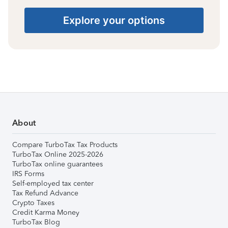
Explore your options
About
Compare TurboTax Tax Products
TurboTax Online 2025-2026
TurboTax online guarantees
IRS Forms
Self-employed tax center
Tax Refund Advance
Crypto Taxes
Credit Karma Money
TurboTax Blog