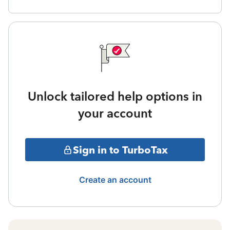
Unlock tailored help options in
your account
Sign in to TurboTax
Create an account