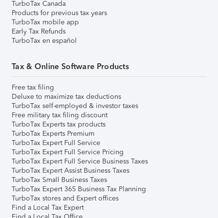
TurboTax Canada
Products for previous tax years
TurboTax mobile app
Early Tax Refunds
TurboTax en español
Tax & Online Software Products
Free tax filing
Deluxe to maximize tax deductions
TurboTax self-employed & investor taxes
Free military tax filing discount
TurboTax Experts tax products
TurboTax Experts Premium
TurboTax Expert Full Service
TurboTax Expert Full Service Pricing
TurboTax Expert Full Service Business Taxes
TurboTax Expert Assist Business Taxes
TurboTax Small Business Taxes
TurboTax Expert 365 Business Tax Planning
TurboTax stores and Expert offices
Find a Local Tax Expert
Find a Local Tax Office