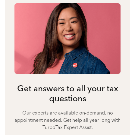
Get answers to all your tax
questions
Our experts are available on-demand, no
appointment needed. Get help all year long with
TurboTax Expert Assist.