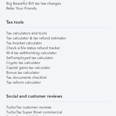
Big Beautiful Bill tax law changes
Refer Your Friends
Tax tools
Tax calculators and tools
Tax calculator & tax refund estimator
Tax bracket calculator
Check e-file status refund tracker
W-4 tax withholding calculator
Self-employed tax calculator
Crypto tax calculator
Capital gains tax calculator
Bonus tax calculator
Tax documents checklist
Tax reform calculator
Social and customer reviews
TurboTax customer reviews
TurboTax Super Bowl commercial