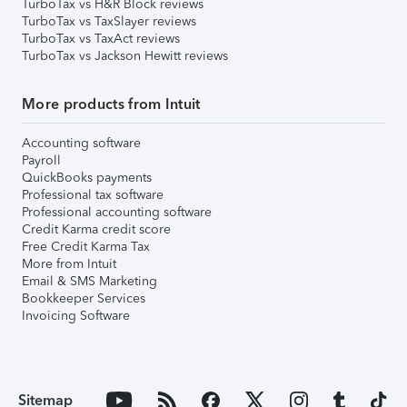
TurboTax vs H&R Block reviews
TurboTax vs TaxSlayer reviews
TurboTax vs TaxAct reviews
TurboTax vs Jackson Hewitt reviews
More products from Intuit
Accounting software
Payroll
QuickBooks payments
Professional tax software
Professional accounting software
Credit Karma credit score
Free Credit Karma Tax
More from Intuit
Email & SMS Marketing
Bookkeeper Services
Invoicing Software
Sitemap