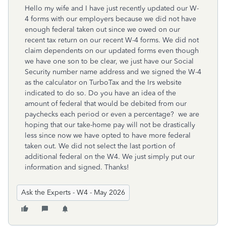
Hello my wife and I have just recently updated our W-
4 forms with our employers because we did not have
enough federal taken out since we owed on our
recent tax return on our recent W-4 forms. We did not
claim dependents on our updated forms even though
we have one son to be clear, we just have our Social
Security number name address and we signed the W-4
as the calculator on TurboTax and the Irs website
indicated to do so. Do you have an idea of the
amount of federal that would be debited from our
paychecks each period or even a percentage? we are
hoping that our take-home pay will not be drastically
less since now we have opted to have more federal
taken out. We did not select the last portion of
additional federal on the W4. We just simply put our
information and signed. Thanks!
Ask the Experts - W4 - May 2026