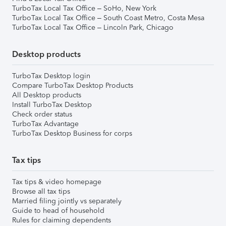
TurboTax Local Tax Office – SoHo, New York
TurboTax Local Tax Office – South Coast Metro, Costa Mesa
TurboTax Local Tax Office – Lincoln Park, Chicago
Desktop products
TurboTax Desktop login
Compare TurboTax Desktop Products
All Desktop products
Install TurboTax Desktop
Check order status
TurboTax Advantage
TurboTax Desktop Business for corps
Tax tips
Tax tips & video homepage
Browse all tax tips
Married filing jointly vs separately
Guide to head of household
Rules for claiming dependents