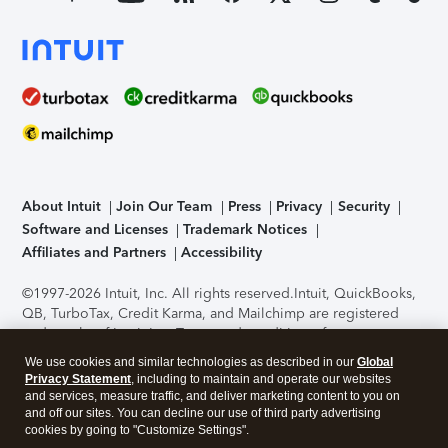
About Intuit
Join Our Team
Press
Privacy
Security
Software and Licenses
Trademark Notices
Affiliates and Partners
Accessibility
©1997-2026 Intuit, Inc. All rights reserved.
Intuit, QuickBooks,
QB, TurboTax, Credit Karma, and Mailchimp are registered
trademarks of Intuit Inc. Terms and conditions, features,
support, pricing, and service options subject to change
We use cookies and similar technologies as described in our
Global
without notice.
Security Certification of the TurboTax Online
Privacy Statement
, including to maintain and operate our websites
application has been performed by C-Level Security.
By
and services, measure traffic, and deliver marketing content to you on
accessing and using this page you agree to the
Terms of Use
.
and off our sites. You can decline our use of third party advertising
cookies by going to "Customize Settings".