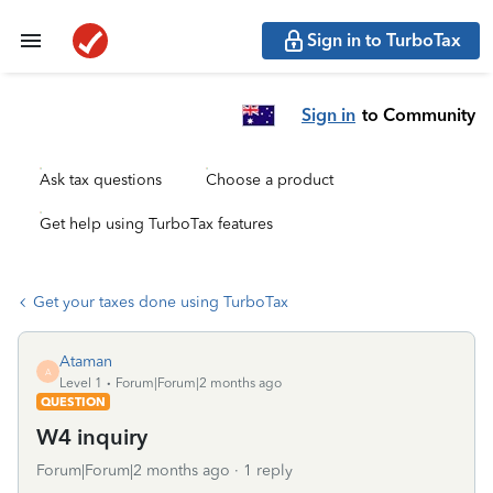
Sign in to TurboTax
Sign in
to Community
Ask tax questions
Choose a product
Get help using TurboTax features
Get your taxes done using TurboTax
Ataman
A
Level 1
Forum|Forum|2 months ago
QUESTION
W4 inquiry
Forum|Forum|2 months ago
1 reply