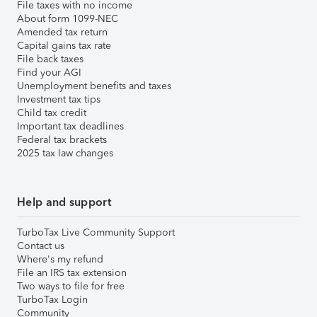
File taxes with no income
About form 1099-NEC
Amended tax return
Capital gains tax rate
File back taxes
Find your AGI
Unemployment benefits and taxes
Investment tax tips
Child tax credit
Important tax deadlines
Federal tax brackets
2025 tax law changes
Help and support
TurboTax Live Community Support
Contact us
Where's my refund
File an IRS tax extension
Two ways to file for free
TurboTax Login
Community