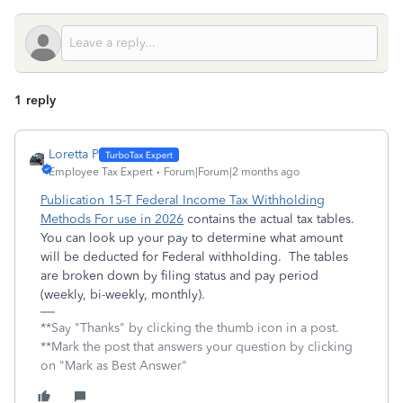
1 reply
Loretta P
Employee Tax Expert
Forum|Forum|2 months ago
Publication 15-T Federal Income Tax Withholding
Methods For use in 2026
contains the actual tax tables.
You can look up your pay to determine what amount
will be deducted for Federal withholding. The tables
are broken down by filing status and pay period
(weekly, bi-weekly, monthly).
**Say "Thanks" by clicking the thumb icon in a post.
**Mark the post that answers your question by clicking
on "Mark as Best Answer"