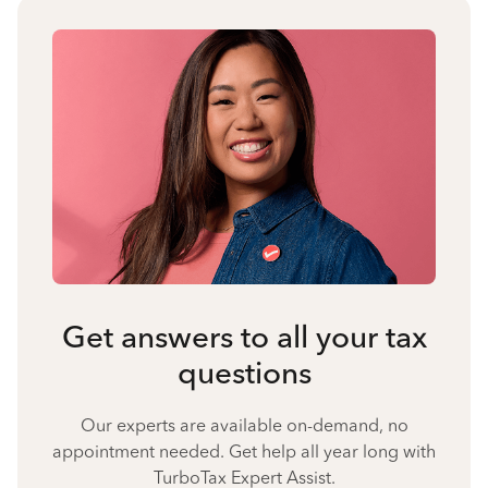
Get answers to all your tax
questions
Our experts are available on-demand, no
appointment needed. Get help all year long with
TurboTax Expert Assist.