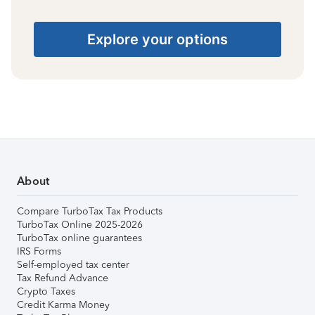
Explore your options
About
Compare TurboTax Tax Products
TurboTax Online 2025-2026
TurboTax online guarantees
IRS Forms
Self-employed tax center
Tax Refund Advance
Crypto Taxes
Credit Karma Money