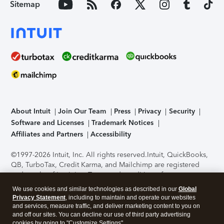
Sitemap
About Intuit
Join Our Team
Press
Privacy
Security
Software and Licenses
Trademark Notices
Affiliates and Partners
Accessibility
©1997-2026 Intuit, Inc. All rights reserved.
Intuit, QuickBooks,
QB, TurboTax, Credit Karma, and Mailchimp are registered
trademarks of Intuit Inc. Terms and conditions, features,
support, pricing, and service options subject to change
We use cookies and similar technologies as described in our
Global
without notice.
Security Certification of the TurboTax Online
Privacy Statement
, including to maintain and operate our websites
application has been performed by C-Level Security.
By
and services, measure traffic, and deliver marketing content to you on
accessing and using this page you agree to the
Terms of Use
.
and off our sites. You can decline our use of third party advertising
cookies by going to "Customize Settings".