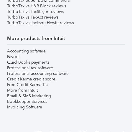
TurboTax Super Bowl commercial
TurboTax vs H&R Block reviews
TurboTax vs TaxSlayer reviews
TurboTax vs TaxAct reviews
TurboTax vs Jackson Hewitt reviews
More products from Intuit
Accounting software
Payroll
QuickBooks payments
Professional tax software
Professional accounting software
Credit Karma credit score
Free Credit Karma Tax
More from Intuit
Email & SMS Marketing
Bookkeeper Services
Invoicing Software