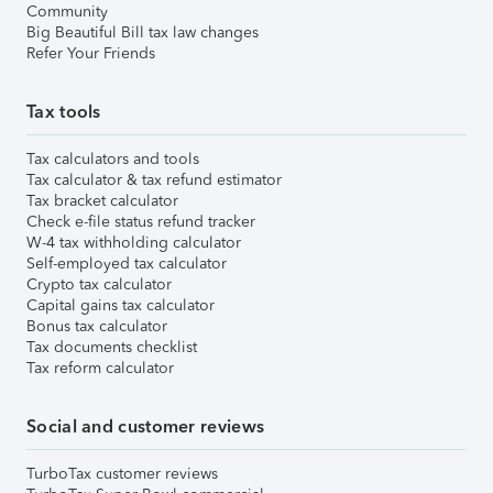
Community
Big Beautiful Bill tax law changes
Refer Your Friends
Tax tools
Tax calculators and tools
Tax calculator & tax refund estimator
Tax bracket calculator
Check e-file status refund tracker
W-4 tax withholding calculator
Self-employed tax calculator
Crypto tax calculator
Capital gains tax calculator
Bonus tax calculator
Tax documents checklist
Tax reform calculator
Social and customer reviews
TurboTax customer reviews