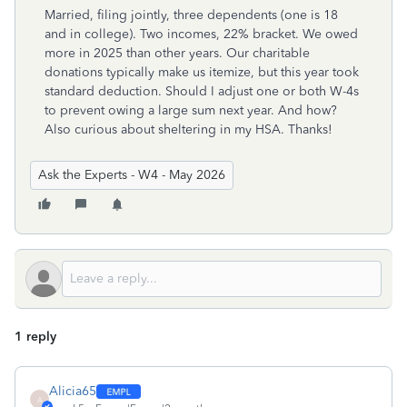
Married, filing jointly, three dependents (one is 18
and in college). Two incomes, 22% bracket. We owed
more in 2025 than other years. Our charitable
donations typically make us itemize, but this year took
standard deduction. Should I adjust one or both W-4s
to prevent owing a large sum next year. And how?
Also curious about sheltering in my HSA. Thanks!
Ask the Experts - W4 - May 2026
1 reply
Alicia65
A