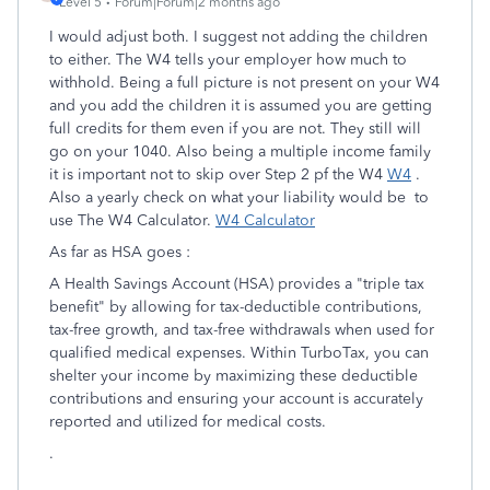
Level 5
Forum|Forum|2 months ago
I would adjust both. I suggest not adding the children
to either. The W4 tells your employer how much to
withhold. Being a full picture is not present on your W4
and you add the children it is assumed you are getting
full credits for them even if you are not. They still will
go on your 1040. Also being a multiple income family
it is important not to skip over Step 2 pf the W4
W4
.
Also a yearly check on what your liability would be to
use The W4 Calculator.
W4 Calculator
As far as HSA goes :
A Health Savings Account (HSA) provides a "triple tax
benefit" by allowing for tax-deductible contributions,
tax-free growth, and tax-free withdrawals when used for
qualified medical expenses. Within TurboTax, you can
shelter your income by maximizing these deductible
contributions and ensuring your account is accurately
reported and utilized for medical costs.
.