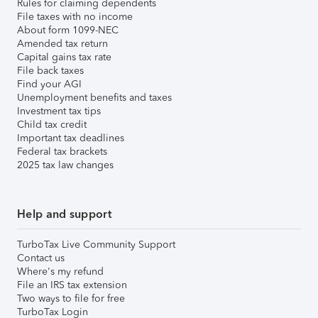
Rules for claiming dependents
File taxes with no income
About form 1099-NEC
Amended tax return
Capital gains tax rate
File back taxes
Find your AGI
Unemployment benefits and taxes
Investment tax tips
Child tax credit
Important tax deadlines
Federal tax brackets
2025 tax law changes
Help and support
TurboTax Live Community Support
Contact us
Where's my refund
File an IRS tax extension
Two ways to file for free
TurboTax Login