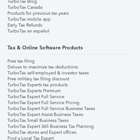
TurboTax Blog
TurboTax Canada
Products for previous tax years
TurboTax mobile app
Early Tax Refunds
TurboTax en español
Tax & Online Software Products
Free tax filing
Deluxe to maximize tax deductions
TurboTax self-employed & investor taxes
Free military tax filing discount
TurboTax Experts tax products
TurboTax Experts Premium
TurboTax Expert Full Service
TurboTax Expert Full Service Pricing
TurboTax Expert Full Service Business Taxes
TurboTax Expert Assist Business Taxes
TurboTax Small Business Taxes
TurboTax Expert 365 Business Tax Planning
TurboTax stores and Expert offices
Find a Local Tax Expert