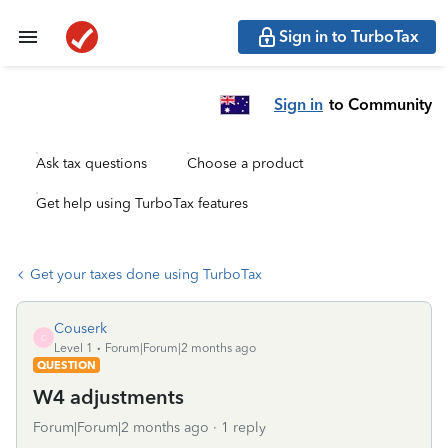
Sign in to TurboTax
Sign in
to Community
Ask tax questions
Choose a product
Get help using TurboTax features
Get your taxes done using TurboTax
Couserk
C
Level 1
Forum|Forum|2 months ago
QUESTION
W4 adjustments
Forum|Forum|2 months ago
1 reply