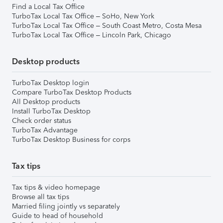
Find a Local Tax Office
TurboTax Local Tax Office – SoHo, New York
TurboTax Local Tax Office – South Coast Metro, Costa Mesa
TurboTax Local Tax Office – Lincoln Park, Chicago
Desktop products
TurboTax Desktop login
Compare TurboTax Desktop Products
All Desktop products
Install TurboTax Desktop
Check order status
TurboTax Advantage
TurboTax Desktop Business for corps
Tax tips
Tax tips & video homepage
Browse all tax tips
Married filing jointly vs separately
Guide to head of household