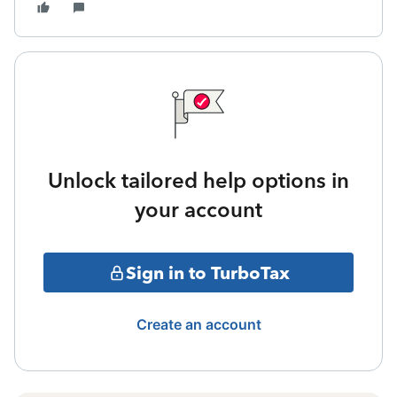
Unlock tailored help options in
your account
Sign in to TurboTax
Create an account