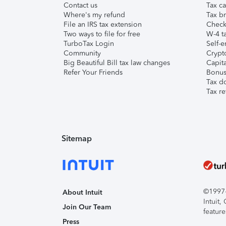
Contact us
Tax ca
Where's my refund
Tax br
File an IRS tax extension
Check 
Two ways to file for free
W-4 ta
TurboTax Login
Self-e
Community
Crypto
Big Beautiful Bill tax law changes
Capita
Refer Your Friends
Bonus 
Tax d
Tax re
Sitemap
©1997-2
About Intuit
Intuit
Join Our Team
feature
Press