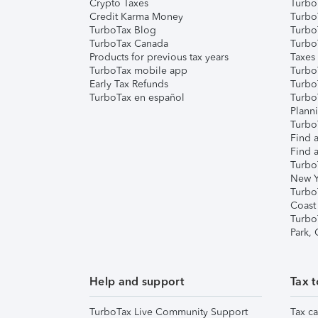
Crypto Taxes
Turbo
Credit Karma Money
TurboT
TurboTax Blog
TurboT
TurboTax Canada
Turbo
Products for previous tax years
Taxes
TurboTax mobile app
Turbo
Early Tax Refunds
Turbo
TurboTax en español
Turbo
Plann
TurboT
Find a
Find a
Turbo
New Y
Turbo
Coast
Turbo
Park,
Help and support
Tax t
TurboTax Live Community Support
Tax ca