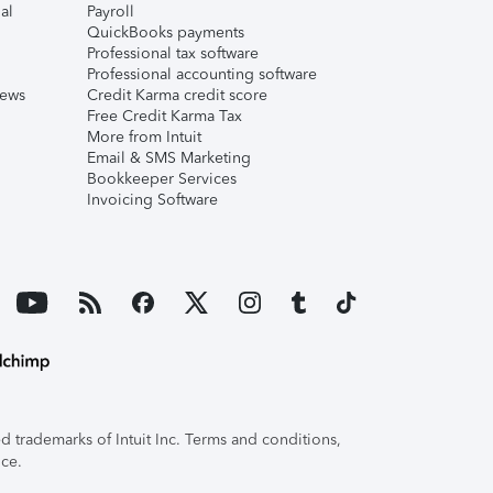
al
Payroll
QuickBooks payments
Professional tax software
Professional accounting software
iews
Credit Karma credit score
Free Credit Karma Tax
More from Intuit
Email & SMS Marketing
Bookkeeper Services
Invoicing Software
 trademarks of Intuit Inc. Terms and conditions,
ice.