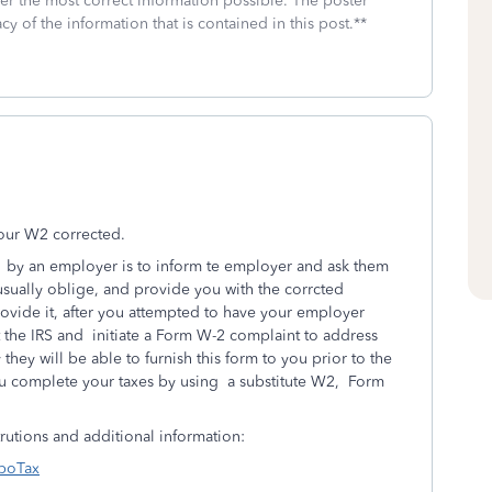
fer the most correct information possible. The poster
cy of the information that is contained in this post.**
 your W2 corrected.
 by an
employer is to inform te employer and ask them
usually oblige, and provide you with the corrcted
rovide it, after you attempted to have your employer
 the IRS and initiate a Form W-2 complaint to address
they will be able to furnish this form to you prior to the
ou complete your taxes by using a substitute W2, Form
trutions and additional information:
rboTax