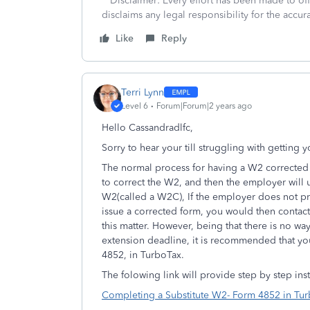
**Disclaimer: Every effort has been made to of
disclaims any legal responsibility for the accura
Like
Reply
Terri Lynn
Level 6
Forum|Forum|2 years ago
Hello Cassandradlfc,
Sorry to hear your till struggling with getting
The normal process for having a W2 corrected
to correct the W2, and then the employer will 
W2(called a W2C),
If the employer does not p
issue a corrected form, you would then contact
this matter.
However, being that there is no way 
extension deadline, it is recommended that y
4852, in TurboTax.
The folowing link will provide step by step ins
Completing a Substitute W2- Form 4852 in Tu