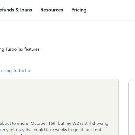
efunds & loans
Resources
Pricing
ng TurboTax features
 using TurboTax
is about to end in October 16th but my W2 is still showing
y info say that could take weeks to get it fix. If not