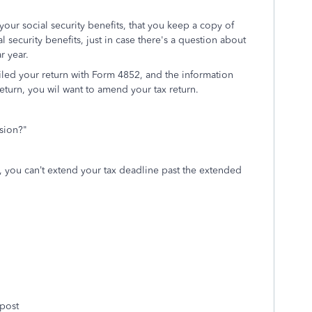
your social security benefits, that you keep a copy of
 security benefits, just in case there's a question about
ar year.
filed your return with Form 4852, and the information
eturn, you wil want to amend your tax return.
sion?"
o,
you can’t extend your tax deadline past the extended
 post