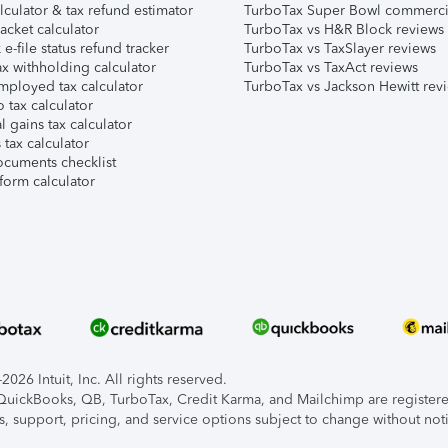
lculator & tax refund estimator
TurboTax Super Bowl commerci
acket calculator
TurboTax vs H&R Block reviews
e-file status refund tracker
TurboTax vs TaxSlayer reviews
x withholding calculator
TurboTax vs TaxAct reviews
mployed tax calculator
TurboTax vs Jackson Hewitt rev
 tax calculator
l gains tax calculator
tax calculator
ocuments checklist
form calculator
026 Intuit, Inc. All rights reserved.
, QuickBooks, QB, TurboTax, Credit Karma, and Mailchimp are registered
s, support, pricing, and service options subject to change without not