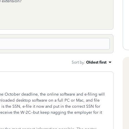
w extension?
Sort by
:
Oldest first
e October deadline, the online software and e-filing will
oaded desktop software on a full PC or Mac, and file
is the SSN, e-file it now and put in the correct SSN for
 receive the W-2C--but keep nagging the employer for it