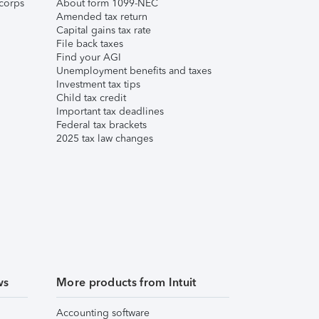
corps
About form 1099-NEC
Amended tax return
Capital gains tax rate
File back taxes
Find your AGI
Unemployment benefits and taxes
Investment tax tips
Child tax credit
Important tax deadlines
Federal tax brackets
2025 tax law changes
ws
More products from Intuit
Accounting software