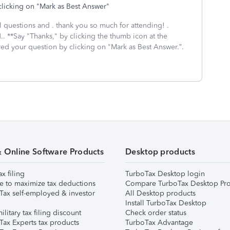
clicking on "Mark as Best Answer"
al questions and . thank you so much for attending! .
.. **Say "Thanks," by clicking the thumb icon at the
red your question by clicking on "Mark as Best Answer.”.
& Online Software Products
Desktop products
ax filing
TurboTax Desktop login
e to maximize tax deductions
Compare TurboTax Desktop Pro
Tax self-employed & investor
All Desktop products
Install TurboTax Desktop
ilitary tax filing discount
Check order status
Tax Experts tax products
TurboTax Advantage