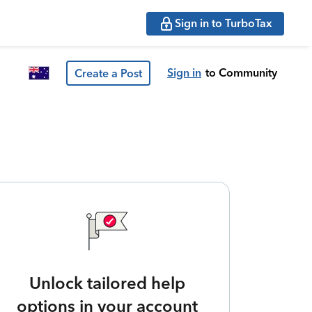
Sign in to TurboTax
Sign in
to Community
Create a Post
Unlock tailored help
options in your account