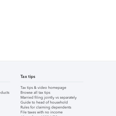
Tax tips
Tax tips & video homepage
ducts
Browse all tax tips
Married filing jointly vs separately
Guide to head of household
Rules for claiming dependents
File taxes with no income