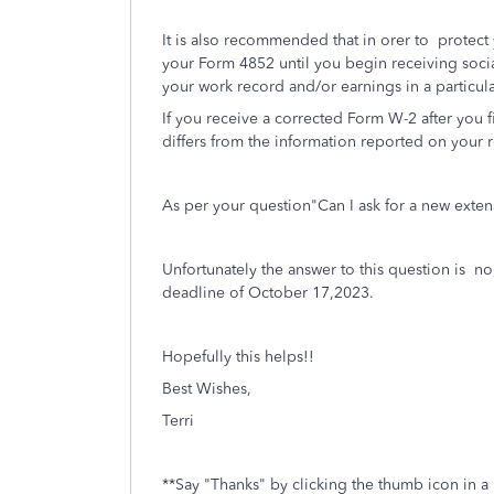
It is also recommended that in orer to protect 
your Form 4852 until you begin receiving social
your work record and/or earnings in a particul
If you receive a corrected Form W-2 after you 
differs from the information reported on your r
As per your question"Can I ask for a new exten
Unfortunately the answer to this question is n
deadline of October 17,2023.
Hopefully this helps!!
Best Wishes,
Terri
**Say "Thanks" by clicking the thumb icon in a