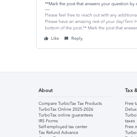
**Mark the post that answers your question by 
Please feel free to reach out with any addition
Please have an amazing rest of your day!Terri H
bottom of the post.** Mark the post that answe
Like
Reply
About
Tax 
Compare TurboTax Tax Products
Free t
TurboTax Online 2025-2026
Delux
TurboTax online guarantees
Turbo
IRS Forms
taxes
Self-employed tax center
Free m
Tax Refund Advance
Turbo