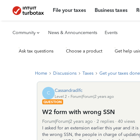
File your taxes
Business taxes
R
Community
News & Announcements
Events
Ask tax questions
Choose a product
Get help usi
Home
Discussions
Taxes
Get your taxes done
Cassandradlfc
C
Level 2
Forum|Forum|2 years ago
QUESTION
W2 form with wrong SSN
Forum|Forum|2 years ago
2 replies
40 views
I asked for an extension earlier this year and it 
the wrong SSN, the people in charge of updating m