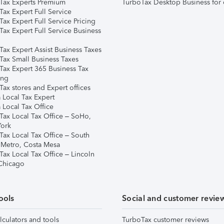
Tax Experts Premium
TurboTax Desktop Business for 
ax Expert Full Service
ax Expert Full Service Pricing
Tax Expert Full Service Business
Tax Expert Assist Business Taxes
Tax Small Business Taxes
Tax Expert 365 Business Tax
ing
ax stores and Expert offices
 Local Tax Expert
 Local Tax Office
Tax Local Tax Office – SoHo,
ork
Tax Local Tax Office – South
 Metro, Costa Mesa
Tax Local Tax Office – Lincoln
 Chicago
ools
Social and customer revie
lculators and tools
TurboTax customer reviews