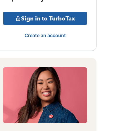
Sign in to TurboTax
Create an account