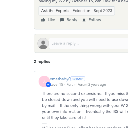
having my W2 by October 16, can I ask for a ne
Ask the Experts - Extension - Sept 2023
Like
Reply
Follow
2 replies
xmasbaby0
X
Level 15
Forum|Forum|2 years ago
There are no second extensions. If you miss th
be closed down and you will need to use downl
by mail. If the only thing wrong with your W-2 
your own information. Eventually the IRS will
until they take care of it!