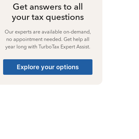
Get answers to all
your tax questions
Our experts are available on-demand,
no appointment needed. Get help all
year long with TurboTax Expert Assist.
Explore your options