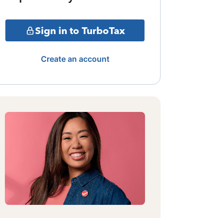
Sign in to TurboTax
Create an account