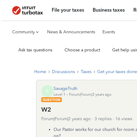
File your taxes
Business taxes
R
Community
News & Announcements
Events
Ask tax questions
Choose a product
Get help usi
Home
Discussions
Taxes
Get your taxes done
SavageTruth
S
Level 1
Forum|Forum|2 years ago
QUESTION
W2
Forum|Forum|2 years ago
3 replies
16 views
Our Pastor works for our church for room
on?