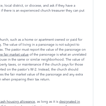
, local district, or diocese, and ask if they have a
if there is an experienced church treasurer they can put
 church, such as a home or apartment owned or paid for
e
. The value of living in a parsonage is not subject to
tax. The pastor must report the value of the parsonage on
he fair market value
of the parsonage is what an unrelated
house in the same or similar neighborhood. The value of
perty taxes, or maintenance if the church pays for those
rted on the pastor's W-2. Instead, the church should
tes the fair market value of the parsonage and any extra
on when preparing their tax return.
cash housing allowance
, as long as it is
designated in