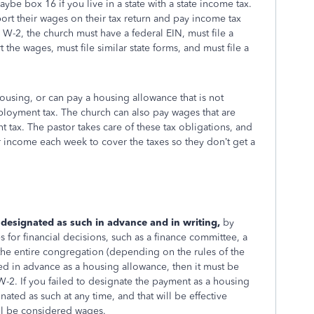
be box 16 if you live in a state with a state income tax.
ort their wages on their tax return and pay income tax
 W-2, the church must have a federal EIN, must file a
the wages, must file similar state forms, and must file a
housing, or can pay a housing allowance that is not
mployment tax. The church can also pay wages that are
 tax. The pastor takes care of these tax obligations, and
 income each week to cover the taxes so they don’t get a
esignated as such in advance and in writing,
by
for financial decisions, such as a finance committee, a
the entire congregation (depending on the rules of the
ted in advance as a housing allowance, then it must be
-2. If you failed to designate the payment as a housing
ated as such at any time, and that will be effective
ill be considered wages.