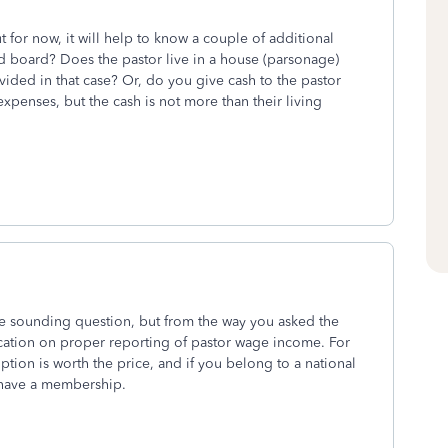
ut for now, it will help to know a couple of additional
 board? Does the pastor live in a house (parsonage)
ided in that case? Or, do you give cash to the pastor
 expenses, but the cash is not more than their living
le sounding question, but from the way you asked the
ucation on proper reporting of pastor wage income. For
ption is worth the price, and if you belong to a national
have a membership.