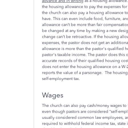
advance and in writing
as a housing allowance. 
the housing allowance to pay the expenses for 
the church can also pay a housing allowance to
have. This can even include food, furniture, 
allowance can’t be more than fair compensatio
be changed at any time by making a new design
change can’t be retroactive. If the housing allo
expenses, the pastor does not get an additional
allowance is more than the pastor's qualified 
pastor's taxable income. The pastor does this o
accurate records of their qualified housing co
does not enter the housing allowance on a W-2,
reports the value of a parsonage. The housing 
self-employment tax.
Wages
The church can also pay cash/money wages to 
even though pastors are considered “self-emplo
usually considered common law employees, and
required to withhold federal income tax, state