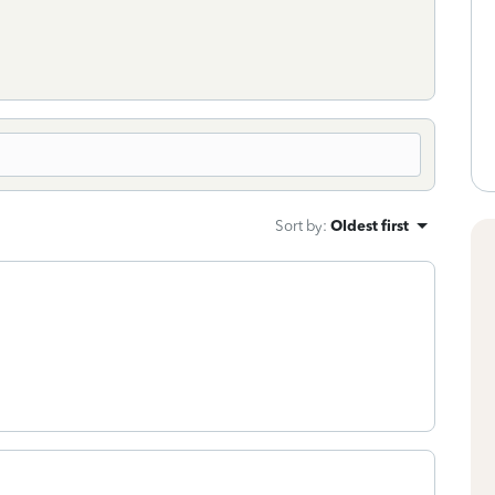
Sort by
:
Oldest first