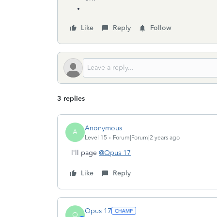
Like
Reply
Follow
3 replies
Anonymous_
A
Level 15
Forum|Forum|2 years ago
I'll page
@Opus 17
Like
Reply
Opus 17
O