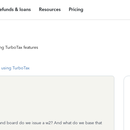
efunds & loans
Resources
Pricing
ng TurboTax features
 using TurboTax
 and board do we issue a w2? And what do we base that