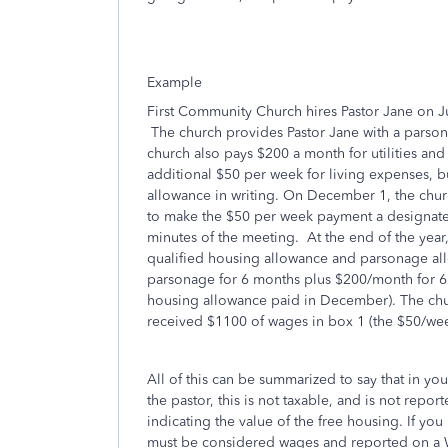
Example
First Community Church hires Pastor Jane on Ju
The church provides Pastor Jane with a parsona
church also pays $200 a month for utilities and
additional $50 per week for living expenses, bu
allowance in writing. On December 1, the chur
to make the $50 per week payment a designated
minutes of the meeting. At the end of the year, 
qualified housing allowance and parsonage al
parsonage for 6 months plus $200/month for 6 
housing allowance paid in December). The chur
received $1100 of wages in box 1 (the $50/we
All of this can be summarized to say that in yo
the pastor, this is not taxable, and is not repo
indicating the value of the free housing. If y
must be considered wages and reported on a W