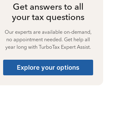
Get answers to all
your tax questions
Our experts are available on-demand,
no appointment needed. Get help all
year long with TurboTax Expert Assist.
Explore your options