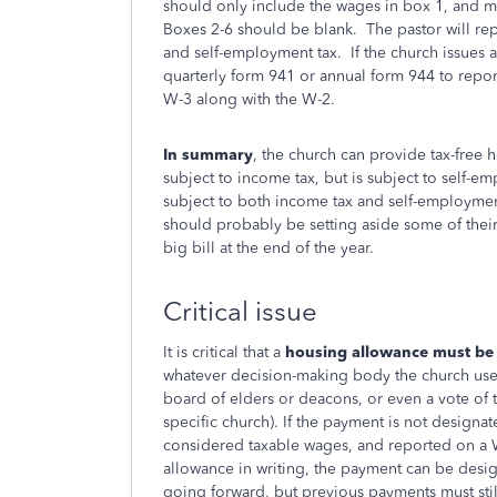
should only include the wages in box 1, and may
Boxes 2-6 should be blank. The pastor will rep
and self-employment tax. If the church issues a
quarterly form 941 or annual form 944 to report 
W-3 along with the W-2.
In summary
, the church can provide tax-free 
subject to income tax, but is subject to self-e
subject to both income tax and self-employment
should probably be setting aside some of their
big bill at the end of the year.
Critical issue
It is critical that a
housing allowance must be d
whatever decision-making body the church uses 
board of elders or deacons, or even a vote of 
specific church). If the payment is not designa
considered taxable wages, and reported on a W
allowance in writing, the payment can be design
going forward, but previous payments must st