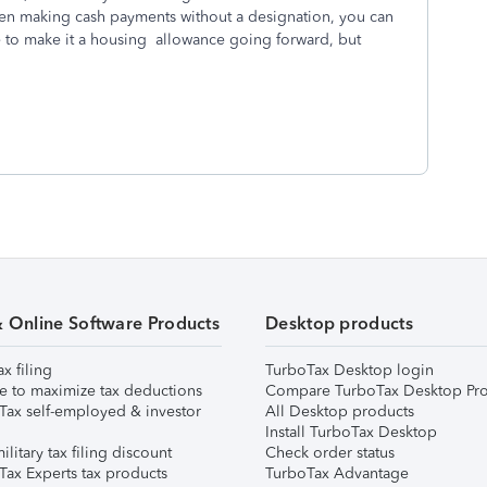
een making cash payments without a designation, you can
 to make it a housing allowance going forward, but
& Online Software Products
Desktop products
ax filing
TurboTax Desktop login
e to maximize tax deductions
Compare TurboTax Desktop Pro
Tax self-employed & investor
All Desktop products
Install TurboTax Desktop
ilitary tax filing discount
Check order status
Tax Experts tax products
TurboTax Advantage