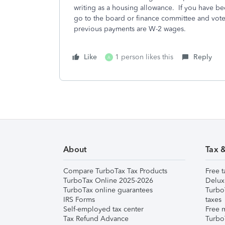
writing as a housing allowance. If you have b
go to the board or finance committee and vote
previous payments are W-2 wages.
Like
1 person likes this
Reply
A
About
Tax 
Compare TurboTax Tax Products
Free t
TurboTax Online 2025-2026
Delux
TurboTax online guarantees
Turbo
IRS Forms
taxes
Self-employed tax center
Free m
Tax Refund Advance
Turbo