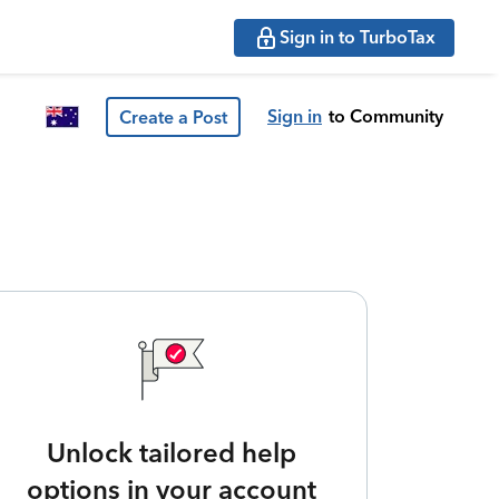
Sign in to TurboTax
Sign in
to Community
Create a Post
Unlock tailored help
options in your account