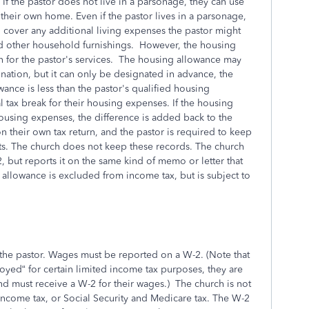
If the pastor does not live in a parsonage, they can use
their own home. Even if the pastor lives in a parsonage,
 cover any additional living expenses the pastor might
and other household furnishings. However, the housing
n for the pastor's services. The housing allowance may
ation, but it can only be designated in advance, the
wance is less than the pastor's qualified housing
 tax break for their housing expenses. If the housing
housing expenses, the difference is added back to the
n their own tax return, and the pastor is required to keep
sts. The church does not keep these records. The church
 but reports it on the same kind of memo or letter that
allowance is excluded from income tax, but is subject to
the pastor. Wages must be reported on a W-2. (Note that
yed“ for certain limited income tax purposes, they are
 must receive a W-2 for their wages.) The church is not
 income tax, or Social Security and Medicare tax. The W-2