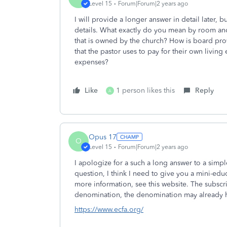
Level 15
Forum|Forum|2 years ago
I will provide a longer answer in detail later, b
details. What exactly do you mean by room and
that is owned by the church? How is board prov
that the pastor uses to pay for their own living
expenses?
Like
1 person likes this
Reply
A
Opus 17
O
Level 15
Forum|Forum|2 years ago
I apologize for a such a long answer to a simp
question, I think I need to give you a mini-ed
more information, see this website. The subscri
denomination, the denomination may already 
https://www.ecfa.org/