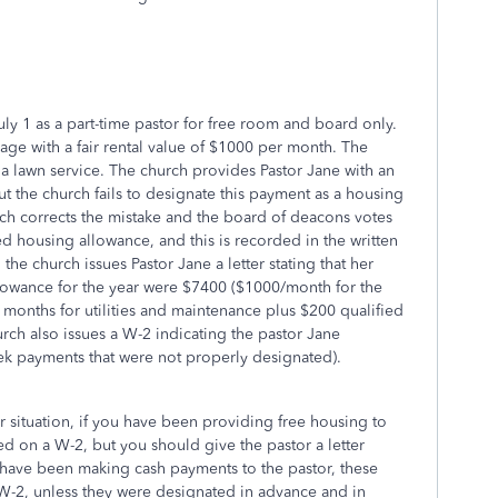
ly 1 as a part-time pastor for free room and board only.
ge with a fair rental value of $1000 per month. The
 a lawn service. The church provides Pastor Jane with an
t the church fails to designate this payment as a housing
ch corrects the mistake and the board of deacons votes
 housing allowance, and this is recorded in the written
the church issues Pastor Jane a letter stating that her
lowance for the year were $7400 ($1000/month for the
months for utilities and maintenance plus $200 qualified
ch also issues a W-2 indicating the pastor Jane
ek payments that were not properly designated).
ur situation, if you have been providing free housing to
rted on a W-2, but you should give the pastor a letter
ou have been making cash payments to the pastor, these
-2, unless they were designated in advance and in