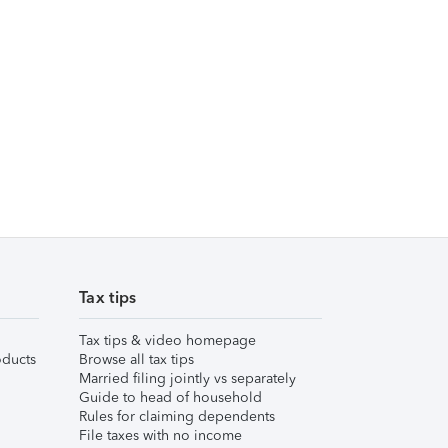
Tax tips
Tax tips & video homepage
ducts
Browse all tax tips
Married filing jointly vs separately
Guide to head of household
Rules for claiming dependents
File taxes with no income