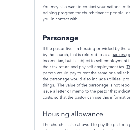
You may also want to contact your national office
training program for church finance people, or 
you in contact with.
Parsonage
If the pastor lives in housing provided by the
by the church, that is referred to as a
parsonag
income tax, but is subject to self-employment 
their tax return and pay self-employment tax.
T
person would pay to rent the same or similar 
the parsonage would also include utilities, pro
things. The value of the parsonage is not repo
issue a letter or memo to the pastor that indica
costs, so that the pastor can use this informati
Housing allowance
The church is also allowed to pay the pastor a