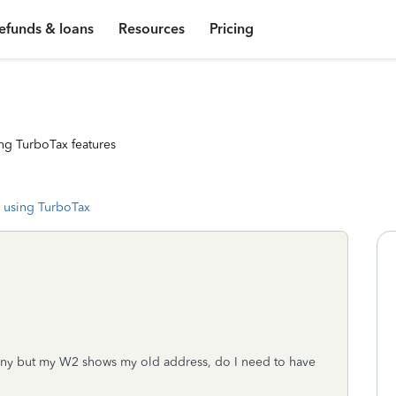
efunds & loans
Resources
Pricing
ng TurboTax features
 using TurboTax
pany but my W2 shows my old address, do I need to have