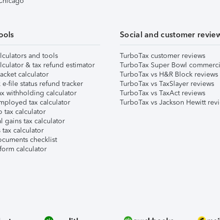
 Chicago
ools
Social and customer revie
lculators and tools
TurboTax customer reviews
lculator & tax refund estimator
TurboTax Super Bowl commerci
acket calculator
TurboTax vs H&R Block reviews
e-file status refund tracker
TurboTax vs TaxSlayer reviews
x withholding calculator
TurboTax vs TaxAct reviews
mployed tax calculator
TurboTax vs Jackson Hewitt rev
 tax calculator
l gains tax calculator
tax calculator
ocuments checklist
form calculator