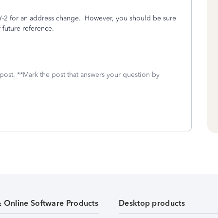
d W-2 for an address change. However, you should be sure
 future reference.
 post. **Mark the post that answers your question by
& Online Software Products
Desktop products