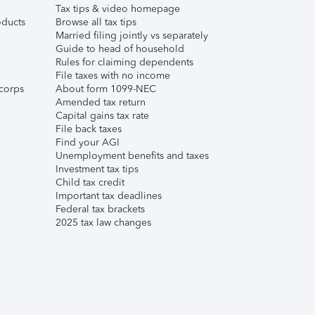
Tax tips & video homepage
ducts
Browse all tax tips
Married filing jointly vs separately
Guide to head of household
Rules for claiming dependents
File taxes with no income
corps
About form 1099-NEC
Amended tax return
Capital gains tax rate
File back taxes
Find your AGI
Unemployment benefits and taxes
Investment tax tips
Child tax credit
Important tax deadlines
Federal tax brackets
2025 tax law changes