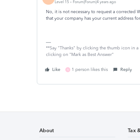
Level 15
Forum|Forum|4 years ago
No, it is not necessary to request a correcte
that your company has your current address for
**Say "Thanks" by clicking the thumb icon in a
clicking on "Mark as Best Answer"
Like
1 person likes this
Reply
N
About
Tax 