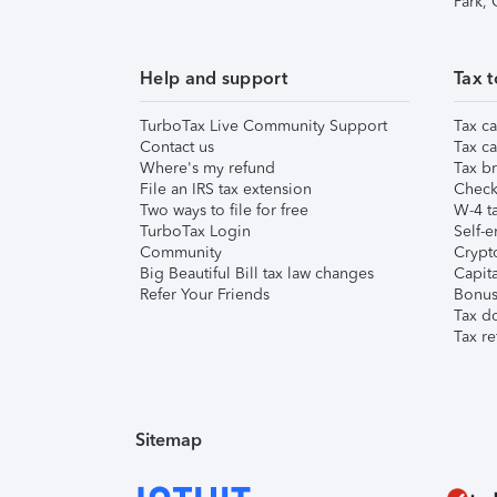
Park,
Help and support
Tax t
TurboTax Live Community Support
Tax ca
Contact us
Tax ca
Where's my refund
Tax br
File an IRS tax extension
Check 
Two ways to file for free
W-4 ta
TurboTax Login
Self-e
Community
Crypto
Big Beautiful Bill tax law changes
Capita
Refer Your Friends
Bonus 
Tax d
Tax re
Sitemap