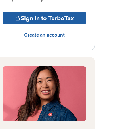
Sign in to TurboTax
Create an account