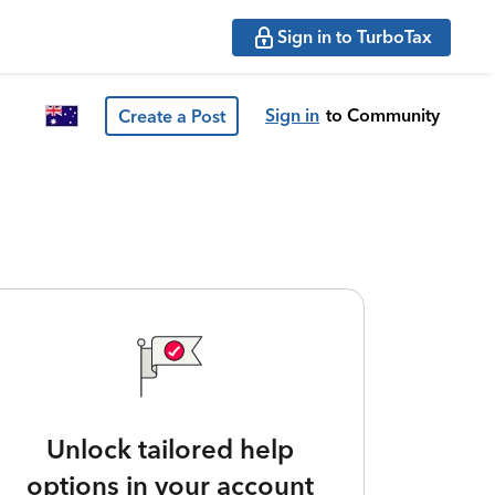
Sign in to TurboTax
Sign in
to Community
Create a Post
Unlock tailored help
options in your account