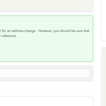
-2 for an address change. However, you should be sure that
e reference.