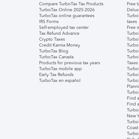
Compare TurboTax Tax Products
Free t
TurboTax Online 2025-2026
Delux
TurboTax online guarantees
Turbo
IRS Forms
taxes
Self-employed tax center
Free m
Tax Refund Advance
Turbo
Crypto Taxes
Turbo
Credit Karma Money
TurboT
TurboTax Blog
TurboT
TurboTax Canada
Turbo
Products for previous tax years
Taxes
TurboTax mobile app
Turbo
Early Tax Refunds
Turbo
TurboTax en español
Turbo
Plann
TurboT
Find a
Find a
Turbo
New Y
Turbo
Coast
Turbo