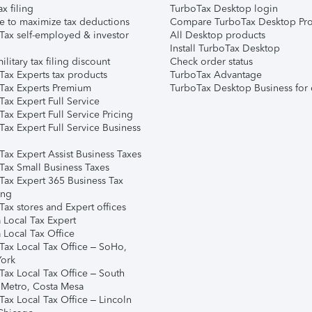
ax filing
TurboTax Desktop login
e to maximize tax deductions
Compare TurboTax Desktop Pro
Tax self-employed & investor
All Desktop products
Install TurboTax Desktop
ilitary tax filing discount
Check order status
Tax Experts tax products
TurboTax Advantage
Tax Experts Premium
TurboTax Desktop Business for 
ax Expert Full Service
ax Expert Full Service Pricing
Tax Expert Full Service Business
Tax Expert Assist Business Taxes
Tax Small Business Taxes
Tax Expert 365 Business Tax
ing
ax stores and Expert offices
 Local Tax Expert
 Local Tax Office
Tax Local Tax Office – SoHo,
ork
Tax Local Tax Office – South
 Metro, Costa Mesa
Tax Local Tax Office – Lincoln