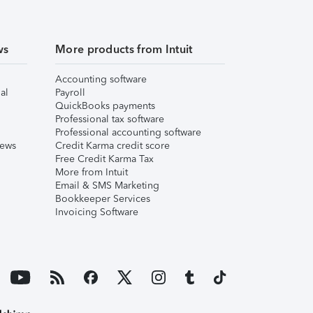
ws
More products from Intuit
Accounting software
al
Payroll
QuickBooks payments
Professional tax software
Professional accounting software
iews
Credit Karma credit score
Free Credit Karma Tax
More from Intuit
Email & SMS Marketing
Bookkeeper Services
Invoicing Software