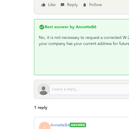
Like
Reply
Follow
Best answer by
AnnetteB6
No, it is not necessary to request a corrected W
your company has your current address for futur
1 reply
AnnetteB6
ANSWER
A