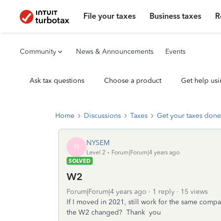
File your taxes
Business taxes
R
Community
News & Announcements
Events
Ask tax questions
Choose a product
Get help usi
Home
Discussions
Taxes
Get your taxes done
NYSEM
N
Level 2
Forum|Forum|4 years ago
SOLVED
W2
Forum|Forum|4 years ago
1 reply
15 views
If I moved in 2021, still work for the same com
the W2 changed? Thank you