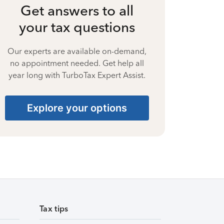
Get answers to all
your tax questions
Our experts are available on-demand,
no appointment needed. Get help all
year long with TurboTax Expert Assist.
Explore your options
Tax tips