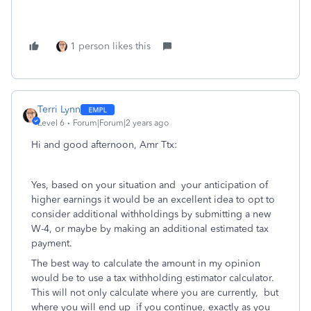
1 person likes this
Terri Lynn
Level 6
Forum|Forum|2 years ago
Hi and good afternoon, Amr Ttx:
Yes, based on your situation and your anticipation of
higher earnings it would be an excellent idea to opt to
consider additional withholdings by submitting a new
W-4, or maybe by making an additional estimated tax
payment.
The best way to calculate the amount in my opinion
would be to use a tax withholding estimator calculator.
This will not only calculate where you are currently, but
where you will end up if you continue, exactly as you