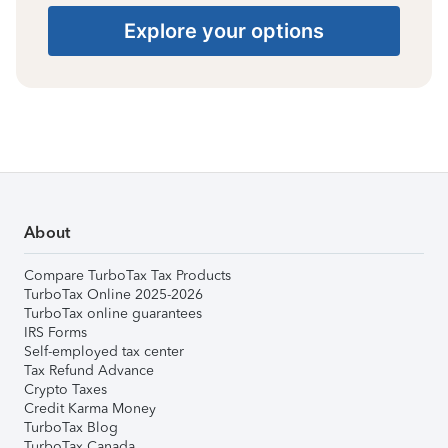
Explore your options
About
Compare TurboTax Tax Products
TurboTax Online 2025-2026
TurboTax online guarantees
IRS Forms
Self-employed tax center
Tax Refund Advance
Crypto Taxes
Credit Karma Money
TurboTax Blog
TurboTax Canada