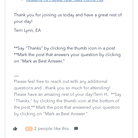
Thank you for joining us today and have a great rest of
your day!
Terri Lynn, EA
**Say "Thanks" by clicking the thumb icon in a post
**Mark the post that answers your question by clicking
on "Mark as Best Answer.”
Please feel free to reach out with any additional
questions and . thank you so much for attending! .
Please have an amazing rest of your day!Terri H.. **Say
"Thanks," by clicking the thumb icon at the bottom of
the post.** Mark the post that answered your question
by clicking on "Mark as Best Answer.”.
2 people like this
M
F