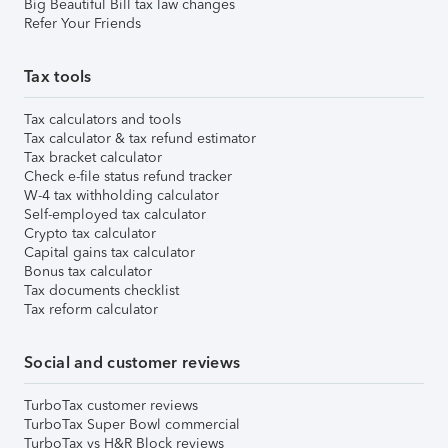
Big Beautiful Bill tax law changes
Refer Your Friends
Tax tools
Tax calculators and tools
Tax calculator & tax refund estimator
Tax bracket calculator
Check e-file status refund tracker
W-4 tax withholding calculator
Self-employed tax calculator
Crypto tax calculator
Capital gains tax calculator
Bonus tax calculator
Tax documents checklist
Tax reform calculator
Social and customer reviews
TurboTax customer reviews
TurboTax Super Bowl commercial
TurboTax vs H&R Block reviews