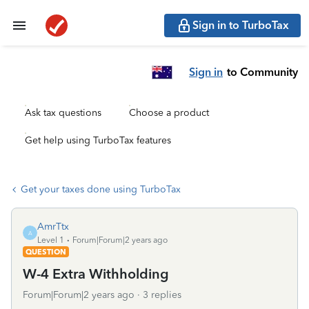
Sign in to TurboTax
Sign in
to Community
Ask tax questions
Choose a product
Get help using TurboTax features
Get your taxes done using TurboTax
AmrTtx
A
Level 1
Forum|Forum|2 years ago
QUESTION
W-4 Extra Withholding
Forum|Forum|2 years ago
3 replies