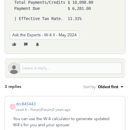
Total Payments/Credits $ 10,098.00 

Payment Due            $ 6,281.00 
| 
Effective Tax Rate.  11.31%
Ask the Experts - W-4 II - May 2024
3 replies
Sort by
:
Oldest first
drc845443
D
Level 6
Forum|Forum|2 years ago
You can use the W-4 calculator to generate updated
W4's for you and your spouse: