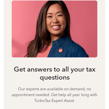
Get answers to all your tax
questions
Our experts are available on-demand, no
appointment needed. Get help all year long with
TurboTax Expert Assist.