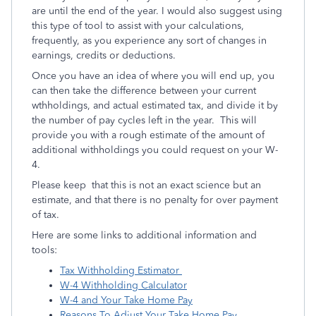
are until the end of the year.
I would also suggest using
this type of tool to assist with your calculations,
frequently, as you experience any sort of changes in
earnings, credits or deductions.
Once you have an idea of where you will end up, you
can then take the difference between your current
wthholdings, and actual estimated tax, and divide it by
the number of pay cycles left in the year. This will
provide you with a rough estimate of the amount of
additional withholdings you could request on your W-
4.
Please keep that this is not an exact science but an
estimate, and that there is no penalty for over payment
of tax.
Here are some links to additional information and
tools:
Tax Withholding Estimator
W-4 Withholding Calculator
W-4 and Your Take Home Pay
Reasons To Adjust Your Take Home Pay