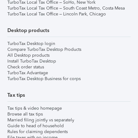
TurboTax Local Tax Office – SoHo, New York
TurboTax Local Tax Office – South Coast Metro, Costa Mesa
TurboTax Local Tax Office – Lincoln Park, Chicago
Desktop products
TurboTax Desktop login
Compare TurboTax Desktop Products
All Desktop products
Install TurboTax Desktop
Check order status
TurboTax Advantage
TurboTax Desktop Business for corps
Tax tips
Tax tips & video homepage
Browse all tax tips
Married filing jointly vs separately
Guide to head of household
Rules for claiming dependents
File taxes with no income