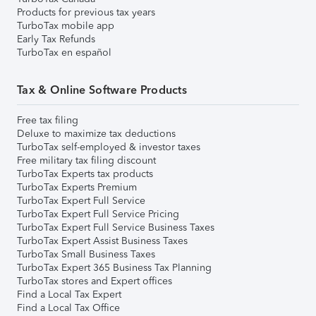
Products for previous tax years
TurboTax mobile app
Early Tax Refunds
TurboTax en español
Tax & Online Software Products
Free tax filing
Deluxe to maximize tax deductions
TurboTax self-employed & investor taxes
Free military tax filing discount
TurboTax Experts tax products
TurboTax Experts Premium
TurboTax Expert Full Service
TurboTax Expert Full Service Pricing
TurboTax Expert Full Service Business Taxes
TurboTax Expert Assist Business Taxes
TurboTax Small Business Taxes
TurboTax Expert 365 Business Tax Planning
TurboTax stores and Expert offices
Find a Local Tax Expert
Find a Local Tax Office