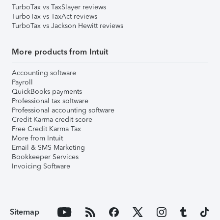
TurboTax vs TaxSlayer reviews
TurboTax vs TaxAct reviews
TurboTax vs Jackson Hewitt reviews
More products from Intuit
Accounting software
Payroll
QuickBooks payments
Professional tax software
Professional accounting software
Credit Karma credit score
Free Credit Karma Tax
More from Intuit
Email & SMS Marketing
Bookkeeper Services
Invoicing Software
Sitemap