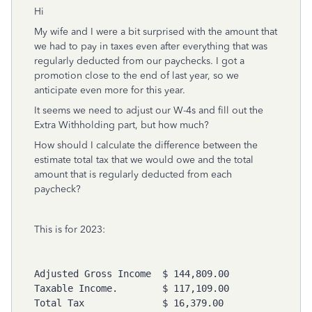
Hi
My wife and I were a bit surprised with the amount that
we had to pay in taxes even after everything that was
regularly deducted from our paychecks. I got a
promotion close to the end of last year, so we
anticipate even more for this year.
It seems we need to adjust our W-4s and fill out the
Extra Withholding part, but how much?
How should I calculate the difference between the
estimate total tax that we would owe and the total
amount that is regularly deducted from each
paycheck?
This is for 2023:
Adjusted Gross Income  $ 144,809.00 

Taxable Income.        $ 117,109.00 

Total Tax              $ 16,379.00 
