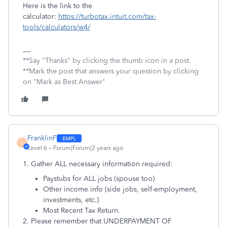
Here is the link to the
calculator:
https://turbotax.intuit.com/tax-
tools/calculators/w4/
**Say "Thanks" by clicking the thumb icon in a post.
**Mark the post that answers your question by clicking
on "Mark as Best Answer"
FranklinF
F
Level 6
Forum|Forum|2 years ago
1. Gather ALL necessary information required:
Paystubs for ALL jobs (spouse too)
Other income info (side jobs, self-employment,
investments, etc.)
Most Recent Tax Return.
2. Please remember that UNDERPAYMENT OF