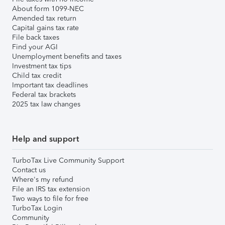
About form 1099-NEC
Amended tax return
Capital gains tax rate
File back taxes
Find your AGI
Unemployment benefits and taxes
Investment tax tips
Child tax credit
Important tax deadlines
Federal tax brackets
2025 tax law changes
Help and support
TurboTax Live Community Support
Contact us
Where's my refund
File an IRS tax extension
Two ways to file for free
TurboTax Login
Community