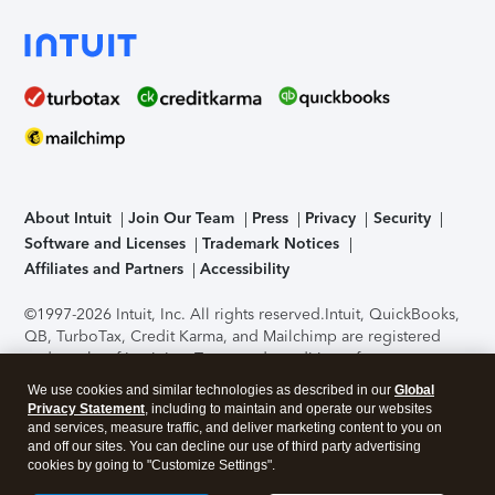
About Intuit
Join Our Team
Press
Privacy
Security
Software and Licenses
Trademark Notices
Affiliates and Partners
Accessibility
©1997-2026 Intuit, Inc. All rights reserved.
Intuit, QuickBooks,
QB, TurboTax, Credit Karma, and Mailchimp are registered
trademarks of Intuit Inc. Terms and conditions, features,
support, pricing, and service options subject to change
We use cookies and similar technologies as described in our
Global
without notice.
Security Certification of the TurboTax Online
Privacy Statement
, including to maintain and operate our websites
application has been performed by C-Level Security.
By
and services, measure traffic, and deliver marketing content to you on
accessing and using this page you agree to the
Terms of Use
.
and off our sites. You can decline our use of third party advertising
cookies by going to "Customize Settings".
About Cookies
Manage cookies