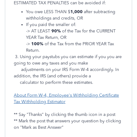
ESTIMATED TAX PENALTIES can be avoided if:
You owe LESS THAN $
1,000
after subtracting
withholdings and credits, OR
If you paid the smaller of:
-> AT LEAST
90%
of the Tax for the CURRENT
YEAR Tax Return, OR
->
100%
of the Tax from the PRIOR YEAR Tax
Return.
3. Using your paystubs you can estimate if you you are
going to owe any taxes and you make
adjustments on
your IRS Form W-4 accordingly. In
addition, the IRS (and others) provide a
calculator to perform these estimates.
About Form W-4, Employee's Withholding Certificate
Tax Withholding Estimator
** Say "Thanks" by clicking the thumb icon in a post
** Mark the post that answers your question by clicking
on "Mark as Best Answer"