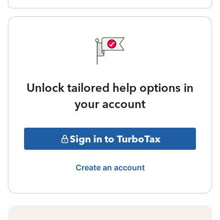
Unlock tailored help options in
your account
Sign in to TurboTax
Create an account