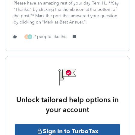
Please have an amazing rest of your day!Terri H.. **Say
"Thanks," by clicking the thumb icon at the bottom of
the post.** Mark the post that answered your question
by clicking on "Mark as Best Answer.”.
2 people like this
M
W
Unlock tailored help options in
your account
Sign in to TurboTax