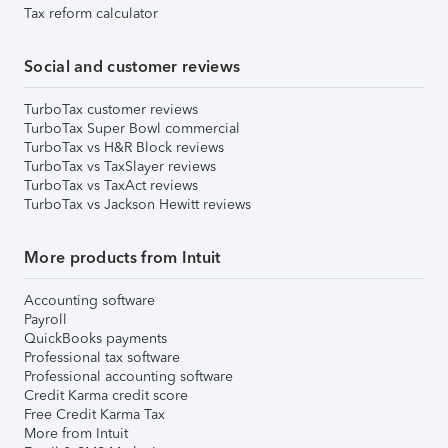
Tax reform calculator
Social and customer reviews
TurboTax customer reviews
TurboTax Super Bowl commercial
TurboTax vs H&R Block reviews
TurboTax vs TaxSlayer reviews
TurboTax vs TaxAct reviews
TurboTax vs Jackson Hewitt reviews
More products from Intuit
Accounting software
Payroll
QuickBooks payments
Professional tax software
Professional accounting software
Credit Karma credit score
Free Credit Karma Tax
More from Intuit