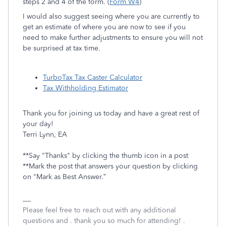
steps 2 and 4 of the form. (
Form W4
)
I would also suggest seeing where you are currently to
get an estimate of where you are now to see if you
need to make further adjustments to ensure you will not
be surprised at tax time.
TurboTax Tax Caster Calculator
Tax Withholding Estimator
Thank you for joining us today and have a great rest of
your day!
Terri Lynn, EA
**Say "Thanks" by clicking the thumb icon in a post
**Mark the post that answers your question by clicking
on "Mark as Best Answer.”
Please feel free to reach out with any additional
questions and . thank you so much for attending! .