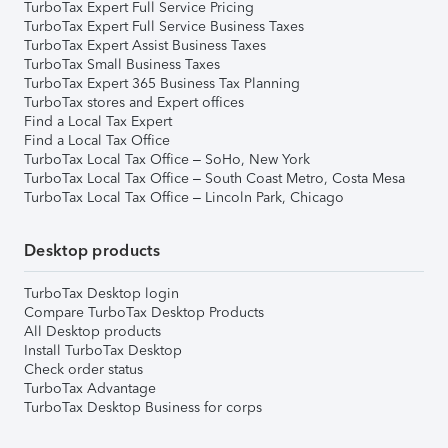
TurboTax Expert Full Service Pricing
TurboTax Expert Full Service Business Taxes
TurboTax Expert Assist Business Taxes
TurboTax Small Business Taxes
TurboTax Expert 365 Business Tax Planning
TurboTax stores and Expert offices
Find a Local Tax Expert
Find a Local Tax Office
TurboTax Local Tax Office – SoHo, New York
TurboTax Local Tax Office – South Coast Metro, Costa Mesa
TurboTax Local Tax Office – Lincoln Park, Chicago
Desktop products
TurboTax Desktop login
Compare TurboTax Desktop Products
All Desktop products
Install TurboTax Desktop
Check order status
TurboTax Advantage
TurboTax Desktop Business for corps