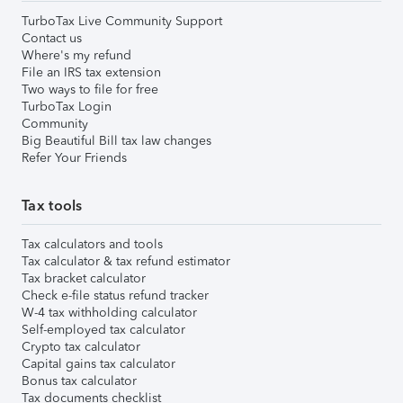
TurboTax Live Community Support
Contact us
Where's my refund
File an IRS tax extension
Two ways to file for free
TurboTax Login
Community
Big Beautiful Bill tax law changes
Refer Your Friends
Tax tools
Tax calculators and tools
Tax calculator & tax refund estimator
Tax bracket calculator
Check e-file status refund tracker
W-4 tax withholding calculator
Self-employed tax calculator
Crypto tax calculator
Capital gains tax calculator
Bonus tax calculator
Tax documents checklist