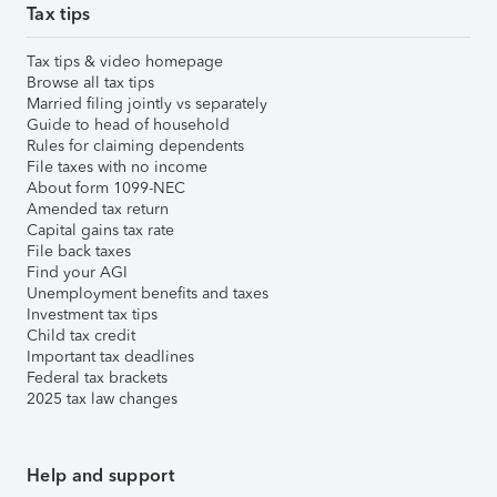
Tax tips
Tax tips & video homepage
Browse all tax tips
Married filing jointly vs separately
Guide to head of household
Rules for claiming dependents
File taxes with no income
About form 1099-NEC
Amended tax return
Capital gains tax rate
File back taxes
Find your AGI
Unemployment benefits and taxes
Investment tax tips
Child tax credit
Important tax deadlines
Federal tax brackets
2025 tax law changes
Help and support