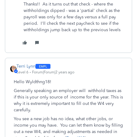
Thanks!! As it turns out that check - where the
withholdings dipped - was a 'partial' check as the
payroll was only for a few days versus a full pay
period. I'll check the next paycheck to see if the
withholdings jump back up to the previous levels
Terri Lynn
Level 6
Forum|Forum|2 years ago
Hello Wyldthng18!
Generally speaking an employer will withhold taxes as
if this is your only source of income for the year. This is
why it is extremely important to fill out the W4 very
carefully.
You see a new job has no idea, what other jobs, or
income you may have. You can let them know by filling
out a new W4, and making adjustments as needed in