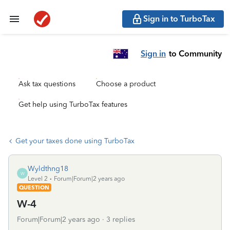
Sign in to TurboTax
Sign in
to Community
Ask tax questions
Choose a product
Get help using TurboTax features
Get your taxes done using TurboTax
Wyldthng18
W
Level 2
Forum|Forum|2 years ago
QUESTION
W-4
Forum|Forum|2 years ago
3 replies