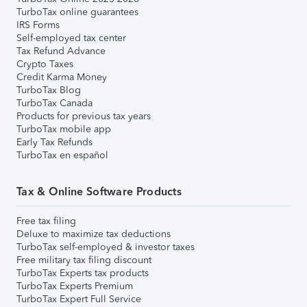
TurboTax online guarantees
IRS Forms
Self-employed tax center
Tax Refund Advance
Crypto Taxes
Credit Karma Money
TurboTax Blog
TurboTax Canada
Products for previous tax years
TurboTax mobile app
Early Tax Refunds
TurboTax en español
Tax & Online Software Products
Free tax filing
Deluxe to maximize tax deductions
TurboTax self-employed & investor taxes
Free military tax filing discount
TurboTax Experts tax products
TurboTax Experts Premium
TurboTax Expert Full Service