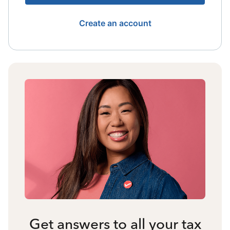
Create an account
Get answers to all your tax