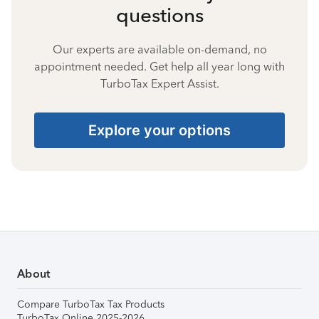
questions
Our experts are available on-demand, no
appointment needed. Get help all year long with
TurboTax Expert Assist.
Explore your options
About
Compare TurboTax Tax Products
TurboTax Online 2025-2026