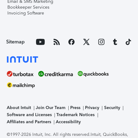
Email & SMS Marketing
Bookkeeper Services
Invoicing Software
Sitemap
About Intuit
Join Our Team
Press
Privacy
Security
Software and Licenses
Trademark Notices
Affiliates and Partners
Accessibility
©1997-2026 Intuit, Inc. All rights reserved.
Intuit, QuickBooks,