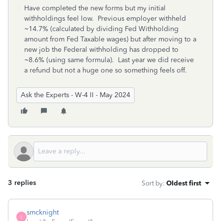
Have completed the new forms but my initial
withholdings feel low. Previous employer withheld
~14.7% (calculated by dividing Fed Withholding
amount from Fed Taxable wages) but after moving to a
new job the Federal withholding has dropped to
~8.6% (using same formula). Last year we did receive
a refund but not a huge one so something feels off.
Ask the Experts - W-4 II - May 2024
3 replies
Sort by
:
Oldest first
smcknight
S