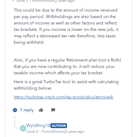
Level 2
Forum|Forum|2 years ago
This could be due to the amount of income received
per pay period. Withholdings are also based on the
amount of income as well as other factors and reflect
tax brackets. If you income is lower on the new job, it
may reflect a decreased tax rate therefore, less taxes
being withheld.
Also, if you have a regular Retirement plan (not a Roth)
that you are now contributing to, it will reduce your
taxable income which affects your tax bracket.
Here is a great TurboTax tool to assist with calculating
withholding below:
https://turbotax.intuit.com/tax-tools/calculators/w4/
1 reply
Wyldthng18
AUTHOR
W
Level 2
Forum|Forum|2 years ago