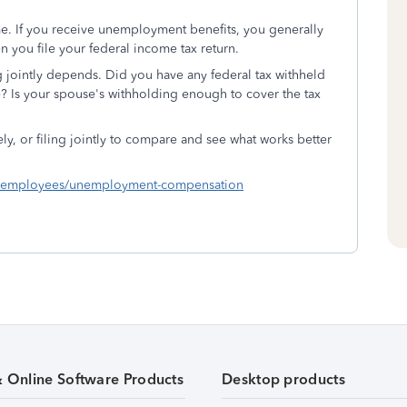
. If you receive unemployment benefits, you generally
 you file your federal income tax return.
g jointly depends. Did you have any federal tax withheld
 Is your spouse's withholding enough to cover the tax
ely, or filing jointly to compare and see what works better
als/employees/unemployment-compensation
& Online Software Products
Desktop products