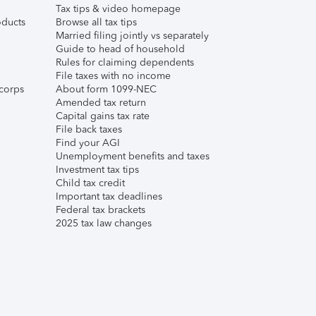
Tax tips & video homepage
ducts
Browse all tax tips
Married filing jointly vs separately
Guide to head of household
Rules for claiming dependents
File taxes with no income
corps
About form 1099-NEC
Amended tax return
Capital gains tax rate
File back taxes
Find your AGI
Unemployment benefits and taxes
Investment tax tips
Child tax credit
Important tax deadlines
Federal tax brackets
2025 tax law changes