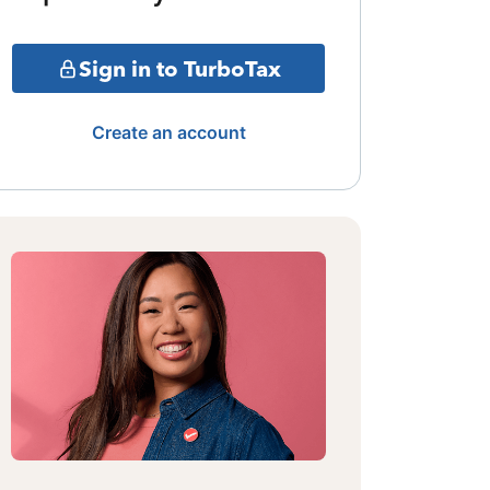
Sign in to TurboTax
Create an account