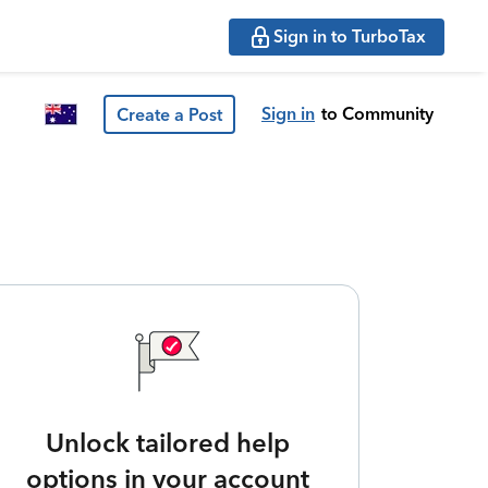
Sign in to TurboTax
Sign in
to Community
Create a Post
Unlock tailored help
options in your account