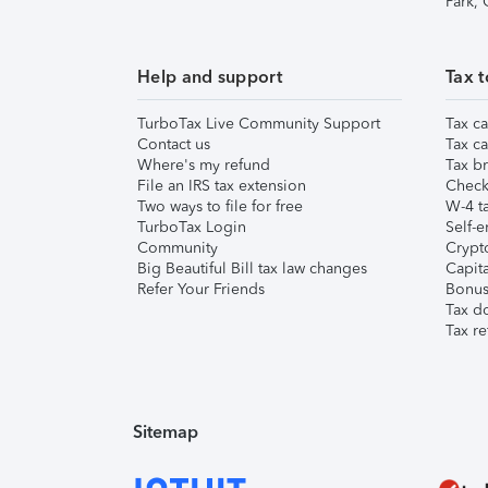
Park,
Help and support
Tax t
TurboTax Live Community Support
Tax ca
Contact us
Tax ca
Where's my refund
Tax br
File an IRS tax extension
Check 
Two ways to file for free
W-4 ta
TurboTax Login
Self-e
Community
Crypto
Big Beautiful Bill tax law changes
Capita
Refer Your Friends
Bonus 
Tax d
Tax re
Sitemap