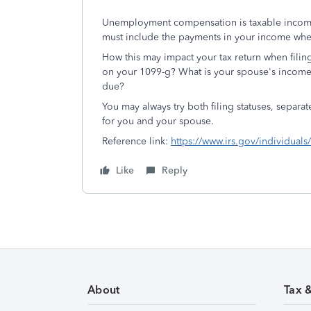
Unemployment compensation is taxable income
must include the payments in your income when
How this may impact your tax return when filin
on your 1099-g? What is your spouse's income?
due?
You may always try both filing statuses, separat
for you and your spouse.
Reference link:
https://www.irs.gov/individu
Like
Reply
About
Tax 