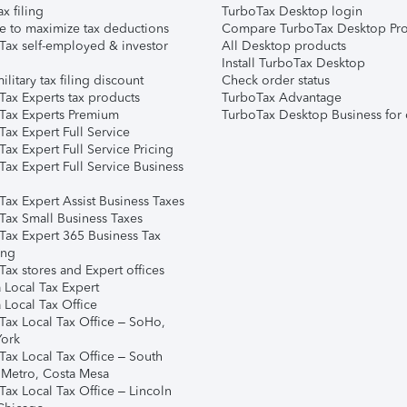
ax filing
TurboTax Desktop login
e to maximize tax deductions
Compare TurboTax Desktop Pro
Tax self-employed & investor
All Desktop products
Install TurboTax Desktop
ilitary tax filing discount
Check order status
Tax Experts tax products
TurboTax Advantage
Tax Experts Premium
TurboTax Desktop Business for 
ax Expert Full Service
ax Expert Full Service Pricing
Tax Expert Full Service Business
Tax Expert Assist Business Taxes
Tax Small Business Taxes
Tax Expert 365 Business Tax
ing
ax stores and Expert offices
 Local Tax Expert
 Local Tax Office
Tax Local Tax Office – SoHo,
ork
Tax Local Tax Office – South
 Metro, Costa Mesa
Tax Local Tax Office – Lincoln