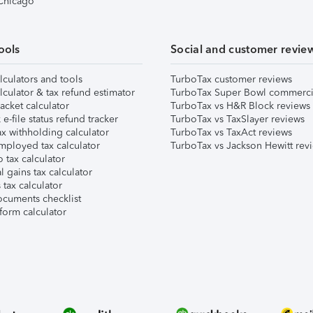
 Chicago
ools
Social and customer revie
lculators and tools
TurboTax customer reviews
lculator & tax refund estimator
TurboTax Super Bowl commerci
acket calculator
TurboTax vs H&R Block reviews
e-file status refund tracker
TurboTax vs TaxSlayer reviews
x withholding calculator
TurboTax vs TaxAct reviews
mployed tax calculator
TurboTax vs Jackson Hewitt rev
 tax calculator
l gains tax calculator
tax calculator
ocuments checklist
form calculator