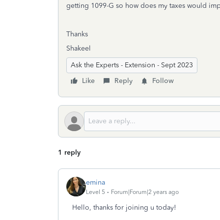
getting 1099-G so how does my taxes would impact
Thanks
Shakeel
Ask the Experts - Extension - Sept 2023
Like
Reply
Follow
1 reply
emina
Level 5
Forum|Forum|2 years ago
Hello, thanks for joining u today!