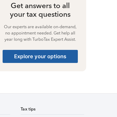
Get answers to all
your tax questions
Our experts are available on-demand,
no appointment needed. Get help all
year long with TurboTax Expert Assist.
Explore your options
Tax tips