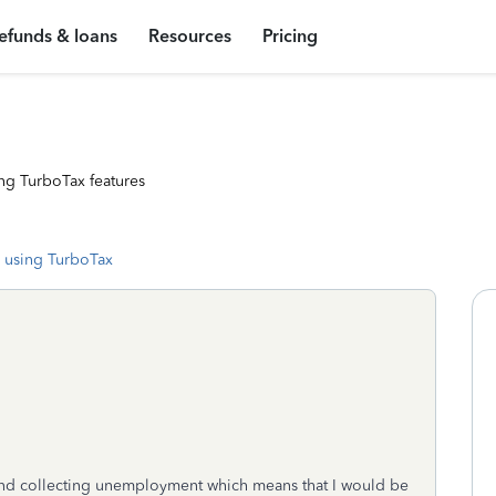
efunds & loans
Resources
Pricing
ng TurboTax features
 using TurboTax
d collecting unemployment which means that I would be