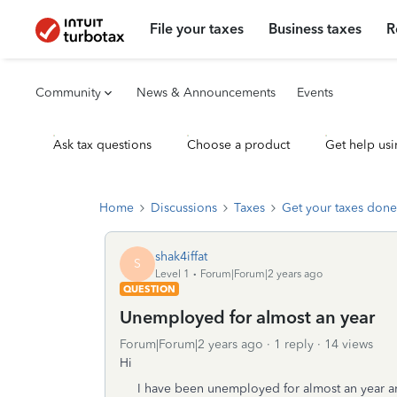
File your taxes
Business taxes
R
Community
News & Announcements
Events
Ask tax questions
Choose a product
Get help usi
Home
Discussions
Taxes
Get your taxes done
shak4iffat
S
Level 1
Forum|Forum|2 years ago
QUESTION
Unemployed for almost an year
Forum|Forum|2 years ago
1 reply
14 views
Hi
I have been unemployed for almost an year an