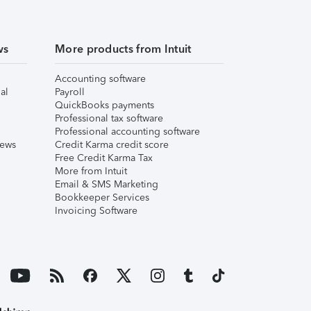
ws
More products from Intuit
Accounting software
al
Payroll
QuickBooks payments
Professional tax software
Professional accounting software
iews
Credit Karma credit score
Free Credit Karma Tax
More from Intuit
Email & SMS Marketing
Bookkeeper Services
Invoicing Software