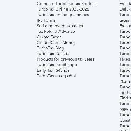
Compare TurboTax Tax Products
Free t
TurboTax Online 2025-2026
Delux
TurboTax online guarantees
Turbo
IRS Forms
taxes
Self-employed tax center
Free m
Tax Refund Advance
Turbo
Crypto Taxes
Turbo
Credit Karma Money
TurboT
TurboTax Blog
TurboT
TurboTax Canada
Turbo
Products for previous tax years
Taxes
TurboTax mobile app
Turbo
Early Tax Refunds
Turbo
TurboTax en español
Turbo
Plann
TurboT
Find a
Find a
Turbo
New Y
Turbo
Coast
Turbo