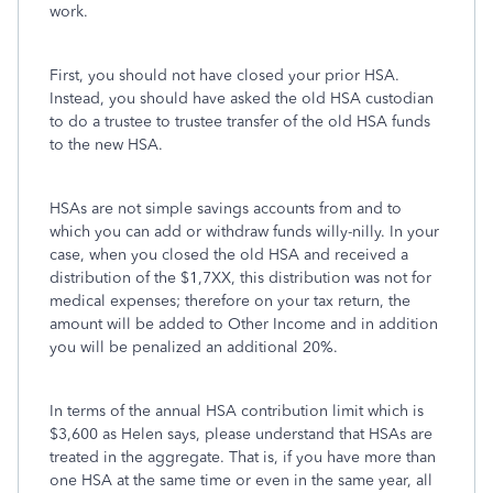
work.
First, you should not have closed your prior HSA.
Instead, you should have asked the old HSA custodian
to do a trustee to trustee transfer of the old HSA funds
to the new HSA.
HSAs are not simple savings accounts from and to
which you can add or withdraw funds willy-nilly. In your
case, when you closed the old HSA and received a
distribution of the $1,7XX, this distribution was not for
medical expenses; therefore on your tax return, the
amount will be added to Other Income and in addition
you will be penalized an additional 20%.
In terms of the annual HSA contribution limit which is
$3,600 as Helen says, please understand that HSAs are
treated in the aggregate. That is, if you have more than
one HSA at the same time or even in the same year, all