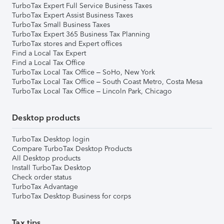
TurboTax Expert Full Service Business Taxes
TurboTax Expert Assist Business Taxes
TurboTax Small Business Taxes
TurboTax Expert 365 Business Tax Planning
TurboTax stores and Expert offices
Find a Local Tax Expert
Find a Local Tax Office
TurboTax Local Tax Office – SoHo, New York
TurboTax Local Tax Office – South Coast Metro, Costa Mesa
TurboTax Local Tax Office – Lincoln Park, Chicago
Desktop products
TurboTax Desktop login
Compare TurboTax Desktop Products
All Desktop products
Install TurboTax Desktop
Check order status
TurboTax Advantage
TurboTax Desktop Business for corps
Tax tips