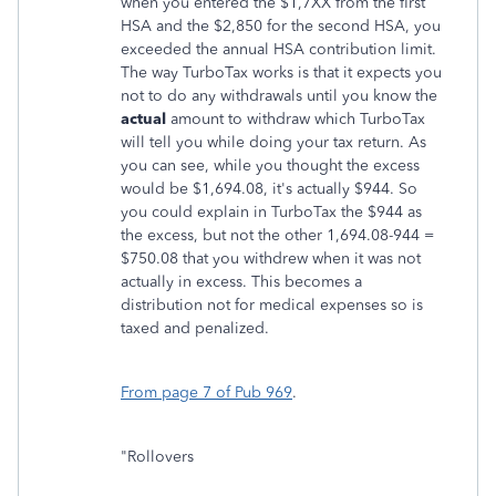
when you entered the $1,7XX from the first
HSA and the $2,850 for the second HSA, you
exceeded the annual HSA contribution limit.
The way TurboTax works is that it expects you
not to do any withdrawals until you know the
actual
amount to withdraw which TurboTax
will tell you while doing your tax return. As
you can see, while you thought the excess
would be $1,694.08, it's actually $944. So
you could explain in TurboTax the $944 as
the excess, but not the other 1,694.08-944 =
$750.08 that you withdrew when it was not
actually in excess. This becomes a
distribution not for medical expenses so is
taxed and penalized.
From page 7 of Pub 969
.
"Rollovers