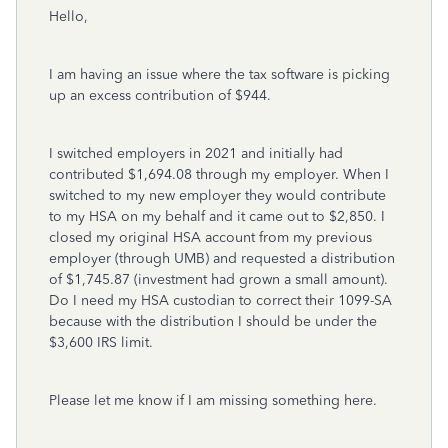
Hello,
I am having an issue where the tax software is picking
up an excess contribution of $944.
I switched employers in 2021 and initially had
contributed $1,694.08 through my employer. When I
switched to my new employer they would contribute
to my HSA on my behalf and it came out to $2,850. I
closed my original HSA account from my previous
employer (through UMB) and requested a distribution
of $1,745.87 (investment had grown a small amount).
Do I need my HSA custodian to correct their 1099-SA
because with the distribution I should be under the
$3,600 IRS limit.
Please let me know if I am missing something here.