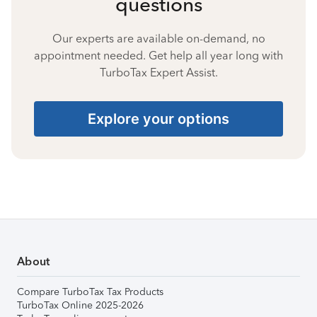
questions
Our experts are available on-demand, no
appointment needed. Get help all year long with
TurboTax Expert Assist.
Explore your options
About
Compare TurboTax Tax Products
TurboTax Online 2025-2026