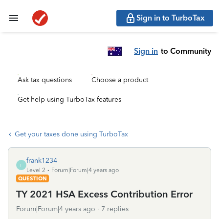
Sign in to TurboTax
Sign in
to Community
Ask tax questions
Choose a product
Get help using TurboTax features
Get your taxes done using TurboTax
frank1234
F
Level 2
Forum|Forum|4 years ago
QUESTION
TY 2021 HSA Excess Contribution Error
Forum|Forum|4 years ago
7 replies