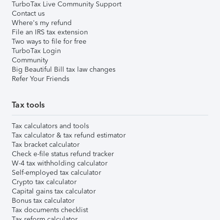
TurboTax Live Community Support
Contact us
Where's my refund
File an IRS tax extension
Two ways to file for free
TurboTax Login
Community
Big Beautiful Bill tax law changes
Refer Your Friends
Tax tools
Tax calculators and tools
Tax calculator & tax refund estimator
Tax bracket calculator
Check e-file status refund tracker
W-4 tax withholding calculator
Self-employed tax calculator
Crypto tax calculator
Capital gains tax calculator
Bonus tax calculator
Tax documents checklist
Tax reform calculator