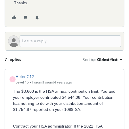
Thanks.
7 replies
Sort by
:
Oldest first
HelenC12
H
Level 15
Forum|Forum|4 years ago
The $3,600 is the HSA annual contribution limit. You and
your employer contributed $4,544.08. Your contribution
has nothing to do with your distribution amount of
$1,754.87 reported on your 1099-SA.
Contract your HSA administrator. If the 2021 HSA