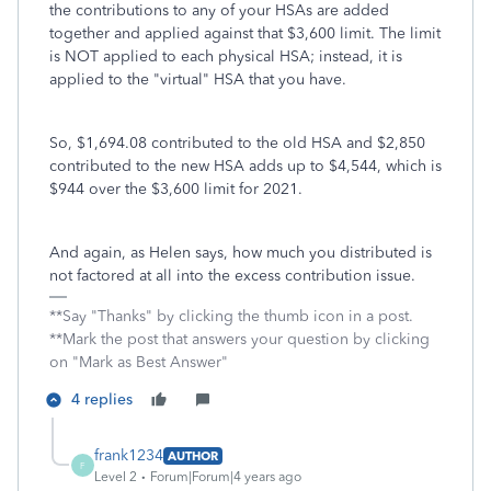
the contributions to any of your HSAs are added
together and applied against that $3,600 limit. The limit
is NOT applied to each physical HSA; instead, it is
applied to the "virtual" HSA that you have.
So, $1,694.08 contributed to the old HSA and $2,850
contributed to the new HSA adds up to $4,544, which is
$944 over the $3,600 limit for 2021.
And again, as Helen says, how much you distributed is
not factored at all into the excess contribution issue.
**Say "Thanks" by clicking the thumb icon in a post.
**Mark the post that answers your question by clicking
on "Mark as Best Answer"
4 replies
frank1234
AUTHOR
F
Level 2
Forum|Forum|4 years ago