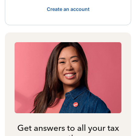
Create an account
Get answers to all your tax