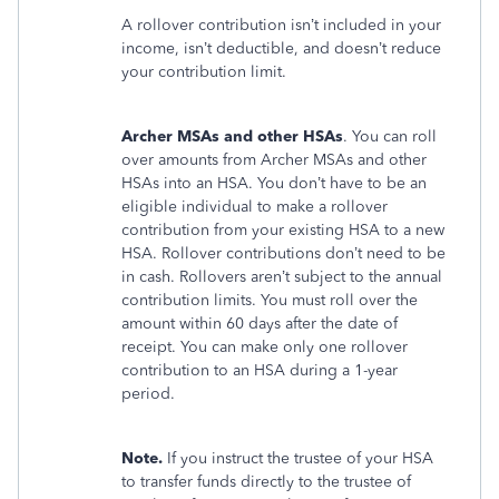
A rollover contribution isn’t included in your
income, isn’t deductible, and doesn’t reduce
your contribution limit.
Archer MSAs and other HSAs
. You can roll
over amounts from Archer MSAs and other
HSAs into an HSA. You don’t have to be an
eligible individual to make a rollover
contribution from your existing HSA to a new
HSA. Rollover contributions don’t need to be
in cash. Rollovers aren’t subject to the annual
contribution limits. You must roll over the
amount within 60 days after the date of
receipt. You can make only one rollover
contribution to an HSA during a 1-year
period.
Note.
If you instruct the trustee of your HSA
to transfer funds directly to the trustee of