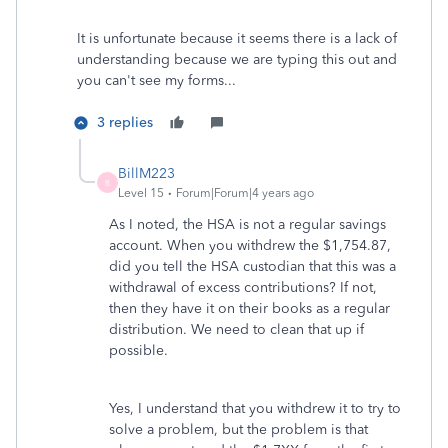
It is unfortunate because it seems there is a lack of
understanding because we are typing this out and
you can't see my forms...
3 replies
BillM223
B
Level 15
Forum|Forum|4 years ago
As I noted, the HSA is not a regular savings
account. When you withdrew the $1,754.87,
did you tell the HSA custodian that this was a
withdrawal of excess contributions? If not,
then they have it on their books as a regular
distribution. We need to clean that up if
possible.
Yes, I understand that you withdrew it to try to
solve a problem, but the problem is that