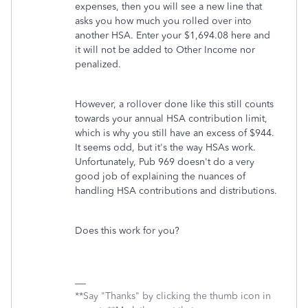
expenses, then you will see a new line that
asks you how much you rolled over into
another HSA. Enter your $1,694.08 here and
it will not be added to Other Income nor
penalized.
However, a rollover done like this still counts
towards your annual HSA contribution limit,
which is why you still have an excess of $944.
It seems odd, but it's the way HSAs work.
Unfortunately, Pub 969 doesn't do a very
good job of explaining the nuances of
handling HSA contributions and distributions.
Does this work for you?
**Say "Thanks" by clicking the thumb icon in