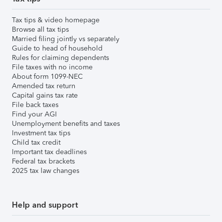
Tax tips & video homepage
Browse all tax tips
Married filing jointly vs separately
Guide to head of household
Rules for claiming dependents
File taxes with no income
About form 1099-NEC
Amended tax return
Capital gains tax rate
File back taxes
Find your AGI
Unemployment benefits and taxes
Investment tax tips
Child tax credit
Important tax deadlines
Federal tax brackets
2025 tax law changes
Help and support