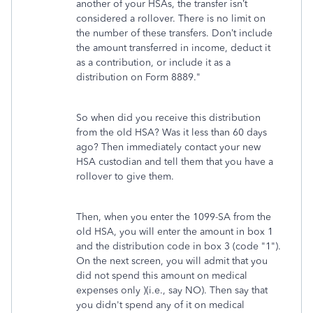
another of your HSAs, the transfer isn’t
considered a rollover. There is no limit on
the number of these transfers. Don’t include
the amount transferred in income, deduct it
as a contribution, or include it as a
distribution on Form 8889."
So when did you receive this distribution
from the old HSA? Was it less than 60 days
ago? Then immediately contact your new
HSA custodian and tell them that you have a
rollover to give them.
Then, when you enter the 1099-SA from the
old HSA, you will enter the amount in box 1
and the distribution code in box 3 (code "1").
On the next screen, you will admit that you
did not spend this amount on medical
expenses only )(i.e., say NO). Then say that
you didn't spend any of it on medical