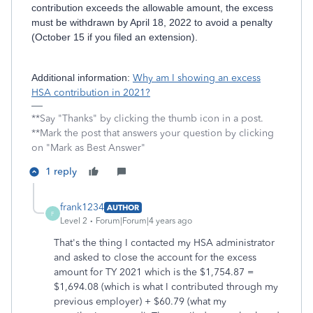
contribution exceeds the allowable amount, the excess
must be withdrawn by April 18, 2022 to avoid a penalty
(October 15 if you filed an extension).
Additional information:
Why am I showing an excess
HSA contribution in 2021?
**Say "Thanks" by clicking the thumb icon in a post.
**Mark the post that answers your question by clicking
on "Mark as Best Answer"
1 reply
frank1234
AUTHOR
F
Level 2
Forum|Forum|4 years ago
That's the thing I contacted my HSA administrator
and asked to close the account for the excess
amount for TY 2021 which is the $1,754.87 =
$1,694.08 (which is what I contributed through my
previous employer) + $60.79 (what my