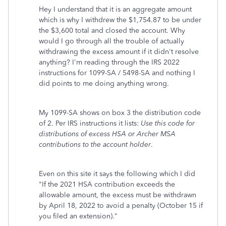
Hey I understand that it is an aggregate amount
which is why I withdrew the $1,754.87 to be under
the $3,600 total and closed the account. Why
would I go through all the trouble of actually
withdrawing the excess amount if it didn't resolve
anything? I'm reading through the IRS 2022
instructions for 1099-SA / 5498-SA and nothing I
did points to me doing anything wrong.
My 1099-SA shows on box 3 the distribution code
of 2. Per IRS instructions it lists:
Use this code for
distributions of excess HSA or Archer MSA
contributions to the account holder
.
Even on this site it says the following which I did
"
If the 2021 HSA contribution exceeds the
allowable amount, the excess must be withdrawn
by April 18, 2022 to avoid a penalty (October 15 if
you filed an extension)."