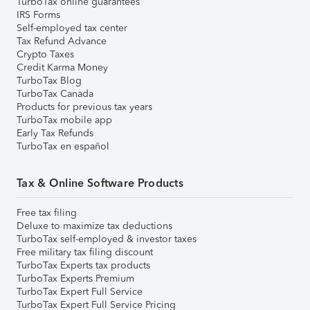
TurboTax online guarantees
IRS Forms
Self-employed tax center
Tax Refund Advance
Crypto Taxes
Credit Karma Money
TurboTax Blog
TurboTax Canada
Products for previous tax years
TurboTax mobile app
Early Tax Refunds
TurboTax en español
Tax & Online Software Products
Free tax filing
Deluxe to maximize tax deductions
TurboTax self-employed & investor taxes
Free military tax filing discount
TurboTax Experts tax products
TurboTax Experts Premium
TurboTax Expert Full Service
TurboTax Expert Full Service Pricing