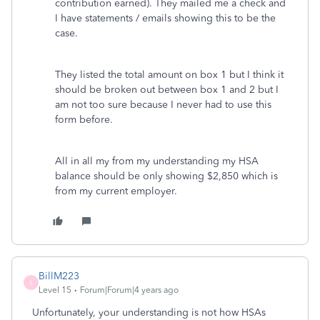
contribution earned). They mailed me a check and
I have statements / emails showing this to be the
case.
They listed the total amount on box 1 but I think it
should be broken out between box 1 and 2 but I
am not too sure because I never had to use this
form before.
All in all my from my understanding my HSA
balance should be only showing $2,850 which is
from my current employer.
BillM223
B
Level 15
Forum|Forum|4 years ago
Unfortunately, your understanding is not how HSAs