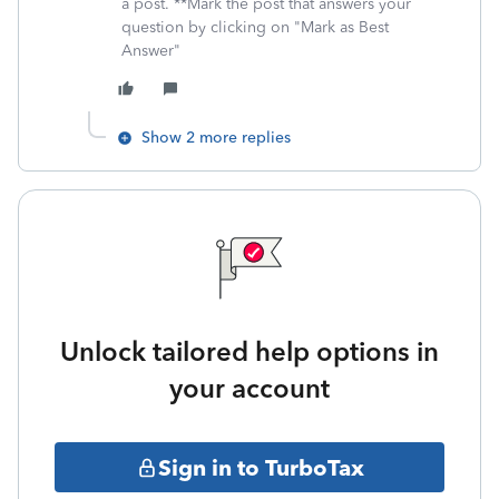
a post. **Mark the post that answers your
question by clicking on "Mark as Best
Answer"
Show 2 more replies
Unlock tailored help options in
your account
Sign in to TurboTax