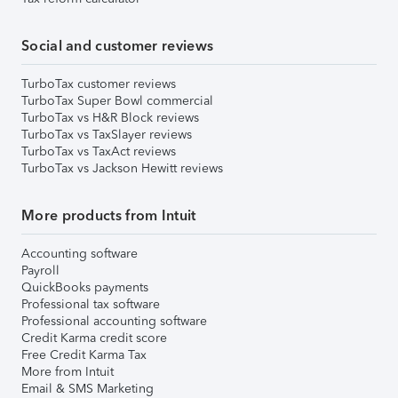
Social and customer reviews
TurboTax customer reviews
TurboTax Super Bowl commercial
TurboTax vs H&R Block reviews
TurboTax vs TaxSlayer reviews
TurboTax vs TaxAct reviews
TurboTax vs Jackson Hewitt reviews
More products from Intuit
Accounting software
Payroll
QuickBooks payments
Professional tax software
Professional accounting software
Credit Karma credit score
Free Credit Karma Tax
More from Intuit
Email & SMS Marketing