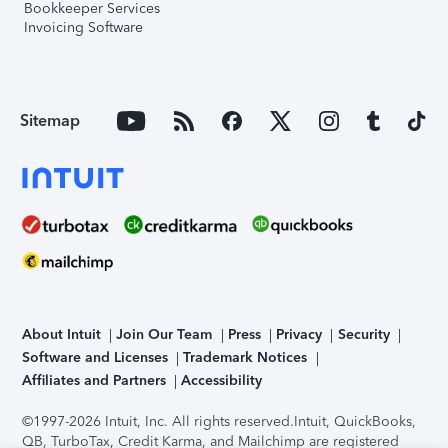
Bookkeeper Services
Invoicing Software
Sitemap
About Intuit
Join Our Team
Press
Privacy
Security
Software and Licenses
Trademark Notices
Affiliates and Partners
Accessibility
©1997-2026 Intuit, Inc. All rights reserved.
Intuit, QuickBooks,
QB, TurboTax, Credit Karma, and Mailchimp are registered