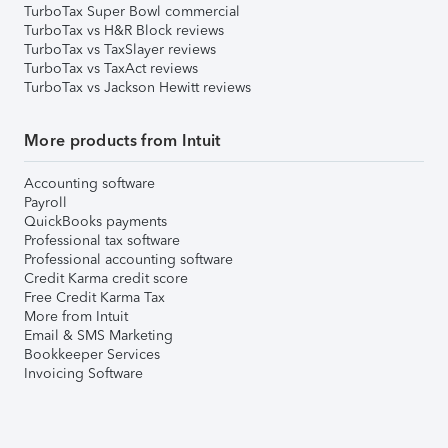
TurboTax Super Bowl commercial
TurboTax vs H&R Block reviews
TurboTax vs TaxSlayer reviews
TurboTax vs TaxAct reviews
TurboTax vs Jackson Hewitt reviews
More products from Intuit
Accounting software
Payroll
QuickBooks payments
Professional tax software
Professional accounting software
Credit Karma credit score
Free Credit Karma Tax
More from Intuit
Email & SMS Marketing
Bookkeeper Services
Invoicing Software