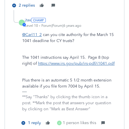
2 replies
jtax
J
Level 10
Forum|Forum|6 years ago
@Carl11_2
can you cite authority for the March 15
1041 deadline for CY trusts?
The 1041 instructions say April 15. Page 8 (top
right) of
https://www.irs.gov/pub/irs-pdf/i1041.pdf
Plus there is an automatic 5 1/2 month extension
available if you file form 7004 by April 15.
**Say "Thanks" by clicking the thumb icon in a
post. **Mark the post that answers your question
by clicking on "Mark as Best Answer"
1 reply
1 person likes this
A