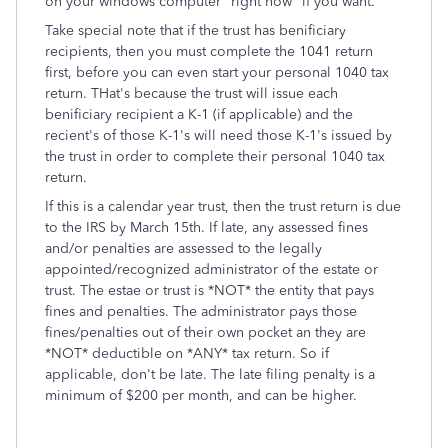
on your windows computer "right now" if you want.
Take special note that if the trust has benificiary
recipients, then you must complete the 1041 return
first, before you can even start your personal 1040 tax
return. THat's because the trust will issue each
benificiary recipient a K-1 (if applicable) and the
recient's of those K-1's will need those K-1's issued by
the trust in order to complete their personal 1040 tax
return.
If this is a calendar year trust, then the trust return is due
to the IRS by March 15th. If late, any assessed fines
and/or penalties are assessed to the legally
appointed/recognized administrator of the estate or
trust. The estae or trust is *NOT* the entity that pays
fines and penalties. The administrator pays those
fines/penalties out of their own pocket an they are
*NOT* deductible on *ANY* tax return. So if
applicable, don't be late. The late filing penalty is a
minimum of $200 per month, and can be higher.