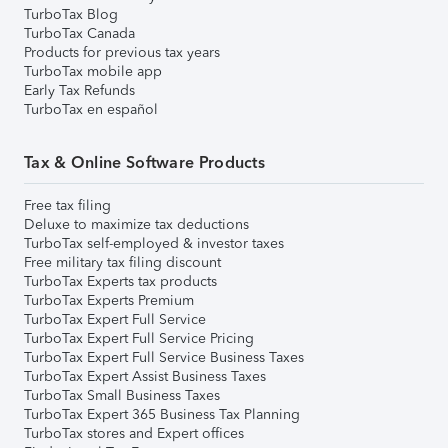
TurboTax Blog
TurboTax Canada
Products for previous tax years
TurboTax mobile app
Early Tax Refunds
TurboTax en español
Tax & Online Software Products
Free tax filing
Deluxe to maximize tax deductions
TurboTax self-employed & investor taxes
Free military tax filing discount
TurboTax Experts tax products
TurboTax Experts Premium
TurboTax Expert Full Service
TurboTax Expert Full Service Pricing
TurboTax Expert Full Service Business Taxes
TurboTax Expert Assist Business Taxes
TurboTax Small Business Taxes
TurboTax Expert 365 Business Tax Planning
TurboTax stores and Expert offices