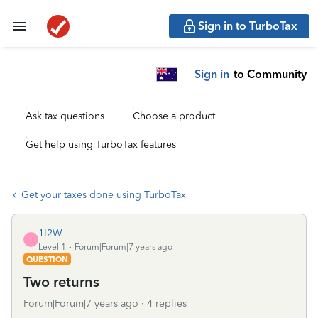
Sign in to TurboTax
Sign in
to Community
Ask tax questions
Choose a product
Get help using TurboTax features
Get your taxes done using TurboTax
1I2W
1
Level 1
Forum|Forum|7 years ago
QUESTION
Two returns
Forum|Forum|7 years ago
4 replies