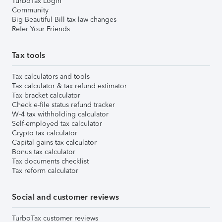
TurboTax Login
Community
Big Beautiful Bill tax law changes
Refer Your Friends
Tax tools
Tax calculators and tools
Tax calculator & tax refund estimator
Tax bracket calculator
Check e-file status refund tracker
W-4 tax withholding calculator
Self-employed tax calculator
Crypto tax calculator
Capital gains tax calculator
Bonus tax calculator
Tax documents checklist
Tax reform calculator
Social and customer reviews
TurboTax customer reviews