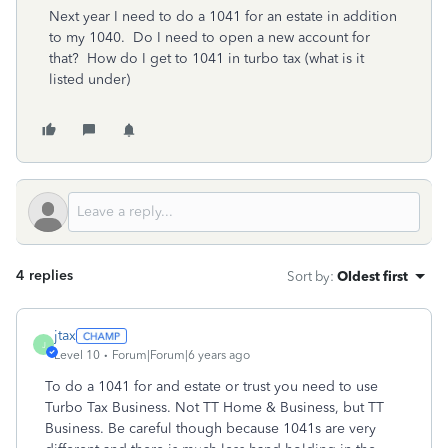
Next year I need to do a 1041 for an estate in addition
to my 1040. Do I need to open a new account for
that? How do I get to 1041 in turbo tax (what is it
listed under)
4 replies
Sort by
:
Oldest first
jtax
J
Level 10
Forum|Forum|6 years ago
To do a 1041 for and estate or trust you need to use
Turbo Tax Business. Not TT Home & Business, but TT
Business. Be careful though because 1041s are very