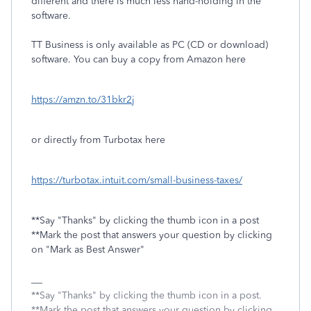
different and there is much less hand-holding in the
software.
TT Business is only available as PC (CD or download)
software. You can buy a copy from Amazon here
https://amzn.to/31bkr2j
or directly from Turbotax here
https://turbotax.intuit.com/small-business-taxes/
**Say "Thanks" by clicking the thumb icon in a post
**Mark the post that answers your question by clicking
on "Mark as Best Answer"
**Say "Thanks" by clicking the thumb icon in a post.
**Mark the post that answers your question by clicking