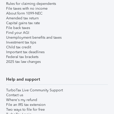
Rules for claiming dependents
File taxes with no income
About form 1099-NEC
Amended tax return
Capital gains tax rate
File back taxes
Find your AGI
Unemployment benefits and taxes
Investment tax tips
Child tax credit
Important tax deadlines
Federal tax brackets
2025 tax law changes
Help and support
TurboTax Live Community Support
Contact us
Where's my refund
File an IRS tax extension
Two ways to file for free