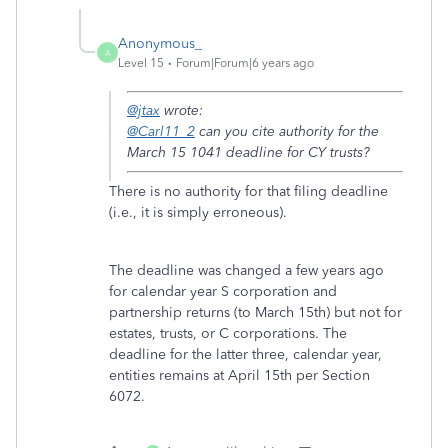
Anonymous_
A
Level 15
Forum|Forum|6 years ago
@jtax
wrote:
@Carl11_2
can you cite authority for the
March 15 1041 deadline for CY trusts?
There is no authority for that filing deadline
(i.e., it is simply erroneous).
The deadline was changed a few years ago
for calendar year S corporation and
partnership returns (to March 15th) but not for
estates, trusts, or C corporations. The
deadline for the latter three, calendar year,
entities remains at April 15th per Section
6072.