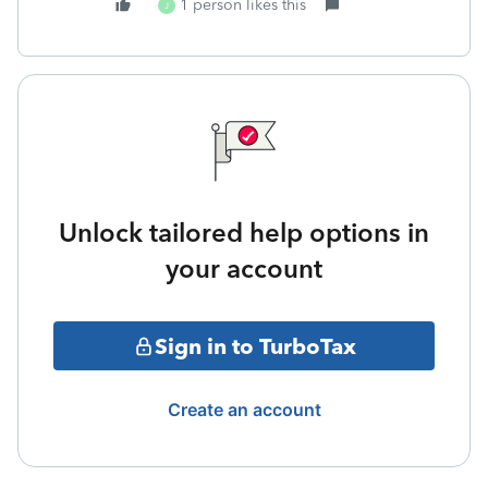
1 person likes this
J
Unlock tailored help options in
your account
Sign in to TurboTax
Create an account