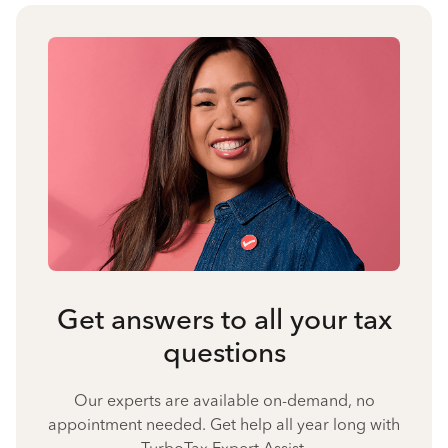
Get answers to all your tax
questions
Our experts are available on-demand, no
appointment needed. Get help all year long with