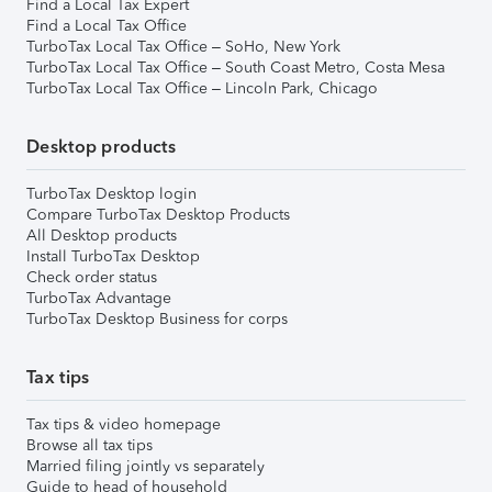
Find a Local Tax Expert
Find a Local Tax Office
TurboTax Local Tax Office – SoHo, New York
TurboTax Local Tax Office – South Coast Metro, Costa Mesa
TurboTax Local Tax Office – Lincoln Park, Chicago
Desktop products
TurboTax Desktop login
Compare TurboTax Desktop Products
All Desktop products
Install TurboTax Desktop
Check order status
TurboTax Advantage
TurboTax Desktop Business for corps
Tax tips
Tax tips & video homepage
Browse all tax tips
Married filing jointly vs separately
Guide to head of household