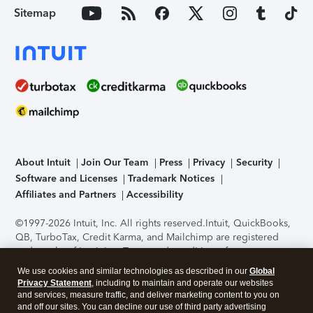
Sitemap
About Intuit
Join Our Team
Press
Privacy
Security
Software and Licenses
Trademark Notices
Affiliates and Partners
Accessibility
©1997-2026 Intuit, Inc. All rights reserved.
Intuit, QuickBooks,
QB, TurboTax, Credit Karma, and Mailchimp are registered
trademarks of Intuit Inc. Terms and conditions, features,
support, pricing, and service options subject to change
We use cookies and similar technologies as described in our
Global
without notice.
Security Certification of the TurboTax Online
Privacy Statement
, including to maintain and operate our websites
application has been performed by C-Level Security.
By
and services, measure traffic, and deliver marketing content to you on
accessing and using this page you agree to the
Terms of Use
.
and off our sites. You can decline our use of third party advertising