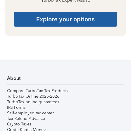
TurboTax Expert Assist.
Explore your options
About
Compare TurboTax Tax Products
TurboTax Online 2025-2026
TurboTax online guarantees
IRS Forms
Self-employed tax center
Tax Refund Advance
Crypto Taxes
Credit Karma Money