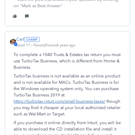
on "Mark as Best Answer"
Carl
Level 11
Forum|Forum|6 years ago
To complete a 1040 Trusts & Estates tax return you must
use TurboTax Business, which is different from Home &
Business.
TurboTax business is not available as an online product
and is not available for MACs. TurboTax Business is for
the Windows operating system only. You can purchase
TurboTax Business 2019 at
https://turbotax.intuit.com/small-business-taxes/
though
you may find it cheaper at your local authorized retailer
such as Wal-Mart or Target.
If you purchase it online directly from Intuit, you will be
able to download the CD installation file and install it