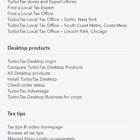
TurboTax stores and Expert offices
Find a Local Tax Expert
Find a Local Tax Office
TurboTax Local Tax Office – SoHo, New York
TurboTax Local Tax Office – South Coast Metro, Costa Mesa
TurboTax Local Tax Office – Lincoln Park, Chicago
Desktop products
TurboTax Desktop login
Compare TurboTax Desktop Products
All Desktop products
Install TurboTax Desktop
Check order status
TurboTax Advantage
TurboTax Desktop Business for corps
Tax tips
Tax tips & video homepage
Browse all tax tips
Married filing jointly vs separately