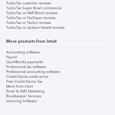
TurboTax customer reviews
TurboTax Super Bowl commercial
TurboTax vs H&R Block reviews
TurboTax vs TaxSlayer reviews
TurboTax vs TaxAct reviews
TurboTax vs Jackson Hewitt reviews
More products from Intuit
Accounting software
Payroll
QuickBooks payments
Professional tax software
Professional accounting software
Credit Karma credit score
Free Credit Karma Tax
More from Intuit
Email & SMS Marketing
Bookkeeper Services
Invoicing Software