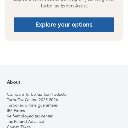
TurboTax Expert Assist.
Explore your options
About
Compare TurboTax Tax Products
TurboTax Online 2025-2026
TurboTax online guarantees
IRS Forms
Self-employed tax center
Tax Refund Advance
Crypto Taxes