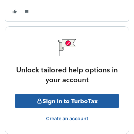
Unlock tailored help options in
your account
Sign in to TurboTax
Create an account