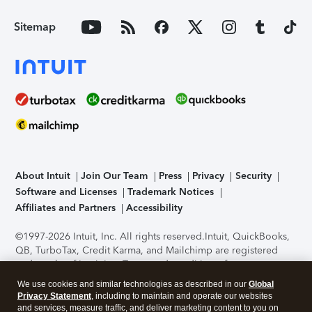
Sitemap
About Intuit
Join Our Team
Press
Privacy
Security
Software and Licenses
Trademark Notices
Affiliates and Partners
Accessibility
©1997-2026 Intuit, Inc. All rights reserved.
Intuit, QuickBooks,
QB, TurboTax, Credit Karma, and Mailchimp are registered
trademarks of Intuit Inc. Terms and conditions, features,
support, pricing, and service options subject to change
We use cookies and similar technologies as described in our
Global
without notice.
Security Certification of the TurboTax Online
Privacy Statement
, including to maintain and operate our websites
application has been performed by C-Level Security.
By
and services, measure traffic, and deliver marketing content to you on