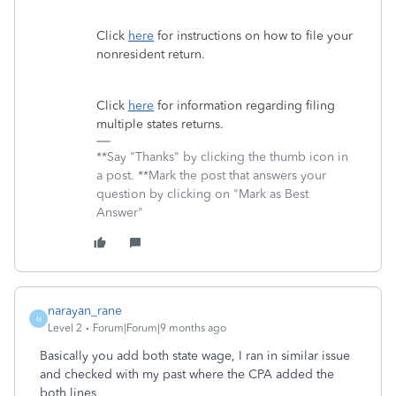
Click
here
for instructions on how to file your
nonresident return.
Click
here
for information regarding filing
multiple states returns.
**Say "Thanks" by clicking the thumb icon in
a post. **Mark the post that answers your
question by clicking on "Mark as Best
Answer"
narayan_rane
N
Level 2
Forum|Forum|9 months ago
Basically you add both state wage, I ran in similar issue
and checked with my past where the CPA added the
both lines