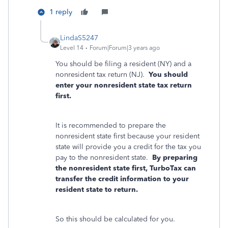
1 reply
LindaS5247
Level 14
Forum|Forum|3 years ago
You should be filing a resident (NY) and a
nonresident tax return (NJ).
You should
enter your nonresident state tax return
first.
It is recommended to prepare the
nonresident state first because your resident
state will provide you a credit for the tax you
pay to the nonresident state.
By preparing
the nonresident state first, TurboTax can
transfer the credit information to your
resident state to return.
So this should be calculated for you.