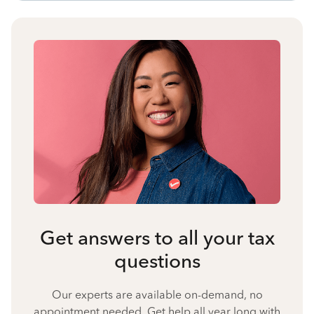
Get answers to all your tax
questions
Our experts are available on-demand, no
appointment needed. Get help all year long with