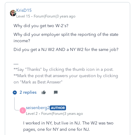
KrisD15
Level 15
Forum|Forum|3 years ago
Why did you get two W-2's?
Why did your employer split the reporting of the state
income?
Did you get a NJ W2 AND a NY W2 for the same job?
**Say "Thanks" by clicking the thumb icon in a post.
**Mark the post that answers your question by clicking
on "Mark as Best Answer"
2 replies
seisenberg2
AUTHOR
S
Level 2
Forum|Forum|3 years ago
I worked in NY, but live in NJ. The W2 was two
pages, one for NY and one for NJ.