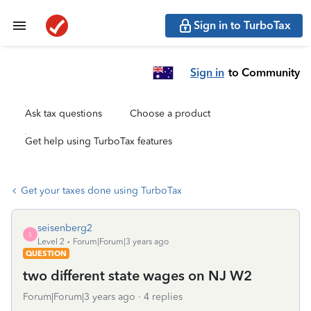
Sign in to TurboTax
Sign in
to Community
Ask tax questions
Choose a product
Get help using TurboTax features
Get your taxes done using TurboTax
seisenberg2
S
Level 2
Forum|Forum|3 years ago
QUESTION
two different state wages on NJ W2
Forum|Forum|3 years ago
4 replies