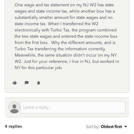
One wage and tax statement on my NJ W2 has state
wages and state income tax, while another box has a
substantially smaller amount for state wages and no
state income tax. When I transferred the W2
electronically with Turbo Tax, the program combined
the two state wages and entered the state income box
from the first box. Why the different amounts, and is
Turbo Tax transferring the information correctly.
Meanwhile, the same situation didn't occur on my NY
W2. Just for your reference, I live in NJ, but worked in
NY for this particular job.
4 replies
Sort by
:
Oldest first