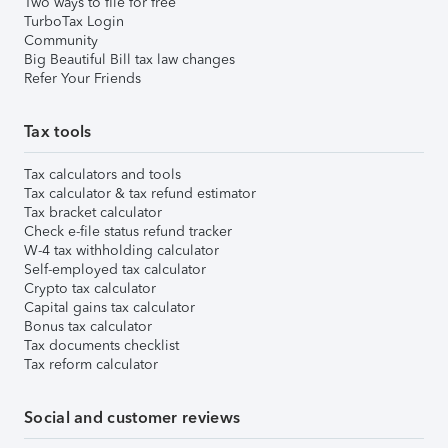
Two ways to file for free
TurboTax Login
Community
Big Beautiful Bill tax law changes
Refer Your Friends
Tax tools
Tax calculators and tools
Tax calculator & tax refund estimator
Tax bracket calculator
Check e-file status refund tracker
W-4 tax withholding calculator
Self-employed tax calculator
Crypto tax calculator
Capital gains tax calculator
Bonus tax calculator
Tax documents checklist
Tax reform calculator
Social and customer reviews