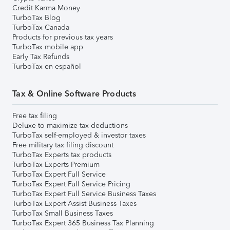
Credit Karma Money
TurboTax Blog
TurboTax Canada
Products for previous tax years
TurboTax mobile app
Early Tax Refunds
TurboTax en español
Tax & Online Software Products
Free tax filing
Deluxe to maximize tax deductions
TurboTax self-employed & investor taxes
Free military tax filing discount
TurboTax Experts tax products
TurboTax Experts Premium
TurboTax Expert Full Service
TurboTax Expert Full Service Pricing
TurboTax Expert Full Service Business Taxes
TurboTax Expert Assist Business Taxes
TurboTax Small Business Taxes
TurboTax Expert 365 Business Tax Planning