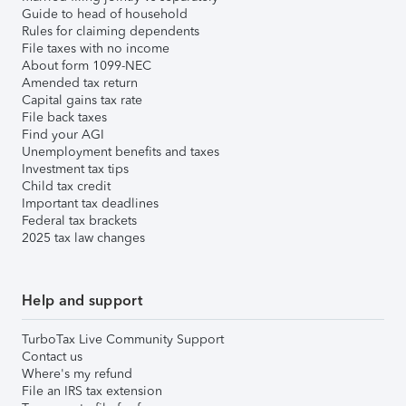
Guide to head of household
Rules for claiming dependents
File taxes with no income
About form 1099-NEC
Amended tax return
Capital gains tax rate
File back taxes
Find your AGI
Unemployment benefits and taxes
Investment tax tips
Child tax credit
Important tax deadlines
Federal tax brackets
2025 tax law changes
Help and support
TurboTax Live Community Support
Contact us
Where's my refund
File an IRS tax extension