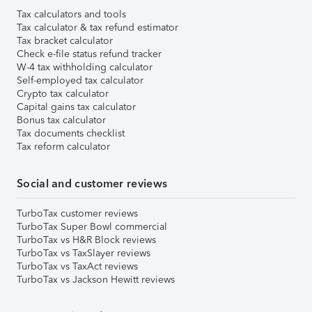
Tax calculators and tools
Tax calculator & tax refund estimator
Tax bracket calculator
Check e-file status refund tracker
W-4 tax withholding calculator
Self-employed tax calculator
Crypto tax calculator
Capital gains tax calculator
Bonus tax calculator
Tax documents checklist
Tax reform calculator
Social and customer reviews
TurboTax customer reviews
TurboTax Super Bowl commercial
TurboTax vs H&R Block reviews
TurboTax vs TaxSlayer reviews
TurboTax vs TaxAct reviews
TurboTax vs Jackson Hewitt reviews