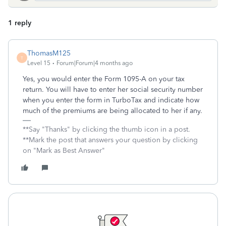
1 reply
ThomasM125
T
Level 15
Forum|Forum|4 months ago
Yes, you would enter the Form 1095-A on your tax
return. You will have to enter her social security number
when you enter the form in TurboTax and indicate how
much of the premiums are being allocated to her if any.
**Say "Thanks" by clicking the thumb icon in a post.
**Mark the post that answers your question by clicking
on "Mark as Best Answer"