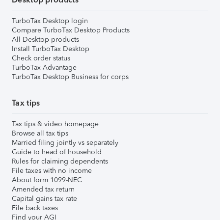
TurboTax Desktop login
Compare TurboTax Desktop Products
All Desktop products
Install TurboTax Desktop
Check order status
TurboTax Advantage
TurboTax Desktop Business for corps
Tax tips
Tax tips & video homepage
Browse all tax tips
Married filing jointly vs separately
Guide to head of household
Rules for claiming dependents
File taxes with no income
About form 1099-NEC
Amended tax return
Capital gains tax rate
File back taxes
Find your AGI