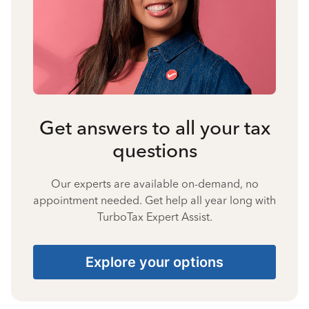
Get answers to all your tax
questions
Our experts are available on-demand, no
appointment needed. Get help all year long with
TurboTax Expert Assist.
Explore your options