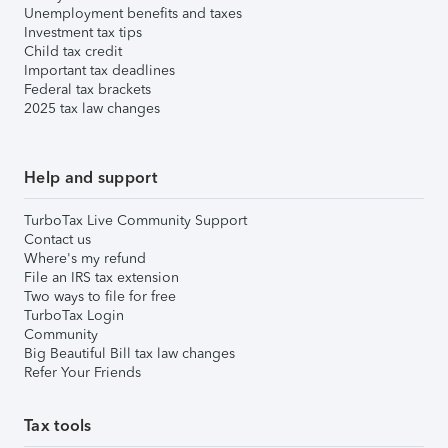
Unemployment benefits and taxes
Investment tax tips
Child tax credit
Important tax deadlines
Federal tax brackets
2025 tax law changes
Help and support
TurboTax Live Community Support
Contact us
Where's my refund
File an IRS tax extension
Two ways to file for free
TurboTax Login
Community
Big Beautiful Bill tax law changes
Refer Your Friends
Tax tools