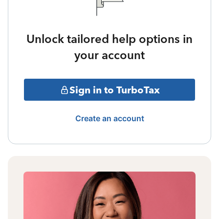
Unlock tailored help options in
your account
Sign in to TurboTax
Create an account