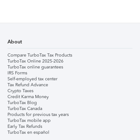
About
Compare TurboTax Tax Products
TurboTax Online 2025-2026
TurboTax online guarantees
IRS Forms
Self-employed tax center
Tax Refund Advance
Crypto Taxes
Credit Karma Money
TurboTax Blog
TurboTax Canada
Products for previous tax years
TurboTax mobile app
Early Tax Refunds
TurboTax en español