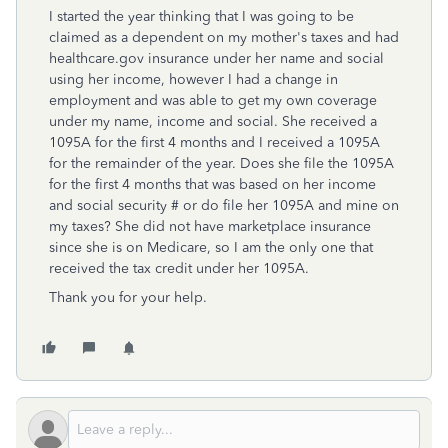
I started the year thinking that I was going to be
claimed as a dependent on my mother's taxes and had
healthcare.gov insurance under her name and social
using her income, however I had a change in
employment and was able to get my own coverage
under my name, income and social. She received a
1095A for the first 4 months and I received a 1095A
for the remainder of the year. Does she file the 1095A
for the first 4 months that was based on her income
and social security # or do file her 1095A and mine on
my taxes? She did not have marketplace insurance
since she is on Medicare, so I am the only one that
received the tax credit under her 1095A.
Thank you for your help.