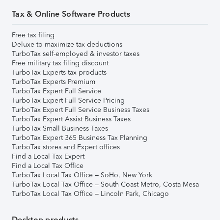
Tax & Online Software Products
Free tax filing
Deluxe to maximize tax deductions
TurboTax self-employed & investor taxes
Free military tax filing discount
TurboTax Experts tax products
TurboTax Experts Premium
TurboTax Expert Full Service
TurboTax Expert Full Service Pricing
TurboTax Expert Full Service Business Taxes
TurboTax Expert Assist Business Taxes
TurboTax Small Business Taxes
TurboTax Expert 365 Business Tax Planning
TurboTax stores and Expert offices
Find a Local Tax Expert
Find a Local Tax Office
TurboTax Local Tax Office – SoHo, New York
TurboTax Local Tax Office – South Coast Metro, Costa Mesa
TurboTax Local Tax Office – Lincoln Park, Chicago
Desktop products