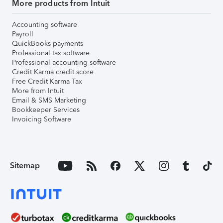
More products from Intuit
Accounting software
Payroll
QuickBooks payments
Professional tax software
Professional accounting software
Credit Karma credit score
Free Credit Karma Tax
More from Intuit
Email & SMS Marketing
Bookkeeper Services
Invoicing Software
Sitemap