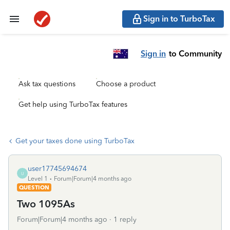
Sign in to TurboTax
Sign in
to Community
Ask tax questions
Choose a product
Get help using TurboTax features
Get your taxes done using TurboTax
user17745694674
U
Level 1
Forum|Forum|4 months ago
QUESTION
Two 1095As
Forum|Forum|4 months ago
1 reply