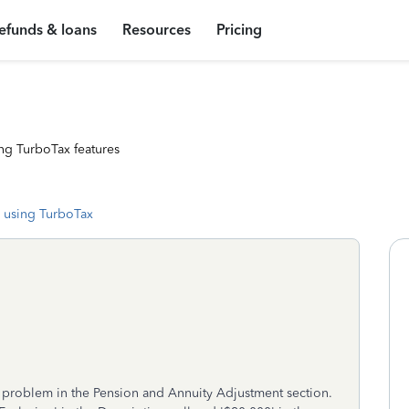
efunds & loans
Resources
Pricing
ng TurboTax features
 using TurboTax
 a problem in the Pension and Annuity Adjustment section.