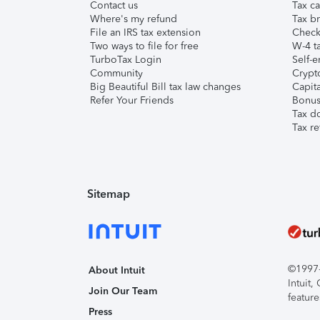
Contact us
Tax ca
Where's my refund
Tax br
File an IRS tax extension
Check 
Two ways to file for free
W-4 ta
TurboTax Login
Self-e
Community
Crypto
Big Beautiful Bill tax law changes
Capita
Refer Your Friends
Bonus 
Tax d
Tax re
Sitemap
©1997-2
About Intuit
Intuit
Join Our Team
feature
Press