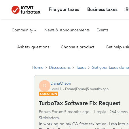
File your taxes
Business taxes
R
Community
News & Announcements
Events
Ask tax questions
Choose a product
Get help usi
Home
Discussions
Taxes
Get your taxes done
DanaOlson
D
Level 1
Forum|Forum|5 months ago
QUESTION
TurboTax Software Fix Request
Forum|Forum|5 months ago
1 reply
264 views
Sir/Madam,
In working on my CA State tax return, I ran into