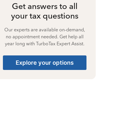
Get answers to all
your tax questions
Our experts are available on-demand,
no appointment needed. Get help all
year long with TurboTax Expert Assist.
Explore your options