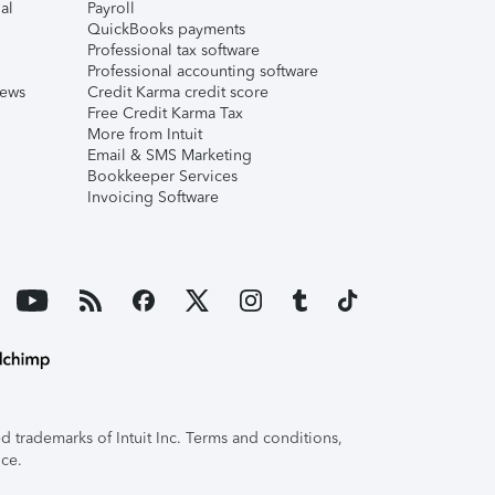
al
Payroll
QuickBooks payments
Professional tax software
Professional accounting software
iews
Credit Karma credit score
Free Credit Karma Tax
More from Intuit
Email & SMS Marketing
Bookkeeper Services
Invoicing Software
 trademarks of Intuit Inc. Terms and conditions,
ice.