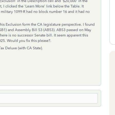
xclusion' in the Description cell and '$20,000' in the
, I clicked the 'Learn More' link below the Table. It
y military 1099-R had no block number 16 and it had no
this Exclusion form the CA legislature perspective. I found
 1 (SB1) and Assembly Bill 53 (AB53). AB53 passed on May
ere is no successor Senate bill. It seem apparent this
025. Would you fix this please?.
ax Deluxe (with CA State).