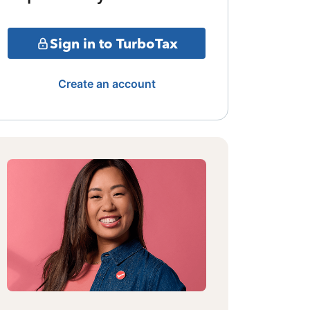
Sign in to TurboTax
Create an account