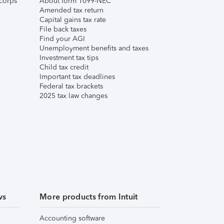
corps
About form 1099-NEC
Amended tax return
Capital gains tax rate
File back taxes
Find your AGI
Unemployment benefits and taxes
Investment tax tips
Child tax credit
Important tax deadlines
Federal tax brackets
2025 tax law changes
ws
More products from Intuit
Accounting software