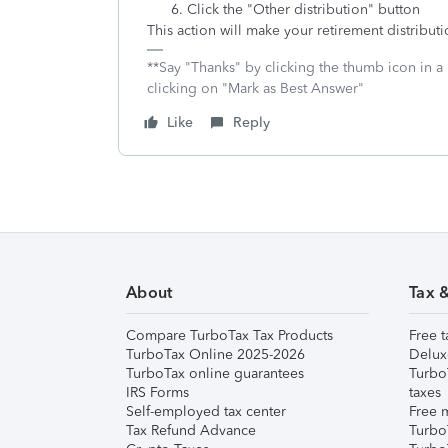
Click the "Other distribution" button
This action will make your retirement distributi
**Say "Thanks" by clicking the thumb icon in a
clicking on "Mark as Best Answer"
Like
Reply
About
Tax 
Compare TurboTax Tax Products
Free t
TurboTax Online 2025-2026
Delux
TurboTax online guarantees
Turbo
IRS Forms
taxes
Self-employed tax center
Free m
Tax Refund Advance
Turbo