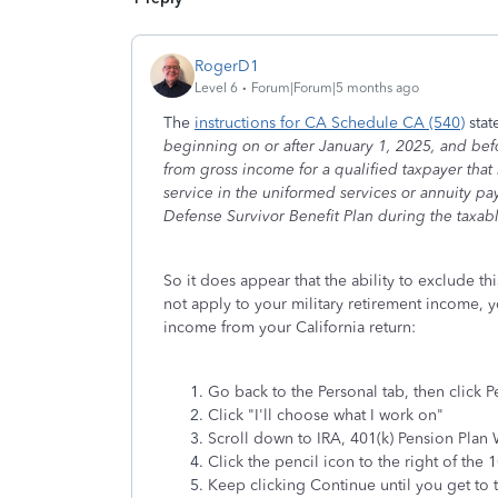
RogerD1
Level 6
Forum|Forum|5 months ago
The
instructions for CA Schedule CA (540)
stat
beginning on or after January 1, 2025, and befo
from gross income for a qualified taxpayer tha
service in the uniformed services or annuity p
Defense Survivor Benefit Plan during the taxab
So it does appear that the ability to exclude thi
not apply to your military retirement income, 
income from your California return:
Go back to the Personal tab, then click 
Click "I'll choose what I work on"
Scroll down to IRA, 401(k) Pension Plan 
Click the pencil icon to the right of the 
Keep clicking Continue until you get to 