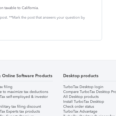
on taxable to California.
 post. **Mark the post that answers your question by
& Online Software Products
Desktop products
ax filing
TurboTax Desktop login
e to maximize tax deductions
Compare TurboTax Desktop Pro
Tax self-employed & investor
All Desktop products
Install TurboTax Desktop
ilitary tax filing discount
Check order status
Tax Experts tax products
TurboTax Advantage