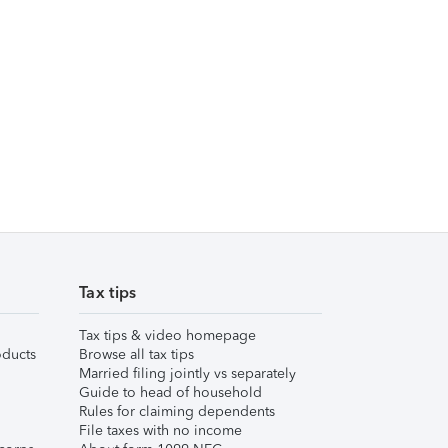
Tax tips
Tax tips & video homepage
ducts
Browse all tax tips
Married filing jointly vs separately
Guide to head of household
Rules for claiming dependents
File taxes with no income