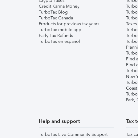
Crypto Taxes
Turbo
Credit Karma Money
TurboT
TurboTax Blog
TurboT
TurboTax Canada
Turbo
Products for previous tax years
Taxes
TurboTax mobile app
Turbo
Early Tax Refunds
Turbo
TurboTax en español
Turbo
Plann
TurboT
Find a
Find a
Turbo
New Y
Turbo
Coast
Turbo
Park,
Help and support
Tax t
TurboTax Live Community Support
Tax ca