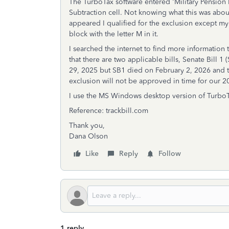
The TurboTax software entered 'Military Pension E
Subtraction cell. Not knowing what this was about
appeared I qualified for the exclusion except m
block with the letter M in it.
I searched the internet to find more information 
that there are two applicable bills, Senate Bill
29, 2025 but SB1 died on February 2, 2026 and th
exclusion will not be approved in time for our 2
I use the MS Windows desktop version of TurboT
Reference: trackbill.com
Thank you,
Dana Olson
Like
Reply
Follow
1 reply