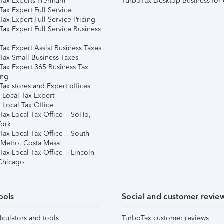
Tax Experts Premium
TurboTax Desktop Business for 
ax Expert Full Service
ax Expert Full Service Pricing
Tax Expert Full Service Business
Tax Expert Assist Business Taxes
Tax Small Business Taxes
Tax Expert 365 Business Tax
ing
ax stores and Expert offices
 Local Tax Expert
 Local Tax Office
Tax Local Tax Office – SoHo,
ork
Tax Local Tax Office – South
 Metro, Costa Mesa
Tax Local Tax Office – Lincoln
 Chicago
ools
Social and customer revie
lculators and tools
TurboTax customer reviews