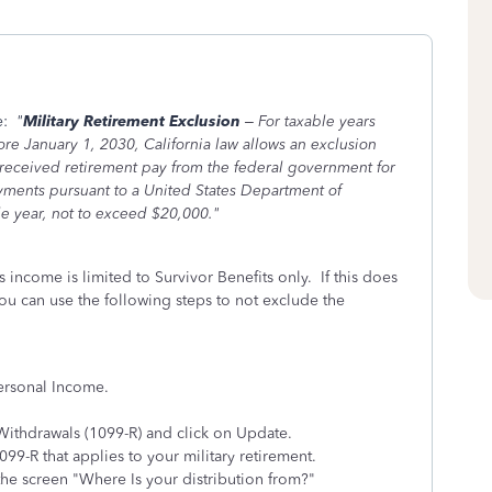
e:
"
Military Retirement Exclusion
– For taxable years
re January 1, 2030, California law allows an exclusion
t received retirement pay from the federal government for
ayments pursuant to a United States Department of
le year, not to exceed $20,000."
s income is limited to Survivor Benefits only. If this does
you can use the following steps to not exclude the
Personal Income.
Withdrawals (1099-R) and click on Update.
1099-R that applies to your military retirement.
the screen "Where Is your distribution from?"