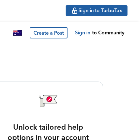
Sign in to TurboTax
Sign in
to Community
Create a Post
Unlock tailored help
options in your account