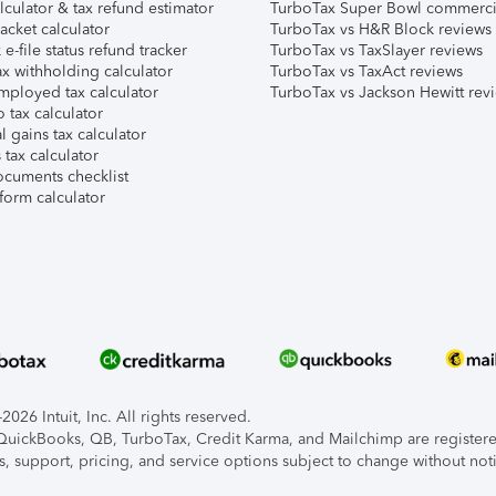
lculator & tax refund estimator
TurboTax Super Bowl commerci
acket calculator
TurboTax vs H&R Block reviews
e-file status refund tracker
TurboTax vs TaxSlayer reviews
x withholding calculator
TurboTax vs TaxAct reviews
mployed tax calculator
TurboTax vs Jackson Hewitt rev
 tax calculator
l gains tax calculator
tax calculator
ocuments checklist
form calculator
026 Intuit, Inc. All rights reserved.
, QuickBooks, QB, TurboTax, Credit Karma, and Mailchimp are registered
s, support, pricing, and service options subject to change without not