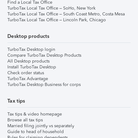
Find a Local Tax Office
TurboTax Local Tax Office – SoHo, New York
TurboTax Local Tax Office – South Coast Metro, Costa Mesa
TurboTax Local Tax Office – Lincoln Park, Chicago
Desktop products
TurboTax Desktop login
Compare TurboTax Desktop Products
All Desktop products
Install TurboTax Desktop
Check order status
TurboTax Advantage
TurboTax Desktop Business for corps
Tax tips
Tax tips & video homepage
Browse all tax tips
Married filing jointly vs separately
Guide to head of household
Rules for claiming dependents