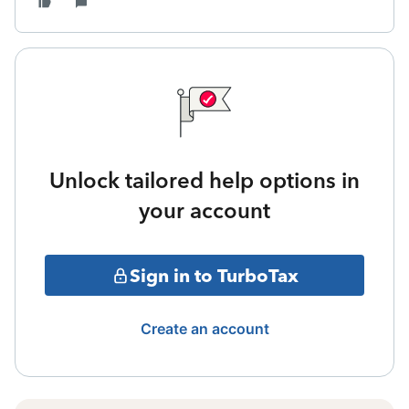
Unlock tailored help options in
your account
Sign in to TurboTax
Create an account