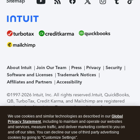
Sitemap
About Intuit
Join Our Team
Press
Privacy
Security
Software and Licenses
Trademark Notices
Affiliates and Partners
Accessibility
©1997-2026 Intuit, Inc. All rights reserved.
Intuit, QuickBooks,
QB, TurboTax, Credit Karma, and Mailchimp are registered
trademarks of Intuit Inc. Terms and conditions, features,
support, pricing, and service options subject to change
We use cookies and similar technologies as described in our
Global
without notice.
Security Certification of the TurboTax Online
Privacy Statement
, including to maintain and operate our websites
application has been performed by C-Level Security.
By
and services, measure traffic, and deliver marketing content to you on
accessing and using this page you agree to the
Terms of Use
.
and off our sites. You can decline our use of third party advertising
cookies by going to "Customize Settings".