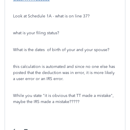
Look at Schedule 1A - what is on line 37?
what is your filing status?
What is the dates of birth of your and your spouse?
this calculation is automated and since no one else has
posted that the deduction was in error, it is more likely
a user error or an IRS error.
While you state "it is obvious that TT made a mistake",
maybe the IRS made a mistake?????