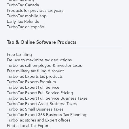
TurboTax Canada
Products for previous tax years
TurboTax mobile app
Early Tax Refunds
TurboTax en español
Tax & Online Software Products
Free tax filing
Deluxe to maximize tax deductions
TurboTax self-employed & investor taxes
Free military tax filing discount
TurboTax Experts tax products
TurboTax Experts Premium
TurboTax Expert Full Service
TurboTax Expert Full Service Pricing
TurboTax Expert Full Service Business Taxes
TurboTax Expert Assist Business Taxes
TurboTax Small Business Taxes
TurboTax Expert 365 Business Tax Planning
TurboTax stores and Expert offices
Find a Local Tax Expert