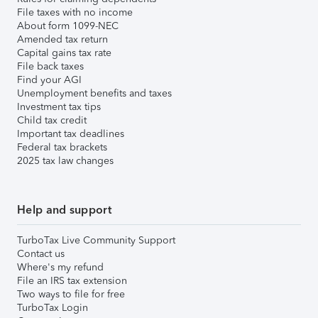
File taxes with no income
About form 1099-NEC
Amended tax return
Capital gains tax rate
File back taxes
Find your AGI
Unemployment benefits and taxes
Investment tax tips
Child tax credit
Important tax deadlines
Federal tax brackets
2025 tax law changes
Help and support
TurboTax Live Community Support
Contact us
Where's my refund
File an IRS tax extension
Two ways to file for free
TurboTax Login