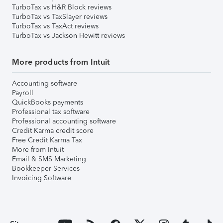
TurboTax vs H&R Block reviews
TurboTax vs TaxSlayer reviews
TurboTax vs TaxAct reviews
TurboTax vs Jackson Hewitt reviews
More products from Intuit
Accounting software
Payroll
QuickBooks payments
Professional tax software
Professional accounting software
Credit Karma credit score
Free Credit Karma Tax
More from Intuit
Email & SMS Marketing
Bookkeeper Services
Invoicing Software