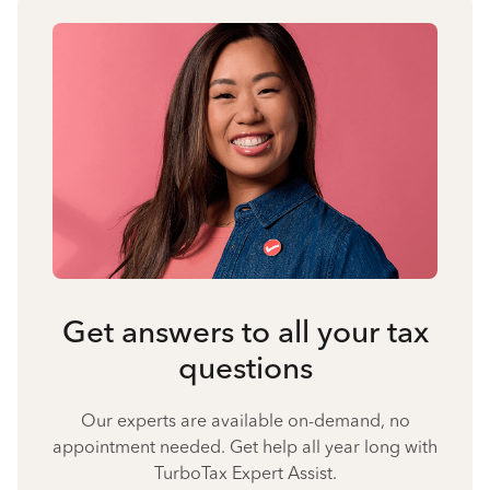
Get answers to all your tax
questions
Our experts are available on-demand, no
appointment needed. Get help all year long with
TurboTax Expert Assist.