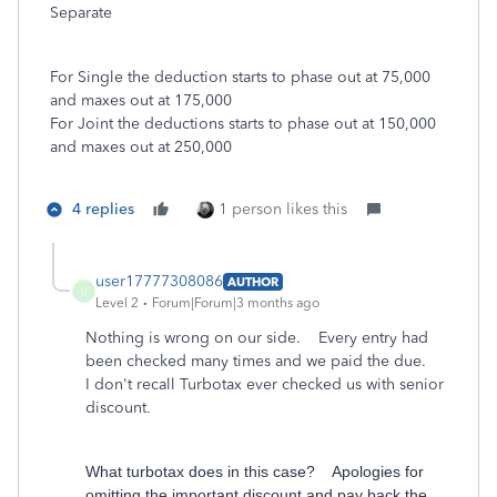
Separate
For Single the deduction starts to phase out at 75,000
and maxes out at 175,000
For Joint the deductions starts to phase out at 150,000
and maxes out at 250,000
4 replies
1 person likes this
user17777308086
AUTHOR
U
Level 2
Forum|Forum|3 months ago
Nothing is wrong on our side. Every entry had
been checked many times and we paid the due.
I don't recall Turbotax ever checked us with senior
discount
.
What turbotax does in this case? Apologies for
omitting the important discount and pay back the