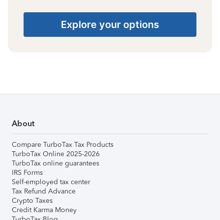
Explore your options
About
Compare TurboTax Tax Products
TurboTax Online 2025-2026
TurboTax online guarantees
IRS Forms
Self-employed tax center
Tax Refund Advance
Crypto Taxes
Credit Karma Money
TurboTax Blog