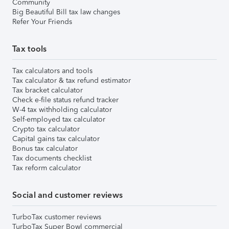
Community
Big Beautiful Bill tax law changes
Refer Your Friends
Tax tools
Tax calculators and tools
Tax calculator & tax refund estimator
Tax bracket calculator
Check e-file status refund tracker
W-4 tax withholding calculator
Self-employed tax calculator
Crypto tax calculator
Capital gains tax calculator
Bonus tax calculator
Tax documents checklist
Tax reform calculator
Social and customer reviews
TurboTax customer reviews
TurboTax Super Bowl commercial