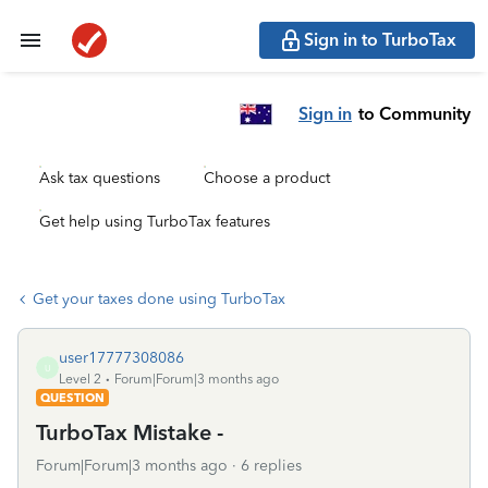
Sign in to TurboTax
Sign in
to Community
Ask tax questions
Choose a product
Get help using TurboTax features
Get your taxes done using TurboTax
user17777308086
U
Level 2
Forum|Forum|3 months ago
QUESTION
TurboTax Mistake -
Forum|Forum|3 months ago
6 replies