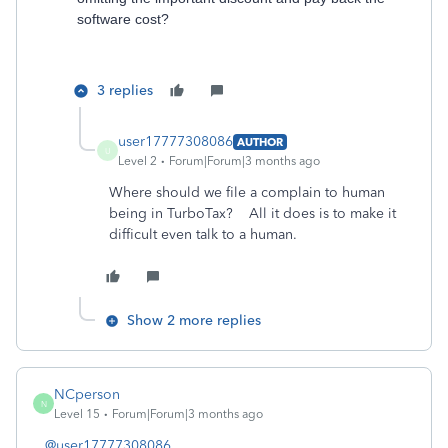
software cost?
3 replies
user17777308086
AUTHOR
U
Level 2
Forum|Forum|3 months ago
Where should we file a complain to human
being in TurboTax? All it does is to make it
difficult even talk to a human.
Show 2 more replies
NCperson
N
Level 15
Forum|Forum|3 months ago
@user17777308086