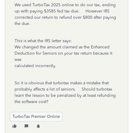
We used TurboTax 2025 online to do our tax, ending
up with paying $3585 fed tax due. However IRS
corrected our return to refund over $800 after paying
the due.
This is what the IRS letter says:
We changed the amount claimed as the Enhanced
Deduction for Seniors on your tax return because it
was
calculated incorrectly.
So it is obvious that turbotax makes a mistake that
probably affects a lot of seniors. Should turbotax
learn the lesson to be penalized by at least refunding
the software cost?
TurboTax Premier Online