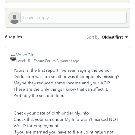
6 replies
Sort by
:
Oldest first
VolvoGirl
Level 15
Forum|Forum|3 months ago
Yours is the first report I've seen saying the Senior
Deduction was too small or was it completely missing?
Maybe they reduced some income and your AGI?
These are the only things I know that can affect it.
Probably the second item.
Check your date of birth under My Info
Check that your ssn under My Info wasn't marked NOT
VALID for employment.
If you are married you have to file a Joint return not