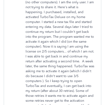
(no other computers). I am the only user. I am
not trying to share it. Here's what is
happening. I purchased, installed, and
activated TurboTax Deluxe on my home
computer. I started a new tax file and started
entering my data. Several days later I tried to
continue my return but I couldn't get back
into the program. The program wanted me to
activate it again which I did (on the same
computer). Now it is saying I am using the
license on 2/5 computers... of which I am not.
I was able to get back in and continue my
return after activating a second time. A week
later, the same thing happened. TurboTax was
asking me to activate it again (which I didn't
do because I didn't want to use 3/5
computers ). So I keep trying to open
TurboTax and eventually, I can get back into
my return (after about 30 retries). Some of
those retries it wants me to activate again and
some retries never get to the activation