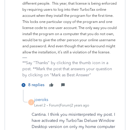
different people. This year, that license is being enforced
by requiring users to log into their TurboTax online
account when they install the program for the first time.
This locks one particular copy of the program and one
license code to one user account. The only way you could
install the program on a computer that you do not own,
would be to give the other person your online username
and password. And even though that workaround might
allow the installation, it’s still a violation of the license.
**Say "Thanks" by clicking the thumb icon in a
post. **Mark the post that answers your question
by clicking on "Mark as Best Answer"
8 replies
joeroks
J
Level 2
Forum|Forum|2 years ago
Cantina. I think you misinterpreted my post. I
have activated my TurboTax Deluxe Window
Desktop version on only my home computer