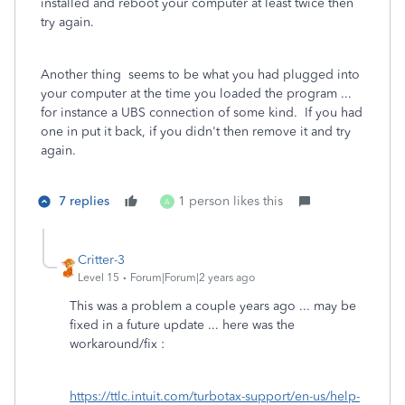
installed and reboot your computer at least twice then
try again.
Another thing seems to be what you had plugged into
your computer at the time you loaded the program ...
for instance a UBS connection of some kind. If you had
one in put it back, if you didn't then remove it and try
again.
7 replies
1 person likes this
A
Critter-3
Level 15
Forum|Forum|2 years ago
This was a problem a couple years ago ... may be
fixed in a future update ... here was the
workaround/fix :
https://ttlc.intuit.com/turbotax-support/en-us/help-