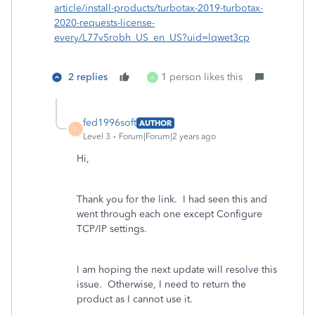
article/install-products/turbotax-2019-turbotax-
2020-requests-license-
every/L77v5robh_US_en_US?uid=lqwet3cp
2 replies
1 person likes this
A
fed1996soft
AUTHOR
F
Level 3
Forum|Forum|2 years ago
Hi,
Thank you for the link. I had seen this and
went through each one except Configure
TCP/IP settings.
I am hoping the next update will resolve this
issue. Otherwise, I need to return the
product as I cannot use it.