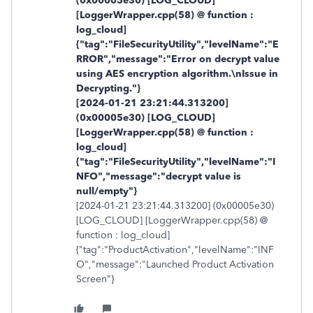
(0x00005e30) [LOG_CLOUD]
[LoggerWrapper.cpp(58) @ function :
log_cloud]
{"tag":"FileSecurityUtility","levelName":"E
RROR","message":"Error on decrypt value
using AES encryption algorithm.\nIssue in
Decrypting."}
[2024-01-21 23:21:44.313200]
(0x00005e30) [LOG_CLOUD]
[LoggerWrapper.cpp(58) @ function :
log_cloud]
{"tag":"FileSecurityUtility","levelName":"I
NFO","message":"decrypt value is
null/empty"}
[2024-01-21 23:21:44.313200] (0x00005e30)
[LOG_CLOUD] [LoggerWrapper.cpp(58) @
function : log_cloud]
{"tag":"ProductActivation","levelName":"INF
O","message":"Launched Product Activation
Screen"}