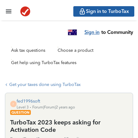
Sign in to TurboTax
Sign in
to Community
Ask tax questions
Choose a product
Get help using TurboTax features
Get your taxes done using TurboTax
fed1996soft
F
Level 3
Forum|Forum|2 years ago
QUESTION
TurboTax 2023 keeps asking for
Activation Code