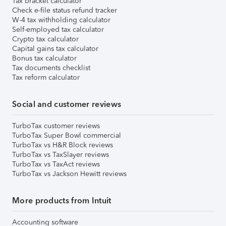
Tax bracket calculator
Check e-file status refund tracker
W-4 tax withholding calculator
Self-employed tax calculator
Crypto tax calculator
Capital gains tax calculator
Bonus tax calculator
Tax documents checklist
Tax reform calculator
Social and customer reviews
TurboTax customer reviews
TurboTax Super Bowl commercial
TurboTax vs H&R Block reviews
TurboTax vs TaxSlayer reviews
TurboTax vs TaxAct reviews
TurboTax vs Jackson Hewitt reviews
More products from Intuit
Accounting software