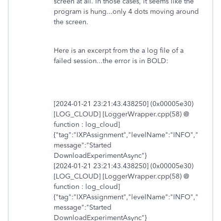
screen at all. In those cases, it seems like the
program is hung...only 4 dots moving around
the screen.
Here is an excerpt from the a log file of a
failed session...the error is in BOLD:
[2024-01-21 23:21:43.438250] (0x00005e30)
[LOG_CLOUD] [LoggerWrapper.cpp(58) @
function : log_cloud]
{"tag":"IXPAssignment","levelName":"INFO","
message":"Started
DownloadExperimentAsync"}
[2024-01-21 23:21:43.438250] (0x00005e30)
[LOG_CLOUD] [LoggerWrapper.cpp(58) @
function : log_cloud]
{"tag":"IXPAssignment","levelName":"INFO","
message":"Started
DownloadExperimentAsync"}