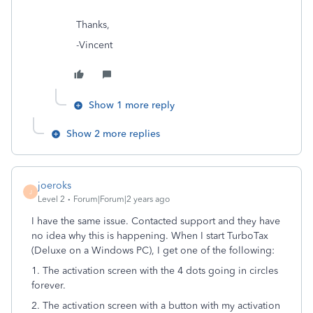
Thanks,
-Vincent
Show 1 more reply
Show 2 more replies
joeroks
J
Level 2
Forum|Forum|2 years ago
I have the same issue. Contacted support and they have
no idea why this is happening. When I start TurboTax
(Deluxe on a Windows PC), I get one of the following:
1. The activation screen with the 4 dots going in circles
forever.
2. The activation screen with a button with my activation