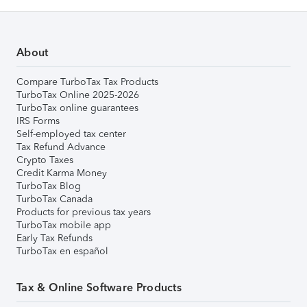
About
Compare TurboTax Tax Products
TurboTax Online 2025-2026
TurboTax online guarantees
IRS Forms
Self-employed tax center
Tax Refund Advance
Crypto Taxes
Credit Karma Money
TurboTax Blog
TurboTax Canada
Products for previous tax years
TurboTax mobile app
Early Tax Refunds
TurboTax en español
Tax & Online Software Products