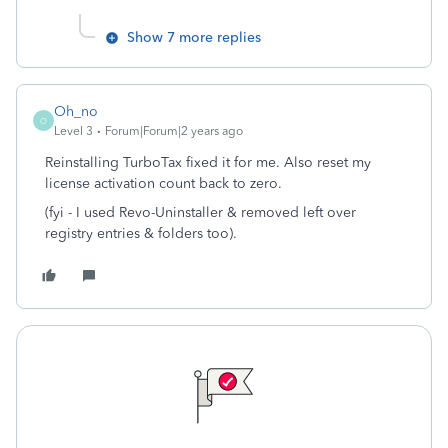
Show 7 more replies
Oh_no
O
Level 3
Forum|Forum|2 years ago
Reinstalling TurboTax fixed it for me. Also reset my
license activation count back to zero.
(fyi - I used Revo-Uninstaller & removed left over
registry entries & folders too).