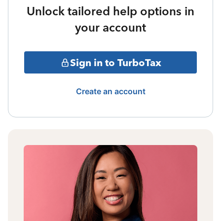
Unlock tailored help options in
your account
Sign in to TurboTax
Create an account