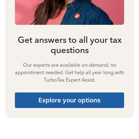
Get answers to all your tax
questions
Our experts are available on-demand, no
appointment needed. Get help all year long with
TurboTax Expert Assist.
Explore your options