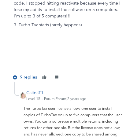
code. I stopped hitting reactivate because every time I
lose my ability to install the software on 5 computers.
I'm up to 3 of 5 computers!!!
3. Turbo Tax starts (rarely happens)
9 replies
CatinaT1
Level 15
Forum|Forum|2 years ago
The TurboTax user license allows one user to install
copies of TurboTax on up to five computers that the user
owns. You can also prepare multiple returns, including
returns for other people. But the license does not allow,
and has never allowed, one copy to be shared among