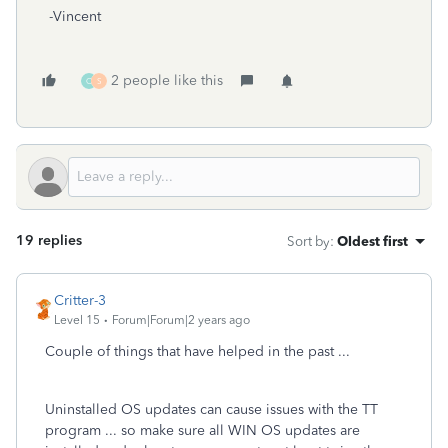
-Vincent
2 people like this
O
S
19 replies
Sort by
:
Oldest first
Critter-3
Level 15
Forum|Forum|2 years ago
Couple of things that have helped in the past ...
Uninstalled OS updates can cause issues with the TT
program ... so make sure all WIN OS updates are