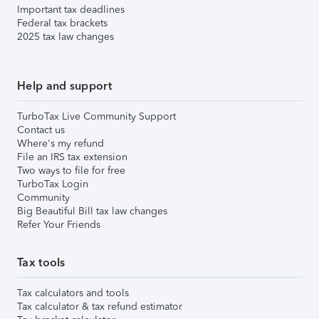
Important tax deadlines
Federal tax brackets
2025 tax law changes
Help and support
TurboTax Live Community Support
Contact us
Where's my refund
File an IRS tax extension
Two ways to file for free
TurboTax Login
Community
Big Beautiful Bill tax law changes
Refer Your Friends
Tax tools
Tax calculators and tools
Tax calculator & tax refund estimator