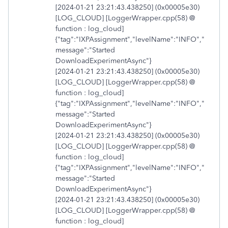
[2024-01-21 23:21:43.438250] (0x00005e30)
[LOG_CLOUD] [LoggerWrapper.cpp(58) @
function : log_cloud]
{"tag":"IXPAssignment","levelName":"INFO","
message":"Started
DownloadExperimentAsync"}
[2024-01-21 23:21:43.438250] (0x00005e30)
[LOG_CLOUD] [LoggerWrapper.cpp(58) @
function : log_cloud]
{"tag":"IXPAssignment","levelName":"INFO","
message":"Started
DownloadExperimentAsync"}
[2024-01-21 23:21:43.438250] (0x00005e30)
[LOG_CLOUD] [LoggerWrapper.cpp(58) @
function : log_cloud]
{"tag":"IXPAssignment","levelName":"INFO","
message":"Started
DownloadExperimentAsync"}
[2024-01-21 23:21:43.438250] (0x00005e30)
[LOG_CLOUD] [LoggerWrapper.cpp(58) @
function : log_cloud]