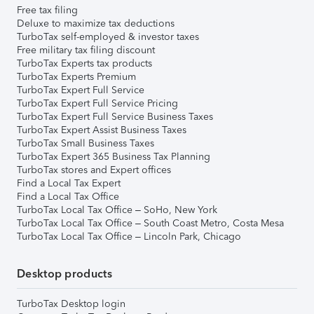
Free tax filing
Deluxe to maximize tax deductions
TurboTax self-employed & investor taxes
Free military tax filing discount
TurboTax Experts tax products
TurboTax Experts Premium
TurboTax Expert Full Service
TurboTax Expert Full Service Pricing
TurboTax Expert Full Service Business Taxes
TurboTax Expert Assist Business Taxes
TurboTax Small Business Taxes
TurboTax Expert 365 Business Tax Planning
TurboTax stores and Expert offices
Find a Local Tax Expert
Find a Local Tax Office
TurboTax Local Tax Office – SoHo, New York
TurboTax Local Tax Office – South Coast Metro, Costa Mesa
TurboTax Local Tax Office – Lincoln Park, Chicago
Desktop products
TurboTax Desktop login