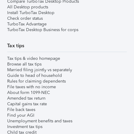
Compare TurboTax Desktop Products
All Desktop products
Install TurboTax Desktop
Check order status
TurboTax Advantage
TurboTax Desktop Business for corps
Tax tips
Tax tips & video homepage
Browse all tax tips
Married filing jointly vs separately
Guide to head of household
Rules for claiming dependents
File taxes with no income
About form 1099-NEC
Amended tax return
Capital gains tax rate
File back taxes
Find your AGI
Unemployment benefits and taxes
Investment tax tips
Child tax credit