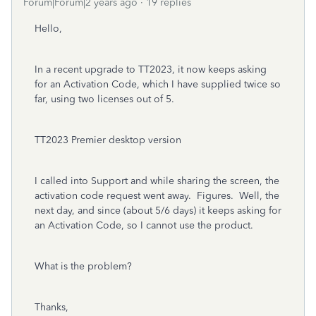
Forum|Forum|2 years ago
19 replies
Hello,
In a recent upgrade to TT2023, it now keeps asking
for an Activation Code, which I have supplied twice so
far, using two licenses out of 5.
TT2023 Premier desktop version
I called into Support and while sharing the screen, the
activation code request went away. Figures. Well, the
next day, and since (about 5/6 days) it keeps asking for
an Activation Code, so I cannot use the product.
What is the problem?
Thanks,