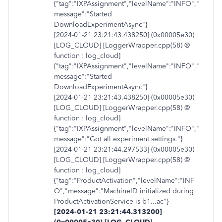
{"tag":"IXPAssignment","levelName":"INFO","
message":"Started
DownloadExperimentAsync"}
[2024-01-21 23:21:43.438250] (0x00005e30)
[LOG_CLOUD] [LoggerWrapper.cpp(58) @
function : log_cloud]
{"tag":"IXPAssignment","levelName":"INFO","
message":"Started
DownloadExperimentAsync"}
[2024-01-21 23:21:43.438250] (0x00005e30)
[LOG_CLOUD] [LoggerWrapper.cpp(58) @
function : log_cloud]
{"tag":"IXPAssignment","levelName":"INFO","
message":"Got all experiment settings."}
[2024-01-21 23:21:44.297533] (0x00005e30)
[LOG_CLOUD] [LoggerWrapper.cpp(58) @
function : log_cloud]
{"tag":"ProductActivation","levelName":"INF
O","message":"MachineID initialized during
ProductActivationService is b1...ac"}
[2024-01-21 23:21:44.313200]