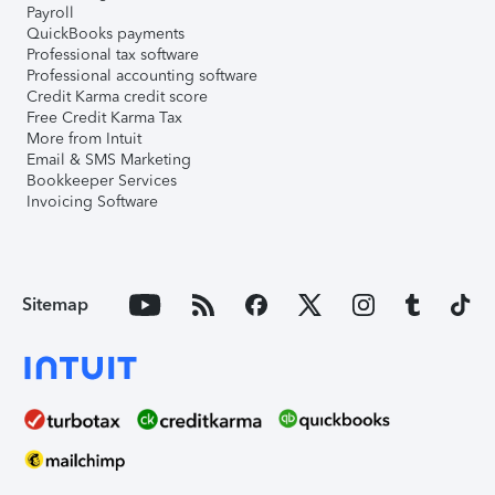
Payroll
QuickBooks payments
Professional tax software
Professional accounting software
Credit Karma credit score
Free Credit Karma Tax
More from Intuit
Email & SMS Marketing
Bookkeeper Services
Invoicing Software
Sitemap