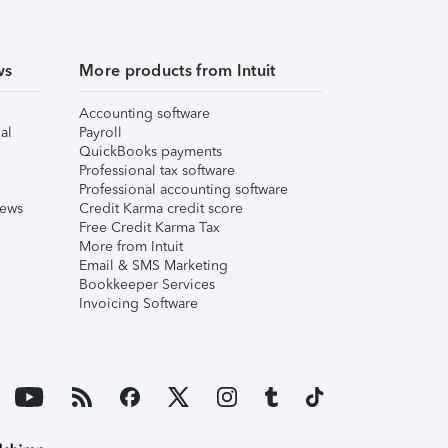
ws
More products from Intuit
Accounting software
al
Payroll
QuickBooks payments
Professional tax software
Professional accounting software
iews
Credit Karma credit score
Free Credit Karma Tax
More from Intuit
Email & SMS Marketing
Bookkeeper Services
Invoicing Software