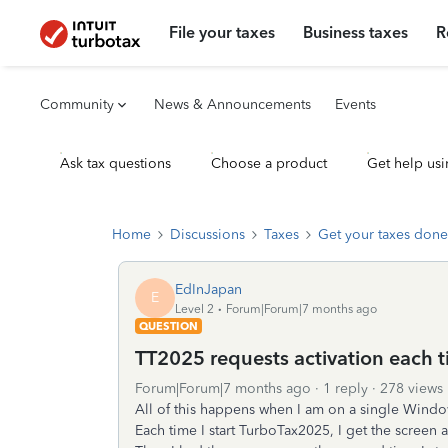
File your taxes
Business taxes
R
Community
News & Announcements
Events
Ask tax questions
Choose a product
Get help usi
Home
Discussions
Taxes
Get your taxes done
EdInJapan
E
Level 2
Forum|Forum|7 months ago
QUESTION
TT2025 requests activation each tim
Forum|Forum|7 months ago
1 reply
278 views
All of this happens when I am on a single Windo
Each time I start TurboTax2025, I get the screen as