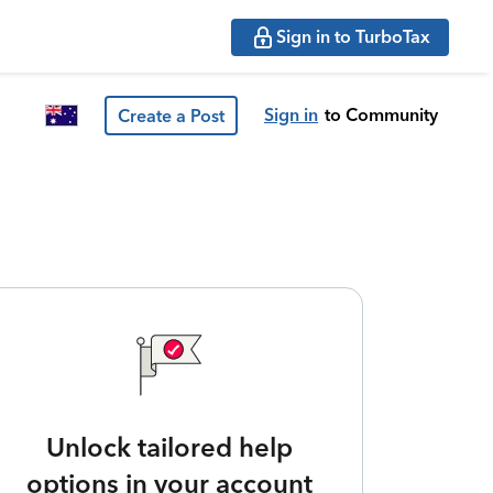
Sign in to TurboTax
Sign in
to Community
Create a Post
Unlock tailored help
options in your account