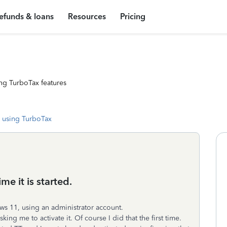
efunds & loans
Resources
Pricing
ng TurboTax features
 using TurboTax
e it is started.
ws 11, using an administrator account.
king me to activate it. Of course I did that the first time.