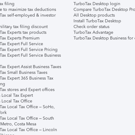
ax filing
TurboTax Desktop login
e to maximize tax deductions
Compare TurboTax Desktop Pro
Tax self-employed & investor
All Desktop products
Install TurboTax Desktop
ilitary tax filing discount
Check order status
Tax Experts tax products
TurboTax Advantage
Tax Experts Premium
TurboTax Desktop Business for 
ax Expert Full Service
ax Expert Full Service Pricing
Tax Expert Full Service Business
Tax Expert Assist Business Taxes
Tax Small Business Taxes
Tax Expert 365 Business Tax
ing
ax stores and Expert offices
 Local Tax Expert
 Local Tax Office
Tax Local Tax Office – SoHo,
ork
Tax Local Tax Office – South
 Metro, Costa Mesa
Tax Local Tax Office – Lincoln