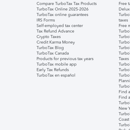
Compare TurboTax Tax Products
Free t
TurboTax Online 2025-2026
Delux
TurboTax online guarantees
Turbo
IRS Forms
taxes
Self-employed tax center
Free m
Tax Refund Advance
Turbo
Crypto Taxes
Turbo
Credit Karma Money
TurboT
TurboTax Blog
TurboT
TurboTax Canada
Turbo
Products for previous tax years
Taxes
TurboTax mobile app
Turbo
Early Tax Refunds
Turbo
TurboTax en español
Turbo
Plann
TurboT
Find a
Find a
Turbo
New Y
Turbo
Coast
Turbo