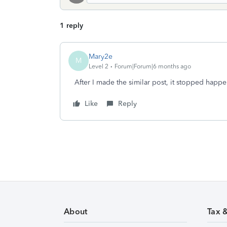
1 reply
Mary2e
M
Level 2
Forum|Forum|6 months ago
After I made the similar post, it stopped happ
Like
Reply
About
Tax 