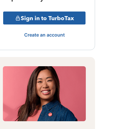
Sign in to TurboTax
Create an account