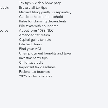
Tax tips & video homepage
ducts
Browse all tax tips
Married filing jointly vs separately
Guide to head of household
Rules for claiming dependents
File taxes with no income
corps
About form 1099-NEC
Amended tax return
Capital gains tax rate
File back taxes
Find your AGI
Unemployment benefits and taxes
Investment tax tips
Child tax credit
Important tax deadlines
Federal tax brackets
2025 tax law changes