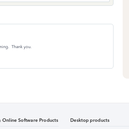
ening. Thank you.
& Online Software Products
Desktop products