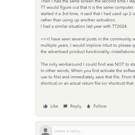
Then I had the same screen the second time I star
TT would figure out that it is the same computer a
started it a 3rd time, it said that I had used up 2 
rather than using up another activation.
I had a similar situation last year with TT2024.
<<<I have seen several posts in the community wit
multiple years, I would implore Intuit to please s
the advertised product functionality--installatio
The only workaround I could find was NOT to st
In other words, When you first activate the softwar
use to file) and immediately save that file. From 
shortcut) or an actual return file (or shortcut) th
Like
Reply
Follow