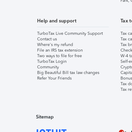
Park,
Help and support
Tax t
TurboTax Live Community Support
Tax ca
Contact us
Tax ca
Where's my refund
Tax br
File an IRS tax extension
Check 
Two ways to file for free
W-4 ta
TurboTax Login
Self-e
Community
Crypto
Big Beautiful Bill tax law changes
Capita
Refer Your Friends
Bonus 
Tax d
Tax re
Sitemap