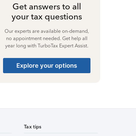
Get answers to all
your tax questions
Our experts are available on-demand,
no appointment needed. Get help all
year long with TurboTax Expert Assist.
Explore your options
Tax tips