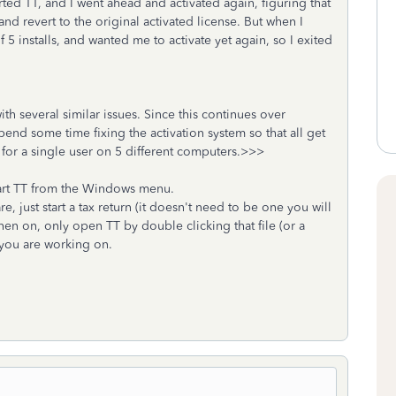
ted TT, and I went ahead and activated again, figuring that
nd revert to the original activated license. But when I
of 5 installs, and wanted me to activate yet again, so I exited
h several similar issues. Since this continues over
pend some time fixing the activation system so that all get
ns for a single user on 5 different computers.>>>
art TT from the Windows menu.
e, just start a tax return (it doesn't need to be one you will
then on, only open TT by double clicking that file (or a
at you are working on.