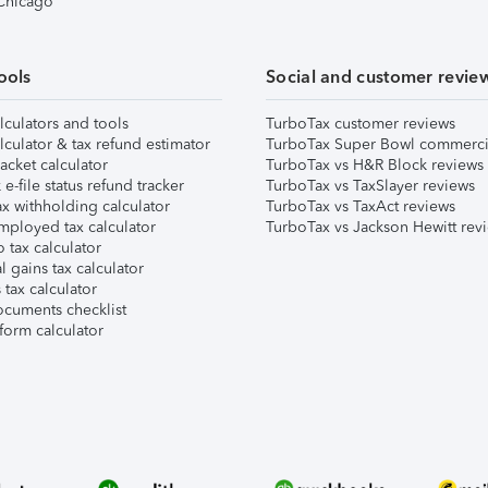
 Chicago
ools
Social and customer revie
lculators and tools
TurboTax customer reviews
lculator & tax refund estimator
TurboTax Super Bowl commerci
acket calculator
TurboTax vs H&R Block reviews
e-file status refund tracker
TurboTax vs TaxSlayer reviews
x withholding calculator
TurboTax vs TaxAct reviews
mployed tax calculator
TurboTax vs Jackson Hewitt rev
 tax calculator
l gains tax calculator
tax calculator
ocuments checklist
form calculator