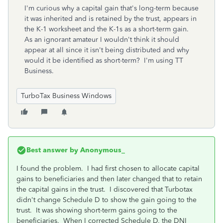
I'm curious why a capital gain that's long-term because
it was inherited and is retained by the trust, appears in
the K-1 worksheet and the K-1s as a short-term gain.
As an ignorant amateur I wouldn't think it should
appear at all since it isn't being distributed and why
would it be identified as short-term? I'm using TT
Business.
TurboTax Business Windows
Best answer by
Anonymous_
I found the problem. I had first chosen to allocate capital
gains to beneficiaries and then later changed that to retain
the capital gains in the trust. I discovered that Turbotax
didn't change Schedule D to show the gain going to the
trust. It was showing short-term gains going to the
beneficiaries. When I corrected Schedule D, the DNI