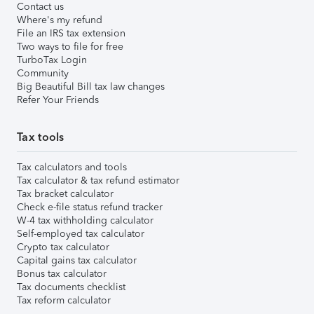
Contact us
Where's my refund
File an IRS tax extension
Two ways to file for free
TurboTax Login
Community
Big Beautiful Bill tax law changes
Refer Your Friends
Tax tools
Tax calculators and tools
Tax calculator & tax refund estimator
Tax bracket calculator
Check e-file status refund tracker
W-4 tax withholding calculator
Self-employed tax calculator
Crypto tax calculator
Capital gains tax calculator
Bonus tax calculator
Tax documents checklist
Tax reform calculator