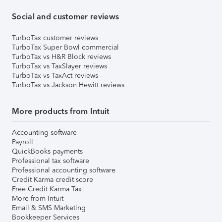
Social and customer reviews
TurboTax customer reviews
TurboTax Super Bowl commercial
TurboTax vs H&R Block reviews
TurboTax vs TaxSlayer reviews
TurboTax vs TaxAct reviews
TurboTax vs Jackson Hewitt reviews
More products from Intuit
Accounting software
Payroll
QuickBooks payments
Professional tax software
Professional accounting software
Credit Karma credit score
Free Credit Karma Tax
More from Intuit
Email & SMS Marketing
Bookkeeper Services