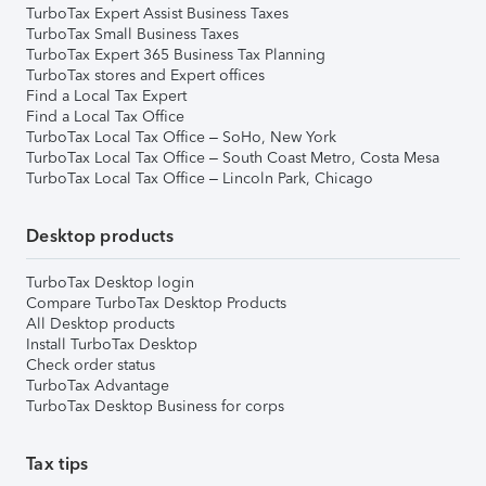
TurboTax Expert Assist Business Taxes
TurboTax Small Business Taxes
TurboTax Expert 365 Business Tax Planning
TurboTax stores and Expert offices
Find a Local Tax Expert
Find a Local Tax Office
TurboTax Local Tax Office – SoHo, New York
TurboTax Local Tax Office – South Coast Metro, Costa Mesa
TurboTax Local Tax Office – Lincoln Park, Chicago
Desktop products
TurboTax Desktop login
Compare TurboTax Desktop Products
All Desktop products
Install TurboTax Desktop
Check order status
TurboTax Advantage
TurboTax Desktop Business for corps
Tax tips