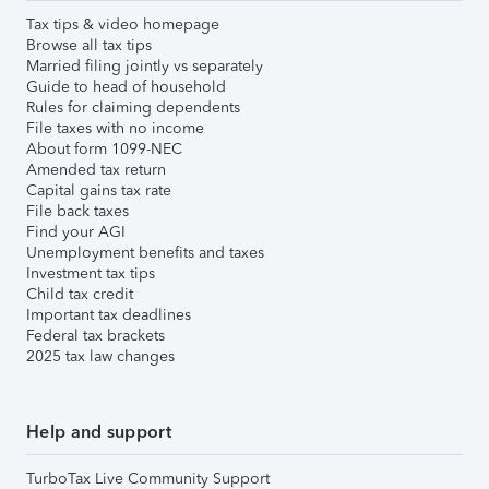
Tax tips & video homepage
Browse all tax tips
Married filing jointly vs separately
Guide to head of household
Rules for claiming dependents
File taxes with no income
About form 1099-NEC
Amended tax return
Capital gains tax rate
File back taxes
Find your AGI
Unemployment benefits and taxes
Investment tax tips
Child tax credit
Important tax deadlines
Federal tax brackets
2025 tax law changes
Help and support
TurboTax Live Community Support