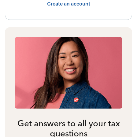
Create an account
Get answers to all your tax
questions