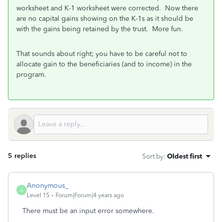
worksheet and K-1 worksheet were corrected. Now there
are no capital gains showing on the K-1s as it should be
with the gains being retained by the trust. More fun.
That sounds about right; you have to be careful not to
allocate gain to the beneficiaries (and to income) in the
program.
5 replies
Sort by
:
Oldest first
Anonymous_
A
Level 15
Forum|Forum|4 years ago
There must be an input error somewhere.