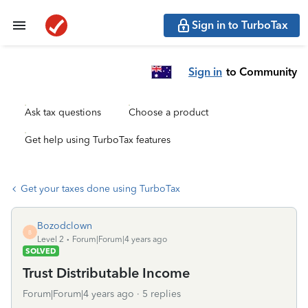
Sign in to TurboTax
Sign in
to Community
Ask tax questions
Choose a product
Get help using TurboTax features
Get your taxes done using TurboTax
Bozodclown
B
Level 2
Forum|Forum|4 years ago
SOLVED
Trust Distributable Income
Forum|Forum|4 years ago
5 replies