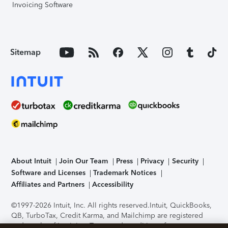
Invoicing Software
Sitemap
About Intuit
Join Our Team
Press
Privacy
Security
Software and Licenses
Trademark Notices
Affiliates and Partners
Accessibility
©1997-2026 Intuit, Inc. All rights reserved.
Intuit, QuickBooks,
QB, TurboTax, Credit Karma, and Mailchimp are registered
trademarks of Intuit Inc. Terms and conditions, features,