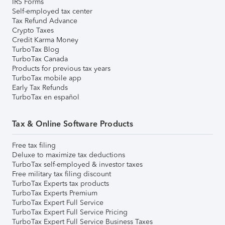
IRS Forms
Self-employed tax center
Tax Refund Advance
Crypto Taxes
Credit Karma Money
TurboTax Blog
TurboTax Canada
Products for previous tax years
TurboTax mobile app
Early Tax Refunds
TurboTax en español
Tax & Online Software Products
Free tax filing
Deluxe to maximize tax deductions
TurboTax self-employed & investor taxes
Free military tax filing discount
TurboTax Experts tax products
TurboTax Experts Premium
TurboTax Expert Full Service
TurboTax Expert Full Service Pricing
TurboTax Expert Full Service Business Taxes