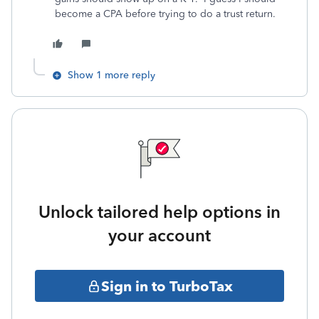
become a CPA before trying to do a trust return.
Show 1 more reply
Unlock tailored help options in
your account
Sign in to TurboTax