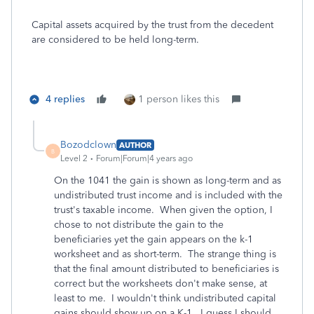
Capital assets acquired by the trust from the decedent
are considered to be held long-term.
4 replies
1 person likes this
Bozodclown
AUTHOR
B
Level 2
Forum|Forum|4 years ago
On the 1041 the gain is shown as long-term and as
undistributed trust income and is included with the
trust's taxable income. When given the option, I
chose to not distribute the gain to the
beneficiaries yet the gain appears on the k-1
worksheet and as short-term. The strange thing is
that the final amount distributed to beneficiaries is
correct but the worksheets don't make sense, at
least to me. I wouldn't think undistributed capital
gains should show up on a K-1. I guess I should