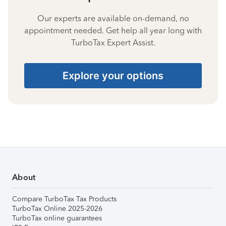
Our experts are available on-demand, no
appointment needed. Get help all year long with
TurboTax Expert Assist.
Explore your options
About
Compare TurboTax Tax Products
TurboTax Online 2025-2026
TurboTax online guarantees