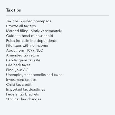
Tax tips
Tax tips & video homepage
Browse all tax tips
Married filing jointly vs separately
Guide to head of household
Rules for claiming dependents
File taxes with no income
About form 1099-NEC
Amended tax return
Capital gains tax rate
File back taxes
Find your AGI
Unemployment benefits and taxes
Investment tax tips
Child tax credit
Important tax deadlines
Federal tax brackets
2025 tax law changes