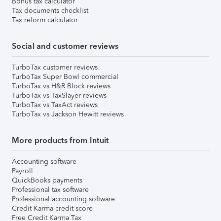
Bonus tax calculator
Tax documents checklist
Tax reform calculator
Social and customer reviews
TurboTax customer reviews
TurboTax Super Bowl commercial
TurboTax vs H&R Block reviews
TurboTax vs TaxSlayer reviews
TurboTax vs TaxAct reviews
TurboTax vs Jackson Hewitt reviews
More products from Intuit
Accounting software
Payroll
QuickBooks payments
Professional tax software
Professional accounting software
Credit Karma credit score
Free Credit Karma Tax