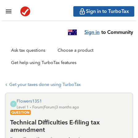
Sign in to TurboTax
Sign in
to Community
Ask tax questions
Choose a product
Get help using TurboTax features
Get your taxes done using TurboTax
Flowers1351
F
Level 1
Forum|Forum|3 months ago
QUESTION
Technical Difficulties E-filing tax
amendment