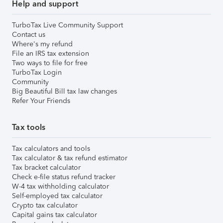
Help and support
TurboTax Live Community Support
Contact us
Where's my refund
File an IRS tax extension
Two ways to file for free
TurboTax Login
Community
Big Beautiful Bill tax law changes
Refer Your Friends
Tax tools
Tax calculators and tools
Tax calculator & tax refund estimator
Tax bracket calculator
Check e-file status refund tracker
W-4 tax withholding calculator
Self-employed tax calculator
Crypto tax calculator
Capital gains tax calculator