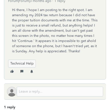
Forum|Forum|3 months ago
1 reply
Hi there, I hope I am posting to the right spot. I am
amending my 2024 tax return because I did not have
the proper tuition documents with me at the time. This
is just to receive a small refund, but anything helps! I
am all done with the amendment, but can't get past
this screen in the photo, no matter how many times I
hit 'Continue.' It appears it is impossible to get ahold
of someone on the phone, but I haven't tried yet, as it
is Sunday. Any help is appreciated. Thanks!
Technical Help
1 reply