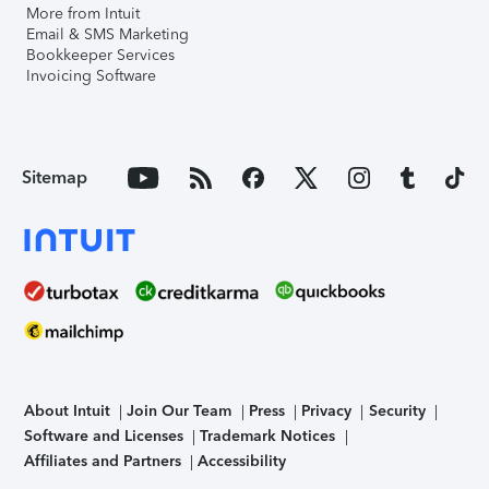
More from Intuit
Email & SMS Marketing
Bookkeeper Services
Invoicing Software
Sitemap
About Intuit
Join Our Team
Press
Privacy
Security
Software and Licenses
Trademark Notices
Affiliates and Partners
Accessibility