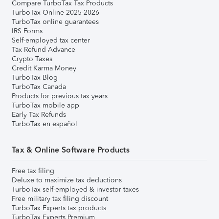
Compare TurboTax Tax Products
TurboTax Online 2025-2026
TurboTax online guarantees
IRS Forms
Self-employed tax center
Tax Refund Advance
Crypto Taxes
Credit Karma Money
TurboTax Blog
TurboTax Canada
Products for previous tax years
TurboTax mobile app
Early Tax Refunds
TurboTax en español
Tax & Online Software Products
Free tax filing
Deluxe to maximize tax deductions
TurboTax self-employed & investor taxes
Free military tax filing discount
TurboTax Experts tax products
TurboTax Experts Premium