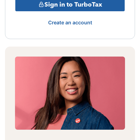
Sign in to TurboTax
Create an account