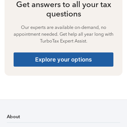
Get answers to all your tax
questions
Our experts are available on-demand, no
appointment needed. Get help all year long with
TurboTax Expert Assist.
Explore your options
About