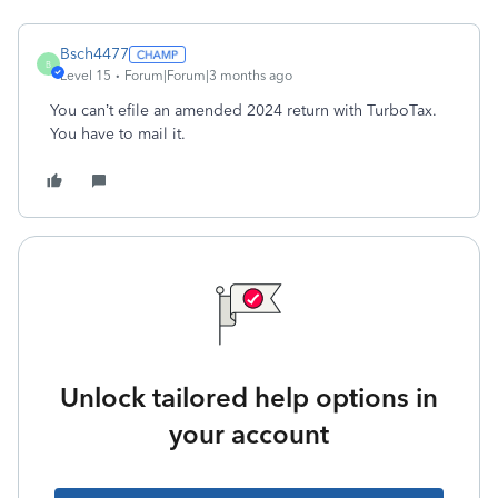
Bsch4477
B
Level 15
Forum|Forum|3 months ago
You can’t efile an amended 2024 return with TurboTax.
You have to mail it.
Unlock tailored help options in
your account