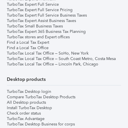
TurboTax Expert Full Service
TurboTax Expert Full Service Pricing
TurboTax Expert Full Service Business Taxes
TurboTax Expert Assist Business Taxes
TurboTax Small Business Taxes
TurboTax Expert 365 Business Tax Planning
TurboTax stores and Expert offices
Find a Local Tax Expert
Find a Local Tax Office
TurboTax Local Tax Office – SoHo, New York
TurboTax Local Tax Office – South Coast Metro, Costa Mesa
TurboTax Local Tax Office – Lincoln Park, Chicago
Desktop products
TurboTax Desktop login
Compare TurboTax Desktop Products
All Desktop products
Install TurboTax Desktop
Check order status
TurboTax Advantage
TurboTax Desktop Business for corps