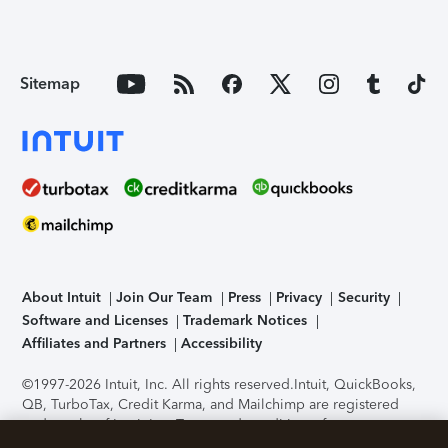
Sitemap
About Intuit
Join Our Team
Press
Privacy
Security
Software and Licenses
Trademark Notices
Affiliates and Partners
Accessibility
©1997-2026 Intuit, Inc. All rights reserved.
Intuit, QuickBooks,
QB, TurboTax, Credit Karma, and Mailchimp are registered
trademarks of Intuit Inc. Terms and conditions, features,
support, pricing, and service options subject to change