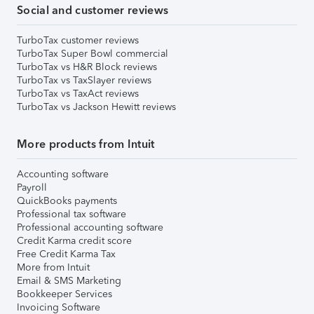
Social and customer reviews
TurboTax customer reviews
TurboTax Super Bowl commercial
TurboTax vs H&R Block reviews
TurboTax vs TaxSlayer reviews
TurboTax vs TaxAct reviews
TurboTax vs Jackson Hewitt reviews
More products from Intuit
Accounting software
Payroll
QuickBooks payments
Professional tax software
Professional accounting software
Credit Karma credit score
Free Credit Karma Tax
More from Intuit
Email & SMS Marketing
Bookkeeper Services
Invoicing Software