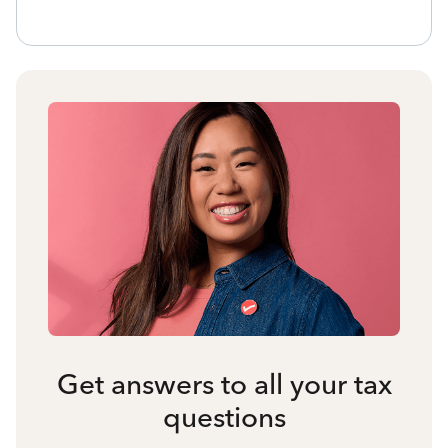
Get answers to all your tax
questions