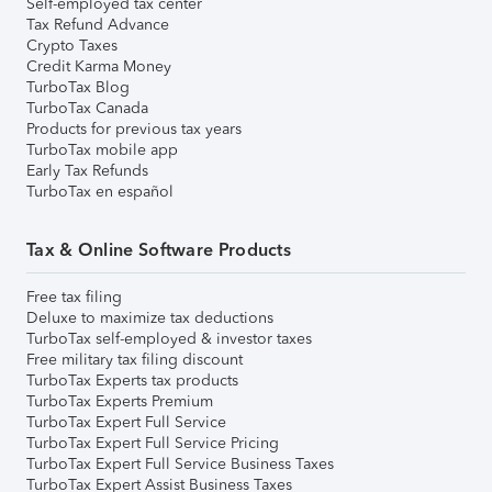
Self-employed tax center
Tax Refund Advance
Crypto Taxes
Credit Karma Money
TurboTax Blog
TurboTax Canada
Products for previous tax years
TurboTax mobile app
Early Tax Refunds
TurboTax en español
Tax & Online Software Products
Free tax filing
Deluxe to maximize tax deductions
TurboTax self-employed & investor taxes
Free military tax filing discount
TurboTax Experts tax products
TurboTax Experts Premium
TurboTax Expert Full Service
TurboTax Expert Full Service Pricing
TurboTax Expert Full Service Business Taxes
TurboTax Expert Assist Business Taxes