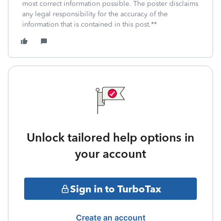
most correct information possible. The poster disclaims
any legal responsibility for the accuracy of the
information that is contained in this post.**
Unlock tailored help options in
your account
Sign in to TurboTax
Create an account