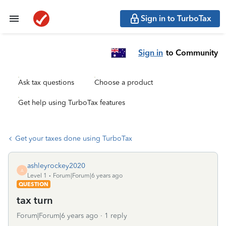
Sign in to TurboTax
Sign in
to Community
Ask tax questions
Choose a product
Get help using TurboTax features
Get your taxes done using TurboTax
ashleyrockey2020
A
Level 1
Forum|Forum|6 years ago
QUESTION
tax turn
Forum|Forum|6 years ago
1 reply