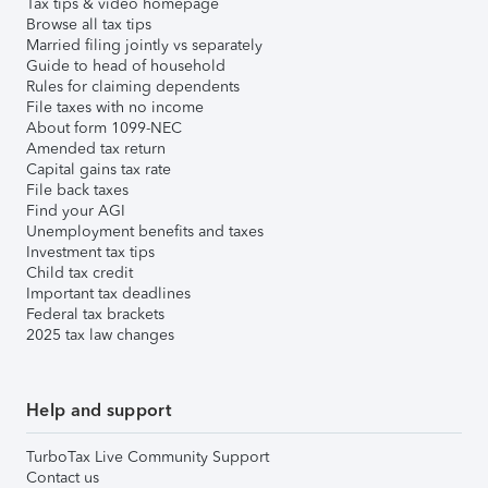
Tax tips & video homepage
Browse all tax tips
Married filing jointly vs separately
Guide to head of household
Rules for claiming dependents
File taxes with no income
About form 1099-NEC
Amended tax return
Capital gains tax rate
File back taxes
Find your AGI
Unemployment benefits and taxes
Investment tax tips
Child tax credit
Important tax deadlines
Federal tax brackets
2025 tax law changes
Help and support
TurboTax Live Community Support
Contact us