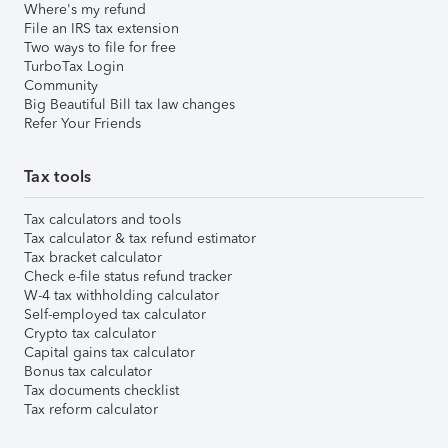
Where's my refund
File an IRS tax extension
Two ways to file for free
TurboTax Login
Community
Big Beautiful Bill tax law changes
Refer Your Friends
Tax tools
Tax calculators and tools
Tax calculator & tax refund estimator
Tax bracket calculator
Check e-file status refund tracker
W-4 tax withholding calculator
Self-employed tax calculator
Crypto tax calculator
Capital gains tax calculator
Bonus tax calculator
Tax documents checklist
Tax reform calculator