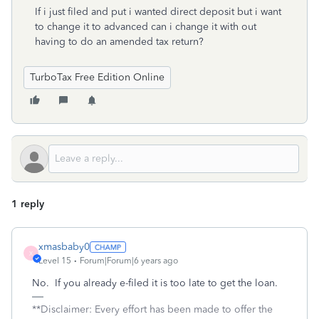
If i just filed and put i wanted direct deposit but i want
to change it to advanced can i change it with out
having to do an amended tax return?
TurboTax Free Edition Online
1 reply
xmasbaby0
X
Level 15
Forum|Forum|6 years ago
No. If you already e-filed it is too late to get the loan.
**Disclaimer: Every effort has been made to offer the