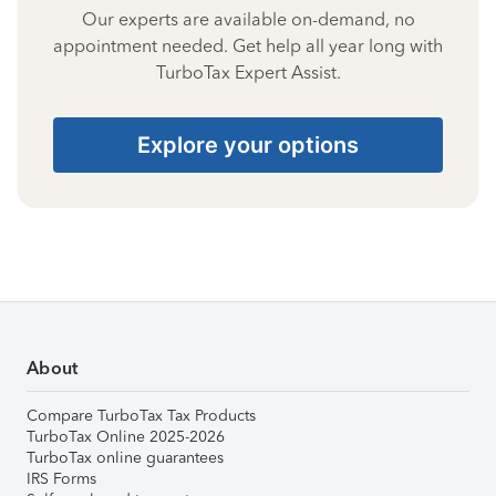
Our experts are available on-demand, no
appointment needed. Get help all year long with
TurboTax Expert Assist.
Explore your options
About
Compare TurboTax Tax Products
TurboTax Online 2025-2026
TurboTax online guarantees
IRS Forms