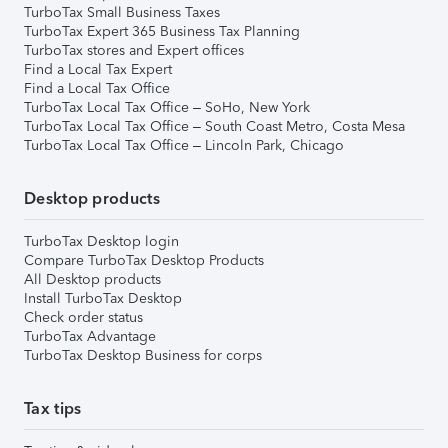
TurboTax Small Business Taxes
TurboTax Expert 365 Business Tax Planning
TurboTax stores and Expert offices
Find a Local Tax Expert
Find a Local Tax Office
TurboTax Local Tax Office – SoHo, New York
TurboTax Local Tax Office – South Coast Metro, Costa Mesa
TurboTax Local Tax Office – Lincoln Park, Chicago
Desktop products
TurboTax Desktop login
Compare TurboTax Desktop Products
All Desktop products
Install TurboTax Desktop
Check order status
TurboTax Advantage
TurboTax Desktop Business for corps
Tax tips