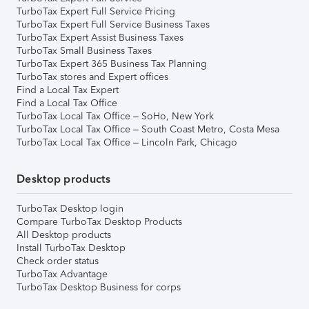
TurboTax Expert Full Service Pricing
TurboTax Expert Full Service Business Taxes
TurboTax Expert Assist Business Taxes
TurboTax Small Business Taxes
TurboTax Expert 365 Business Tax Planning
TurboTax stores and Expert offices
Find a Local Tax Expert
Find a Local Tax Office
TurboTax Local Tax Office – SoHo, New York
TurboTax Local Tax Office – South Coast Metro, Costa Mesa
TurboTax Local Tax Office – Lincoln Park, Chicago
Desktop products
TurboTax Desktop login
Compare TurboTax Desktop Products
All Desktop products
Install TurboTax Desktop
Check order status
TurboTax Advantage
TurboTax Desktop Business for corps