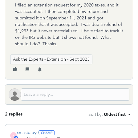
I filed an extension request for my 2020 taxes, and it
was accepted. I then completed my return and
submitted it on September 11, 2021 and got
notification that it was accepted. I was due a refund of
$1,993 but it never materialized. I have tried to track it
on the IRS website but it shows not found. What
should I do? Thanks.
Ask the Experts - Extension - Sept 2023
2 replies
Sort by
:
Oldest first
xmasbaby0
X