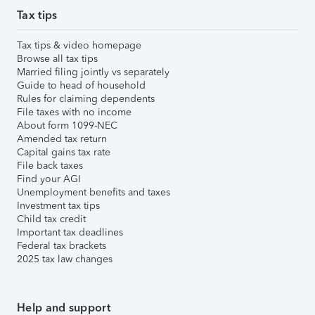
Tax tips
Tax tips & video homepage
Browse all tax tips
Married filing jointly vs separately
Guide to head of household
Rules for claiming dependents
File taxes with no income
About form 1099-NEC
Amended tax return
Capital gains tax rate
File back taxes
Find your AGI
Unemployment benefits and taxes
Investment tax tips
Child tax credit
Important tax deadlines
Federal tax brackets
2025 tax law changes
Help and support