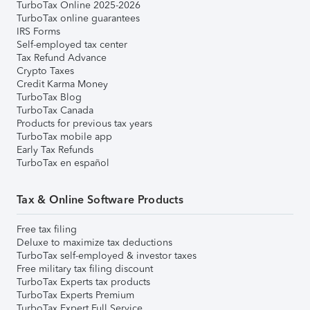
TurboTax Online 2025-2026
TurboTax online guarantees
IRS Forms
Self-employed tax center
Tax Refund Advance
Crypto Taxes
Credit Karma Money
TurboTax Blog
TurboTax Canada
Products for previous tax years
TurboTax mobile app
Early Tax Refunds
TurboTax en español
Tax & Online Software Products
Free tax filing
Deluxe to maximize tax deductions
TurboTax self-employed & investor taxes
Free military tax filing discount
TurboTax Experts tax products
TurboTax Experts Premium
TurboTax Expert Full Service