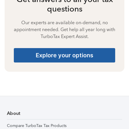
questions
Our experts are available on-demand, no
appointment needed. Get help all year long with
TurboTax Expert Assist.
Explore your options
About
Compare TurboTax Tax Products