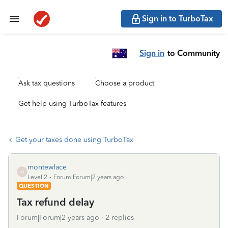
Sign in to TurboTax
Sign in
to Community
Ask tax questions
Choose a product
Get help using TurboTax features
Get your taxes done using TurboTax
montewface
M
Level 2
Forum|Forum|2 years ago
QUESTION
Tax refund delay
Forum|Forum|2 years ago
2 replies