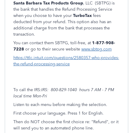
Santa Barbara Tax Products Group
, LLC (SBTPG) is
the bank that handles the Refund Processing Service
when you choose to have your
TurboTax
fees
deducted from your refund. This option also has an
additional charge from the bank that processes the
transaction.
You can contact them SBTPG, toll-free, at
1-877-908-
7228
or go to their secure website
www.sbtpg.com
https://ttlc.intuit.com/questions/2580357-who-provides-
the-refund-processing-service
To call the IRS:
IRS: 800-829-1040 hours 7 AM - 7 PM
local time Mon-Fri
Listen to each menu before making the selection.
First choose your language. Press 1 for English.
Then do NOT choose the first choice re: "Refund", or it
will send you to an automated phone line.