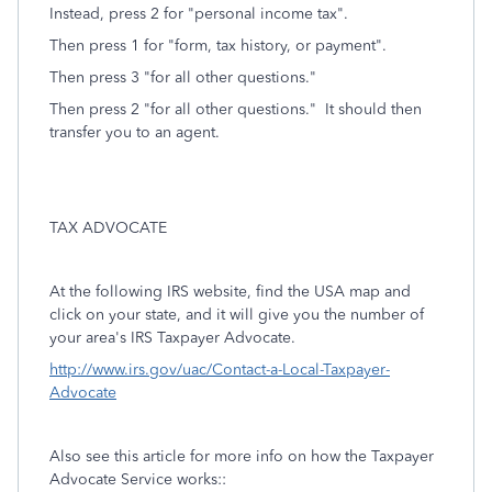
Instead, press 2 for "personal income tax".
Then press 1 for "form, tax history, or payment".
Then press 3 "for all other questions."
Then press 2 "for all other questions." It should then
transfer you to an agent.
TAX ADVOCATE
At the following IRS website, find the USA map and
click on your state, and it will give you the number of
your area's IRS Taxpayer Advocate.
http://www.irs.gov/uac/Contact-a-Local-Taxpayer-
Advocate
Also see this article for more info on how the Taxpayer
Advocate Service works::