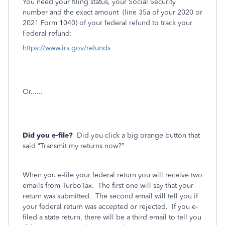
You need your filing status, your Social Security
number and the exact amount
(line 35a of your 2020 or
2021 Form 1040) of your federal refund to track your
Federal refund:
https://www.irs.gov/refunds
Or......
Did you e-file?
Did you click a big orange button that
said “Transmit my returns now?”
When you e-file your federal return you will receive two
emails from TurboTax.
The first one will say that your
return was submitted.
The second email will tell you if
your federal return was accepted or rejected.
If you e-
filed a state return, there will be a third email to tell you