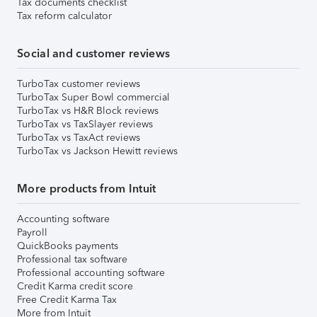
Tax documents checklist
Tax reform calculator
Social and customer reviews
TurboTax customer reviews
TurboTax Super Bowl commercial
TurboTax vs H&R Block reviews
TurboTax vs TaxSlayer reviews
TurboTax vs TaxAct reviews
TurboTax vs Jackson Hewitt reviews
More products from Intuit
Accounting software
Payroll
QuickBooks payments
Professional tax software
Professional accounting software
Credit Karma credit score
Free Credit Karma Tax
More from Intuit