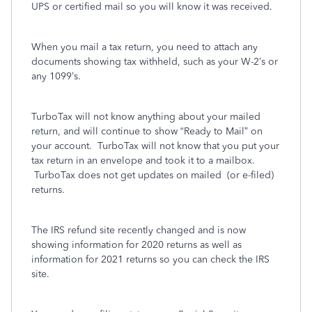
UPS or certified mail so you will know it was received.
When you mail a tax return, you need to attach any
documents showing tax withheld, such as your W-2’s or
any 1099’s.
TurboTax will not know anything about your mailed
return, and will continue to show “Ready to Mail” on
your account.
TurboTax will not know that you put your
tax return in an envelope and took it to a mailbox.
TurboTax does not get updates on mailed
(or e-filed)
returns.
The IRS refund site recently changed and is now
showing information for 2020 returns as well as
information for 2021 returns so you can check the IRS
site.