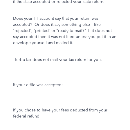
if the state accepted or rejected your state return.
Does your TT account say that your return was
accepted?
Or does it say something else—like
“rejected”, “printed” or “ready to mail?”
If it does not
say accepted then it was not filed unless you put it in an
envelope yourself and mailed it.
TurboTax does not mail your tax return for you.
If your e-file was accepted:
If you chose to have your fees deducted from your
federal refund: