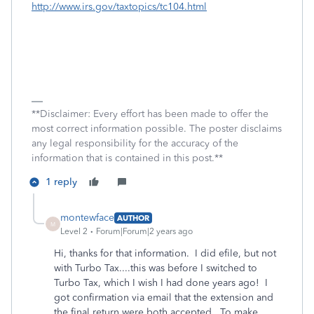
http://www.irs.gov/taxtopics/tc104.html
**Disclaimer: Every effort has been made to offer the
most correct information possible. The poster disclaims
any legal responsibility for the accuracy of the
information that is contained in this post.**
1 reply
montewface
AUTHOR
M
Level 2
Forum|Forum|2 years ago
Hi, thanks for that information. I did efile, but not
with Turbo Tax....this was before I switched to
Turbo Tax, which I wish I had done years ago! I
got confirmation via email that the extension and
the final return were both accepted. To make