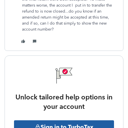
matters worse, the account I put in to transfer the
refund to is now closed...do you know if an
amended return might be accepted at this time,
and if so, can I do that simply to show the new
account number?
Unlock tailored help options in
your account
Sign in to TurboTax