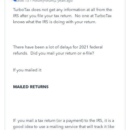
Level 15
Forum|Forum|2 years ago
TurboTax does not get any information at all from the
IRS after you file your tax return.
No one at TurboTax
knows what the IRS is doing with your return.
There have been a lot of delays for 2021 federal
refunds. Did you mail your return or e-file?
If you mailed it:
MAILED RETURNS
If
you mail a tax return (or a payment) to the IRS, it is a
good idea to use a mailing service that will track it like