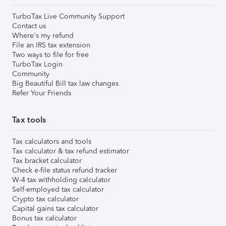
TurboTax Live Community Support
Contact us
Where's my refund
File an IRS tax extension
Two ways to file for free
TurboTax Login
Community
Big Beautiful Bill tax law changes
Refer Your Friends
Tax tools
Tax calculators and tools
Tax calculator & tax refund estimator
Tax bracket calculator
Check e-file status refund tracker
W-4 tax withholding calculator
Self-employed tax calculator
Crypto tax calculator
Capital gains tax calculator
Bonus tax calculator