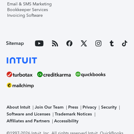
Email & SMS Marketing
Bookkeeper Services
Invoicing Software
Sitemap
About Intuit
Join Our Team
Press
Privacy
Security
Software and Licenses
Trademark Notices
Affiliates and Partners
Accessibility
©1997-2026 Intuit, Inc. All rights reserved.
Intuit, QuickBooks,