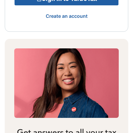
Create an account
Get answers to all your tax