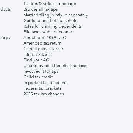
Tax tips & video homepage
ducts
Browse all tax tips
Married filing jointly vs separately
Guide to head of household
Rules for claiming dependents
File taxes with no income
corps
About form 1099-NEC
Amended tax return
Capital gains tax rate
File back taxes
Find your AGI
Unemployment benefits and taxes
Investment tax tips
Child tax credit
Important tax deadlines
Federal tax brackets
2025 tax law changes