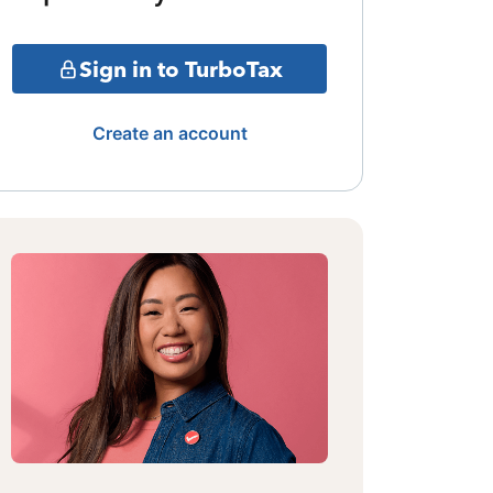
Sign in to TurboTax
Create an account