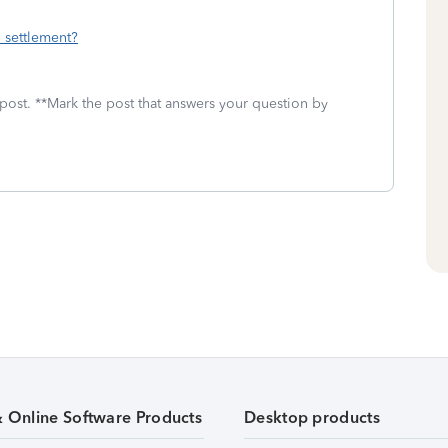
 settlement?
 post. **Mark the post that answers your question by
& Online Software Products
Desktop products