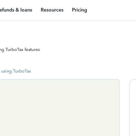
efunds & loans
Resources
Pricing
ng TurboTax features
 using TurboTax