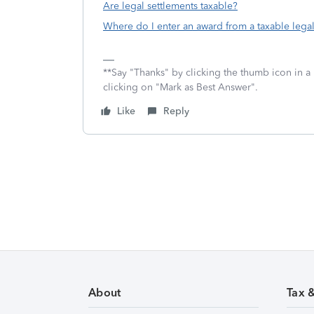
Are legal settlements taxable?
Where do I enter an award from a taxable legal
**Say "Thanks" by clicking the thumb icon in a
clicking on "Mark as Best Answer".
Like
Reply
About
Tax 