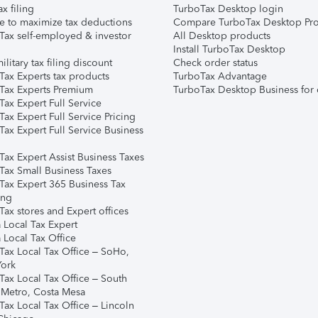
ax filing
TurboTax Desktop login
e to maximize tax deductions
Compare TurboTax Desktop Pro
Tax self-employed & investor
All Desktop products
Install TurboTax Desktop
ilitary tax filing discount
Check order status
Tax Experts tax products
TurboTax Advantage
Tax Experts Premium
TurboTax Desktop Business for 
ax Expert Full Service
ax Expert Full Service Pricing
Tax Expert Full Service Business
Tax Expert Assist Business Taxes
Tax Small Business Taxes
Tax Expert 365 Business Tax
ing
ax stores and Expert offices
 Local Tax Expert
 Local Tax Office
Tax Local Tax Office – SoHo,
ork
Tax Local Tax Office – South
 Metro, Costa Mesa
Tax Local Tax Office – Lincoln