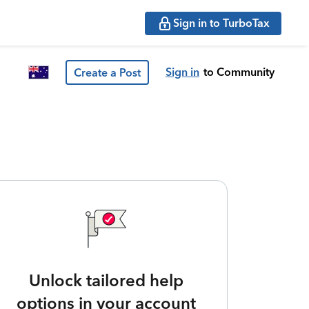
Sign in to TurboTax
Sign in
to Community
Create a Post
Unlock tailored help
options in your account