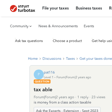
File your taxes
Business taxes
R
Community
News & Announcements
Events
Ask tax questions
Choose a product
Get help usi
Home
Discussions
Taxes
Get your taxes done
pat116
P
Level 1
Forum|Forum|2 years ago
QUESTION
tax able
Forum|Forum|2 years ago
1 reply
23 views
is money from a class action taxable
Ask the Experts - Extension - Sept 2023