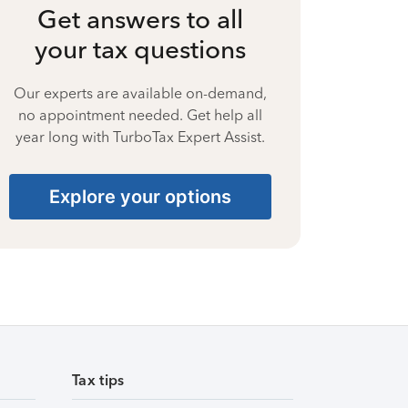
Get answers to all
your tax questions
Our experts are available on-demand,
no appointment needed. Get help all
year long with TurboTax Expert Assist.
Explore your options
Tax tips