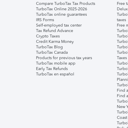
Compare TurboTax Tax Products
Free t
TurboTax Online 2025-2026
Delux
TurboTax online guarantees
Turbo
IRS Forms
taxes
Self-employed tax center
Free m
Tax Refund Advance
Turbo
Crypto Taxes
Turbo
Credit Karma Money
TurboT
TurboTax Blog
TurboT
TurboTax Canada
Turbo
Products for previous tax years
Taxes
TurboTax mobile app
Turbo
Early Tax Refunds
Turbo
TurboTax en español
Turbo
Plann
TurboT
Find a
Find a
Turbo
New Y
Turbo
Coast
Turbo