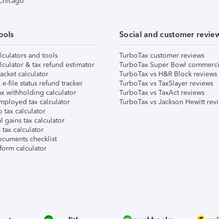
 Chicago
ools
Social and customer revie
lculators and tools
TurboTax customer reviews
lculator & tax refund estimator
TurboTax Super Bowl commerci
acket calculator
TurboTax vs H&R Block reviews
e-file status refund tracker
TurboTax vs TaxSlayer reviews
x withholding calculator
TurboTax vs TaxAct reviews
mployed tax calculator
TurboTax vs Jackson Hewitt rev
 tax calculator
l gains tax calculator
tax calculator
ocuments checklist
form calculator