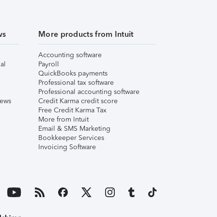
ws
More products from Intuit
Accounting software
al
Payroll
QuickBooks payments
Professional tax software
Professional accounting software
iews
Credit Karma credit score
Free Credit Karma Tax
More from Intuit
Email & SMS Marketing
Bookkeeper Services
Invoicing Software