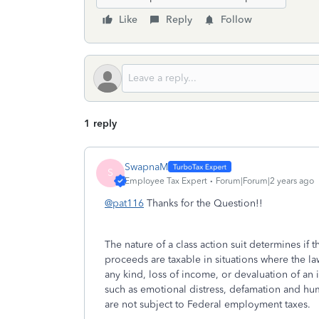
Like
Reply
Follow
1 reply
SwapnaM
S
Employee Tax Expert
Forum|Forum|2 years ago
@pat116
Thanks for the Question!!
The nature of a class action suit determines if 
proceeds are taxable in situations where the la
any kind, loss of income, or devaluation of an
such as emotional distress, defamation and hum
are not subject to Federal employment taxes.