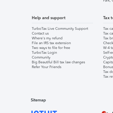
Park,
Help and support
Tax t
TurboTax Live Community Support
Tax ca
Contact us
Tax ca
Where's my refund
Tax br
File an IRS tax extension
Check 
Two ways to file for free
W-4 ta
TurboTax Login
Self-e
Community
Crypto
Big Beautiful Bill tax law changes
Capita
Refer Your Friends
Bonus 
Tax d
Tax re
Sitemap