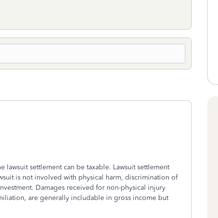
the lawsuit settlement can be taxable. Lawsuit settlement
wsuit is not involved with physical harm, discrimination of
 investment. Damages received for non-physical injury
iliation, are generally includable in gross income but