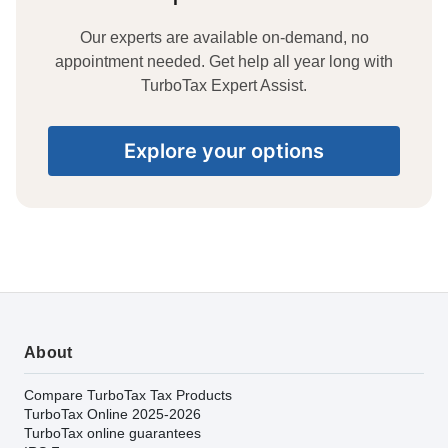
Our experts are available on-demand, no
appointment needed. Get help all year long with
TurboTax Expert Assist.
Explore your options
About
Compare TurboTax Tax Products
TurboTax Online 2025-2026
TurboTax online guarantees