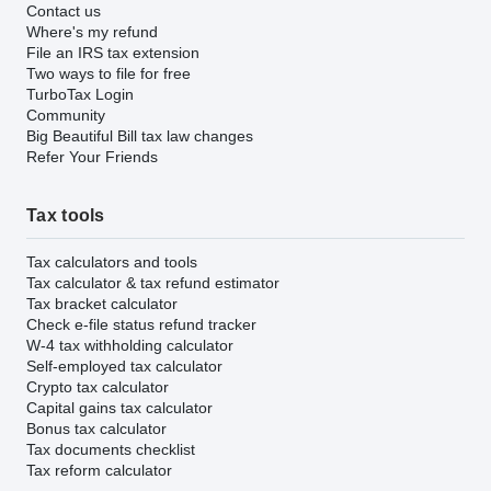
Contact us
Where's my refund
File an IRS tax extension
Two ways to file for free
TurboTax Login
Community
Big Beautiful Bill tax law changes
Refer Your Friends
Tax tools
Tax calculators and tools
Tax calculator & tax refund estimator
Tax bracket calculator
Check e-file status refund tracker
W-4 tax withholding calculator
Self-employed tax calculator
Crypto tax calculator
Capital gains tax calculator
Bonus tax calculator
Tax documents checklist
Tax reform calculator