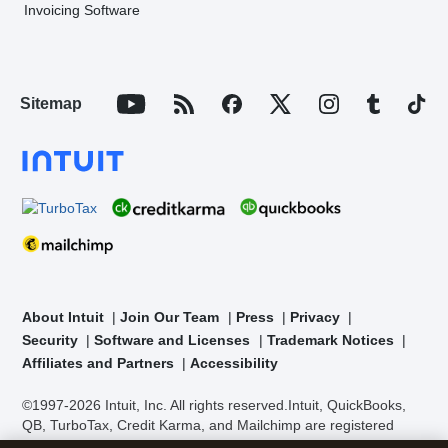
Invoicing Software
Sitemap
About Intuit
Join Our Team
Press
Privacy
Security
Software and Licenses
Trademark Notices
Affiliates and Partners
Accessibility
©1997-2026 Intuit, Inc. All rights reserved.
Intuit, QuickBooks,
QB, TurboTax, Credit Karma, and Mailchimp are registered
trademarks of Intuit Inc. Terms and conditions, features,