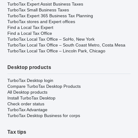
TurboTax Expert Assist Business Taxes
TurboTax Small Business Taxes
TurboTax Expert 365 Business Tax Planning
TurboTax stores and Expert offices
Find a Local Tax Expert
Find a Local Tax Office
TurboTax Local Tax Office – SoHo, New York
TurboTax Local Tax Office – South Coast Metro, Costa Mesa
TurboTax Local Tax Office – Lincoln Park, Chicago
Desktop products
TurboTax Desktop login
Compare TurboTax Desktop Products
All Desktop products
Install TurboTax Desktop
Check order status
TurboTax Advantage
TurboTax Desktop Business for corps
Tax tips