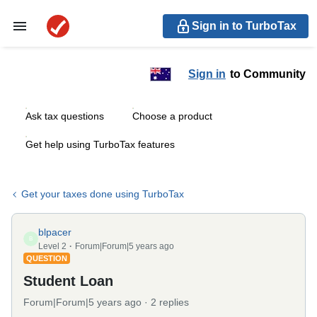
Sign in to TurboTax
Sign in
to Community
Ask tax questions
Choose a product
Get help using TurboTax features
Get your taxes done using TurboTax
blpacer
B
Level 2
Forum|Forum|5 years ago
QUESTION
Student Loan
Forum|Forum|5 years ago
2 replies