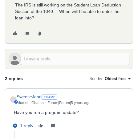
The IRS is still working on the Student Loan Deduction
Section of the 1040... When will I be able to enter the
loan info?
2 replies
Sort by
:
Oldest first
SweetieJean
S
Alumni - Champ
Forum|Forum|5 years ago
Have you run a program update?
1 reply