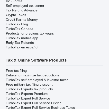
IRS Forms
Self-employed tax center
Tax Refund Advance
Crypto Taxes
Credit Karma Money
TurboTax Blog
TurboTax Canada
Products for previous tax years
TurboTax mobile app
Early Tax Refunds
TurboTax en español
Tax & Online Software Products
Free tax filing
Deluxe to maximize tax deductions
TurboTax self-employed & investor taxes
Free military tax filing discount
TurboTax Experts tax products
TurboTax Experts Premium
TurboTax Expert Full Service
TurboTax Expert Full Service Pricing
TurboTax Expert Full Service Business Taxes