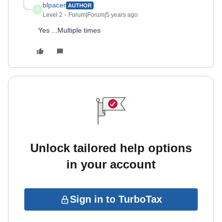
blpacer
AUTHOR
B
Level 2
Forum|Forum|5 years ago
Yes ...Multiple times
Unlock tailored help options
in your account
Sign in to TurboTax