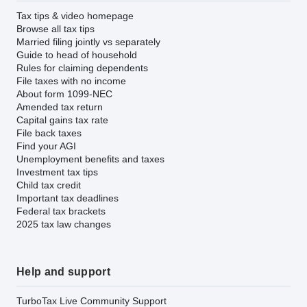
Tax tips & video homepage
Browse all tax tips
Married filing jointly vs separately
Guide to head of household
Rules for claiming dependents
File taxes with no income
About form 1099-NEC
Amended tax return
Capital gains tax rate
File back taxes
Find your AGI
Unemployment benefits and taxes
Investment tax tips
Child tax credit
Important tax deadlines
Federal tax brackets
2025 tax law changes
Help and support
TurboTax Live Community Support