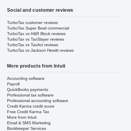
Social and customer reviews
TurboTax customer reviews
TurboTax Super Bowl commercial
TurboTax vs H&R Block reviews
TurboTax vs TaxSlayer reviews
TurboTax vs TaxAct reviews
TurboTax vs Jackson Hewitt reviews
More products from Intuit
Accounting software
Payroll
QuickBooks payments
Professional tax software
Professional accounting software
Credit Karma credit score
Free Credit Karma Tax
More from Intuit
Email & SMS Marketing
Bookkeeper Services