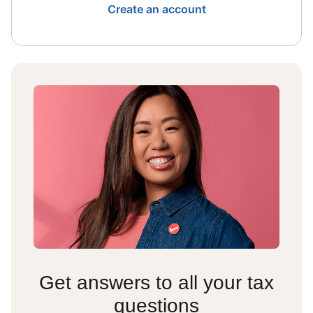
Create an account
Get answers to all your tax
questions