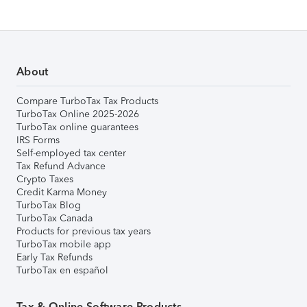
About
Compare TurboTax Tax Products
TurboTax Online 2025-2026
TurboTax online guarantees
IRS Forms
Self-employed tax center
Tax Refund Advance
Crypto Taxes
Credit Karma Money
TurboTax Blog
TurboTax Canada
Products for previous tax years
TurboTax mobile app
Early Tax Refunds
TurboTax en español
Tax & Online Software Products