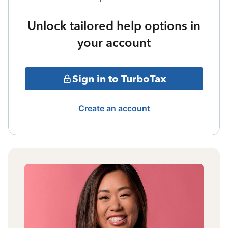
Unlock tailored help options in
your account
Sign in to TurboTax
Create an account