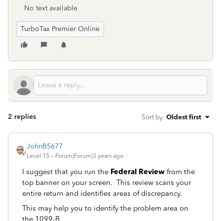
No text available
TurboTax Premier Online
2 replies
Sort by
:
Oldest first
JohnB5677
Level 15
Forum|Forum|3 years ago
I suggest that you run the
Federal Review
from the
top banner on your screen. This review scans your
entire return and identifies areas of discrepancy.
This may help you to identify the problem area on
the 1099-B.