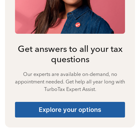
Get answers to all your tax
questions
Our experts are available on-demand, no
appointment needed. Get help all year long with
TurboTax Expert Assist.
Explore your options