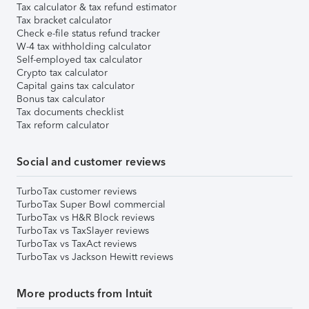
Tax calculator & tax refund estimator
Tax bracket calculator
Check e-file status refund tracker
W-4 tax withholding calculator
Self-employed tax calculator
Crypto tax calculator
Capital gains tax calculator
Bonus tax calculator
Tax documents checklist
Tax reform calculator
Social and customer reviews
TurboTax customer reviews
TurboTax Super Bowl commercial
TurboTax vs H&R Block reviews
TurboTax vs TaxSlayer reviews
TurboTax vs TaxAct reviews
TurboTax vs Jackson Hewitt reviews
More products from Intuit