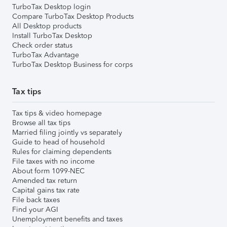
TurboTax Desktop login
Compare TurboTax Desktop Products
All Desktop products
Install TurboTax Desktop
Check order status
TurboTax Advantage
TurboTax Desktop Business for corps
Tax tips
Tax tips & video homepage
Browse all tax tips
Married filing jointly vs separately
Guide to head of household
Rules for claiming dependents
File taxes with no income
About form 1099-NEC
Amended tax return
Capital gains tax rate
File back taxes
Find your AGI
Unemployment benefits and taxes