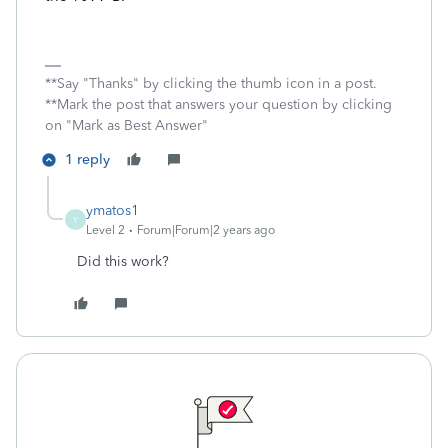
**Say "Thanks" by clicking the thumb icon in a post.
**Mark the post that answers your question by clicking
on "Mark as Best Answer"
1 reply
ymatos1
Y
Level 2
Forum|Forum|2 years ago
Did this work?