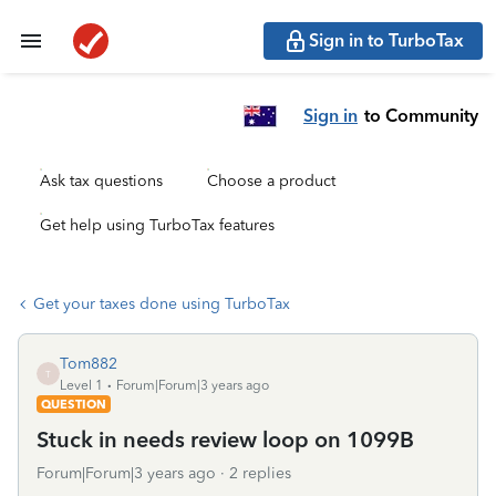
Sign in to TurboTax
Sign in
to Community
Ask tax questions
Choose a product
Get help using TurboTax features
Get your taxes done using TurboTax
Tom882
T
Level 1
Forum|Forum|3 years ago
QUESTION
Stuck in needs review loop on 1099B
Forum|Forum|3 years ago
2 replies