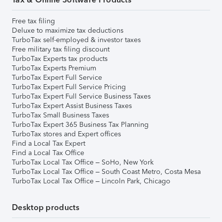
Free tax filing
Deluxe to maximize tax deductions
TurboTax self-employed & investor taxes
Free military tax filing discount
TurboTax Experts tax products
TurboTax Experts Premium
TurboTax Expert Full Service
TurboTax Expert Full Service Pricing
TurboTax Expert Full Service Business Taxes
TurboTax Expert Assist Business Taxes
TurboTax Small Business Taxes
TurboTax Expert 365 Business Tax Planning
TurboTax stores and Expert offices
Find a Local Tax Expert
Find a Local Tax Office
TurboTax Local Tax Office – SoHo, New York
TurboTax Local Tax Office – South Coast Metro, Costa Mesa
TurboTax Local Tax Office – Lincoln Park, Chicago
Desktop products