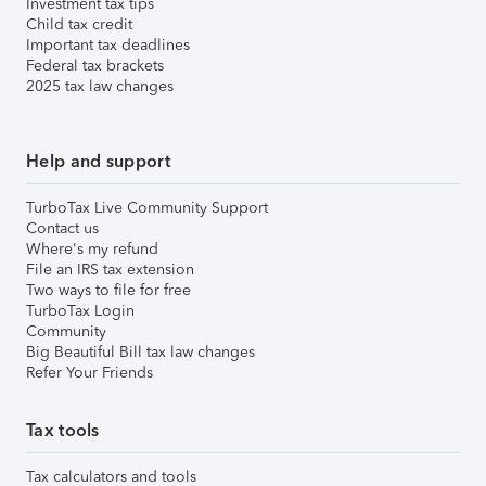
Investment tax tips
Child tax credit
Important tax deadlines
Federal tax brackets
2025 tax law changes
Help and support
TurboTax Live Community Support
Contact us
Where's my refund
File an IRS tax extension
Two ways to file for free
TurboTax Login
Community
Big Beautiful Bill tax law changes
Refer Your Friends
Tax tools
Tax calculators and tools