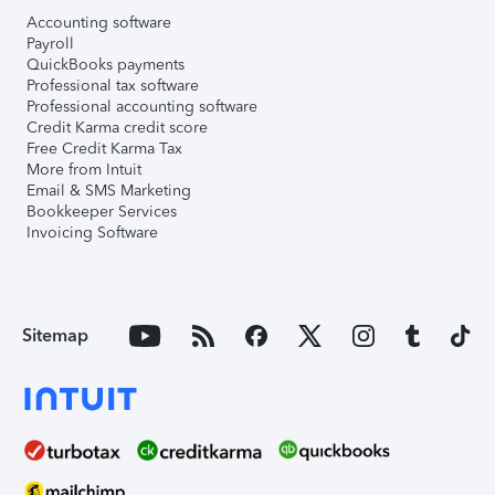
Accounting software
Payroll
QuickBooks payments
Professional tax software
Professional accounting software
Credit Karma credit score
Free Credit Karma Tax
More from Intuit
Email & SMS Marketing
Bookkeeper Services
Invoicing Software
Sitemap