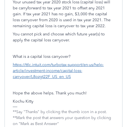
Your unused tax year 2020 stock loss (capital loss) will
be carryforward to tax year 2021 to offset any 2021
gain. If tax year 2021 has no gain, $3,000 the capital
loss carryover from 2020 is used in tax year 2021. The
remaining capital loss is carryover to tax year 2022.
You cannot pick and choose which future year(s) to
apply the capital loss carryover.
What is a capital loss carryover?
https://ttlc.intuit.com/turbotax-support/en-us/help-
article/investment-income/capital-loss-
carryover/L8ozgt22F_US_en_US
Hope the above helps. Thank you much!
Kochu Kitty
**Say "Thanks" by clicking the thumb icon in a post.
**Mark the post that answers your question by clicking
on "Mark as Best Answer"