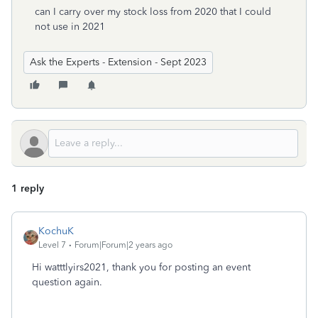
can I carry over my stock loss from 2020 that I could
not use in 2021
Ask the Experts - Extension - Sept 2023
1 reply
KochuK
Level 7
Forum|Forum|2 years ago
Hi watttlyirs2021, thank you for posting an event
question again.