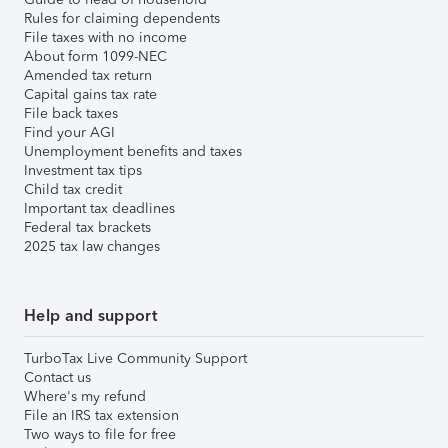
Rules for claiming dependents
File taxes with no income
About form 1099-NEC
Amended tax return
Capital gains tax rate
File back taxes
Find your AGI
Unemployment benefits and taxes
Investment tax tips
Child tax credit
Important tax deadlines
Federal tax brackets
2025 tax law changes
Help and support
TurboTax Live Community Support
Contact us
Where's my refund
File an IRS tax extension
Two ways to file for free