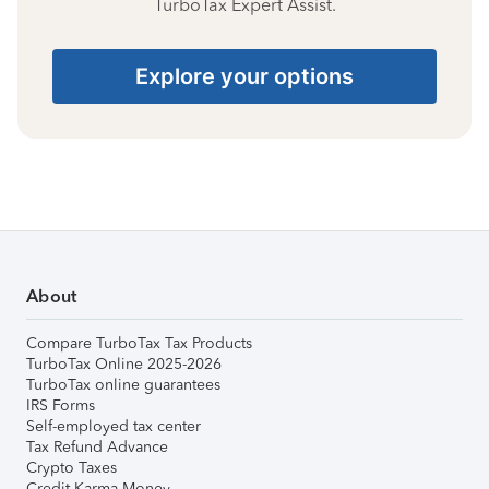
TurboTax Expert Assist.
Explore your options
About
Compare TurboTax Tax Products
TurboTax Online 2025-2026
TurboTax online guarantees
IRS Forms
Self-employed tax center
Tax Refund Advance
Crypto Taxes
Credit Karma Money