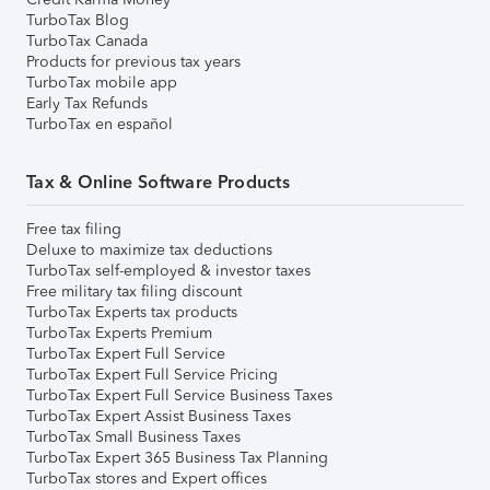
TurboTax Blog
TurboTax Canada
Products for previous tax years
TurboTax mobile app
Early Tax Refunds
TurboTax en español
Tax & Online Software Products
Free tax filing
Deluxe to maximize tax deductions
TurboTax self-employed & investor taxes
Free military tax filing discount
TurboTax Experts tax products
TurboTax Experts Premium
TurboTax Expert Full Service
TurboTax Expert Full Service Pricing
TurboTax Expert Full Service Business Taxes
TurboTax Expert Assist Business Taxes
TurboTax Small Business Taxes
TurboTax Expert 365 Business Tax Planning
TurboTax stores and Expert offices