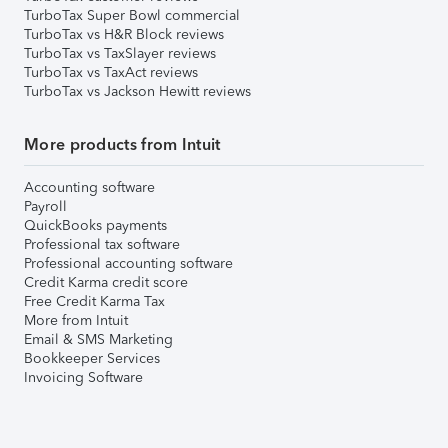
TurboTax Super Bowl commercial
TurboTax vs H&R Block reviews
TurboTax vs TaxSlayer reviews
TurboTax vs TaxAct reviews
TurboTax vs Jackson Hewitt reviews
More products from Intuit
Accounting software
Payroll
QuickBooks payments
Professional tax software
Professional accounting software
Credit Karma credit score
Free Credit Karma Tax
More from Intuit
Email & SMS Marketing
Bookkeeper Services
Invoicing Software