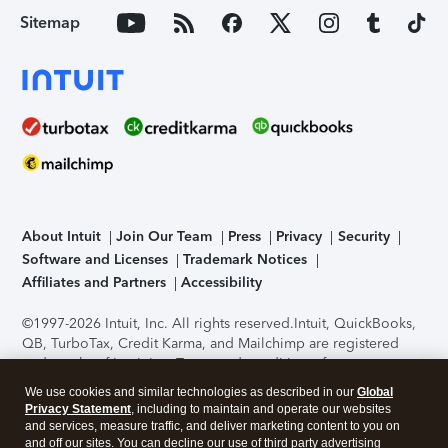
Sitemap
About Intuit
Join Our Team
Press
Privacy
Security
Software and Licenses
Trademark Notices
Affiliates and Partners
Accessibility
©1997-2026 Intuit, Inc. All rights reserved.
Intuit, QuickBooks,
QB, TurboTax, Credit Karma, and Mailchimp are registered
trademarks of Intuit Inc. Terms and conditions, features,
support, pricing, and service options subject to change
We use cookies and similar technologies as described in our
Global
without notice.
Security Certification of the TurboTax Online
Privacy Statement
, including to maintain and operate our websites
application has been performed by C-Level Security.
By
and services, measure traffic, and deliver marketing content to you on
accessing and using this page you agree to the
Terms of Use
.
and off our sites. You can decline our use of third party advertising