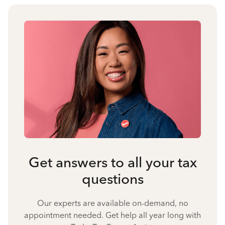
Get answers to all your tax
questions
Our experts are available on-demand, no
appointment needed. Get help all year long with