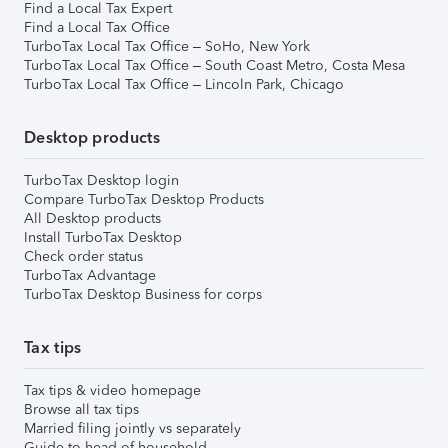
Find a Local Tax Expert
Find a Local Tax Office
TurboTax Local Tax Office – SoHo, New York
TurboTax Local Tax Office – South Coast Metro, Costa Mesa
TurboTax Local Tax Office – Lincoln Park, Chicago
Desktop products
TurboTax Desktop login
Compare TurboTax Desktop Products
All Desktop products
Install TurboTax Desktop
Check order status
TurboTax Advantage
TurboTax Desktop Business for corps
Tax tips
Tax tips & video homepage
Browse all tax tips
Married filing jointly vs separately
Guide to head of household