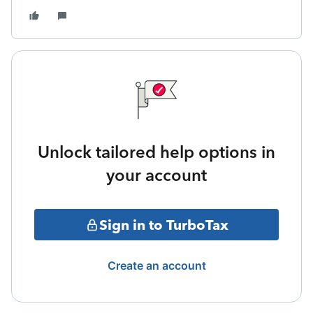
Unlock tailored help options in
your account
Sign in to TurboTax
Create an account