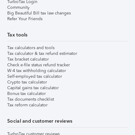
TurboTax Login
Community
Big Beautiful Bill tax law changes
Refer Your Friends
Tax tools
Tax calculators and tools
Tax calculator & tax refund estimator
Tax bracket calculator
Check e-file status refund tracker
W-4 tax withholding calculator
Self-employed tax calculator
Crypto tax calculator
Capital gains tax calculator
Bonus tax calculator
Tax documents checklist
Tax reform calculator
Social and customer reviews
TurboTax customer reviews