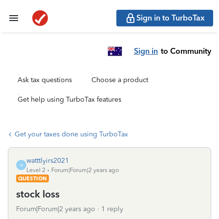
Sign in to TurboTax
Sign in
to Community
Ask tax questions
Choose a product
Get help using TurboTax features
Get your taxes done using TurboTax
watttlyirs2021
W
Level 2
Forum|Forum|2 years ago
QUESTION
stock loss
Forum|Forum|2 years ago
1 reply