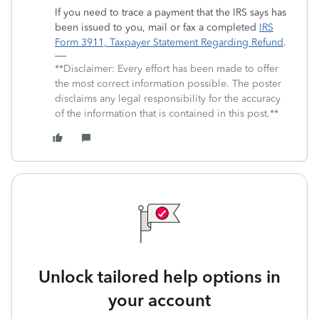
If you need to trace a payment that the IRS says has
been issued to you, mail or fax a completed
IRS
Form 3911, Taxpayer Statement Regarding Refund
.
**Disclaimer: Every effort has been made to offer
the most correct information possible. The poster
disclaims any legal responsibility for the accuracy
of the information that is contained in this post.**
Unlock tailored help options in
your account