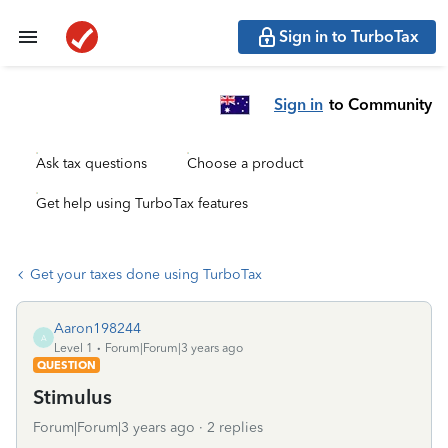
Sign in to TurboTax
Sign in
to Community
Ask tax questions
Choose a product
Get help using TurboTax features
Get your taxes done using TurboTax
Aaron198244
A
Level 1
Forum|Forum|3 years ago
QUESTION
Stimulus
Forum|Forum|3 years ago
2 replies