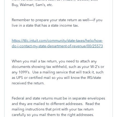
Buy, Walmart, Sam’s, etc.
Remember to prepare your state return as well—if you
live in a state that has a state income tax.
https://ttlc.intuit.com/community/state-taxes/help/how-
do-i-contact-my-state-department-of-revenue/00/25573
When you mail a tax return, you need to attach any
documents showing tax withheld, such as your W-2’s or
any 1099’s.
Use a mailing service that will track it, such
as UPS or certified mail so you will know the IRS/state
received the return.
Federal and state returns must be in separate envelopes
and they are mailed to different addresses.
Read the
mailing instructions that print with your tax return
carefully so you mail them to the right addresses.