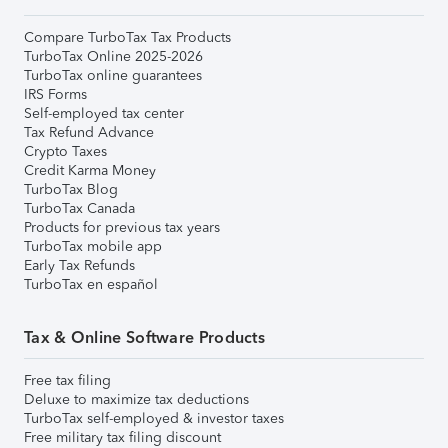
Compare TurboTax Tax Products
TurboTax Online 2025-2026
TurboTax online guarantees
IRS Forms
Self-employed tax center
Tax Refund Advance
Crypto Taxes
Credit Karma Money
TurboTax Blog
TurboTax Canada
Products for previous tax years
TurboTax mobile app
Early Tax Refunds
TurboTax en español
Tax & Online Software Products
Free tax filing
Deluxe to maximize tax deductions
TurboTax self-employed & investor taxes
Free military tax filing discount