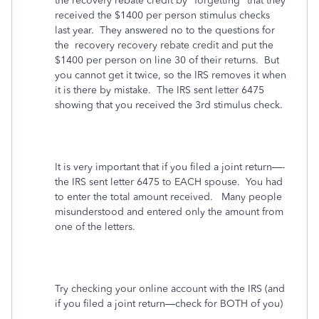
the recovery rebate credit by "forgetting" that they
received the $1400 per person stimulus checks
last year. They answered no to the questions for
the recovery recovery rebate credit and put the
$1400 per person on line 30 of their returns. But
you cannot get it twice, so the IRS removes it when
it is there by mistake.
The IRS sent letter 6475
showing that you received the 3rd stimulus check.
It is very important that if you filed a joint return—-
the IRS sent letter 6475 to EACH spouse.
You had
to enter the total amount received.
Many people
misunderstood and entered only the amount from
one of the letters.
Try checking your online account with the IRS (and
if you filed a joint return—check for BOTH of you)