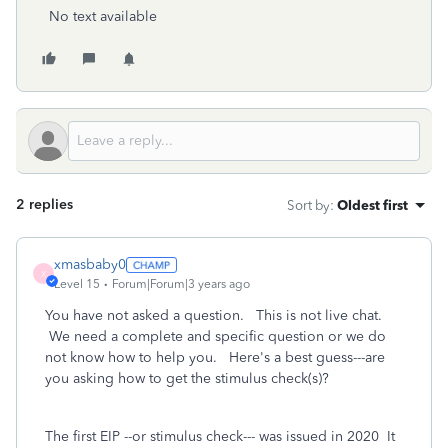
No text available
2 replies
Sort by
:
Oldest first
xmasbaby0
X
Level 15
Forum|Forum|3 years ago
You have not asked a question. This is not live chat.
We need a complete and specific question or we do
not know how to help you. Here's a best guess---are
you asking how to get the stimulus check(s)?
The first EIP --or stimulus check--- was issued in 2020 It