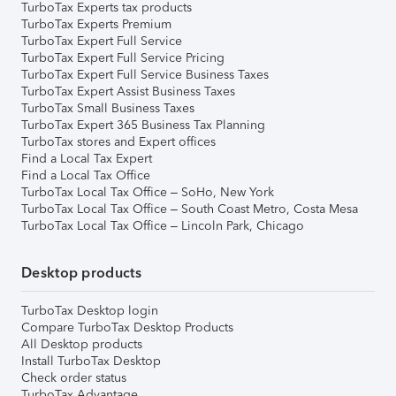
TurboTax Experts tax products
TurboTax Experts Premium
TurboTax Expert Full Service
TurboTax Expert Full Service Pricing
TurboTax Expert Full Service Business Taxes
TurboTax Expert Assist Business Taxes
TurboTax Small Business Taxes
TurboTax Expert 365 Business Tax Planning
TurboTax stores and Expert offices
Find a Local Tax Expert
Find a Local Tax Office
TurboTax Local Tax Office – SoHo, New York
TurboTax Local Tax Office – South Coast Metro, Costa Mesa
TurboTax Local Tax Office – Lincoln Park, Chicago
Desktop products
TurboTax Desktop login
Compare TurboTax Desktop Products
All Desktop products
Install TurboTax Desktop
Check order status
TurboTax Advantage