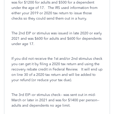
was for $1200 for adults and $500 for a dependent
under the age of 17. The IRS used information from
either your 2019 or 2020 tax return to issue those
checks so they could send them out in a hurry.
The 2nd EIP or stimulus was issued in late 2020 or early
2021 and was $600 for adults and $600 for dependents
under age 17.
If you did not receive the 1st and/or 2nd stimulus check
you can get it by filing a 2020 tax return and using the
recovery rebate credit in Federal Review. It will end up
on line 30 of a 2020 tax return and will be added to
your refund (or reduce your tax due).
The 3rd EIP--or stimulus check-- was sent out in mid-
March or later in 2021 and was for $1400 per person--
adults and dependents no age limit.