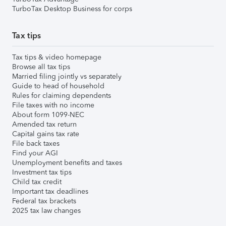
TurboTax Desktop Business for corps
Tax tips
Tax tips & video homepage
Browse all tax tips
Married filing jointly vs separately
Guide to head of household
Rules for claiming dependents
File taxes with no income
About form 1099-NEC
Amended tax return
Capital gains tax rate
File back taxes
Find your AGI
Unemployment benefits and taxes
Investment tax tips
Child tax credit
Important tax deadlines
Federal tax brackets
2025 tax law changes