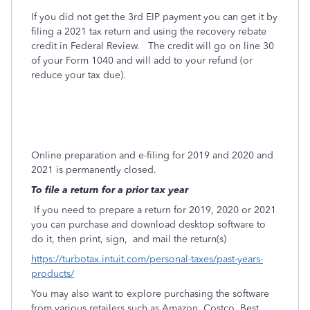
If you did not get the 3rd EIP payment you can get it by
filing a 2021 tax return and using the recovery rebate
credit in Federal Review. The credit will go on line 30
of your Form 1040 and will add to your refund (or
reduce your tax due).
Online preparation and e-filing for 2019 and 2020 and
2021 is permanently closed.
To file a return for a prior tax year
If you need to prepare a return for 2019, 2020 or 2021
you can purchase and download desktop software to
do it, then print, sign,
and mail the return(s)
https://turbotax.intuit.com/personal-taxes/past-years-
products/
You may also want to explore purchasing the software
from various retailers such as Amazon, Costco, Best