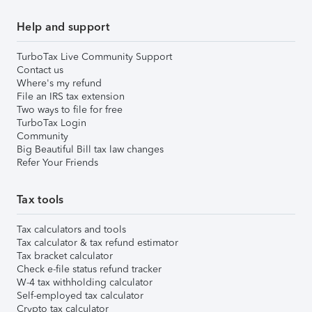
Help and support
TurboTax Live Community Support
Contact us
Where's my refund
File an IRS tax extension
Two ways to file for free
TurboTax Login
Community
Big Beautiful Bill tax law changes
Refer Your Friends
Tax tools
Tax calculators and tools
Tax calculator & tax refund estimator
Tax bracket calculator
Check e-file status refund tracker
W-4 tax withholding calculator
Self-employed tax calculator
Crypto tax calculator