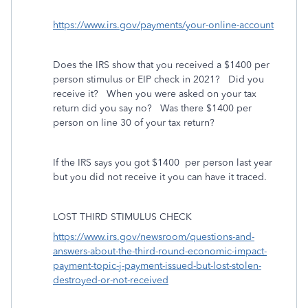
https://www.irs.gov/payments/your-online-account
Does the IRS show that you received a $1400 per
person stimulus or EIP check in 2021? Did you
receive it? When you were asked on your tax
return did you say no? Was there $1400 per
person on line 30 of your tax return?
If the IRS says you got $1400
per person last year
but you did not receive it you can have it traced.
LOST THIRD STIMULUS CHECK
https://www.irs.gov/newsroom/questions-and-
answers-about-the-third-round-economic-impact-
payment-topic-j-payment-issued-but-lost-stolen-
destroyed-or-not-received