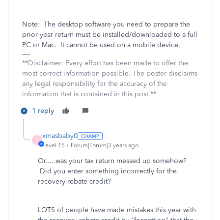
Note:
The desktop software you need to prepare the
prior year return must be installed/downloaded to a full
PC or Mac.
It cannot be used on a mobile device.
**Disclaimer: Every effort has been made to offer the
most correct information possible. The poster disclaims
any legal responsibility for the accuracy of the
information that is contained in this post.**
1 reply
xmasbaby0
X
Level 15
Forum|Forum|3 years ago
Or.....was your tax return messed up somehow?
Did you enter something incorrectly for the
recovery rebate credit?
LOTS of people have made mistakes this year with