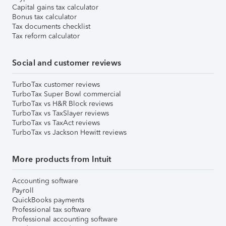
Capital gains tax calculator
Bonus tax calculator
Tax documents checklist
Tax reform calculator
Social and customer reviews
TurboTax customer reviews
TurboTax Super Bowl commercial
TurboTax vs H&R Block reviews
TurboTax vs TaxSlayer reviews
TurboTax vs TaxAct reviews
TurboTax vs Jackson Hewitt reviews
More products from Intuit
Accounting software
Payroll
QuickBooks payments
Professional tax software
Professional accounting software