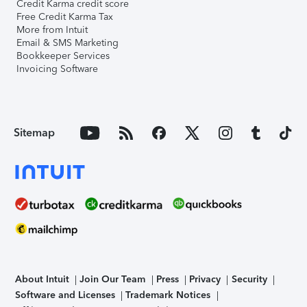
Credit Karma credit score
Free Credit Karma Tax
More from Intuit
Email & SMS Marketing
Bookkeeper Services
Invoicing Software
Sitemap
About Intuit
Join Our Team
Press
Privacy
Security
Software and Licenses
Trademark Notices