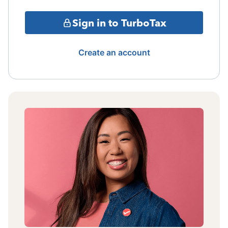
Sign in to TurboTax
Create an account