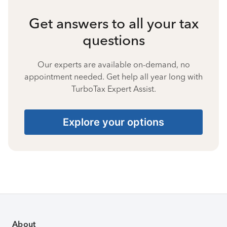
Get answers to all your tax
questions
Our experts are available on-demand, no
appointment needed. Get help all year long with
TurboTax Expert Assist.
Explore your options
About