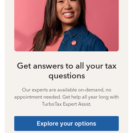
Get answers to all your tax
questions
Our experts are available on-demand, no
appointment needed. Get help all year long with
TurboTax Expert Assist.
Explore your options