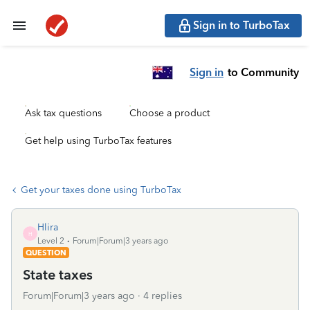
Sign in to TurboTax
Sign in
to Community
Ask tax questions
Choose a product
Get help using TurboTax features
Get your taxes done using TurboTax
Hlira
H
Level 2
Forum|Forum|3 years ago
QUESTION
State taxes
Forum|Forum|3 years ago
4 replies