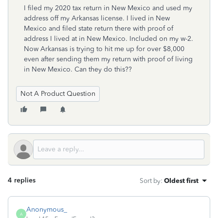
I filed my 2020 tax return in New Mexico and used my
address off my Arkansas license. I lived in New
Mexico and filed state return there with proof of
address I lived at in New Mexico. Included on my w-2.
Now Arkansas is trying to hit me up for over $8,000
even after sending them my return with proof of living
in New Mexico. Can they do this??
Not A Product Question
4 replies
Sort by
:
Oldest first
Anonymous_
A