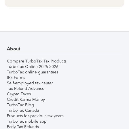
About
Compare TurboTax Tax Products
TurboTax Online 2025-2026
TurboTax online guarantees
IRS Forms
Self-employed tax center
Tax Refund Advance
Crypto Taxes
Credit Karma Money
TurboTax Blog
TurboTax Canada
Products for previous tax years
TurboTax mobile app
Early Tax Refunds