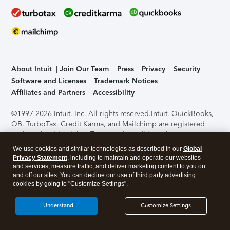
About Intuit
Join Our Team
Press
Privacy
Security
Software and Licenses
Trademark Notices
Affiliates and Partners
Accessibility
©1997-2026 Intuit, Inc. All rights reserved.
Intuit, QuickBooks,
QB, TurboTax, Credit Karma, and Mailchimp are registered
trademarks of Intuit Inc. Terms and conditions, features,
support, pricing, and service options subject to change
We use cookies and similar technologies as described in our
Global
without notice.
Security Certification of the TurboTax Online
Privacy Statement
, including to maintain and operate our websites
application has been performed by C-Level Security.
By
and services, measure traffic, and deliver marketing content to you on
accessing and using this page you agree to the
Terms of Use
.
and off our sites. You can decline our use of third party advertising
cookies by going to "Customize Settings".
About Cookies
Manage cookies
I Understand
Customize Settings