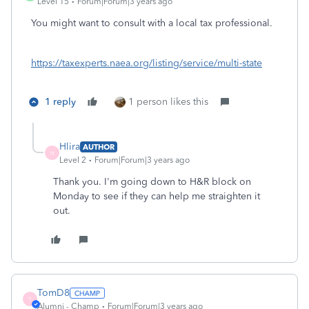
Level 15
Forum|Forum|3 years ago
You might want to consult with a local tax professional.
https://taxexperts.naea.org/listing/service/multi-state
1 reply
1 person likes this
Hlira
AUTHOR
H
Level 2
Forum|Forum|3 years ago
Thank you. I'm going down to H&R block on
Monday to see if they can help me straighten it
out.
TomD8
T
Alumni - Champ
Forum|Forum|3 years ago