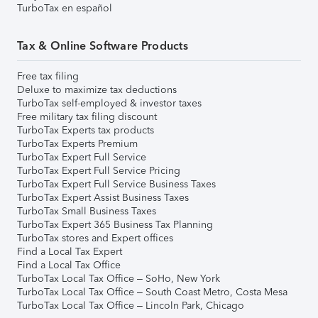
TurboTax en español
Tax & Online Software Products
Free tax filing
Deluxe to maximize tax deductions
TurboTax self-employed & investor taxes
Free military tax filing discount
TurboTax Experts tax products
TurboTax Experts Premium
TurboTax Expert Full Service
TurboTax Expert Full Service Pricing
TurboTax Expert Full Service Business Taxes
TurboTax Expert Assist Business Taxes
TurboTax Small Business Taxes
TurboTax Expert 365 Business Tax Planning
TurboTax stores and Expert offices
Find a Local Tax Expert
Find a Local Tax Office
TurboTax Local Tax Office – SoHo, New York
TurboTax Local Tax Office – South Coast Metro, Costa Mesa
TurboTax Local Tax Office – Lincoln Park, Chicago