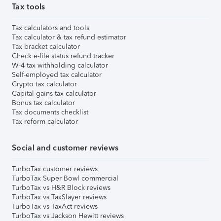
Tax tools
Tax calculators and tools
Tax calculator & tax refund estimator
Tax bracket calculator
Check e-file status refund tracker
W-4 tax withholding calculator
Self-employed tax calculator
Crypto tax calculator
Capital gains tax calculator
Bonus tax calculator
Tax documents checklist
Tax reform calculator
Social and customer reviews
TurboTax customer reviews
TurboTax Super Bowl commercial
TurboTax vs H&R Block reviews
TurboTax vs TaxSlayer reviews
TurboTax vs TaxAct reviews
TurboTax vs Jackson Hewitt reviews