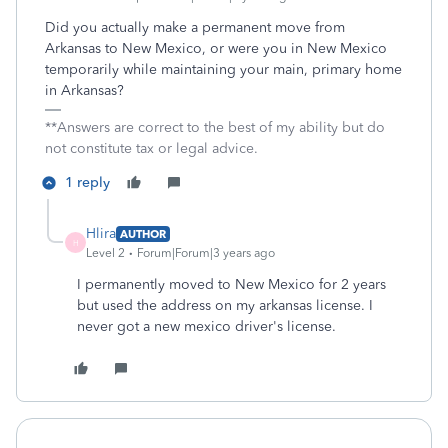
Did you actually make a permanent move from
Arkansas to New Mexico, or were you in New Mexico
temporarily while maintaining your main, primary home
in Arkansas?
**Answers are correct to the best of my ability but do
not constitute tax or legal advice.
1 reply
Hlira
AUTHOR
H
Level 2
Forum|Forum|3 years ago
I permanently moved to New Mexico for 2 years
but used the address on my arkansas license. I
never got a new mexico driver's license.