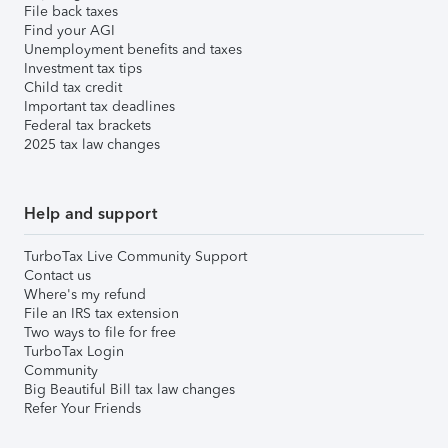
File back taxes
Find your AGI
Unemployment benefits and taxes
Investment tax tips
Child tax credit
Important tax deadlines
Federal tax brackets
2025 tax law changes
Help and support
TurboTax Live Community Support
Contact us
Where's my refund
File an IRS tax extension
Two ways to file for free
TurboTax Login
Community
Big Beautiful Bill tax law changes
Refer Your Friends