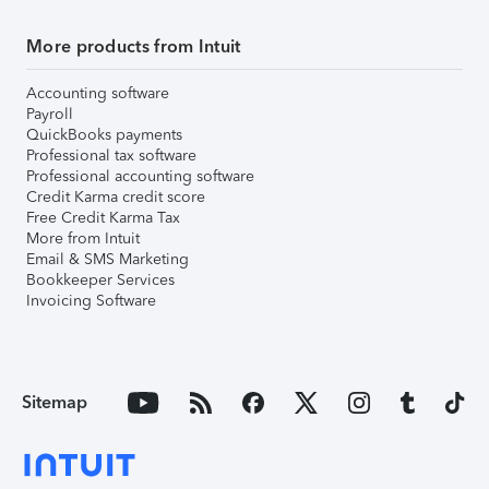
More products from Intuit
Accounting software
Payroll
QuickBooks payments
Professional tax software
Professional accounting software
Credit Karma credit score
Free Credit Karma Tax
More from Intuit
Email & SMS Marketing
Bookkeeper Services
Invoicing Software
Sitemap