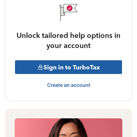
Unlock tailored help options in
your account
Sign in to TurboTax
Create an account