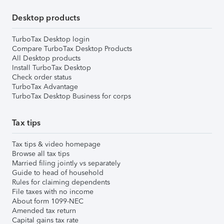
Desktop products
TurboTax Desktop login
Compare TurboTax Desktop Products
All Desktop products
Install TurboTax Desktop
Check order status
TurboTax Advantage
TurboTax Desktop Business for corps
Tax tips
Tax tips & video homepage
Browse all tax tips
Married filing jointly vs separately
Guide to head of household
Rules for claiming dependents
File taxes with no income
About form 1099-NEC
Amended tax return
Capital gains tax rate