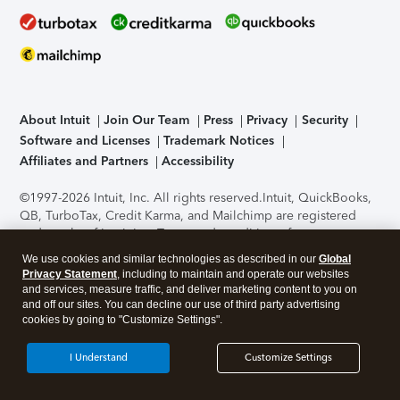
About Intuit
Join Our Team
Press
Privacy
Security
Software and Licenses
Trademark Notices
Affiliates and Partners
Accessibility
©1997-2026 Intuit, Inc. All rights reserved.
Intuit, QuickBooks,
QB, TurboTax, Credit Karma, and Mailchimp are registered
trademarks of Intuit Inc. Terms and conditions, features,
support, pricing, and service options subject to change
We use cookies and similar technologies as described in our
Global
without notice.
Security Certification of the TurboTax Online
Privacy Statement
, including to maintain and operate our websites
application has been performed by C-Level Security.
By
and services, measure traffic, and deliver marketing content to you on
accessing and using this page you agree to the
Terms of Use
.
and off our sites. You can decline our use of third party advertising
cookies by going to "Customize Settings".
About Cookies
Manage cookies
I Understand
Customize Settings