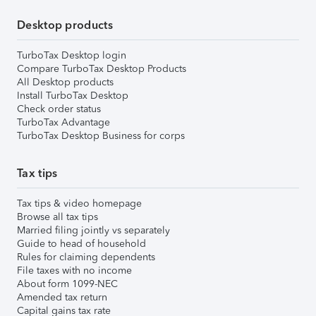
Desktop products
TurboTax Desktop login
Compare TurboTax Desktop Products
All Desktop products
Install TurboTax Desktop
Check order status
TurboTax Advantage
TurboTax Desktop Business for corps
Tax tips
Tax tips & video homepage
Browse all tax tips
Married filing jointly vs separately
Guide to head of household
Rules for claiming dependents
File taxes with no income
About form 1099-NEC
Amended tax return
Capital gains tax rate