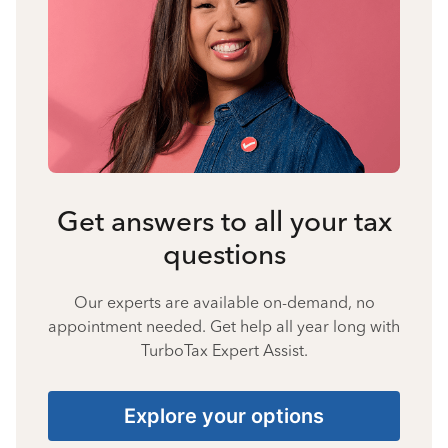
Get answers to all your tax
questions
Our experts are available on-demand, no
appointment needed. Get help all year long with
TurboTax Expert Assist.
Explore your options