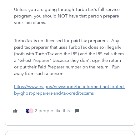
Unless you are going through TurboTax's full-service
program, you should NOT have that person prepare
your tax returns.
TurboTax is not licensed for paid tax preparers. Any
paid tax preparer that uses TurboTax does so illegally
(both with TurboTax and the IRS) and the IRS calls them
a "Ghost Preparer" because they don't sign the return
or put their Paid Preparer number on the return. Run
away from such a person.
https://www.irs.gov/newsroom/be-informed-not-fooled-
by-ghost-preparers-and-tax-credit-scams
2 people like this
X