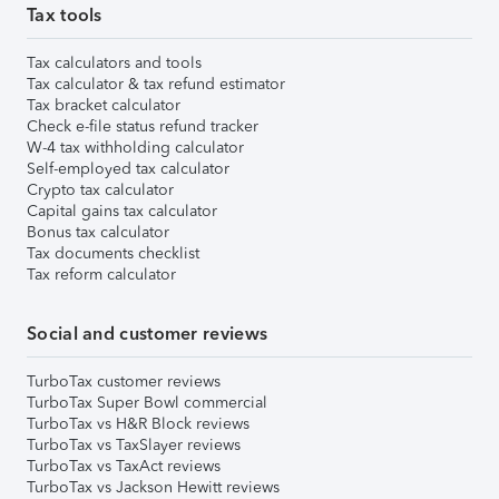
Tax tools
Tax calculators and tools
Tax calculator & tax refund estimator
Tax bracket calculator
Check e-file status refund tracker
W-4 tax withholding calculator
Self-employed tax calculator
Crypto tax calculator
Capital gains tax calculator
Bonus tax calculator
Tax documents checklist
Tax reform calculator
Social and customer reviews
TurboTax customer reviews
TurboTax Super Bowl commercial
TurboTax vs H&R Block reviews
TurboTax vs TaxSlayer reviews
TurboTax vs TaxAct reviews
TurboTax vs Jackson Hewitt reviews