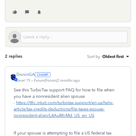
2 replies
Sort by
:
Oldest first
DoninGA
Level 15
Forum|Forum|2 months ago
See this TurboTax support FAQ for how to file when
you have a nonresident alien spouse
-
https://ttlc.intuit.com/turbotax-support/en-us/help-
article/tax-credits-deductions/file-taxes-spouse-
nonresident-alien/L4AuRKrMd_US_en_US
If your spouse is attempting to file a US federal tax