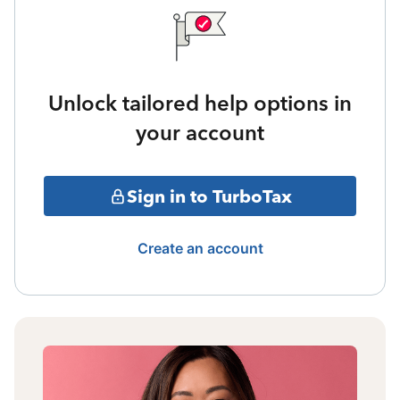
Unlock tailored help options in
your account
Sign in to TurboTax
Create an account