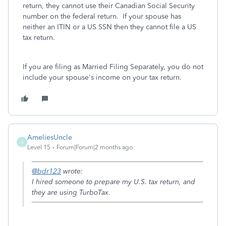
return, they cannot use their Canadian Social Security
number on the federal return. If your spouse has
neither an ITIN or a US SSN then they cannot file a US
tax return.
If you are filing as Married Filing Separately, you do not
include your spouse's income on your tax return.
AmeliesUncle
A
Level 15
Forum|Forum|2 months ago
@bdr123
wrote:
I hired someone to prepare my U.S. tax return, and
they are using TurboTax.