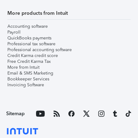
More products from Intuit
Accounting software
Payroll
QuickBooks payments
Professional tax software
Professional accounting software
Credit Karma credit score
Free Credit Karma Tax
More from Intuit
Email & SMS Marketing
Bookkeeper Services
Invoicing Software
Sitemap