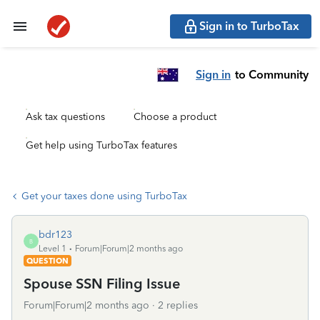
Sign in to TurboTax
Sign in
to Community
Ask tax questions
Choose a product
Get help using TurboTax features
Get your taxes done using TurboTax
bdr123
B
Level 1
Forum|Forum|2 months ago
QUESTION
Spouse SSN Filing Issue
Forum|Forum|2 months ago
2 replies