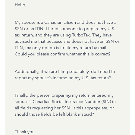
Hello,
My spouse is a Canadian citizen and does not have a
SSN or an ITIN. I hired someone to prepare my U.S.
tax return, and they are using TurboTax. They have
advised me that because she does not have an SSN or
ITIN, my only option is to file my return by mail.
Could you please confirm whether this is correct?
Additionally, if we are filing separately, do I need to
report my spouse’s income on my U.S. tax return?
Finally, the person preparing my return entered my
spouse’s Canadian Social Insurance Number (SIN) in
all fields requesting her SSN. Is this appropriate, or
should those fields be left blank instead?
Thank you.