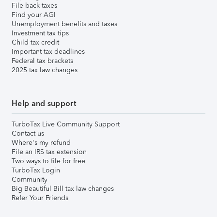
File back taxes
Find your AGI
Unemployment benefits and taxes
Investment tax tips
Child tax credit
Important tax deadlines
Federal tax brackets
2025 tax law changes
Help and support
TurboTax Live Community Support
Contact us
Where's my refund
File an IRS tax extension
Two ways to file for free
TurboTax Login
Community
Big Beautiful Bill tax law changes
Refer Your Friends