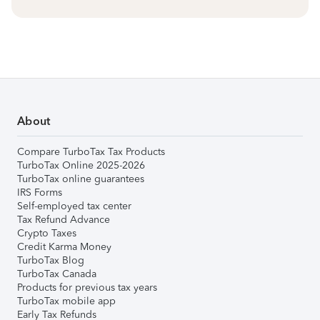
About
Compare TurboTax Tax Products
TurboTax Online 2025-2026
TurboTax online guarantees
IRS Forms
Self-employed tax center
Tax Refund Advance
Crypto Taxes
Credit Karma Money
TurboTax Blog
TurboTax Canada
Products for previous tax years
TurboTax mobile app
Early Tax Refunds