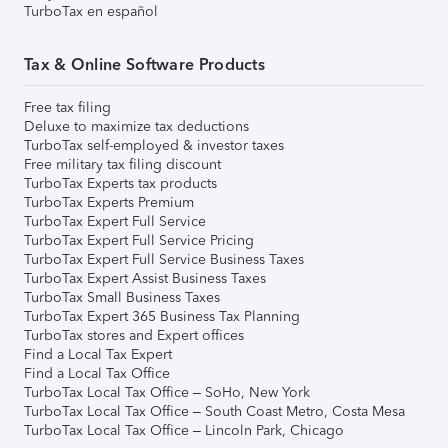
TurboTax en español
Tax & Online Software Products
Free tax filing
Deluxe to maximize tax deductions
TurboTax self-employed & investor taxes
Free military tax filing discount
TurboTax Experts tax products
TurboTax Experts Premium
TurboTax Expert Full Service
TurboTax Expert Full Service Pricing
TurboTax Expert Full Service Business Taxes
TurboTax Expert Assist Business Taxes
TurboTax Small Business Taxes
TurboTax Expert 365 Business Tax Planning
TurboTax stores and Expert offices
Find a Local Tax Expert
Find a Local Tax Office
TurboTax Local Tax Office – SoHo, New York
TurboTax Local Tax Office – South Coast Metro, Costa Mesa
TurboTax Local Tax Office – Lincoln Park, Chicago