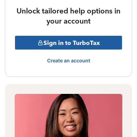
Unlock tailored help options in
your account
Sign in to TurboTax
Create an account