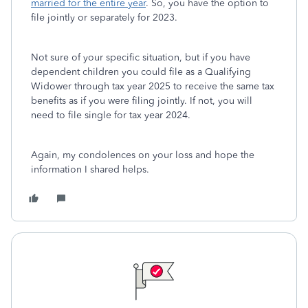
married for the entire year
. So, you have the option to
file jointly or separately for 2023.
Not sure of your specific situation, but if you have
dependent children you could file as a Qualifying
Widower through tax year 2025 to receive the same tax
benefits as if you were filing jointly. If not, you will
need to file single for tax year 2024.
Again, my condolences on your loss and hope the
information I shared helps.