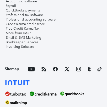
Accounting software
Payroll
QuickBooks payments
Professional tax software
Professional accounting software
Credit Karma credit score
Free Credit Karma Tax
More from Intuit
Email & SMS Marketing
Bookkeeper Services
Invoicing Software
Sitemap