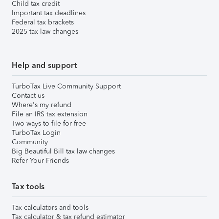
Child tax credit
Important tax deadlines
Federal tax brackets
2025 tax law changes
Help and support
TurboTax Live Community Support
Contact us
Where's my refund
File an IRS tax extension
Two ways to file for free
TurboTax Login
Community
Big Beautiful Bill tax law changes
Refer Your Friends
Tax tools
Tax calculators and tools
Tax calculator & tax refund estimator