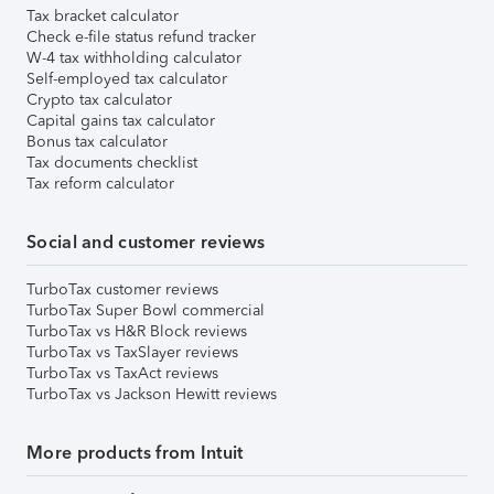
Tax bracket calculator
Check e-file status refund tracker
W-4 tax withholding calculator
Self-employed tax calculator
Crypto tax calculator
Capital gains tax calculator
Bonus tax calculator
Tax documents checklist
Tax reform calculator
Social and customer reviews
TurboTax customer reviews
TurboTax Super Bowl commercial
TurboTax vs H&R Block reviews
TurboTax vs TaxSlayer reviews
TurboTax vs TaxAct reviews
TurboTax vs Jackson Hewitt reviews
More products from Intuit