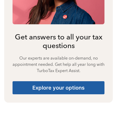
Get answers to all your tax
questions
Our experts are available on-demand, no
appointment needed. Get help all year long with
TurboTax Expert Assist.
Explore your options