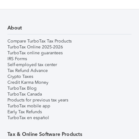
About
Compare TurboTax Tax Products
TurboTax Online 2025-2026
TurboTax online guarantees
IRS Forms
Self-employed tax center
Tax Refund Advance
Crypto Taxes
Credit Karma Money
TurboTax Blog
TurboTax Canada
Products for previous tax years
TurboTax mobile app
Early Tax Refunds
TurboTax en español
Tax & Online Software Products