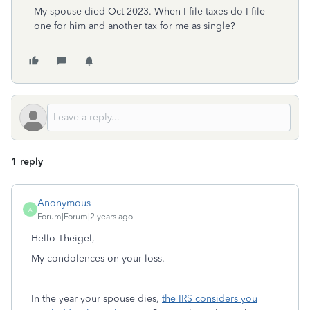
My spouse died Oct 2023. When I file taxes do I file
one for him and another tax for me as single?
1 reply
Anonymous
A
Forum|Forum|2 years ago
Hello Theigel,
My condolences on your loss.
In the year your spouse dies,
the IRS considers you