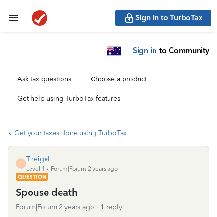
Sign in to TurboTax
Sign in
to Community
Ask tax questions
Choose a product
Get help using TurboTax features
Get your taxes done using TurboTax
Theigel
T
Level 1
Forum|Forum|2 years ago
QUESTION
Spouse death
Forum|Forum|2 years ago
1 reply