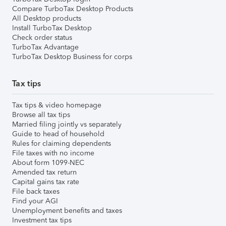
Compare TurboTax Desktop Products
All Desktop products
Install TurboTax Desktop
Check order status
TurboTax Advantage
TurboTax Desktop Business for corps
Tax tips
Tax tips & video homepage
Browse all tax tips
Married filing jointly vs separately
Guide to head of household
Rules for claiming dependents
File taxes with no income
About form 1099-NEC
Amended tax return
Capital gains tax rate
File back taxes
Find your AGI
Unemployment benefits and taxes
Investment tax tips