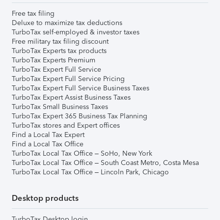
Free tax filing
Deluxe to maximize tax deductions
TurboTax self-employed & investor taxes
Free military tax filing discount
TurboTax Experts tax products
TurboTax Experts Premium
TurboTax Expert Full Service
TurboTax Expert Full Service Pricing
TurboTax Expert Full Service Business Taxes
TurboTax Expert Assist Business Taxes
TurboTax Small Business Taxes
TurboTax Expert 365 Business Tax Planning
TurboTax stores and Expert offices
Find a Local Tax Expert
Find a Local Tax Office
TurboTax Local Tax Office – SoHo, New York
TurboTax Local Tax Office – South Coast Metro, Costa Mesa
TurboTax Local Tax Office – Lincoln Park, Chicago
Desktop products
TurboTax Desktop login