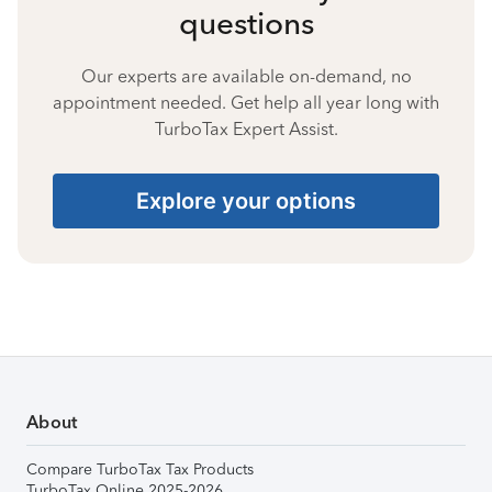
questions
Our experts are available on-demand, no
appointment needed. Get help all year long with
TurboTax Expert Assist.
Explore your options
About
Compare TurboTax Tax Products
TurboTax Online 2025-2026