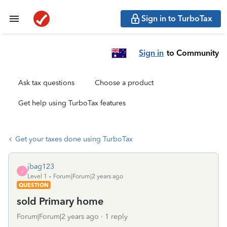
Sign in to TurboTax
Sign in
to Community
Ask tax questions
Choose a product
Get help using TurboTax features
Get your taxes done using TurboTax
jbag123
J
Level 1
Forum|Forum|2 years ago
QUESTION
sold Primary home
Forum|Forum|2 years ago
1 reply