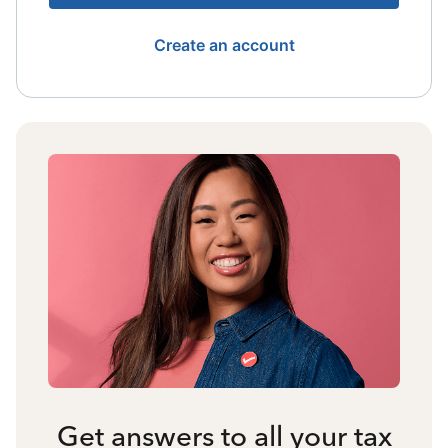
Create an account
Get answers to all your tax