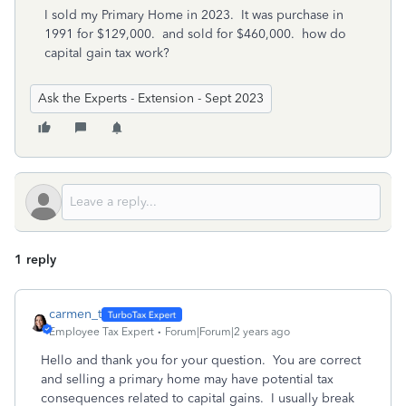
I sold my Primary Home in 2023. It was purchase in
1991 for $129,000. and sold for $460,000. how do
capital gain tax work?
Ask the Experts - Extension - Sept 2023
1 reply
carmen_t
Employee Tax Expert
Forum|Forum|2 years ago
Hello and thank you for your question. You are correct
and selling a primary home may have potential tax
consequences related to capital gains. I usually break