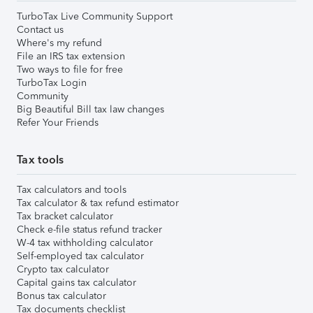
TurboTax Live Community Support
Contact us
Where's my refund
File an IRS tax extension
Two ways to file for free
TurboTax Login
Community
Big Beautiful Bill tax law changes
Refer Your Friends
Tax tools
Tax calculators and tools
Tax calculator & tax refund estimator
Tax bracket calculator
Check e-file status refund tracker
W-4 tax withholding calculator
Self-employed tax calculator
Crypto tax calculator
Capital gains tax calculator
Bonus tax calculator
Tax documents checklist