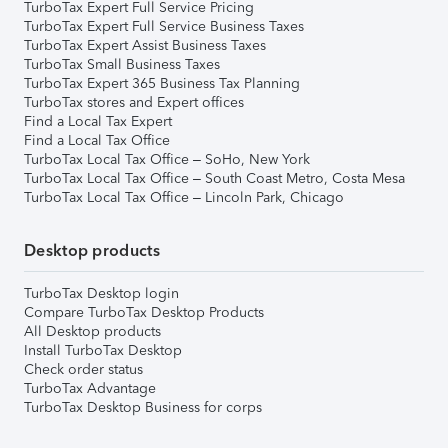
TurboTax Expert Full Service Pricing
TurboTax Expert Full Service Business Taxes
TurboTax Expert Assist Business Taxes
TurboTax Small Business Taxes
TurboTax Expert 365 Business Tax Planning
TurboTax stores and Expert offices
Find a Local Tax Expert
Find a Local Tax Office
TurboTax Local Tax Office – SoHo, New York
TurboTax Local Tax Office – South Coast Metro, Costa Mesa
TurboTax Local Tax Office – Lincoln Park, Chicago
Desktop products
TurboTax Desktop login
Compare TurboTax Desktop Products
All Desktop products
Install TurboTax Desktop
Check order status
TurboTax Advantage
TurboTax Desktop Business for corps