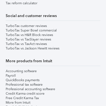
Tax reform calculator
Social and customer reviews
TurboTax customer reviews
TurboTax Super Bowl commercial
TurboTax vs H&R Block reviews
TurboTax vs TaxSlayer reviews
TurboTax vs TaxAct reviews
TurboTax vs Jackson Hewitt reviews
More products from Intuit
Accounting software
Payroll
QuickBooks payments
Professional tax software
Professional accounting software
Credit Karma credit score
Free Credit Karma Tax
More from Intuit