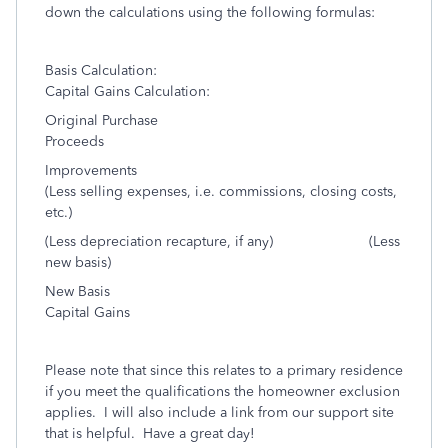
down the calculations using the following formulas:
Basis Calculation:
Capital Gains Calculation:
Original Purchase
Proceeds
Improvements
(Less selling expenses, i.e. commissions, closing costs,
etc.)
(Less depreciation recapture, if any) (Less
new basis)
New Basis
Capital Gains
Please note that since this relates to a primary residence
if you meet the qualifications the homeowner exclusion
applies. I will also include a link from our support site
that is helpful. Have a great day!