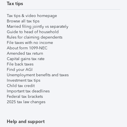
Tax tips
Tax tips & video homepage
Browse all tax tips
Married filing jointly vs separately
Guide to head of household
Rules for claiming dependents
File taxes with no income
About form 1099-NEC
Amended tax return
Capital gains tax rate
File back taxes
Find your AGI
Unemployment benefits and taxes
Investment tax tips
Child tax credit
Important tax deadlines
Federal tax brackets
2025 tax law changes
Help and support