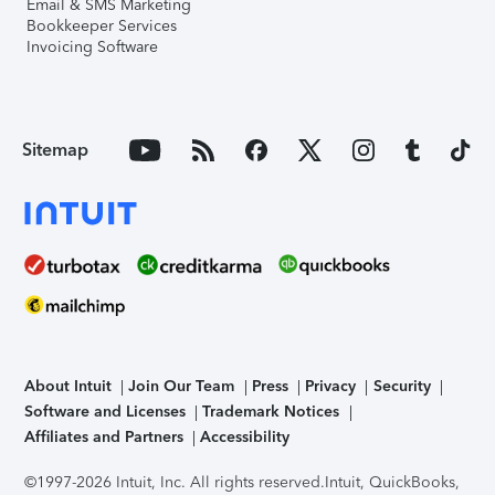
Email & SMS Marketing
Bookkeeper Services
Invoicing Software
Sitemap
About Intuit
Join Our Team
Press
Privacy
Security
Software and Licenses
Trademark Notices
Affiliates and Partners
Accessibility
©1997-2026 Intuit, Inc. All rights reserved.
Intuit, QuickBooks,