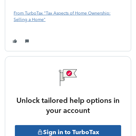
From TurboTax "Tax Aspects of Home Ownership:
Selling a Home"
Unlock tailored help options in
your account
Sign in to TurboTax