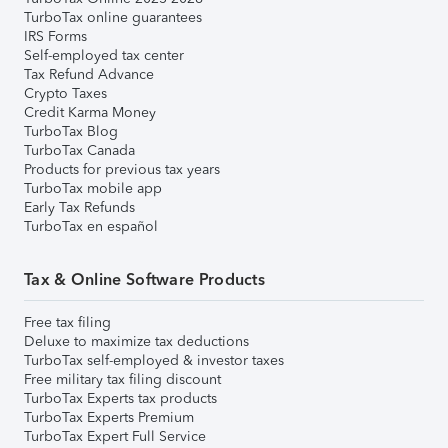
TurboTax online guarantees
IRS Forms
Self-employed tax center
Tax Refund Advance
Crypto Taxes
Credit Karma Money
TurboTax Blog
TurboTax Canada
Products for previous tax years
TurboTax mobile app
Early Tax Refunds
TurboTax en español
Tax & Online Software Products
Free tax filing
Deluxe to maximize tax deductions
TurboTax self-employed & investor taxes
Free military tax filing discount
TurboTax Experts tax products
TurboTax Experts Premium
TurboTax Expert Full Service