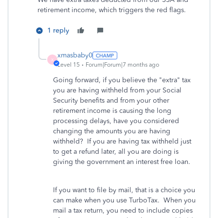
retirement income, which triggers the red flags.
1 reply
xmasbaby0
X
Level 15
Forum|Forum|7 months ago
Going forward, if you believe the "extra" tax
you are having withheld from your Social
Security benefits and from your other
retirement income is causing the long
processing delays, have you considered
changing the amounts you are having
withheld? If you are having tax withheld just
to get a refund later, all you are doing is
giving the government an interest free loan.
If you want to file by mail, that is a choice you
can make when you use TurboTax. When you
mail a tax return, you need to include copies