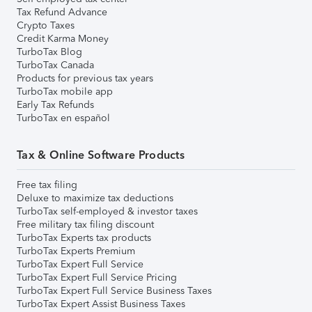
Tax Refund Advance
Crypto Taxes
Credit Karma Money
TurboTax Blog
TurboTax Canada
Products for previous tax years
TurboTax mobile app
Early Tax Refunds
TurboTax en español
Tax & Online Software Products
Free tax filing
Deluxe to maximize tax deductions
TurboTax self-employed & investor taxes
Free military tax filing discount
TurboTax Experts tax products
TurboTax Experts Premium
TurboTax Expert Full Service
TurboTax Expert Full Service Pricing
TurboTax Expert Full Service Business Taxes
TurboTax Expert Assist Business Taxes