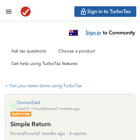
Sign in to TurboTax
Sign in
to Community
Ask tax questions
Choose a product
Get help using TurboTax features
Get your taxes done using TurboTax
DenverDad
D
Level 5
Forum|Forum|7 months ago
QUESTION
Simple Return
Forum|Forum|7 months ago
4 replies