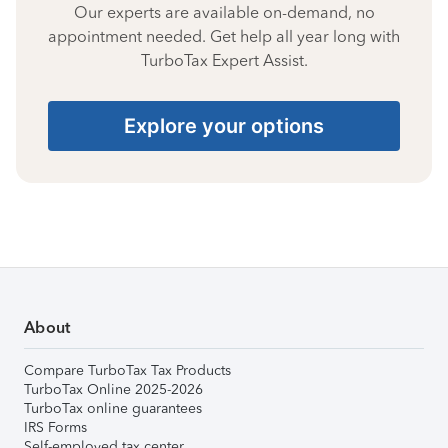
Our experts are available on-demand, no
appointment needed. Get help all year long with
TurboTax Expert Assist.
Explore your options
About
Compare TurboTax Tax Products
TurboTax Online 2025-2026
TurboTax online guarantees
IRS Forms
Self-employed tax center