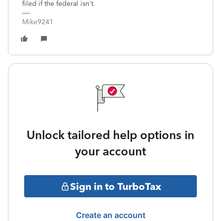
filed if the federal isn't.
Mike9241
Unlock tailored help options in
your account
Sign in to TurboTax
Create an account