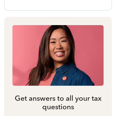
Get answers to all your tax
questions