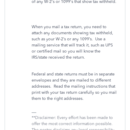
of any W-2's or 1099's that show tax withheld.
When you mail a tax return, you need to
attach any documents showing tax withheld,
such as your W-2’s or any 1099’s.
Use a
mailing service that will track it, such as UPS
or certified mail so you will know the
IRS/state received the return.
Federal and state returns must be in separate
envelopes and they are mailed to different
addresses.
Read the mailing instructions that
print with your tax return carefully so you mail
them to the right addresses.
**Disclaimer: Every effort has been made to
offer the most correct information possible.
The poster disclaims any legal responsibility