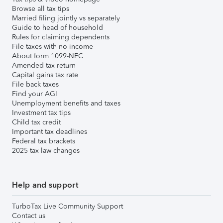
Browse all tax tips
Married filing jointly vs separately
Guide to head of household
Rules for claiming dependents
File taxes with no income
About form 1099-NEC
Amended tax return
Capital gains tax rate
File back taxes
Find your AGI
Unemployment benefits and taxes
Investment tax tips
Child tax credit
Important tax deadlines
Federal tax brackets
2025 tax law changes
Help and support
TurboTax Live Community Support
Contact us