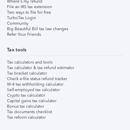
Where's my refund
File an IRS tax extension
Two ways to file for free
TurboTax Login
Community
Big Beautiful Bill tax law changes
Refer Your Friends
Tax tools
Tax calculators and tools
Tax calculator & tax refund estimator
Tax bracket calculator
Check e-file status refund tracker
W-4 tax withholding calculator
Self-employed tax calculator
Crypto tax calculator
Capital gains tax calculator
Bonus tax calculator
Tax documents checklist
Tax reform calculator