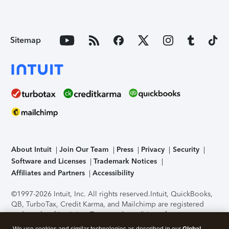
Sitemap
About Intuit
Join Our Team
Press
Privacy
Security
Software and Licenses
Trademark Notices
Affiliates and Partners
Accessibility
©1997-2026 Intuit, Inc. All rights reserved.
Intuit, QuickBooks,
QB, TurboTax, Credit Karma, and Mailchimp are registered
trademarks of Intuit Inc. Terms and conditions, features,
support, pricing, and service options subject to change