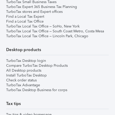
TurboTax Small Business Taxes
TurboTax Expert 365 Business Tax Planning
TurboTax stores and Expert offices
Find a Local Tax Expert
Find a Local Tax Office
TurboTax Local Tax Office – SoHo, New York
TurboTax Local Tax Office – South Coast Metro, Costa Mesa
TurboTax Local Tax Office – Lincoln Park, Chicago
Desktop products
TurboTax Desktop login
Compare TurboTax Desktop Products
All Desktop products
Install TurboTax Desktop
Check order status
TurboTax Advantage
TurboTax Desktop Business for corps
Tax tips
Tax tips & video homepage