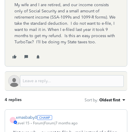
My wife and I are retired, and our income consists
only of Social Security and a small amount of
retirement income (SSA-1099s and 1099-R forms). We
take the standard deduction. I do not want to e-file, I
want to mail it in. When I e-filed last year it took 9
months to get my refund. Is this an easy process with
TurboTax? I’ll be doing my State taxes too.
4 replies
Sort by
:
Oldest first
xmasbaby0
X
Level 15
Forum|Forum|7 months ago