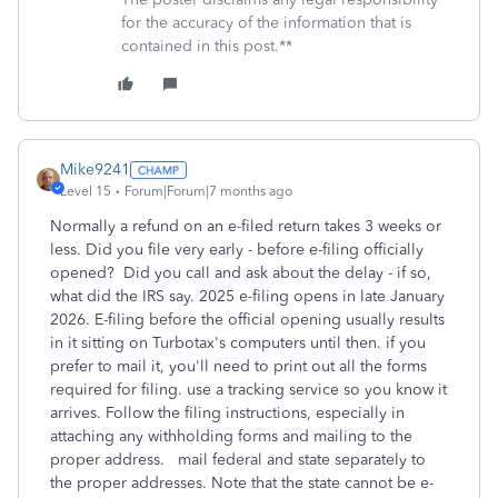
for the accuracy of the information that is
contained in this post.**
Mike9241
Level 15
Forum|Forum|7 months ago
Normally a refund on an e-filed return takes 3 weeks or
less. Did you file very early - before e-filing officially
opened? Did you call and ask about the delay - if so,
what did the IRS say. 2025 e-filing opens in late January
2026. E-filing before the official opening usually results
in it sitting on Turbotax's computers until then. if you
prefer to mail it, you'll need to print out all the forms
required for filing. use a tracking service so you know it
arrives. Follow the filing instructions, especially in
attaching any withholding forms and mailing to the
proper address. mail federal and state separately to
the proper addresses. Note that the state cannot be e-