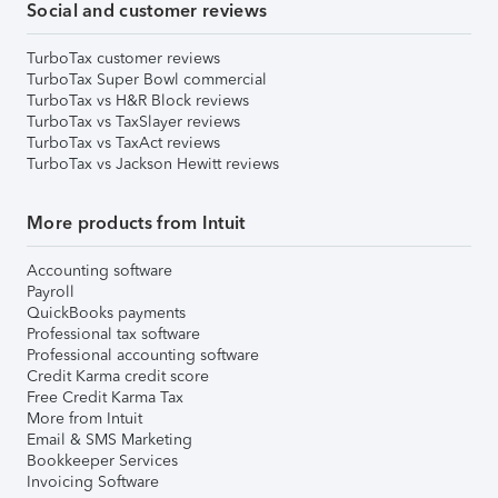
Social and customer reviews
TurboTax customer reviews
TurboTax Super Bowl commercial
TurboTax vs H&R Block reviews
TurboTax vs TaxSlayer reviews
TurboTax vs TaxAct reviews
TurboTax vs Jackson Hewitt reviews
More products from Intuit
Accounting software
Payroll
QuickBooks payments
Professional tax software
Professional accounting software
Credit Karma credit score
Free Credit Karma Tax
More from Intuit
Email & SMS Marketing
Bookkeeper Services
Invoicing Software