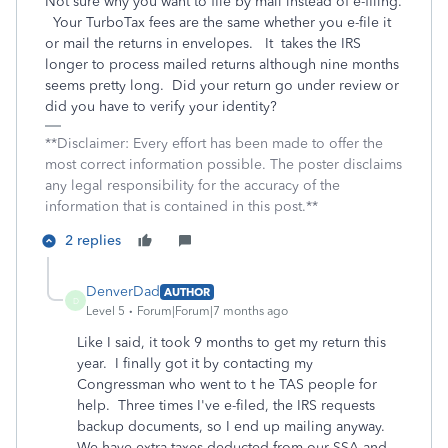
Not sure why you want to file by mail instead of e-filing.
Your TurboTax fees are the same whether you e-file it
or mail the returns in envelopes. It takes the IRS
longer to process mailed returns although nine months
seems pretty long. Did your return go under review or
did you have to verify your identity?
**Disclaimer: Every effort has been made to offer the
most correct information possible. The poster disclaims
any legal responsibility for the accuracy of the
information that is contained in this post.**
2 replies
DenverDad
AUTHOR
D
Level 5
Forum|Forum|7 months ago
Like I said, it took 9 months to get my return this
year. I finally got it by contacting my
Congressman who went to t he TAS people for
help. Three times I've e-filed, the IRS requests
backup documents, so I end up mailing anyway.
We have extra taxes deducted from our SSA and