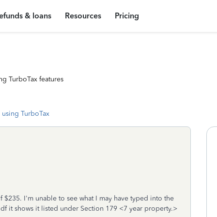
efunds & loans
Resources
Pricing
ng TurboTax features
 using TurboTax
f $235. I'm unable to see what I may have typed into the
f it shows it listed under Section 179 <7 year property.>