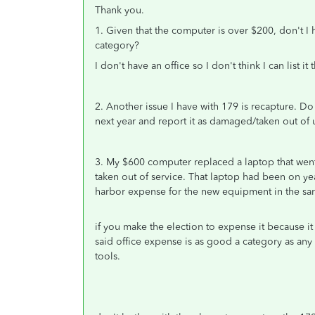
Thank you.
1. Given that the computer is over $200, don't I h
category?
I don't have an office so I don't think I can list i
2. Another issue I have with 179 is recapture. Do 
next year and report it as damaged/taken out of
3. My $600 computer replaced a laptop that went c
taken out of service. That laptop had been on yea
harbor expense for the new equipment in the same a
if you make the election to expense it because it 
said office expense is as good a category as an
tools.