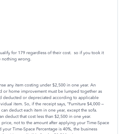
lify for 179 regardless of their cost. so if you took it
 nothing wrong.
nse any item costing under $2,500 in one year. An
and or home improvement must be lumped together as
d deducted or depreciated according to applicable
vidual item. So, if the receipt says, “Furniture $4,000 –
 can deduct each item in one year, except the sofa.
n deduct that cost less than $2,500 in one year.
 price, not to the amount after applying your Time-Space
nd your Time-Space Percentage is 40%, the business