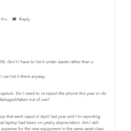
 this
Reply
0, don't I have to list it under assets rather than a
 I can list it there anyway.
ecapture. Do I need to re-report the phone this year or do
as damaged/taken out of use?
p that went caput in April last year and I'm reporting
That laptop had been on yearly depreciation. Am I still
r expense for the new equipment in the same asset class