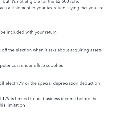
but it’s not eligible for the $2,500 rule.
ach a statement to your tax return saying that you are
o be included with your return
off the election when it asks about acquiring assets
uter cost under office supplies
till elect 179 or the special depreciation deduction
t 179 is limited to net business income before the
is limitation