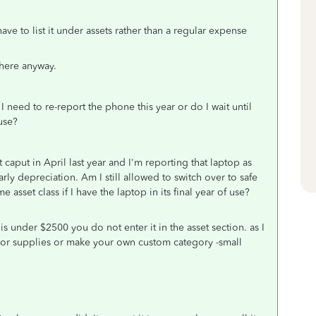
ave to list it under assets rather than a regular expense
t there anyway.
I need to re-report the phone this year or do I wait until
 use?
aput in April last year and I'm reporting that laptop as
rly depreciation. Am I still allowed to switch over to safe
sset class if I have the laptop in its final year of use?
is under $2500 you do not enter it in the asset section. as I
y or supplies or make your own custom category -small