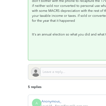
don't bother with the phone to recapture the 179 a
if neither sold nor converted to personal use wh
with some MACRS depreciation with the rest of the
your taxable income or taxes. if sold or converte
for the year that it happened
It's an annual election so what you did and what 
5 replies
Anonymous_
A
Level 15
Forum|Forum|3 years ago