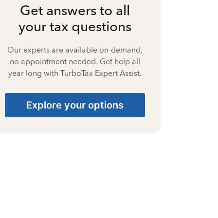
Get answers to all
your tax questions
Our experts are available on-demand,
no appointment needed. Get help all
year long with TurboTax Expert Assist.
Explore your options