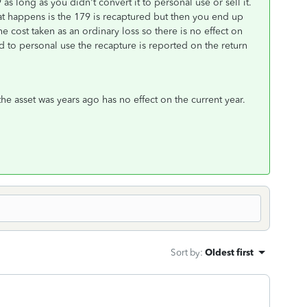
s long as you didn't convert it to personal use or sell it.
at happens is the 179 is recaptured but then you end up
 cost taken as an ordinary loss so there is no effect on
d to personal use the recapture is reported on the return
the asset was years ago has no effect on the current year.
Sort by
:
Oldest first