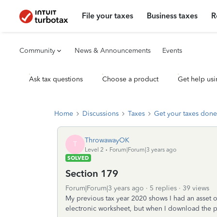
File your taxes
Business taxes
R
Community
News & Announcements
Events
Ask tax questions
Choose a product
Get help usi
Home
Discussions
Taxes
Get your taxes done
ThrowawayOK
T
Level 2
Forum|Forum|3 years ago
SOLVED
Section 179
Forum|Forum|3 years ago
5 replies
39 views
My previous tax year 2020 shows I had an asset o
electronic worksheet, but when I download the pd