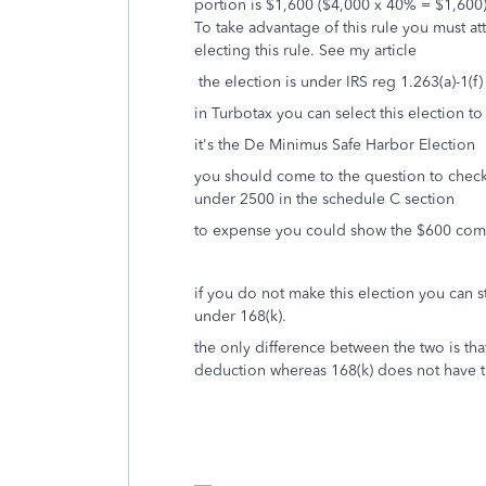
portion is $1,600 ($4,000 x 40% = $1,600), 
To take advantage of this rule you must att
electing this rule. See my article
the election is under IRS reg 1.263(a)-1(f)
in Turbotax you can select this election t
it's the De Minimus Safe Harbor Election
you should come to the question to check 
under 2500 in the schedule C section
to expense you could show the $600 comp
if you do not make this election you can s
under 168(k).
the only difference between the two is tha
deduction whereas 168(k) does not have th