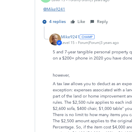
@Mike9241
4 replies
Like
Reply
Mike9241
Level 15
Forum|Forum|3 years ago
5 and 7-year tangible personal property qua
on a $200+ phone in 2020 you have done
however,
A tax law allows you to deduct as an expe
exception: expenses associated with a l
part of the land or home improvement an
rules. The $2,500 rule applies to each indi
$2,600 sofa, $400 chair, $1,000 table” you
There is no limit to how many items you ca
The $2,500 amount applies to the original
Percentage. So, if the item cost $4,000 a