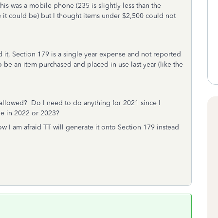
his was a mobile phone (235 is slightly less than the
e it could be) but I thought items under $2,500 could not
 it, Section 179 is a single year expense and not reported
to be an item purchased and placed in use last year (like the
lly allowed? Do I need to do anything for 2021 since I
age in 2022 or 2023?
 I am afraid TT will generate it onto Section 179 instead