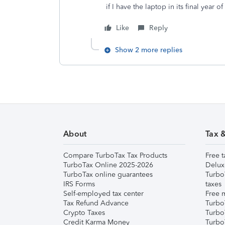
if I have the laptop in its final year o
Like
Reply
Show 2 more replies
About
Tax 
Compare TurboTax Tax Products
Free t
TurboTax Online 2025-2026
Delux
TurboTax online guarantees
Turbo
IRS Forms
taxes
Self-employed tax center
Free m
Tax Refund Advance
Turbo
Crypto Taxes
Turbo
Credit Karma Money
TurboT