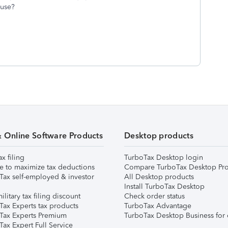
f use?
& Online Software Products
Desktop products
ax filing
TurboTax Desktop login
e to maximize tax deductions
Compare TurboTax Desktop Pro
Tax self-employed & investor
All Desktop products
Install TurboTax Desktop
ilitary tax filing discount
Check order status
Tax Experts tax products
TurboTax Advantage
Tax Experts Premium
TurboTax Desktop Business for 
ax Expert Full Service