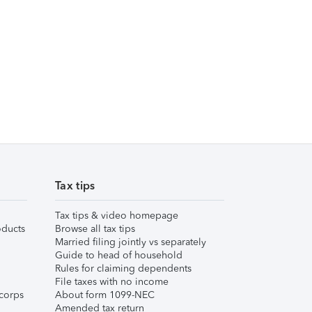
Tax tips
Tax tips & video homepage
ducts
Browse all tax tips
Married filing jointly vs separately
Guide to head of household
Rules for claiming dependents
File taxes with no income
corps
About form 1099-NEC
Amended tax return