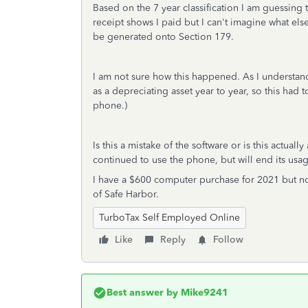
Based on the 7 year classification I am guessing t
receipt shows I paid but I can't imagine what els
be generated onto Section 179.
I am not sure how this happened. As I understand
as a depreciating asset year to year, so this had 
phone.)
Is this a mistake of the software or is this actua
continued to use the phone, but will end its us
I have a $600 computer purchase for 2021 but now
of Safe Harbor.
TurboTax Self Employed Online
Like
Reply
Follow
Best answer by
Mike9241