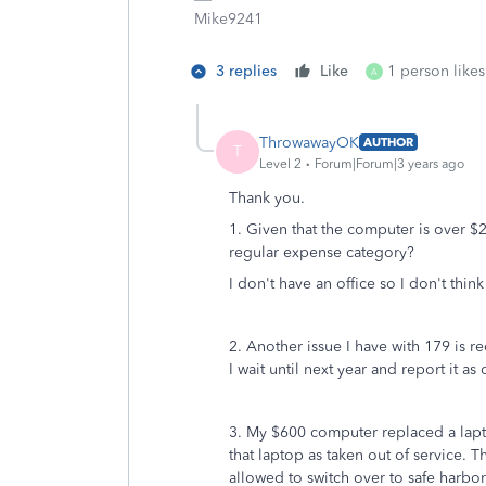
Mike9241
3 replies
Like
1 person likes
A
ThrowawayOK
AUTHOR
T
Level 2
Forum|Forum|3 years ago
Thank you.
1. Given that the computer is over $20
regular expense category?
I don't have an office so I don't think
2. Another issue I have with 179 is r
I wait until next year and report it 
3. My $600 computer replaced a lapto
that laptop as taken out of service. 
allowed to switch over to safe harbo