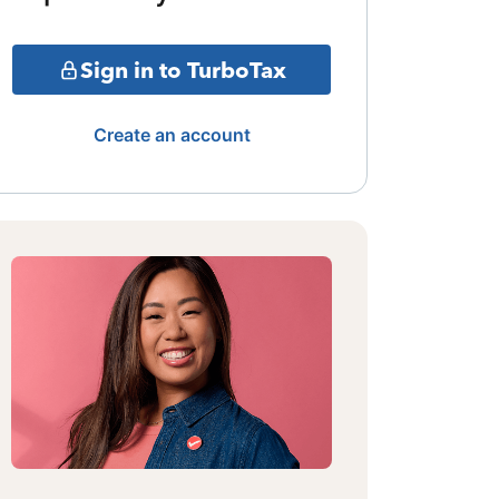
Sign in to TurboTax
Create an account