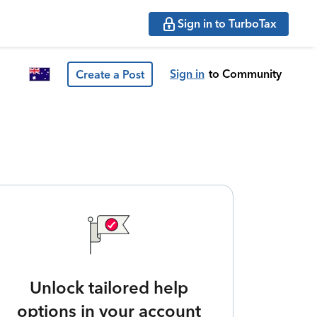
Sign in to TurboTax
Sign in
to Community
Create a Post
Unlock tailored help
options in your account