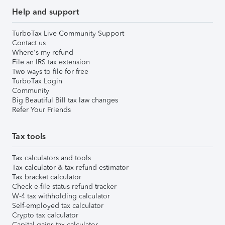
Help and support
TurboTax Live Community Support
Contact us
Where's my refund
File an IRS tax extension
Two ways to file for free
TurboTax Login
Community
Big Beautiful Bill tax law changes
Refer Your Friends
Tax tools
Tax calculators and tools
Tax calculator & tax refund estimator
Tax bracket calculator
Check e-file status refund tracker
W-4 tax withholding calculator
Self-employed tax calculator
Crypto tax calculator
Capital gains tax calculator