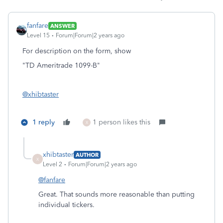
fanfare
ANSWER
Level 15
Forum|Forum|2 years ago
For description on the form, show
"TD Ameritrade 1099-B"
@xhibtaster
1 reply
1 person likes this
X
xhibtaster
AUTHOR
X
Level 2
Forum|Forum|2 years ago
@fanfare
Great. That sounds more reasonable than putting
individual tickers.