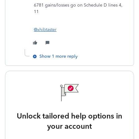
6781 gains/losses go on Schedule D lines 4,
11
@xhibtaster
Show 1 more reply
Unlock tailored help options in
your account