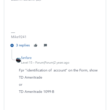
Mike9241
3 replies
fanfare
Level 15
Forum|Forum|2 years ago
Fpr "identification of account" on the Form, show
TD Ameritrade
or
TD Ameritrade 1099-B