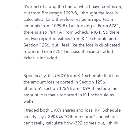
It's kind of along the line of what I have confusion,
but from Brokerage 1099-B, I thought the loss is
calculated, (and therefore, value is reported in
amounts from 1099-B), but looking at Form 6781,
there is also Part I A From Schedule K-1. So there
are two reported values from K-1 Schedule and
Section 1256, but I feel like the loss is duplicated
report in Form 6781 because the same traded
ticker is included.
Specifically, it's UVXY from K-1 schedule that has
the amount loss reported in Section 1256.
Shouldn't section 1256 from 1099-B include the
amount loss that's reported in K-1 schedule as
well?
I traded both UVXY shares and loss. K-1 Schedule
clearly says -390$ as "Other income" and while I
can't really calculate how -392 comes out, I think