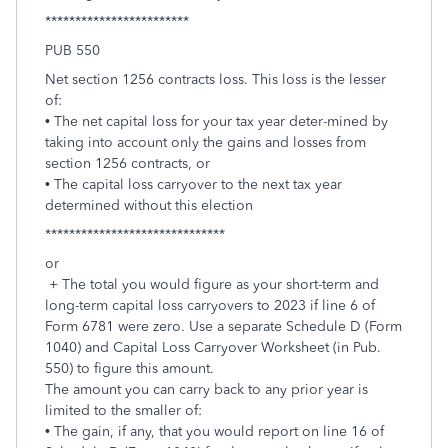
************************
PUB 550
Net section 1256 contracts loss. This loss is the lesser
of:
• The net capital loss for your tax year deter-mined by
taking into account only the gains and losses from
section 1256 contracts, or
• The capital loss carryover to the next tax year
determined without this election
******************************
or
+ The total you would figure as your short-term and
long-term capital loss carryovers to 2023 if line 6 of
Form 6781 were zero. Use a separate Schedule D (Form
1040) and Capital Loss Carryover Worksheet (in Pub.
550) to figure this amount.
The amount you can carry back to any prior year is
limited to the smaller of:
• The gain, if any, that you would report on line 16 of