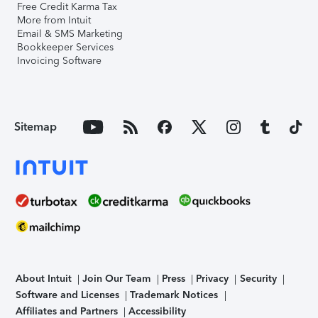
Free Credit Karma Tax
More from Intuit
Email & SMS Marketing
Bookkeeper Services
Invoicing Software
Sitemap
About Intuit
Join Our Team
Press
Privacy
Security
Software and Licenses
Trademark Notices
Affiliates and Partners
Accessibility