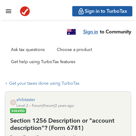
Sign in to TurboTax
Sign in
to Community
Ask tax questions
Choose a product
Get help using TurboTax features
Get your taxes done using TurboTax
xhibtaster
X
Level 2
Forum|Forum|2 years ago
SOLVED
Section 1256 Description or "account
description"? (Form 6781)