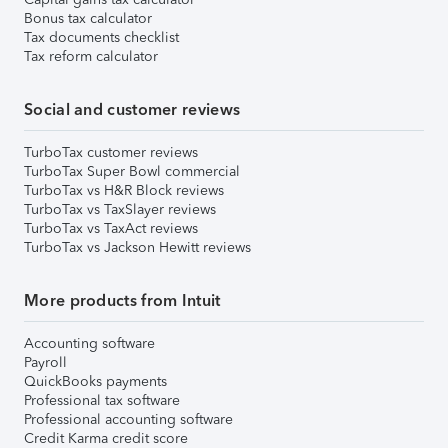
Bonus tax calculator
Tax documents checklist
Tax reform calculator
Social and customer reviews
TurboTax customer reviews
TurboTax Super Bowl commercial
TurboTax vs H&R Block reviews
TurboTax vs TaxSlayer reviews
TurboTax vs TaxAct reviews
TurboTax vs Jackson Hewitt reviews
More products from Intuit
Accounting software
Payroll
QuickBooks payments
Professional tax software
Professional accounting software
Credit Karma credit score