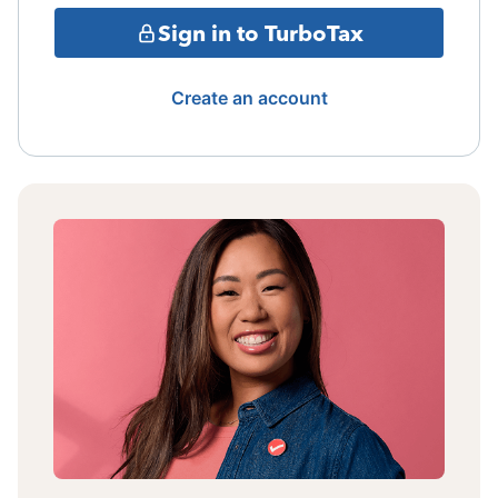
Sign in to TurboTax
Create an account