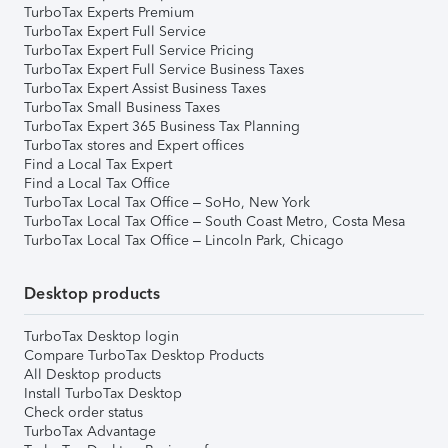
TurboTax Experts Premium
TurboTax Expert Full Service
TurboTax Expert Full Service Pricing
TurboTax Expert Full Service Business Taxes
TurboTax Expert Assist Business Taxes
TurboTax Small Business Taxes
TurboTax Expert 365 Business Tax Planning
TurboTax stores and Expert offices
Find a Local Tax Expert
Find a Local Tax Office
TurboTax Local Tax Office – SoHo, New York
TurboTax Local Tax Office – South Coast Metro, Costa Mesa
TurboTax Local Tax Office – Lincoln Park, Chicago
Desktop products
TurboTax Desktop login
Compare TurboTax Desktop Products
All Desktop products
Install TurboTax Desktop
Check order status
TurboTax Advantage