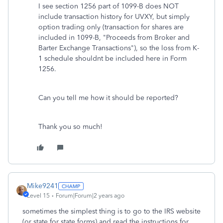
I see section 1256 part of 1099-B does NOT
include transaction history for UVXY, but simply
option trading only (transaction for shares are
included in 1099-B, "Proceeds from Broker and
Barter Exchange Transactions"), so the loss from K-
1 schedule shouldnt be included here in Form
1256.
Can you tell me how it should be reported?
Thank you so much!
Mike9241
Level 15
Forum|Forum|2 years ago
sometimes the simplest thing is to go to the IRS website
(or state for state forms) and read the instructions for