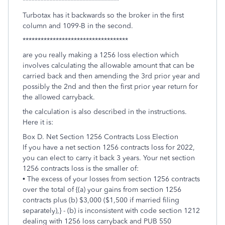
********************************
Turbotax has it backwards so the broker in the first
column and 1099-B in the second.
***********************************
are you really making a 1256 loss election which
involves calculating the allowable amount that can be
carried back and then amending the 3rd prior year and
possibly the 2nd and then the first prior year return for
the allowed carryback.
the calculation is also described in the instructions.
Here it is:
Box D. Net Section 1256 Contracts Loss Election
If you have a net section 1256 contracts loss for 2022,
you can elect to carry it back 3 years. Your net section
1256 contracts loss is the smaller of:
• The excess of your losses from section 1256 contracts
over the total of {(a) your gains from section 1256
contracts plus (b) $3,000 ($1,500 if married filing
separately),} - (b) is inconsistent with code section 1212
dealing with 1256 loss carryback and PUB 550