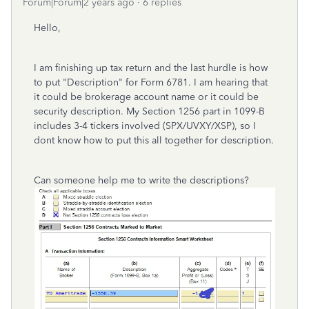
Forum|Forum|2 years ago
6 replies
Hello,
I am finishing up tax return and the last hurdle is how
to put "Description" for Form 6781. I am hearing that
it could be brokerage account name or it could be
security description. My Section 1256 part in 1099-B
includes 3-4 tickers involved (SPX/UVXY/XSP), so I
dont know how to put this all together for description.
Can someone help me to write the descriptions?