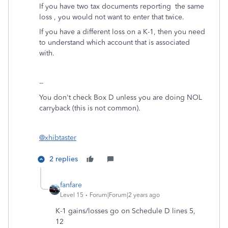
If you have two tax documents reporting the same
loss , you would not want to enter that twice.
If you have a different loss on a K-1, then you need
to understand which account that is associated
with.
--
You don't check Box D unless you are doing NOL
carryback (this is not common).
@xhibtaster
2 replies
fanfare
Level 15
Forum|Forum|2 years ago
K-1 gains/losses go on Schedule D lines 5,
12