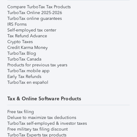
Compare TurboTax Tax Products
TurboTax Online 2025-2026
TurboTax online guarantees
IRS Forms
Self-employed tax center
Tax Refund Advance
Crypto Taxes
Credit Karma Money
TurboTax Blog
TurboTax Canada
Products for previous tax years
TurboTax mobile app
Early Tax Refunds
TurboTax en español
Tax & Online Software Products
Free tax filing
Deluxe to maximize tax deductions
TurboTax self-employed & investor taxes
Free military tax filing discount
TurboTax Experts tax products