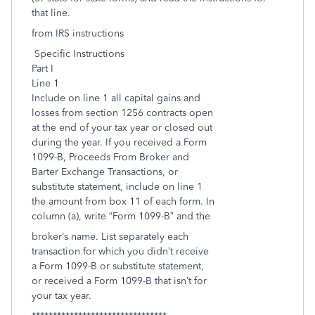
that line.
from IRS instructions
Specific Instructions
Part I
Line 1
Include on line 1 all capital gains and
losses from section 1256 contracts open
at the end of your tax year or closed out
during the year. If you received a Form
1099-B, Proceeds From Broker and
Barter Exchange Transactions, or
substitute statement, include on line 1
the amount from box 11 of each form. In
column (a), write “Form 1099-B” and the
broker’s name. List separately each
transaction for which you didn’t receive
a Form 1099-B or substitute statement,
or received a Form 1099-B that isn’t for
your tax year.