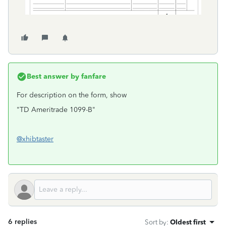
Best answer by
fanfare
For description on the form, show
"TD Ameritrade 1099-B"
@xhibtaster
6 replies
Sort by
:
Oldest first