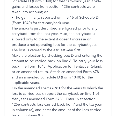
Schedule D (Form 1040) for that carryback year if only
gains and losses from section 1256 contracts were
taken into account; or
• The gain, if any, reported on line 16 of Schedule D
(Form 1040) for that carryback year.
The amounts just described are figured prior to any
carryback from the loss year. Also, the carryback is
allowed only to the extent it doesn’t increase or
produce a net operating loss for the carryback year.
The loss is carried to the earliest year first.
Make the election by checking box D and entering the
amount to be carried back on line 6. To carry your loss
back, file Form 1045, Application for Tentative Refund,
or an amended return. Attach an amended Form 6781
and an amended Schedule D (Form 1040) for the
applicable years.
On the amended Forms 6781 for the years to which the
loss is carried back, report the carryback on line 1 of
that year’s amended Form 6781. Enter “Net section
1256 contracts loss carried back from” and the tax year
in column (a), and enter the amount of the loss carried
back in column (b).