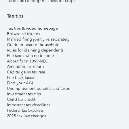
TurboTax Desktop Business for corps
Tax tips
Tax tips & video homepage
Browse all tax tips
Married filing jointly vs separately
Guide to head of household
Rules for claiming dependents
File taxes with no income
About form 1099-NEC
Amended tax return
Capital gains tax rate
File back taxes
Find your AGI
Unemployment benefits and taxes
Investment tax tips
Child tax credit
Important tax deadlines
Federal tax brackets
2025 tax law changes