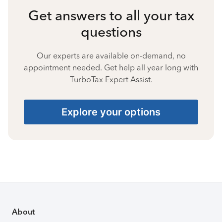
Get answers to all your tax
questions
Our experts are available on-demand, no
appointment needed. Get help all year long with
TurboTax Expert Assist.
Explore your options
About