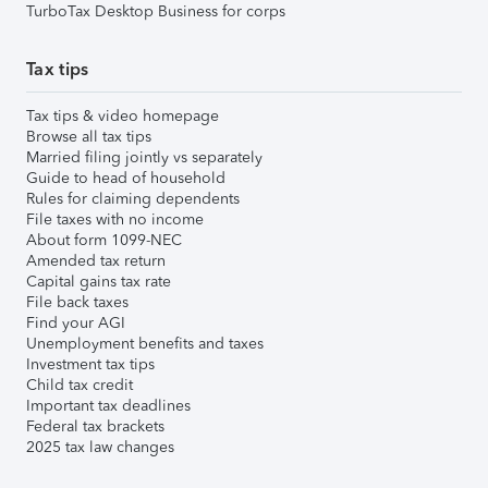
TurboTax Desktop Business for corps
Tax tips
Tax tips & video homepage
Browse all tax tips
Married filing jointly vs separately
Guide to head of household
Rules for claiming dependents
File taxes with no income
About form 1099-NEC
Amended tax return
Capital gains tax rate
File back taxes
Find your AGI
Unemployment benefits and taxes
Investment tax tips
Child tax credit
Important tax deadlines
Federal tax brackets
2025 tax law changes