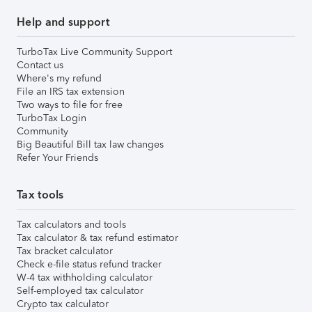
Help and support
TurboTax Live Community Support
Contact us
Where's my refund
File an IRS tax extension
Two ways to file for free
TurboTax Login
Community
Big Beautiful Bill tax law changes
Refer Your Friends
Tax tools
Tax calculators and tools
Tax calculator & tax refund estimator
Tax bracket calculator
Check e-file status refund tracker
W-4 tax withholding calculator
Self-employed tax calculator
Crypto tax calculator