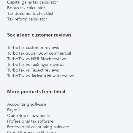
Capital gains tax calculator
Bonus tax calculator
Tax documents checklist
Tax reform calculator
Social and customer reviews
TurboTax customer reviews
TurboTax Super Bowl commercial
TurboTax vs H&R Block reviews
TurboTax vs TaxSlayer reviews
TurboTax vs TaxAct reviews
TurboTax vs Jackson Hewitt reviews
More products from Intuit
Accounting software
Payroll
QuickBooks payments
Professional tax software
Professional accounting software
Credit Karma credit score