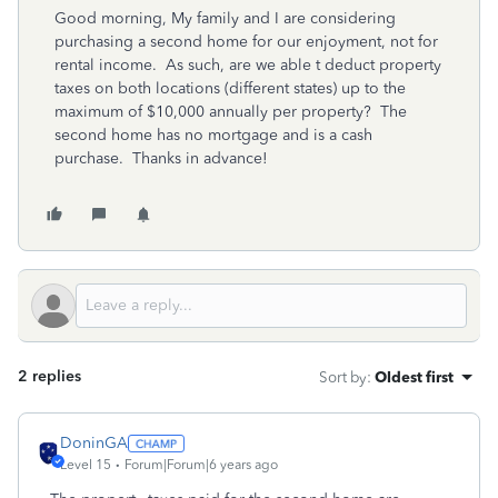
Good morning, My family and I are considering
purchasing a second home for our enjoyment, not for
rental income. As such, are we able t deduct property
taxes on both locations (different states) up to the
maximum of $10,000 annually per property? The
second home has no mortgage and is a cash
purchase. Thanks in advance!
2 replies
Sort by
:
Oldest first
DoninGA
Level 15
Forum|Forum|6 years ago