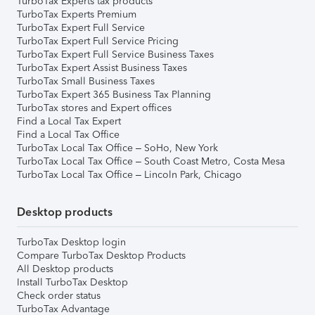
TurboTax Experts tax products
TurboTax Experts Premium
TurboTax Expert Full Service
TurboTax Expert Full Service Pricing
TurboTax Expert Full Service Business Taxes
TurboTax Expert Assist Business Taxes
TurboTax Small Business Taxes
TurboTax Expert 365 Business Tax Planning
TurboTax stores and Expert offices
Find a Local Tax Expert
Find a Local Tax Office
TurboTax Local Tax Office – SoHo, New York
TurboTax Local Tax Office – South Coast Metro, Costa Mesa
TurboTax Local Tax Office – Lincoln Park, Chicago
Desktop products
TurboTax Desktop login
Compare TurboTax Desktop Products
All Desktop products
Install TurboTax Desktop
Check order status
TurboTax Advantage