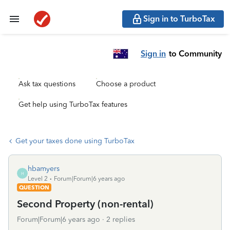
Sign in to TurboTax
Sign in
to Community
Ask tax questions
Choose a product
Get help using TurboTax features
Get your taxes done using TurboTax
hbamyers
H
Level 2
Forum|Forum|6 years ago
QUESTION
Second Property (non-rental)
Forum|Forum|6 years ago
2 replies