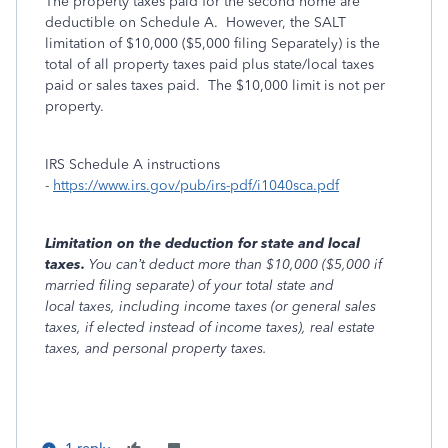
The property taxes paid for the second home are
deductible on Schedule A. However, the SALT
limitation of $10,000 ($5,000 filing Separately) is the
total of all property taxes paid plus state/local taxes
paid or sales taxes paid. The $10,000 limit is not per
property.
IRS Schedule A instructions
-
https://www.irs.gov/pub/irs-pdf/i1040sca.pdf
Limitation on the deduction for state and local
taxes.
You can’t deduct more than $10,000 ($5,000 if
married filing separate) of your total state and
local taxes, including income taxes (or general sales
taxes, if elected instead of income taxes), real estate
taxes, and personal property taxes.