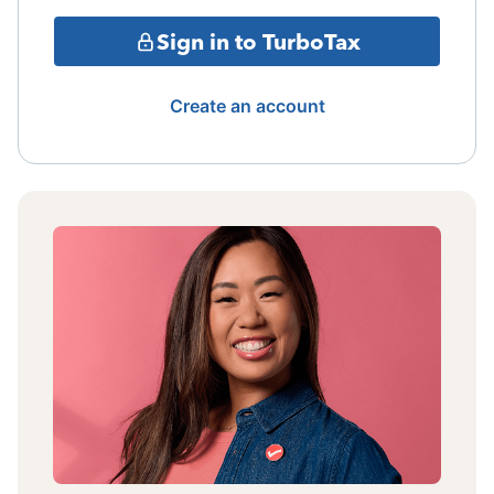
Sign in to TurboTax
Create an account