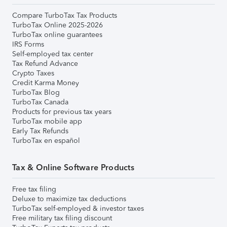
Compare TurboTax Tax Products
TurboTax Online 2025-2026
TurboTax online guarantees
IRS Forms
Self-employed tax center
Tax Refund Advance
Crypto Taxes
Credit Karma Money
TurboTax Blog
TurboTax Canada
Products for previous tax years
TurboTax mobile app
Early Tax Refunds
TurboTax en español
Tax & Online Software Products
Free tax filing
Deluxe to maximize tax deductions
TurboTax self-employed & investor taxes
Free military tax filing discount