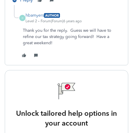
1 reply
hbamyers
AUTHOR
H
Level 2
Forum|Forum|6 years ago
Thank you for the reply. Guess we will have to
refine our tax strategy going forward! Have a
great weekend!
Unlock tailored help options in
your account