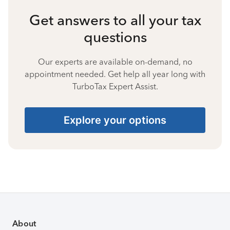
Get answers to all your tax
questions
Our experts are available on-demand, no
appointment needed. Get help all year long with
TurboTax Expert Assist.
Explore your options
About