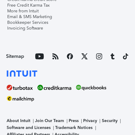
Free Credit Karma Tax
More from Intuit
Email & SMS Marketing
Bookkeeper Services
Invoicing Software
Sitemap
About Intuit
Join Our Team
Press
Privacy
Security
Software and Licenses
Trademark Notices
Affiliates and Partners
Accessibility