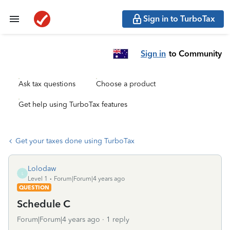
Sign in to TurboTax
Sign in
to Community
Ask tax questions
Choose a product
Get help using TurboTax features
Get your taxes done using TurboTax
Lolodaw
L
Level 1
Forum|Forum|4 years ago
QUESTION
Schedule C
Forum|Forum|4 years ago
1 reply