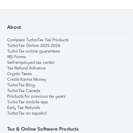
About
Compare TurboTax Tax Products
TurboTax Online 2025-2026
TurboTax online guarantees
IRS Forms
Self-employed tax center
Tax Refund Advance
Crypto Taxes
Credit Karma Money
TurboTax Blog
TurboTax Canada
Products for previous tax years
TurboTax mobile app
Early Tax Refunds
TurboTax en español
Tax & Online Software Products