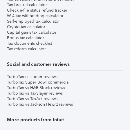
Tax bracket calculator
Check e-file status refund tracker
W-4 tax withholding calculator
Self-employed tax calculator
Crypto tax calculator
Capital gains tax calculator
Bonus tax calculator
Tax documents checklist
Tax reform calculator
Social and customer reviews
TurboTax customer reviews
TurboTax Super Bowl commercial
TurboTax vs H&R Block reviews
TurboTax vs TaxSlayer reviews
TurboTax vs TaxAct reviews
TurboTax vs Jackson Hewitt reviews
More products from Intuit