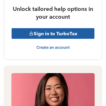
Unlock tailored help options in
your account
Sign in to TurboTax
Create an account