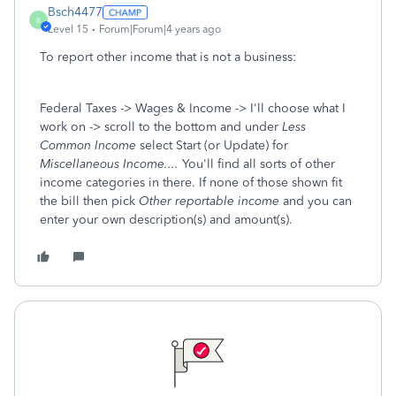
Bsch4477
B
Level 15
Forum|Forum|4 years ago
To report other income that is not a business:
Federal Taxes -> Wages & Income -> I'll choose what I
work on -> scroll to the bottom and under
Less
Common Income
select Start (or Update) for
Miscellaneous Income....
You'll find all sorts of other
income categories in there. If none of those shown fit
the bill then pick
Other reportable income
and you can
enter your own description(s) and amount(s).