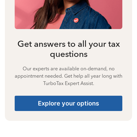
Get answers to all your tax
questions
Our experts are available on-demand, no
appointment needed. Get help all year long with
TurboTax Expert Assist.
Explore your options