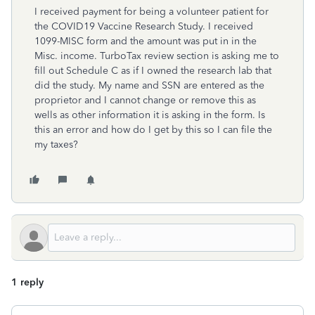
I received payment for being a volunteer patient for
the COVID19 Vaccine Research Study. I received
1099-MISC form and the amount was put in in the
Misc. income. TurboTax review section is asking me to
fill out Schedule C as if I owned the research lab that
did the study. My name and SSN are entered as the
proprietor and I cannot change or remove this as
wells as other information it is asking in the form. Is
this an error and how do I get by this so I can file the
my taxes?
1 reply