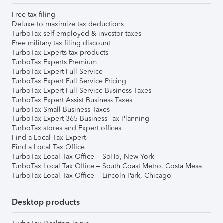
Free tax filing
Deluxe to maximize tax deductions
TurboTax self-employed & investor taxes
Free military tax filing discount
TurboTax Experts tax products
TurboTax Experts Premium
TurboTax Expert Full Service
TurboTax Expert Full Service Pricing
TurboTax Expert Full Service Business Taxes
TurboTax Expert Assist Business Taxes
TurboTax Small Business Taxes
TurboTax Expert 365 Business Tax Planning
TurboTax stores and Expert offices
Find a Local Tax Expert
Find a Local Tax Office
TurboTax Local Tax Office – SoHo, New York
TurboTax Local Tax Office – South Coast Metro, Costa Mesa
TurboTax Local Tax Office – Lincoln Park, Chicago
Desktop products