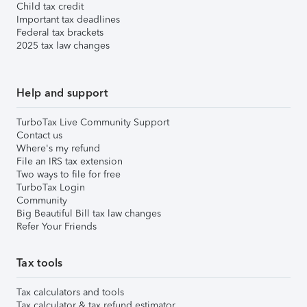
Child tax credit
Important tax deadlines
Federal tax brackets
2025 tax law changes
Help and support
TurboTax Live Community Support
Contact us
Where's my refund
File an IRS tax extension
Two ways to file for free
TurboTax Login
Community
Big Beautiful Bill tax law changes
Refer Your Friends
Tax tools
Tax calculators and tools
Tax calculator & tax refund estimator