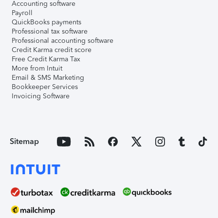
Accounting software
Payroll
QuickBooks payments
Professional tax software
Professional accounting software
Credit Karma credit score
Free Credit Karma Tax
More from Intuit
Email & SMS Marketing
Bookkeeper Services
Invoicing Software
Sitemap