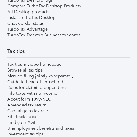
TurboTax Desktop login
Compare TurboTax Desktop Products
All Desktop products
Install TurboTax Desktop
Check order status
TurboTax Advantage
TurboTax Desktop Business for corps
Tax tips
Tax tips & video homepage
Browse all tax tips
Married filing jointly vs separately
Guide to head of household
Rules for claiming dependents
File taxes with no income
About form 1099-NEC
Amended tax return
Capital gains tax rate
File back taxes
Find your AGI
Unemployment benefits and taxes
Investment tax tips