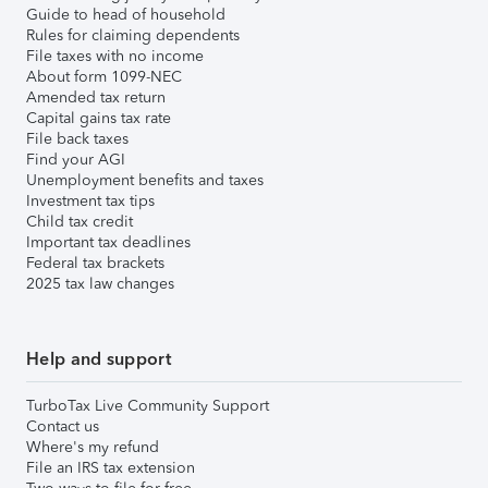
Guide to head of household
Rules for claiming dependents
File taxes with no income
About form 1099-NEC
Amended tax return
Capital gains tax rate
File back taxes
Find your AGI
Unemployment benefits and taxes
Investment tax tips
Child tax credit
Important tax deadlines
Federal tax brackets
2025 tax law changes
Help and support
TurboTax Live Community Support
Contact us
Where's my refund
File an IRS tax extension