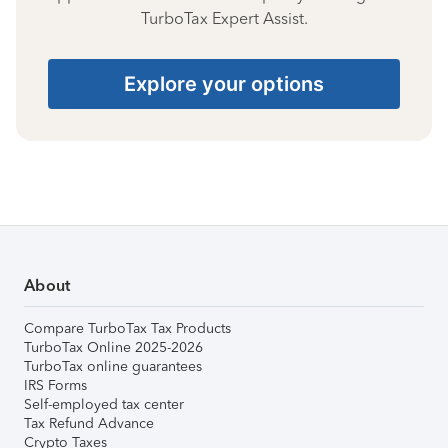
TurboTax Expert Assist.
Explore your options
About
Compare TurboTax Tax Products
TurboTax Online 2025-2026
TurboTax online guarantees
IRS Forms
Self-employed tax center
Tax Refund Advance
Crypto Taxes