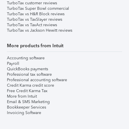
TurboTax customer reviews
TurboTax Super Bowl commercial
TurboTax vs H&R Block reviews
TurboTax vs TaxSlayer reviews
TurboTax vs TaxAct reviews
TurboTax vs Jackson Hewitt reviews
More products from Intuit
Accounting software
Payroll
QuickBooks payments
Professional tax software
Professional accounting software
Credit Karma credit score
Free Credit Karma Tax
More from Intuit
Email & SMS Marketing
Bookkeeper Services
Invoicing Software