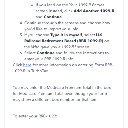
If you land on the
Your 1099-R Entries
screen instead, click
Add Another 1099-R
and
Continue
Continue through the screens and choose how
you'd like to import your info
If you choose
Type it in myself
, select
U.S.
Railroad Retirement Board (RBR 1099-R)
on
the
Who gave you a 1099-R?
screen
Select
Continue
and follow the instructions to
enter your RRB-1099-R info
Click
here
for more information on entering Form RRB-
1099-R in TurboTax.
You may enter the Medicare Premium Total in the box
for Medicare Premium Total even though your form
may show a different box number for that item.
To enter your RRB-1099: