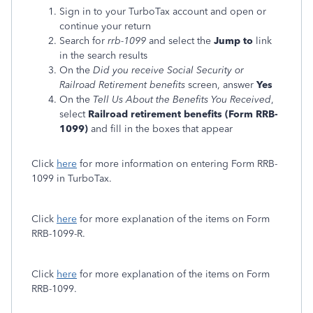
Sign in to your TurboTax account and open or
continue your return
Search for
rrb-1099
and select the
Jump to
link
in the search results
On the
Did you receive Social Security or
Railroad Retirement benefits
screen, answer
Yes
On the
Tell Us About the Benefits You Received
,
select
Railroad retirement benefits (Form RRB-
1099)
and fill in the boxes that appear
Click
here
for more information on entering Form RRB-
1099 in TurboTax.
Click
here
for more explanation of the items on Form
RRB-1099-R.
Click
here
for more explanation of the items on Form
RRB-1099.