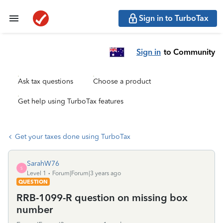
Sign in to TurboTax
Sign in
to Community
Ask tax questions
Choose a product
Get help using TurboTax features
Get your taxes done using TurboTax
SarahW76
S
Level 1
Forum|Forum|3 years ago
QUESTION
RRB-1099-R question on missing box
number