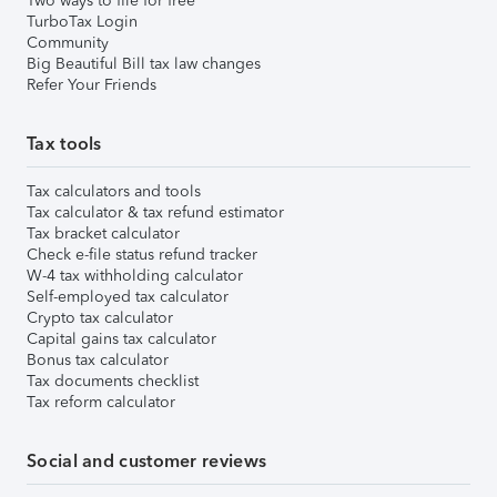
Two ways to file for free
TurboTax Login
Community
Big Beautiful Bill tax law changes
Refer Your Friends
Tax tools
Tax calculators and tools
Tax calculator & tax refund estimator
Tax bracket calculator
Check e-file status refund tracker
W-4 tax withholding calculator
Self-employed tax calculator
Crypto tax calculator
Capital gains tax calculator
Bonus tax calculator
Tax documents checklist
Tax reform calculator
Social and customer reviews