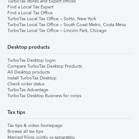
TurboTax stores and Expert offices
Find a Local Tax Expert
Find a Local Tax Office
TurboTax Local Tax Office – SoHo, New York
TurboTax Local Tax Office – South Coast Metro, Costa Mesa
TurboTax Local Tax Office – Lincoln Park, Chicago
Desktop products
TurboTax Desktop login
Compare TurboTax Desktop Products
All Desktop products
Install TurboTax Desktop
Check order status
TurboTax Advantage
TurboTax Desktop Business for corps
Tax tips
Tax tips & video homepage
Browse all tax tips
Married filing jointly vs separately