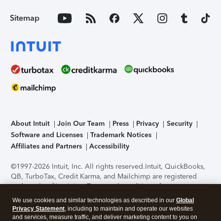
Sitemap
About Intuit
Join Our Team
Press
Privacy
Security
Software and Licenses
Trademark Notices
Affiliates and Partners
Accessibility
©1997-2026 Intuit, Inc. All rights reserved.
Intuit, QuickBooks,
QB, TurboTax, Credit Karma, and Mailchimp are registered
trademarks of Intuit Inc. Terms and conditions, features,
support, pricing, and service options subject to change
We use cookies and similar technologies as described in our
Global
without notice.
Security Certification of the TurboTax Online
Privacy Statement
, including to maintain and operate our websites
application has been performed by C-Level Security.
By
and services, measure traffic, and deliver marketing content to you on