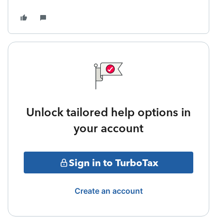
Unlock tailored help options in
your account
Sign in to TurboTax
Create an account