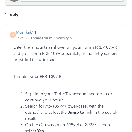
1 reply
Monikak11
M
Level 2
Forum|Forum|3 years ago
Enter the amounts as shown on your Forms RRB-1099-R
and your Form RRB-1099 separately in the entry screens
provided in TurboTax.
To enter your RRB-1099-R:
Sign in to your TurboTax account and open or
continue your return
Search for
rrb-1099-r
(lower-case, with the
dashes) and select the
Jump to
link in the search
results
On the
Did you get a 1099-R in 2022?
screen,
select
Yes