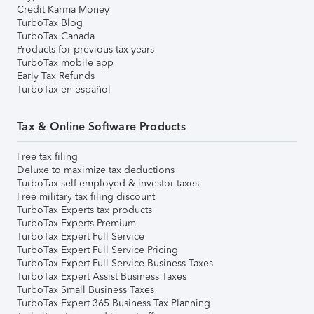
Credit Karma Money
TurboTax Blog
TurboTax Canada
Products for previous tax years
TurboTax mobile app
Early Tax Refunds
TurboTax en español
Tax & Online Software Products
Free tax filing
Deluxe to maximize tax deductions
TurboTax self-employed & investor taxes
Free military tax filing discount
TurboTax Experts tax products
TurboTax Experts Premium
TurboTax Expert Full Service
TurboTax Expert Full Service Pricing
TurboTax Expert Full Service Business Taxes
TurboTax Expert Assist Business Taxes
TurboTax Small Business Taxes
TurboTax Expert 365 Business Tax Planning