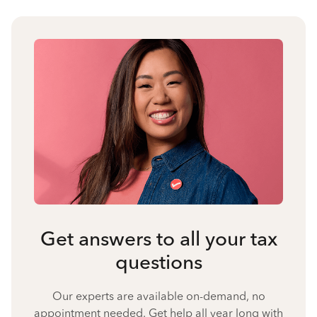
Get answers to all your tax
questions
Our experts are available on-demand, no
appointment needed. Get help all year long with