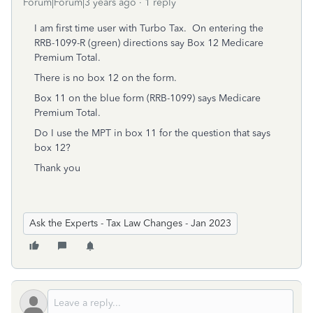
Forum|Forum|3 years ago
1 reply
I am first time user with Turbo Tax. On entering the
RRB-1099-R (green) directions say Box 12 Medicare
Premium Total.
There is no box 12 on the form.
Box 11 on the blue form (RRB-1099) says Medicare
Premium Total.
Do I use the MPT in box 11 for the question that says
box 12?
Thank you
Ask the Experts - Tax Law Changes - Jan 2023