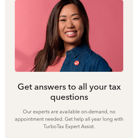
Get answers to all your tax
questions
Our experts are available on-demand, no
appointment needed. Get help all year long with
TurboTax Expert Assist.