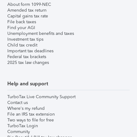
About form 1099-NEC
Amended tax return
Capital gains tax rate
File back taxes
Find your AGI
Unemployment benefits and taxes
Investment tax tips
Child tax credit
Important tax deadlines
Federal tax brackets
2025 tax law changes
Help and support
TurboTax Live Community Support
Contact us
Where's my refund
File an IRS tax extension
Two ways to file for free
TurboTax Login
Community