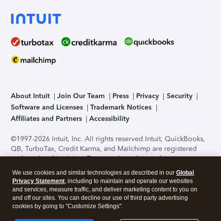
About Intuit
Join Our Team
Press
Privacy
Security
Software and Licenses
Trademark Notices
Affiliates and Partners
Accessibility
©1997-2026 Intuit, Inc. All rights reserved.
Intuit, QuickBooks,
QB, TurboTax, Credit Karma, and Mailchimp are registered
trademarks of Intuit Inc. Terms and conditions, features,
support, pricing, and service options subject to change
We use cookies and similar technologies as described in our
Global
without notice.
Security Certification of the TurboTax Online
Privacy Statement
, including to maintain and operate our websites
application has been performed by C-Level Security.
By
and services, measure traffic, and deliver marketing content to you on
accessing and using this page you agree to the
Terms of Use
.
and off our sites. You can decline our use of third party advertising
cookies by going to "Customize Settings".
About Cookies
Manage cookies