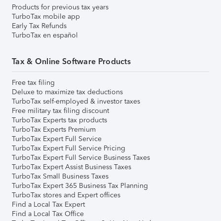
Products for previous tax years
TurboTax mobile app
Early Tax Refunds
TurboTax en español
Tax & Online Software Products
Free tax filing
Deluxe to maximize tax deductions
TurboTax self-employed & investor taxes
Free military tax filing discount
TurboTax Experts tax products
TurboTax Experts Premium
TurboTax Expert Full Service
TurboTax Expert Full Service Pricing
TurboTax Expert Full Service Business Taxes
TurboTax Expert Assist Business Taxes
TurboTax Small Business Taxes
TurboTax Expert 365 Business Tax Planning
TurboTax stores and Expert offices
Find a Local Tax Expert
Find a Local Tax Office