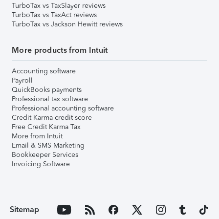
TurboTax vs TaxSlayer reviews
TurboTax vs TaxAct reviews
TurboTax vs Jackson Hewitt reviews
More products from Intuit
Accounting software
Payroll
QuickBooks payments
Professional tax software
Professional accounting software
Credit Karma credit score
Free Credit Karma Tax
More from Intuit
Email & SMS Marketing
Bookkeeper Services
Invoicing Software
Sitemap