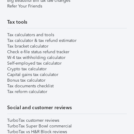
Big Beautiful Bill tax law changes
Refer Your Friends
Tax tools
Tax calculators and tools
Tax calculator & tax refund estimator
Tax bracket calculator
Check e-file status refund tracker
W-4 tax withholding calculator
Self-employed tax calculator
Crypto tax calculator
Capital gains tax calculator
Bonus tax calculator
Tax documents checklist
Tax reform calculator
Social and customer reviews
TurboTax customer reviews
TurboTax Super Bowl commercial
TurboTax vs H&R Block reviews