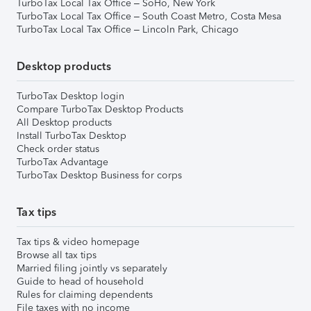
TurboTax Local Tax Office – SoHo, New York
TurboTax Local Tax Office – South Coast Metro, Costa Mesa
TurboTax Local Tax Office – Lincoln Park, Chicago
Desktop products
TurboTax Desktop login
Compare TurboTax Desktop Products
All Desktop products
Install TurboTax Desktop
Check order status
TurboTax Advantage
TurboTax Desktop Business for corps
Tax tips
Tax tips & video homepage
Browse all tax tips
Married filing jointly vs separately
Guide to head of household
Rules for claiming dependents
File taxes with no income