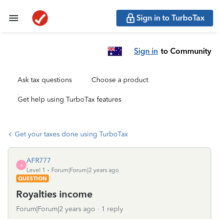
Sign in to TurboTax
Sign in
to Community
Ask tax questions
Choose a product
Get help using TurboTax features
Get your taxes done using TurboTax
AFR777
A
Level 1
Forum|Forum|2 years ago
QUESTION
Royalties income
Forum|Forum|2 years ago
1 reply