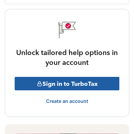
Unlock tailored help options in
your account
Sign in to TurboTax
Create an account