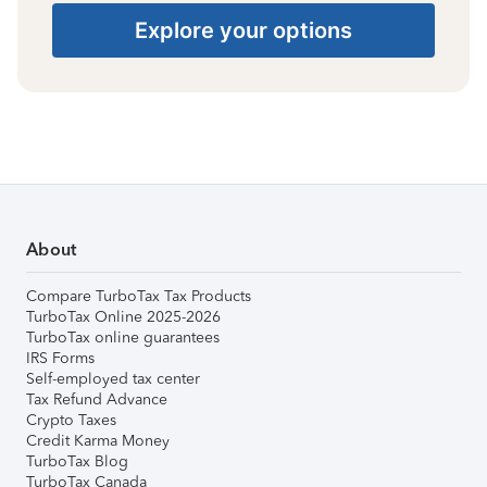
Explore your options
About
Compare TurboTax Tax Products
TurboTax Online 2025-2026
TurboTax online guarantees
IRS Forms
Self-employed tax center
Tax Refund Advance
Crypto Taxes
Credit Karma Money
TurboTax Blog
TurboTax Canada