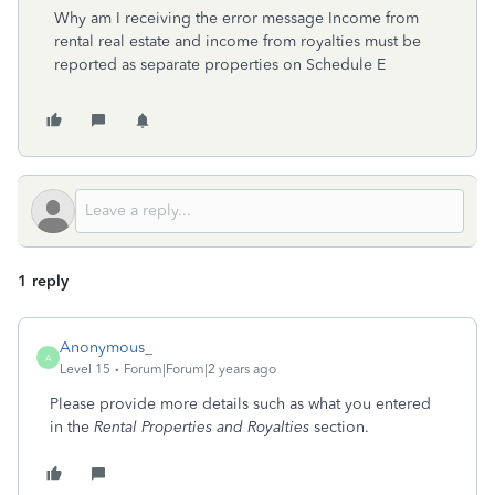
Why am I receiving the error message Income from
rental real estate and income from royalties must be
reported as separate properties on Schedule E
1 reply
Anonymous_
A
Level 15
Forum|Forum|2 years ago
Please provide more details such as what you entered
in the
Rental Properties and Royalties
section.