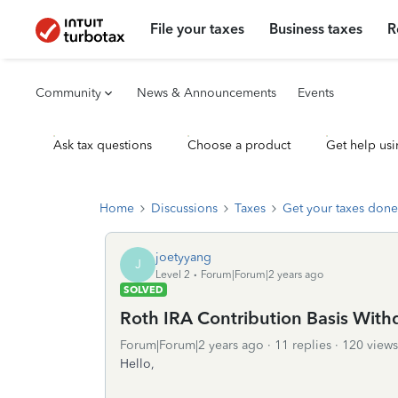
File your taxes
Business taxes
R
Community
News & Announcements
Events
Ask tax questions
Choose a product
Get help usi
Home
Discussions
Taxes
Get your taxes done
joetyyang
J
Level 2
Forum|Forum|2 years ago
SOLVED
Roth IRA Contribution Basis With
Forum|Forum|2 years ago
11 replies
120 views
Hello,