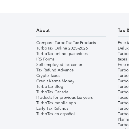
About
Tax 
Compare TurboTax Tax Products
Free t
TurboTax Online 2025-2026
Delux
TurboTax online guarantees
Turbo
IRS Forms
taxes
Self-employed tax center
Free m
Tax Refund Advance
Turbo
Crypto Taxes
Turbo
Credit Karma Money
TurboT
TurboTax Blog
TurboT
TurboTax Canada
Turbo
Products for previous tax years
Taxes
TurboTax mobile app
Turbo
Early Tax Refunds
Turbo
TurboTax en español
Turbo
Plann
TurboT