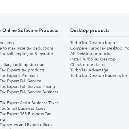
& Online Software Products
Desktop products
ax filing
TurboTax Desktop login
e to maximize tax deductions
Compare TurboTax Desktop Pro
Tax self-employed & investor
All Desktop products
Install TurboTax Desktop
ilitary tax filing discount
Check order status
Tax Experts tax products
TurboTax Advantage
Tax Experts Premium
TurboTax Desktop Business for 
ax Expert Full Service
ax Expert Full Service Pricing
Tax Expert Full Service Business
Tax Expert Assist Business Taxes
Tax Small Business Taxes
Tax Expert 365 Business Tax
ing
ax stores and Expert offices