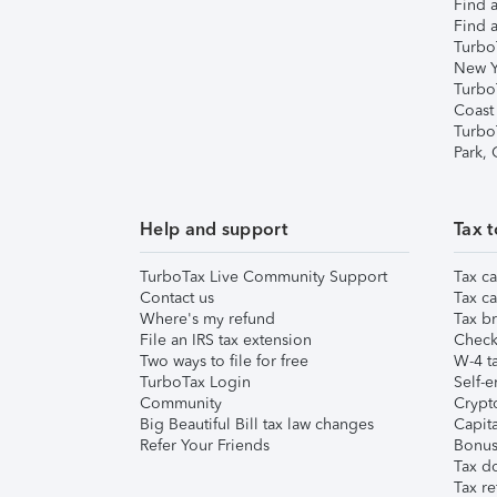
Find a
Find a
Turbo
New Y
Turbo
Coast
Turbo
Park,
Help and support
Tax t
TurboTax Live Community Support
Tax ca
Contact us
Tax ca
Where's my refund
Tax br
File an IRS tax extension
Check 
Two ways to file for free
W-4 ta
TurboTax Login
Self-e
Community
Crypto
Big Beautiful Bill tax law changes
Capita
Refer Your Friends
Bonus 
Tax d
Tax re