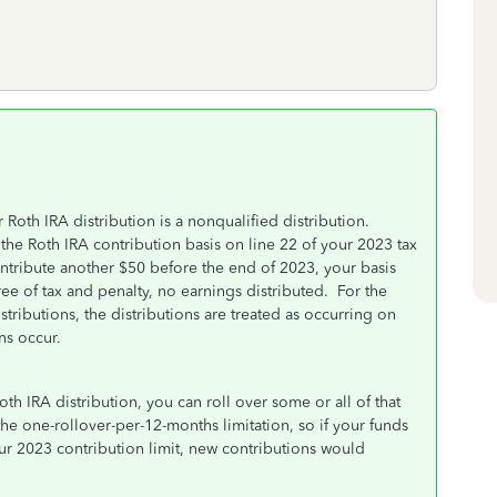
Roth IRA distribution is a nonqualified distribution.
the Roth IRA contribution basis on line 22 of your 2023 tax
ntribute another $50 before the end of 2023, your basis
ree of tax and penalty, no earnings distributed. For the
ributions, the distributions are treated as occurring on
ns occur.
oth IRA distribution, you can roll over some or all of that
he one-rollover-per-12-months limitation, so if your funds
r 2023 contribution limit, new contributions would