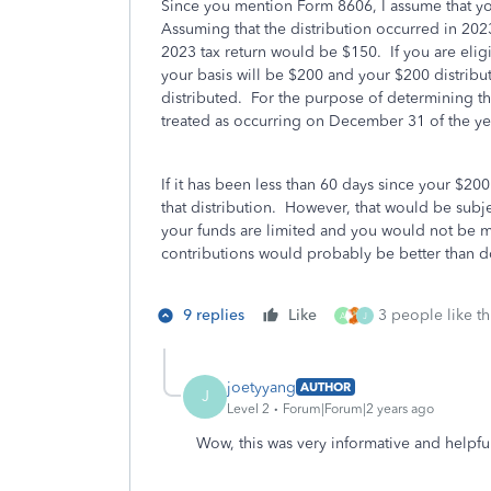
Since you mention Form 8606, I assume that you
Assuming that the distribution occurred in 2023
2023 tax return would be $150. If you are elig
your basis will be $200 and your $200 distribut
distributed. For the purpose of determining the
treated as occurring on December 31 of the yea
If it has been less than 60 days since your $200
that distribution. However, that would be subje
your funds are limited and you would not be m
contributions would probably be better than do
9 replies
Like
3 people like th
A
J
joetyyang
AUTHOR
J
Level 2
Forum|Forum|2 years ago
Wow, this was very informative and helpfu