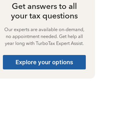
Get answers to all
your tax questions
Our experts are available on-demand,
no appointment needed. Get help all
year long with TurboTax Expert Assist.
Explore your options