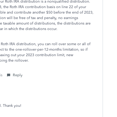
r Roth IRA distribution is a nonqualified distribution.
, the Roth IRA contribution basis on line 22 of your
ible and contribute another $50 before the end of 2023,
ion will be free of tax and penalty, no earnings
 taxable amount of distributions, the distributions are
r in which the distributions occur.
 Roth IRA distribution, you can roll over some or all of
ct to the one-rollover-per-12-months limitation, so if
axing out your 2023 contribution limit, new
ing the rollover.
is
Reply
l. Thank you!