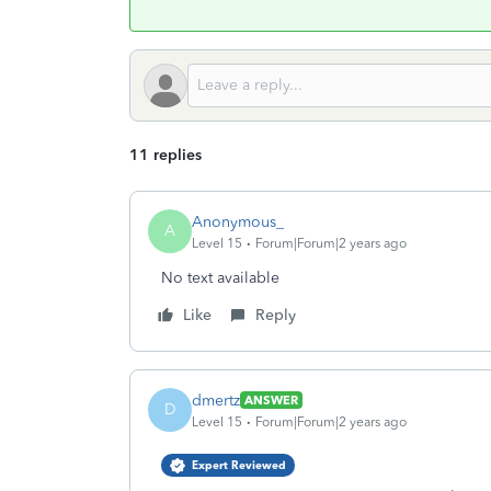
11 replies
Anonymous_
A
Level 15
Forum|Forum|2 years ago
No text available
Like
Reply
dmertz
ANSWER
D
Level 15
Forum|Forum|2 years ago
Expert Reviewed