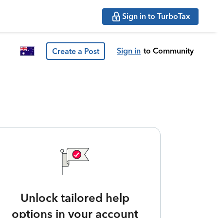
Sign in to TurboTax
Sign in
to Community
Create a Post
Unlock tailored help
options in your account