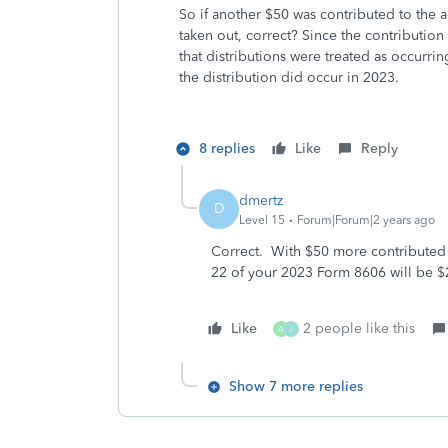
So if another $50 was contributed to the ac
taken out, correct? Since the contribution
that distributions were treated as occur
the distribution did occur in 2023.
8 replies
Like
Reply
dmertz
D
Level 15
Forum|Forum|2 years ago
Correct. With $50 more contributed i
22 of your 2023 Form 8606 will be $
Like
2 people like this
A
J
Show 7 more replies