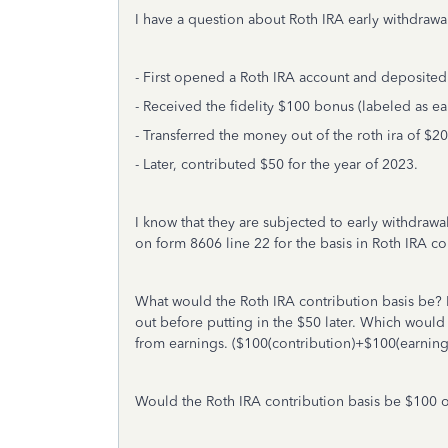
I have a question about Roth IRA early withdrawal
- First opened a Roth IRA account and deposited
- Received the fidelity $100 bonus (labeled as ea
- Transferred the money out of the roth ira of $2
- Later, contributed $50 for the year of 2023.
I know that they are subjected to early withdrawal 
on form 8606 line 22 for the basis in Roth IRA co
What would the Roth IRA contribution basis be? 
out before putting in the $50 later. Which woul
from earnings. ($100(contribution)+$100(earnin
Would the Roth IRA contribution basis be $100 