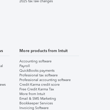
2025 tax law changes
ws
More products from Intuit
Accounting software
al
Payroll
QuickBooks payments
Professional tax software
Professional accounting software
iews
Credit Karma credit score
Free Credit Karma Tax
More from Intuit
Email & SMS Marketing
Bookkeeper Services
Invoicing Software