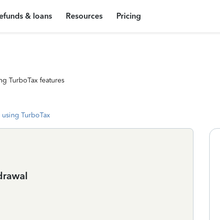
efunds & loans
Resources
Pricing
ng TurboTax features
 using TurboTax
drawal