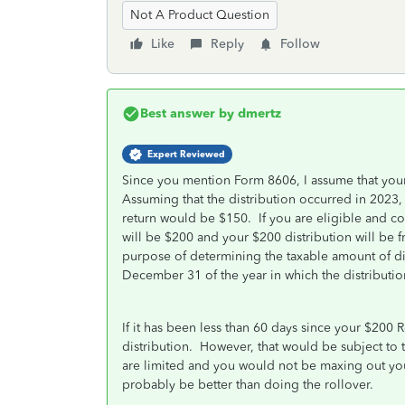
Not A Product Question
Like
Reply
Follow
Best answer by
dmertz
Expert Reviewed
Since you mention Form 8606, I assume that your 
Assuming that the distribution occurred in 2023, 
return would be $150. If you are eligible and co
will be $200 and your $200 distribution will be f
purpose of determining the taxable amount of dist
December 31 of the year in which the distributio
If it has been less than 60 days since your $200 R
distribution. However, that would be subject to t
are limited and you would not be maxing out you
probably be better than doing the rollover.