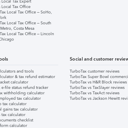
 Local Tax Expert
 Local Tax Office
Tax Local Tax Office – SoHo,
ork
Tax Local Tax Office – South
 Metro, Costa Mesa
Tax Local Tax Office – Lincoln
 Chicago
ools
Social and customer revie
lculators and tools
TurboTax customer reviews
lculator & tax refund estimator
TurboTax Super Bowl commerci
acket calculator
TurboTax vs H&R Block reviews
e-file status refund tracker
TurboTax vs TaxSlayer reviews
x withholding calculator
TurboTax vs TaxAct reviews
mployed tax calculator
TurboTax vs Jackson Hewitt rev
 tax calculator
l gains tax calculator
tax calculator
ocuments checklist
form calculator