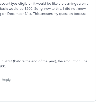
count (yes eligible), it would be like the earnings aren't
 basis would be $200. Sorry, new to this, I did not know
ring on December 31st. This answers my question because
n 2023 (before the end of the year), the amount on line
200.
Reply