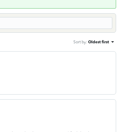
Sort by
:
Oldest first