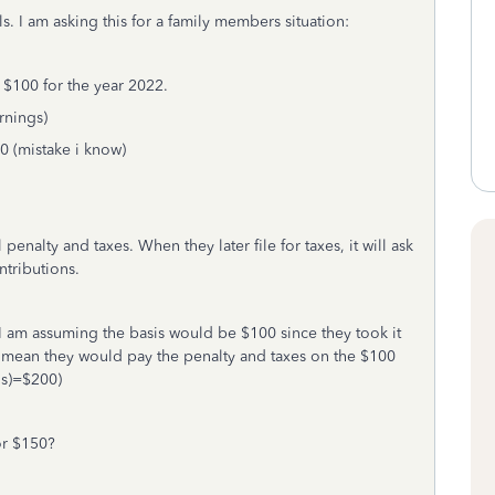
s. I am asking this for a family members situation:
 $100 for the year 2022.
rnings)
00 (mistake i know)
penalty and taxes. When they later file for taxes, it will ask
ntributions.
I am assuming the basis would be $100 since they took it
d mean they would pay the penalty and taxes on the $100
gs)=$200)
or $150?