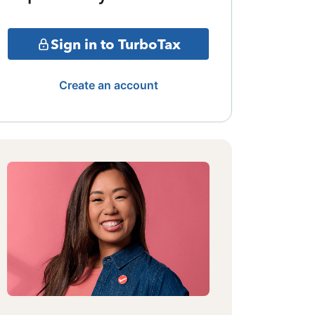
Sign in to TurboTax
Create an account