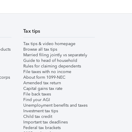
Tax tips
Tax tips & video homepage
ducts
Browse all tax tips
Married filing jointly vs separately
Guide to head of household
Rules for claiming dependents
File taxes with no income
corps
About form 1099-NEC
Amended tax return
Capital gains tax rate
File back taxes
Find your AGI
Unemployment benefits and taxes
Investment tax tips
Child tax credit
Important tax deadlines
Federal tax brackets