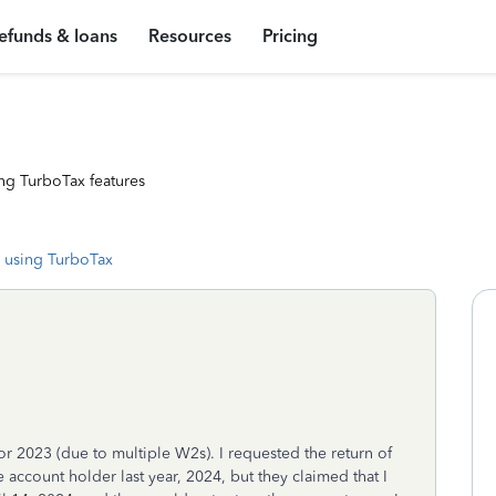
efunds & loans
Resources
Pricing
ng TurboTax features
 using TurboTax
r 2023 (due to multiple W2s). I requested the return of
account holder last year, 2024, but they claimed that I