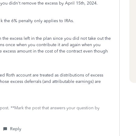
e you didn't remove the excess by April 15th, 2024.
1k the 6% penalty only applies to IRAs.
n the excess left in the plan since you did not take out the
ens once when you contribute it and again when you
the excess amount in the cost of the contract even though
ed Roth account are treated as distributions of excess
those excess deferrals (and attributable earnings) are
 post. **Mark the post that answers your question by
Reply