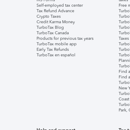
Self-employed tax center
Free m
Tax Refund Advance
Turbo
Crypto Taxes
Turbo
Credit Karma Money
TurboT
TurboTax Blog
TurboT
TurboTax Canada
Turbo
Products for previous tax years
Taxes
TurboTax mobile app
Turbo
Early Tax Refunds
Turbo
TurboTax en español
Turbo
Plann
TurboT
Find a
Find a
Turbo
New Y
Turbo
Coast
Turbo
Park,