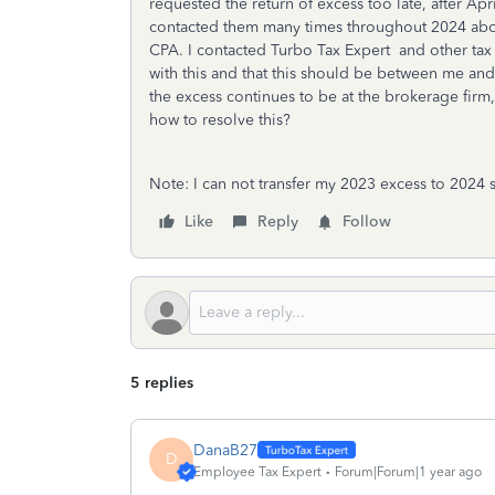
requested the return of excess too late, after Apr
contacted them many times throughout 2024 about
CPA. I contacted Turbo Tax Expert and other tax
with this and that this should be between me a
the excess continues to be at the brokerage firm
how to resolve this?
Note: I can not transfer my 2023 excess to 2024
Like
Reply
Follow
5 replies
DanaB27
D
Employee Tax Expert
Forum|Forum|1 year ago