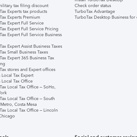
ilitary tax filing discount
Check order status
Tax Experts tax products
TurboTax Advantage
Tax Experts Premium
TurboTax Desktop Business for 
ax Expert Full Service
ax Expert Full Service Pricing
Tax Expert Full Service Business
Tax Expert Assist Business Taxes
Tax Small Business Taxes
Tax Expert 365 Business Tax
ing
ax stores and Expert offices
 Local Tax Expert
 Local Tax Office
Tax Local Tax Office – SoHo,
ork
Tax Local Tax Office – South
 Metro, Costa Mesa
Tax Local Tax Office – Lincoln
 Chicago