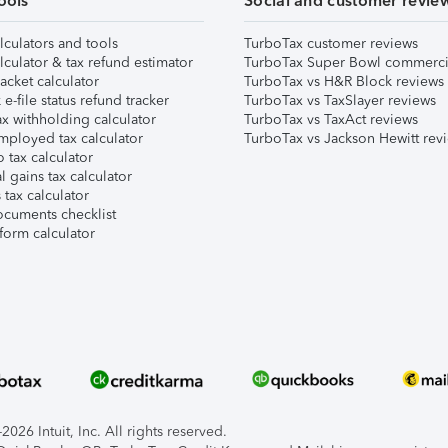
ools
Social and customer revie
lculators and tools
TurboTax customer reviews
lculator & tax refund estimator
TurboTax Super Bowl commerci
acket calculator
TurboTax vs H&R Block reviews
e-file status refund tracker
TurboTax vs TaxSlayer reviews
x withholding calculator
TurboTax vs TaxAct reviews
mployed tax calculator
TurboTax vs Jackson Hewitt rev
 tax calculator
l gains tax calculator
tax calculator
ocuments checklist
form calculator
026 Intuit, Inc. All rights reserved.