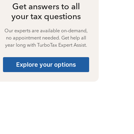
Get answers to all
your tax questions
Our experts are available on-demand,
no appointment needed. Get help all
year long with TurboTax Expert Assist.
Explore your options