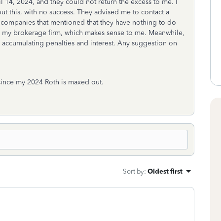
il 14, 2024, and they could not return the excess to me. I
 this, with no success. They advised me to contact a
 companies that mentioned that they have nothing to do
nd my brokerage firm, which makes sense to me. Meanwhile,
, accumulating penalties and interest. Any suggestion on
 since my 2024 Roth is maxed out.
Sort by
:
Oldest first