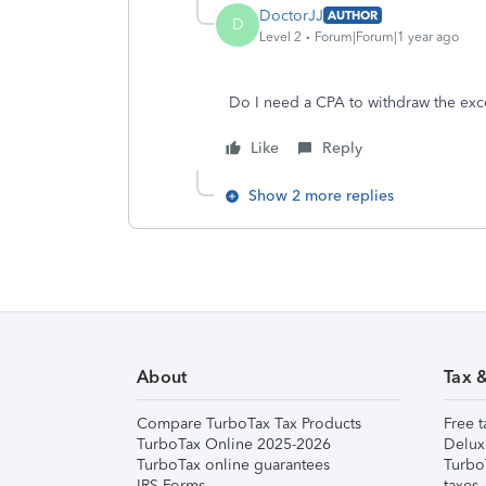
DoctorJJ
AUTHOR
D
Level 2
Forum|Forum|1 year ago
Do I need a CPA to withdraw the exc
Like
Reply
Show 2 more replies
About
Tax 
Compare TurboTax Tax Products
Free t
TurboTax Online 2025-2026
Delux
TurboTax online guarantees
Turbo
IRS Forms
taxes