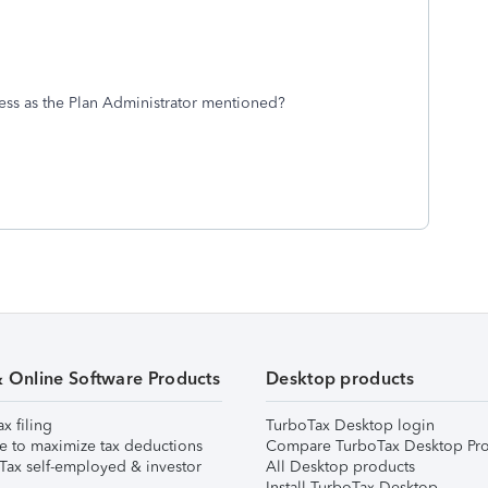
ess as the Plan Administrator mentioned?
& Online Software Products
Desktop products
ax filing
TurboTax Desktop login
e to maximize tax deductions
Compare TurboTax Desktop Pro
Tax self-employed & investor
All Desktop products
Install TurboTax Desktop