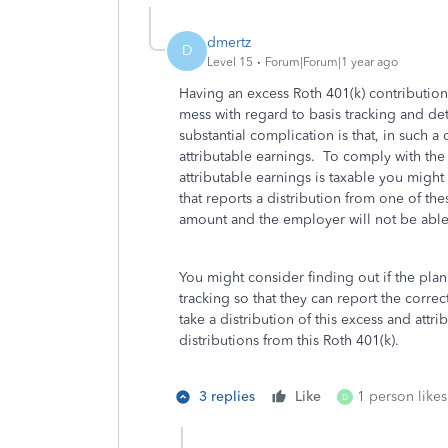
dmertz
D
Level 15
Forum|Forum|1 year ago
Having an excess Roth 401(k) contribution 
mess with regard to basis tracking and de
substantial complication is that, in such a
attributable earnings. To comply with the 
attributable earnings is taxable you might
that reports a distribution from one of th
amount and the employer will not be able t
You might consider finding out if the plan
tracking so that they can report the corre
take a distribution of this excess and attr
distributions from this Roth 401(k).
3 replies
Like
1 person likes
D