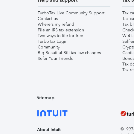
Help and support
Tax t
TurboTax Live Community Support
Tax ca
Contact us
Tax ca
Where's my refund
Tax br
File an IRS tax extension
Check 
Two ways to file for free
W-4 ta
TurboTax Login
Self-e
Community
Crypto
Big Beautiful Bill tax law changes
Capita
Refer Your Friends
Bonus 
Tax d
Tax re
Sitemap
©1997-2
About Intuit