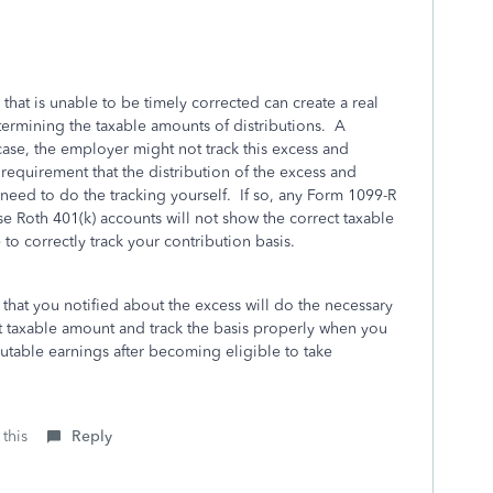
that is unable to be timely corrected can create a real
termining the taxable amounts of distributions. A
 case, the employer might not track this excess and
requirement that the distribution of the excess and
 need to do the tracking yourself. If so, any Form 1099-R
ese Roth 401(k) accounts will not show the correct taxable
o correctly track your contribution basis.
 that you notified about the excess will do the necessary
ct taxable amount and track the basis properly when you
ibutable earnings after becoming eligible to take
 this
Reply