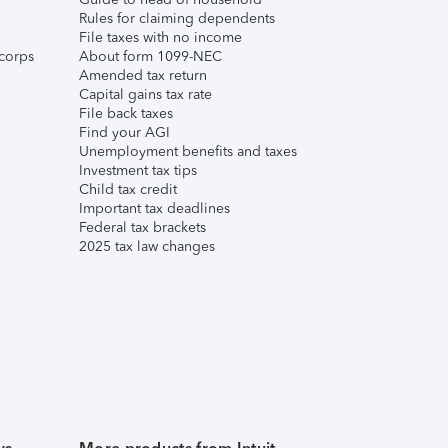
Rules for claiming dependents
File taxes with no income
corps
About form 1099-NEC
Amended tax return
Capital gains tax rate
File back taxes
Find your AGI
Unemployment benefits and taxes
Investment tax tips
Child tax credit
Important tax deadlines
Federal tax brackets
2025 tax law changes