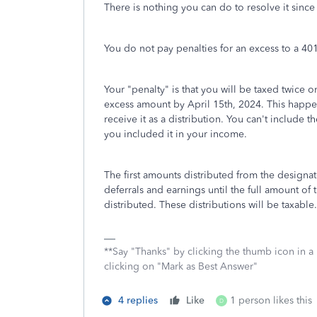
There is nothing you can do to resolve it sinc
You do not pay penalties for an excess to a 40
Your "penalty" is that you will be taxed twice o
excess amount by April 15th, 2024. This happ
receive it as a distribution. You can't include 
you included it in your income.
The first amounts distributed from the designat
deferrals and earnings until the full amount of 
distributed. These distributions will be taxable.
**Say "Thanks" by clicking the thumb icon in a
clicking on "Mark as Best Answer"
4 replies
Like
1 person likes this
D