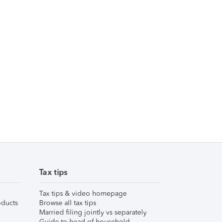
Tax tips
Tax tips & video homepage
ducts
Browse all tax tips
Married filing jointly vs separately
Guide to head of household