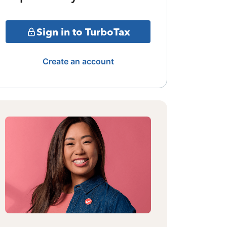
Sign in to TurboTax
Create an account