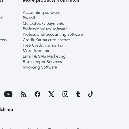
ws
More products from Intuit
Accounting software
al
Payroll
QuickBooks payments
Professional tax software
Professional accounting software
iews
Credit Karma credit score
Free Credit Karma Tax
More from Intuit
Email & SMS Marketing
Bookkeeper Services
Invoicing Software