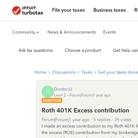
File your taxes
Business taxes
R
Community
News & Announcements
Events
Ask tax questions
Choose a product
Get help usi
Home
Discussions
Taxes
Get your taxes done
DoctorJJ
D
Level 2
Forum|Forum|1 year ago
QUESTION
Roth 401K Excess contribution
Forum|Forum|1 year ago
5 replies
39 views
I made an excess contribution to my Roth 401K fo
the excess (ROE) contribution from my brokerage 