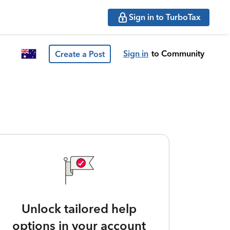
Sign in to TurboTax
Sign in
to Community
Create a Post
Unlock tailored help
options in your account