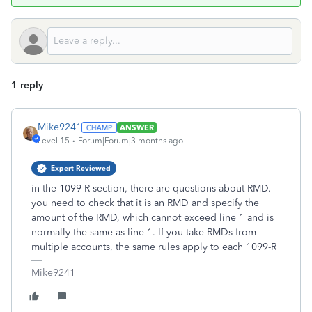
1 reply
Mike9241
ANSWER
Level 15
Forum|Forum|3 months ago
Expert Reviewed
in the 1099-R section, there are questions about RMD.
you need to check that it is an RMD and specify the
amount of the RMD, which cannot exceed line 1 and is
normally the same as line 1. If you take RMDs from
multiple accounts, the same rules apply to each 1099-R
Mike9241