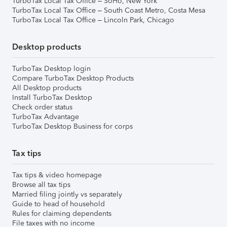
TurboTax Local Tax Office – SoHo, New York
TurboTax Local Tax Office – South Coast Metro, Costa Mesa
TurboTax Local Tax Office – Lincoln Park, Chicago
Desktop products
TurboTax Desktop login
Compare TurboTax Desktop Products
All Desktop products
Install TurboTax Desktop
Check order status
TurboTax Advantage
TurboTax Desktop Business for corps
Tax tips
Tax tips & video homepage
Browse all tax tips
Married filing jointly vs separately
Guide to head of household
Rules for claiming dependents
File taxes with no income