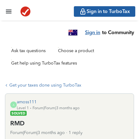
Sign in to TurboTax
Sign in
to Community
Ask tax questions
Choose a product
Get help using TurboTax features
Get your taxes done using TurboTax
amoss111
A
Level 1
Forum|Forum|3 months ago
SOLVED
RMD
Forum|Forum|3 months ago
1 reply