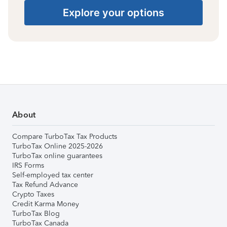
Explore your options
About
Compare TurboTax Tax Products
TurboTax Online 2025-2026
TurboTax online guarantees
IRS Forms
Self-employed tax center
Tax Refund Advance
Crypto Taxes
Credit Karma Money
TurboTax Blog
TurboTax Canada