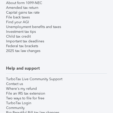
About form 1099-NEC
Amended tax return
Capital gains tax rate
File back taxes
Find your AGI
Unemployment benefits and taxes
Investment tax tips
Child tax credit
Important tax deadlines
Federal tax brackets
2025 tax law changes
Help and support
TurboTax Live Community Support
Contact us
Where's my refund
File an IRS tax extension
Two ways to file for free
TurboTax Login
Community
Big Beautiful Bill tax law changes