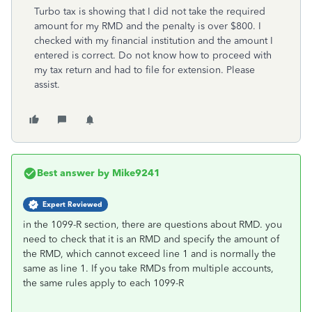
Turbo tax is showing that I did not take the required
amount for my RMD and the penalty is over $800. I
checked with my financial institution and the amount I
entered is correct. Do not know how to proceed with
my tax return and had to file for extension. Please
assist.
Best answer by
Mike9241
Expert Reviewed
in the 1099-R section, there are questions about RMD. you
need to check that it is an RMD and specify the amount of
the RMD, which cannot exceed line 1 and is normally the
same as line 1. If you take RMDs from multiple accounts,
the same rules apply to each 1099-R