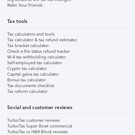
Refer Your Friends
Tax tools
Tax calculators and tools
Tax calculator & tax refund estimator
Tax bracket calculator
Check e-file status refund tracker
W-4 tax withholding calculator
Self-employed tax calculator
Crypto tax calculator
Capital gains tax calculator
Bonus tax calculator
Tax documents checklist
Tax reform calculator
Social and customer reviews
TurboTax customer reviews
TurboTax Super Bowl commercial
TurboTax vs H&R Block reviews