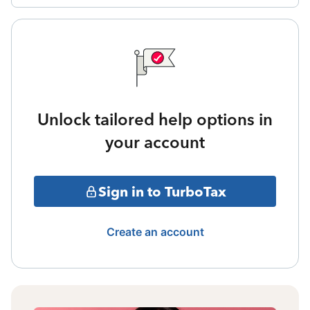
Unlock tailored help options in
your account
Sign in to TurboTax
Create an account