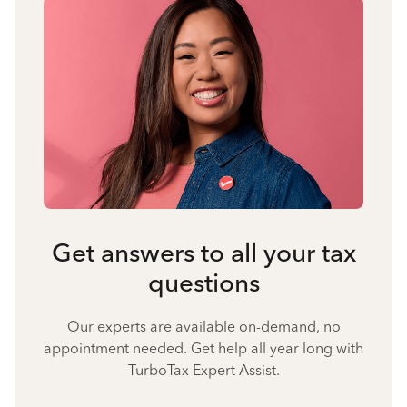
Get answers to all your tax
questions
Our experts are available on-demand, no
appointment needed. Get help all year long with
TurboTax Expert Assist.