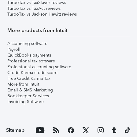
TurboTax vs TaxSlayer reviews
TurboTax vs TaxAct reviews
TurboTax vs Jackson Hewitt reviews
More products from Intuit
Accounting software
Payroll
QuickBooks payments
Professional tax software
Professional accounting software
Credit Karma credit score
Free Credit Karma Tax
More from Intuit
Email & SMS Marketing
Bookkeeper Services
Invoicing Software
Sitemap