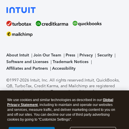
About Intuit
Join Our Team
Press
Privacy
Security
Software and Licenses
Trademark Notices
Affiliates and Partners
Accessibility
©1997-2026 Intuit, Inc. All rights reserved.
Intuit, QuickBooks,
QB, TurboTax, Credit Karma, and Mailchimp are registered
trademarks of Intuit Inc. Terms and conditions, features,
support, pricing, and service options subject to change
We use cookies and similar technologies as described in our
Global
without notice.
Security Certification of the TurboTax Online
Privacy Statement
, including to maintain and operate our websites
application has been performed by C-Level Security.
By
and services, measure traffic, and deliver marketing content to you on
accessing and using this page you agree to the
Terms of Use
.
and off our sites. You can decline our use of third party advertising
cookies by going to "Customize Settings".
About Cookies
Manage cookies