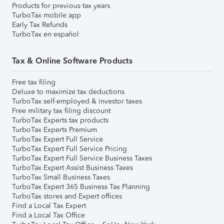
Products for previous tax years
TurboTax mobile app
Early Tax Refunds
TurboTax en español
Tax & Online Software Products
Free tax filing
Deluxe to maximize tax deductions
TurboTax self-employed & investor taxes
Free military tax filing discount
TurboTax Experts tax products
TurboTax Experts Premium
TurboTax Expert Full Service
TurboTax Expert Full Service Pricing
TurboTax Expert Full Service Business Taxes
TurboTax Expert Assist Business Taxes
TurboTax Small Business Taxes
TurboTax Expert 365 Business Tax Planning
TurboTax stores and Expert offices
Find a Local Tax Expert
Find a Local Tax Office