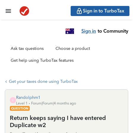
Sign in to TurboTax
Sign in
to Community
Ask tax questions
Choose a product
Get help using TurboTax features
Get your taxes done using TurboTax
Randolphm1
R
Level 1
Forum|Forum|4 months ago
QUESTION
Return keeps saying I have entered
Duplicate w2