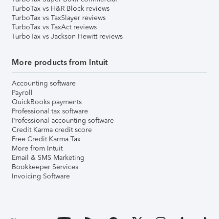
TurboTax vs H&R Block reviews
TurboTax vs TaxSlayer reviews
TurboTax vs TaxAct reviews
TurboTax vs Jackson Hewitt reviews
More products from Intuit
Accounting software
Payroll
QuickBooks payments
Professional tax software
Professional accounting software
Credit Karma credit score
Free Credit Karma Tax
More from Intuit
Email & SMS Marketing
Bookkeeper Services
Invoicing Software