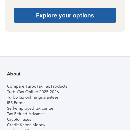
Explore your options
About
Compare TurboTax Tax Products
TurboTax Online 2025-2026
TurboTax online guarantees
IRS Forms
Self-employed tax center
Tax Refund Advance
Crypto Taxes
Credit Karma Money