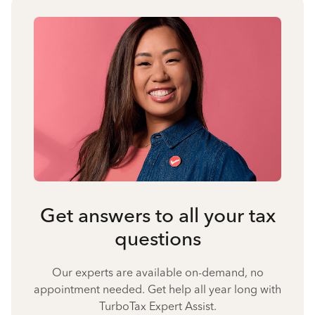
Get answers to all your tax
questions
Our experts are available on-demand, no
appointment needed. Get help all year long with
TurboTax Expert Assist.