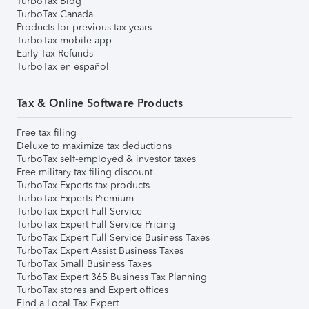
TurboTax Blog
TurboTax Canada
Products for previous tax years
TurboTax mobile app
Early Tax Refunds
TurboTax en español
Tax & Online Software Products
Free tax filing
Deluxe to maximize tax deductions
TurboTax self-employed & investor taxes
Free military tax filing discount
TurboTax Experts tax products
TurboTax Experts Premium
TurboTax Expert Full Service
TurboTax Expert Full Service Pricing
TurboTax Expert Full Service Business Taxes
TurboTax Expert Assist Business Taxes
TurboTax Small Business Taxes
TurboTax Expert 365 Business Tax Planning
TurboTax stores and Expert offices
Find a Local Tax Expert