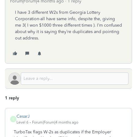
Forum|Forum|4 months ago
1 reply
I have 3 different W2s from Georgia Lottery
Corporation-all have same info, despite the, giving
me 3( I won $1000 three different times ). I’m confused
about why it is saying they’re duplicates and pointing
out address.
1 reply
CesarJ
C
Level 6
Forum|Forum|4 months ago
TurboTax flags W-2s as duplicates if the Employer