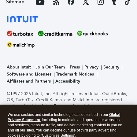
Sitemap
About Intuit
Join Our Team
Press
Privacy
Security
Software and Licenses
Trademark Notices
Affiliates and Partners
Accessibility
©1997-2026 Intuit, Inc. All rights reserved.
Intuit, QuickBooks,
QB, TurboTax, Credit Karma, and Mailchimp are registered
trademarks of Intuit Inc. Terms and conditions, features,
support, pricing, and service options subject to change
We use cookies and similar technologies as described in our
Global
without notice.
Security Certification of the TurboTax Online
Privacy Statement
, including to maintain and operate our websites
application has been performed by C-Level Security.
By
and services, measure traffic, and deliver marketing content to you on
accessing and using this page you agree to the
Terms of Use
.
and off our sites. You can decline our use of third party advertising
cookies by going to "Customize Settings".