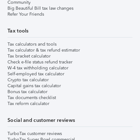
Community
Big Beautiful Bill tax law changes
Refer Your Friends
Tax tools
Tax calculators and tools
Tax calculator & tax refund estimator
Tax bracket calculator
Check e-file status refund tracker
W-4 tax withholding calculator
Self-employed tax calculator
Crypto tax calculator
Capital gains tax calculator
Bonus tax calculator
Tax documents checklist
Tax reform calculator
Social and customer reviews
TurboTax customer reviews
TurboTax Super Bowl commercial