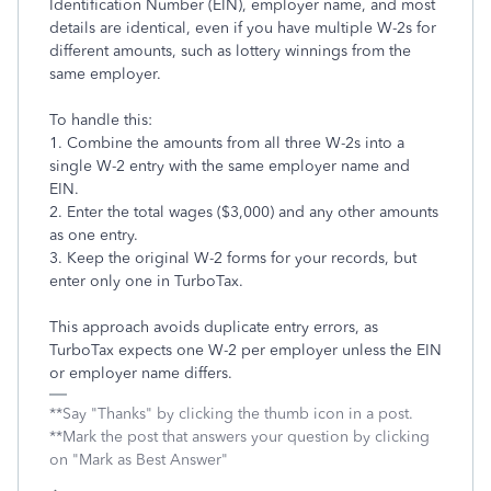
Identification Number (EIN), employer name, and most
details are identical, even if you have multiple W-2s for
different amounts, such as lottery winnings from the
same employer.
To handle this:
1. Combine the amounts from all three W-2s into a
single W-2 entry with the same employer name and
EIN.
2. Enter the total wages ($3,000) and any other amounts
as one entry.
3. Keep the original W-2 forms for your records, but
enter only one in TurboTax.
This approach avoids duplicate entry errors, as
TurboTax expects one W-2 per employer unless the EIN
or employer name differs.
**Say "Thanks" by clicking the thumb icon in a post.
**Mark the post that answers your question by clicking
on "Mark as Best Answer"