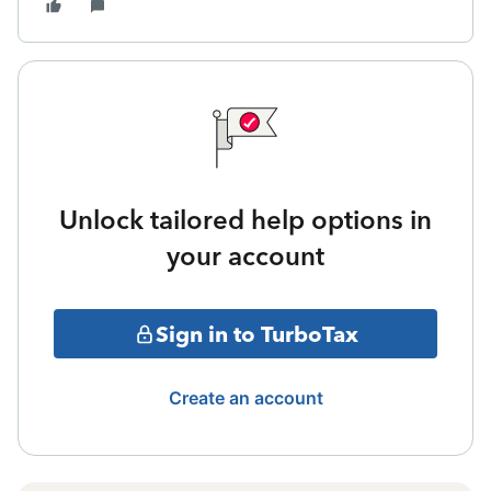
Unlock tailored help options in
your account
Sign in to TurboTax
Create an account