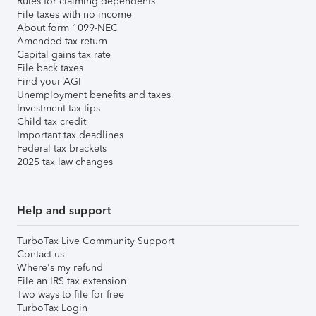
Rules for claiming dependents
File taxes with no income
About form 1099-NEC
Amended tax return
Capital gains tax rate
File back taxes
Find your AGI
Unemployment benefits and taxes
Investment tax tips
Child tax credit
Important tax deadlines
Federal tax brackets
2025 tax law changes
Help and support
TurboTax Live Community Support
Contact us
Where's my refund
File an IRS tax extension
Two ways to file for free
TurboTax Login