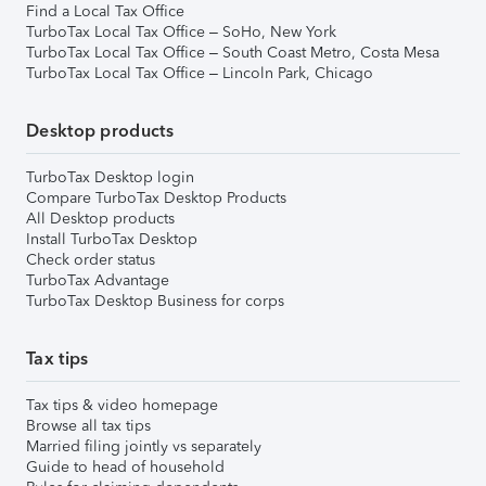
Find a Local Tax Office
TurboTax Local Tax Office – SoHo, New York
TurboTax Local Tax Office – South Coast Metro, Costa Mesa
TurboTax Local Tax Office – Lincoln Park, Chicago
Desktop products
TurboTax Desktop login
Compare TurboTax Desktop Products
All Desktop products
Install TurboTax Desktop
Check order status
TurboTax Advantage
TurboTax Desktop Business for corps
Tax tips
Tax tips & video homepage
Browse all tax tips
Married filing jointly vs separately
Guide to head of household