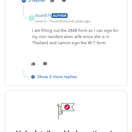
3 replies
stuart07k
AUTHOR
S
Level 2
Forum|Forum|6 years ago
I am filling out the 2848 form so I can sign for
my non resident alien wife since she is in
Thailand and cannot sign the W-7 form.
Show 2 more replies