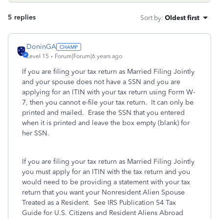
5 replies
Sort by
:
Oldest first
DoninGA
Level 15
Forum|Forum|6 years ago
If you are filing your tax return as Married Filing Jointly
and your spouse does not have a SSN and you are
applying for an ITIN with your tax return using Form W-
7, then you cannot e-file your tax return. It can only be
printed and mailed. Erase the SSN that you entered
when it is printed and leave the box empty (blank) for
her SSN.
If you are filing your tax return as Married Filing Jointly
you must apply for an ITIN with the tax return and you
would need to be providing a statement with your tax
return that you want your Nonresident Alien Spouse
Treated as a Resident. See IRS Publication 54 Tax
Guide for U.S. Citizens and Resident Aliens Abroad