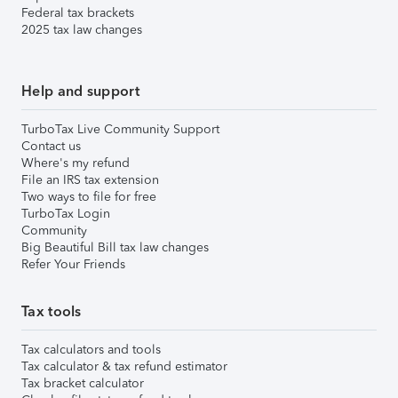
Federal tax brackets
2025 tax law changes
Help and support
TurboTax Live Community Support
Contact us
Where's my refund
File an IRS tax extension
Two ways to file for free
TurboTax Login
Community
Big Beautiful Bill tax law changes
Refer Your Friends
Tax tools
Tax calculators and tools
Tax calculator & tax refund estimator
Tax bracket calculator