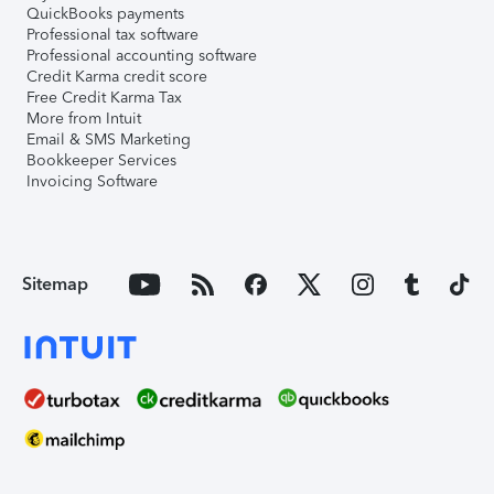
QuickBooks payments
Professional tax software
Professional accounting software
Credit Karma credit score
Free Credit Karma Tax
More from Intuit
Email & SMS Marketing
Bookkeeper Services
Invoicing Software
Sitemap