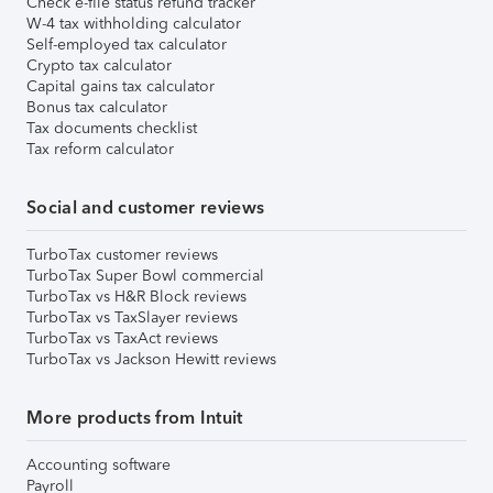
Check e-file status refund tracker
W-4 tax withholding calculator
Self-employed tax calculator
Crypto tax calculator
Capital gains tax calculator
Bonus tax calculator
Tax documents checklist
Tax reform calculator
Social and customer reviews
TurboTax customer reviews
TurboTax Super Bowl commercial
TurboTax vs H&R Block reviews
TurboTax vs TaxSlayer reviews
TurboTax vs TaxAct reviews
TurboTax vs Jackson Hewitt reviews
More products from Intuit
Accounting software
Payroll