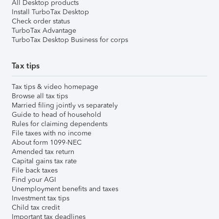
All Desktop products
Install TurboTax Desktop
Check order status
TurboTax Advantage
TurboTax Desktop Business for corps
Tax tips
Tax tips & video homepage
Browse all tax tips
Married filing jointly vs separately
Guide to head of household
Rules for claiming dependents
File taxes with no income
About form 1099-NEC
Amended tax return
Capital gains tax rate
File back taxes
Find your AGI
Unemployment benefits and taxes
Investment tax tips
Child tax credit
Important tax deadlines