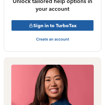
Unlock tailored help options in
your account
Sign in to TurboTax
Create an account