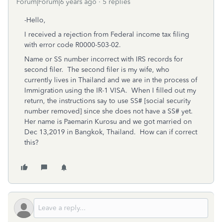
Forum|Forum|6 years ago
5 replies
-Hello,
I received a rejection from Federal income tax filing
with error code R0000-503-02.
Name or SS number incorrect with IRS records for
second filer. The second filer is my wife, who
currently lives in Thailand and we are in the process of
Immigration using the IR-1 VISA. When I filled out my
return, the instructions say to use SS# [social security
number removed] since she does not have a SS# yet.
Her name is Paemarin Kurosu and we got married on
Dec 13,2019 in Bangkok, Thailand. How can if correct
this?