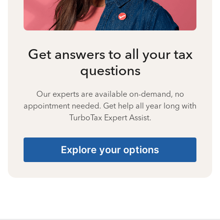
Get answers to all your tax
questions
Our experts are available on-demand, no
appointment needed. Get help all year long with
TurboTax Expert Assist.
Explore your options