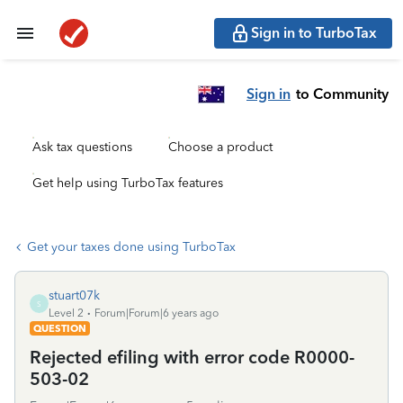
Sign in to TurboTax
Sign in
to Community
Ask tax questions
Choose a product
Get help using TurboTax features
Get your taxes done using TurboTax
stuart07k
S
Level 2
Forum|Forum|6 years ago
QUESTION
Rejected efiling with error code R0000-
503-02