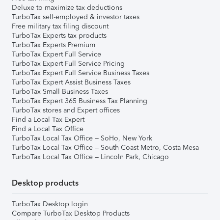
Deluxe to maximize tax deductions
TurboTax self-employed & investor taxes
Free military tax filing discount
TurboTax Experts tax products
TurboTax Experts Premium
TurboTax Expert Full Service
TurboTax Expert Full Service Pricing
TurboTax Expert Full Service Business Taxes
TurboTax Expert Assist Business Taxes
TurboTax Small Business Taxes
TurboTax Expert 365 Business Tax Planning
TurboTax stores and Expert offices
Find a Local Tax Expert
Find a Local Tax Office
TurboTax Local Tax Office – SoHo, New York
TurboTax Local Tax Office – South Coast Metro, Costa Mesa
TurboTax Local Tax Office – Lincoln Park, Chicago
Desktop products
TurboTax Desktop login
Compare TurboTax Desktop Products