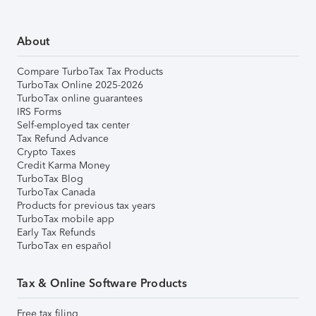
About
Compare TurboTax Tax Products
TurboTax Online 2025-2026
TurboTax online guarantees
IRS Forms
Self-employed tax center
Tax Refund Advance
Crypto Taxes
Credit Karma Money
TurboTax Blog
TurboTax Canada
Products for previous tax years
TurboTax mobile app
Early Tax Refunds
TurboTax en español
Tax & Online Software Products
Free tax filing