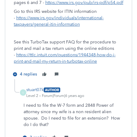
pages 6 and 7 -
https://www.irs.gov/pub/irs-pdf/p54.pdf
Go to this IRS website for ITIN information
-
https://www.irs.gov/individuals/international-
taxpayers/general-itin-information
See this TurboTax support FAQ for the procedure to
print and mail a tax return using the online editions
-
https://ttlc.intuit.com/questions/1944348-how-do-i-
print-and-mail-my-return-in-turbotax-online
4 replies
stuart07k
AUTHOR
S
Level 2
Forum|Forum|6 years ago
I need to file the W-7 form and 2848 Power of
attorney since my wife is a non resident alien
spouse. Do I need to file for an extension? How
do I do that?