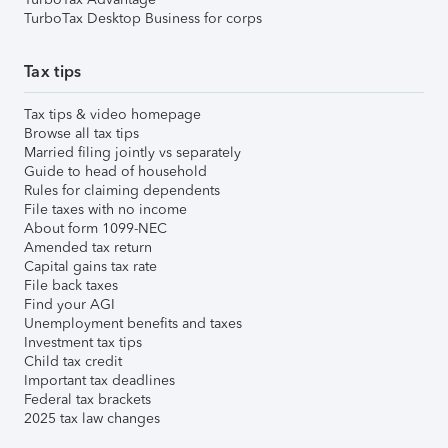
TurboTax Desktop Business for corps
Tax tips
Tax tips & video homepage
Browse all tax tips
Married filing jointly vs separately
Guide to head of household
Rules for claiming dependents
File taxes with no income
About form 1099-NEC
Amended tax return
Capital gains tax rate
File back taxes
Find your AGI
Unemployment benefits and taxes
Investment tax tips
Child tax credit
Important tax deadlines
Federal tax brackets
2025 tax law changes