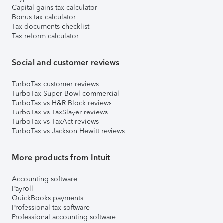
Capital gains tax calculator
Bonus tax calculator
Tax documents checklist
Tax reform calculator
Social and customer reviews
TurboTax customer reviews
TurboTax Super Bowl commercial
TurboTax vs H&R Block reviews
TurboTax vs TaxSlayer reviews
TurboTax vs TaxAct reviews
TurboTax vs Jackson Hewitt reviews
More products from Intuit
Accounting software
Payroll
QuickBooks payments
Professional tax software
Professional accounting software