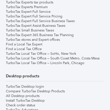
TurboTax Experts tax products
TurboTax Experts Premium
TurboTax Expert Full Service
TurboTax Expert Full Service Pricing
TurboTax Expert Full Service Business Taxes
TurboTax Expert Assist Business Taxes
TurboTax Small Business Taxes
TurboTax Expert 365 Business Tax Planning
TurboTax stores and Expert offices
Find a Local Tax Expert
Find a Local Tax Office
TurboTax Local Tax Office – SoHo, New York
TurboTax Local Tax Office – South Coast Metro, Costa Mesa
TurboTax Local Tax Office – Lincoln Park, Chicago
Desktop products
TurboTax Desktop login
Compare TurboTax Desktop Products
All Desktop products
Install TurboTax Desktop
Check order status
TurboTax Advantage