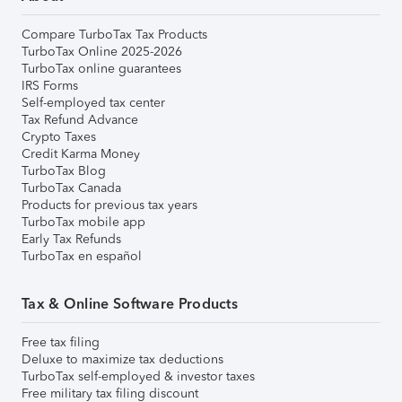
Compare TurboTax Tax Products
TurboTax Online 2025-2026
TurboTax online guarantees
IRS Forms
Self-employed tax center
Tax Refund Advance
Crypto Taxes
Credit Karma Money
TurboTax Blog
TurboTax Canada
Products for previous tax years
TurboTax mobile app
Early Tax Refunds
TurboTax en español
Tax & Online Software Products
Free tax filing
Deluxe to maximize tax deductions
TurboTax self-employed & investor taxes
Free military tax filing discount