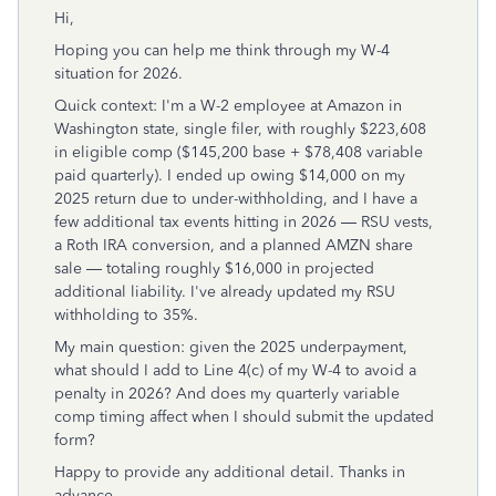
Hi,
Hoping you can help me think through my W-4
situation for 2026.
Quick context: I'm a W-2 employee at Amazon in
Washington state, single filer, with roughly $223,608
in eligible comp ($145,200 base + $78,408 variable
paid quarterly). I ended up owing $14,000 on my
2025 return due to under-withholding, and I have a
few additional tax events hitting in 2026 — RSU vests,
a Roth IRA conversion, and a planned AMZN share
sale — totaling roughly $16,000 in projected
additional liability. I've already updated my RSU
withholding to 35%.
My main question: given the 2025 underpayment,
what should I add to Line 4(c) of my W-4 to avoid a
penalty in 2026? And does my quarterly variable
comp timing affect when I should submit the updated
form?
Happy to provide any additional detail. Thanks in
advance.