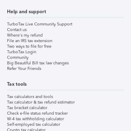
Help and support
TurboTax Live Community Support
Contact us
Where's my refund
File an IRS tax extension
Two ways to file for free
TurboTax Login
Community
Big Beautiful Bill tax law changes
Refer Your Friends
Tax tools
Tax calculators and tools
Tax calculator & tax refund estimator
Tax bracket calculator
Check e-file status refund tracker
W-4 tax withholding calculator
Self-employed tax calculator
Crypto tax calculator