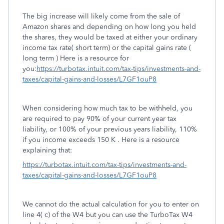
The big increase will likely come from the sale of
Amazon shares and depending on how long you held
the shares, they would be taxed at either your ordinary
income tax rate( short term) or the capital gains rate (
long term ) Here is a resource for
you:
https://turbotax.intuit.com/tax-tips/investments-and-
taxes/capital-gains-and-losses/L7GF1ouP8
When considering how much tax to be withheld, you
are required to pay 90% of your current year tax
liability, or 100% of your previous years liability, 110%
if you income exceeds 150 K . Here is a resource
explaining that:
https://turbotax.intuit.com/tax-tips/investments-and-
taxes/capital-gains-and-losses/L7GF1ouP8
We cannot do the actual calculation for you to enter on
line 4( c) of the W4 but you can use the TurboTax W4