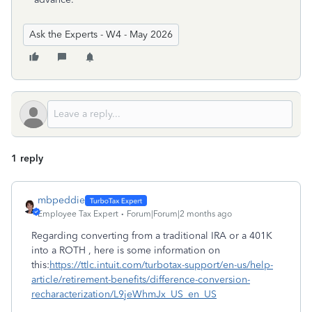
Ask the Experts - W4 - May 2026
1 reply
mbpeddie
Employee Tax Expert
Forum|Forum|2 months ago
Regarding converting from a traditional IRA or a 401K
into a ROTH , here is some information on
this:
https://ttlc.intuit.com/turbotax-support/en-us/help-
article/retirement-benefits/difference-conversion-
recharacterization/L9jeWhmJx_US_en_US