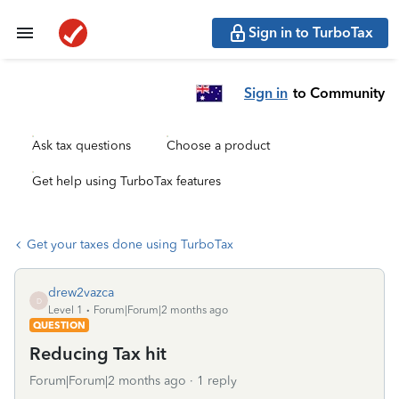
Sign in to TurboTax
Sign in
to Community
Ask tax questions
Choose a product
Get help using TurboTax features
Get your taxes done using TurboTax
drew2vazca
D
Level 1
Forum|Forum|2 months ago
QUESTION
Reducing Tax hit
Forum|Forum|2 months ago
1 reply