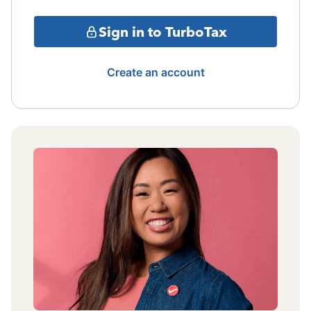
Sign in to TurboTax
Create an account