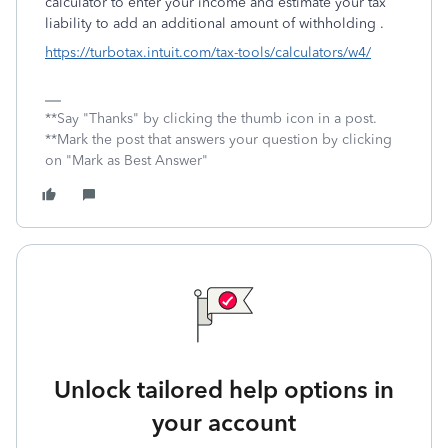
calculator to enter your income and estimate your tax
liability to add an additional amount of withholding .
https://turbotax.intuit.com/tax-tools/calculators/w4/
**Say "Thanks" by clicking the thumb icon in a post.
**Mark the post that answers your question by clicking
on "Mark as Best Answer"
Unlock tailored help options in
your account