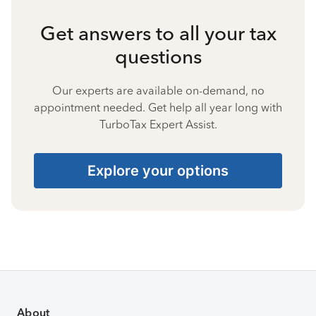
Get answers to all your tax
questions
Our experts are available on-demand, no
appointment needed. Get help all year long with
TurboTax Expert Assist.
Explore your options
About