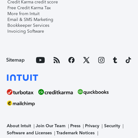
Credit Karma credit score
Free Credit Karma Tax
More from Intuit
Email & SMS Marketing
Bookkeeper Services
Invoicing Software
Sitemap
About Intuit
Join Our Team
Press
Privacy
Security
Software and Licenses
Trademark Notices