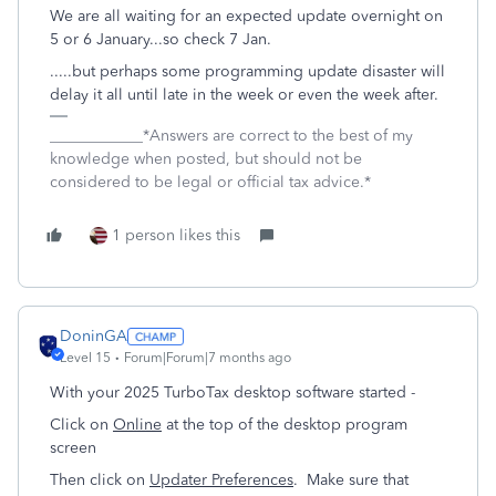
We are all waiting for an expected update overnight on
5 or 6 January...so check 7 Jan.
.....but perhaps some programming update disaster will
delay it all until late in the week or even the week after.
____________*Answers are correct to the best of my
knowledge when posted, but should not be
considered to be legal or official tax advice.*
1 person likes this
DoninGA
Level 15
Forum|Forum|7 months ago
With your 2025 TurboTax desktop software started -
Click on
Online
at the top of the desktop program
screen
Then click on
Updater Preferences
. Make sure that