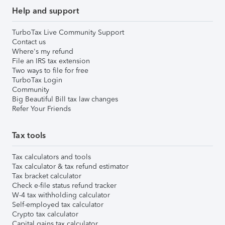
Help and support
TurboTax Live Community Support
Contact us
Where's my refund
File an IRS tax extension
Two ways to file for free
TurboTax Login
Community
Big Beautiful Bill tax law changes
Refer Your Friends
Tax tools
Tax calculators and tools
Tax calculator & tax refund estimator
Tax bracket calculator
Check e-file status refund tracker
W-4 tax withholding calculator
Self-employed tax calculator
Crypto tax calculator
Capital gains tax calculator