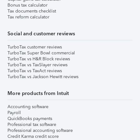
Bonus tax calculator
Tax documents checklist
Tax reform calculator
Social and customer reviews
TurboTax customer reviews
TurboTax Super Bowl commercial
TurboTax vs H&R Block reviews
TurboTax vs TaxSlayer reviews
TurboTax vs TaxAct reviews
TurboTax vs Jackson Hewitt reviews
More products from Intuit
Accounting software
Payroll
QuickBooks payments
Professional tax software
Professional accounting software
Credit Karma credit score