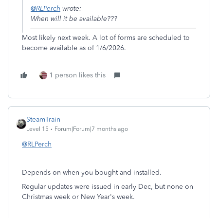
@RLPerch
wrote:
When will it be available???
Most likely next week. A lot of forms are scheduled to
become available as of 1/6/2026.
1 person likes this
SteamTrain
Level 15
Forum|Forum|7 months ago
@RLPerch
Depends on when you bought and installed.
Regular updates were issued in early Dec, but none on
Christmas week or New Year's week.