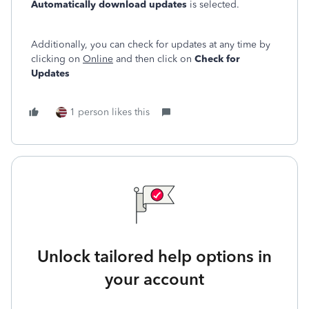
Automatically download updates
is selected.
Additionally, you can check for updates at any time by
clicking on
Online
and then click on
Check for
Updates
1 person likes this
Unlock tailored help options in
your account