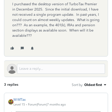
I purchased the desktop version of TurboTax Premier
in December 2025. Since the initial download, I have
not received a single program update. In past years, I
could count on almost weekly updates. What is going
on??? As an example, the 401(k), IRAs and pension
section displays as available soon. When will it be
available???
3 replies
Sort by
:
Oldest first
M-MTax
Level 15
Forum|Forum|7 months ago