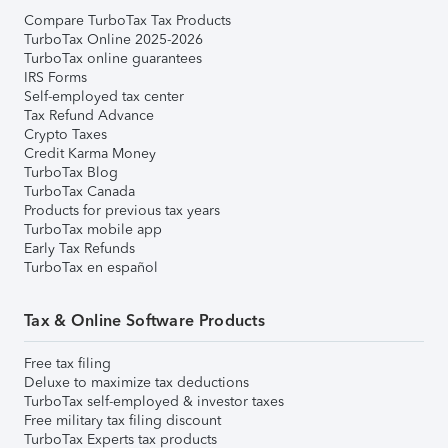
Compare TurboTax Tax Products
TurboTax Online 2025-2026
TurboTax online guarantees
IRS Forms
Self-employed tax center
Tax Refund Advance
Crypto Taxes
Credit Karma Money
TurboTax Blog
TurboTax Canada
Products for previous tax years
TurboTax mobile app
Early Tax Refunds
TurboTax en español
Tax & Online Software Products
Free tax filing
Deluxe to maximize tax deductions
TurboTax self-employed & investor taxes
Free military tax filing discount
TurboTax Experts tax products