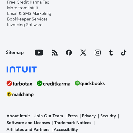
Free Credit Karma Tax
More from Intuit
Email & SMS Marketing
Bookkeeper Services
Invoicing Software
Sitemap
About Intuit
Join Our Team
Press
Privacy
Security
Software and Licenses
Trademark Notices
Affiliates and Partners
Accessibility