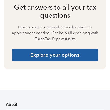
Get answers to all your tax
questions
Our experts are available on-demand, no
appointment needed. Get help all year long with
TurboTax Expert Assist.
Explore your options
About