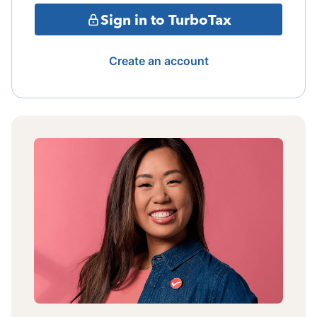
Sign in to TurboTax
Create an account