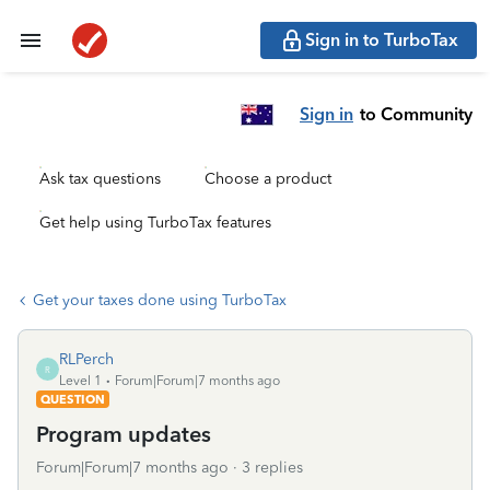
Sign in to TurboTax
Sign in
to Community
Ask tax questions
Choose a product
Get help using TurboTax features
Get your taxes done using TurboTax
RLPerch
R
Level 1
Forum|Forum|7 months ago
QUESTION
Program updates
Forum|Forum|7 months ago
3 replies