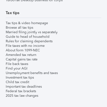
TurboTax Desktop Business for corps
Tax tips
Tax tips & video homepage
Browse all tax tips
Married filing jointly vs separately
Guide to head of household
Rules for claiming dependents
File taxes with no income
About form 1099-NEC
Amended tax return
Capital gains tax rate
File back taxes
Find your AGI
Unemployment benefits and taxes
Investment tax tips
Child tax credit
Important tax deadlines
Federal tax brackets
2025 tax law changes