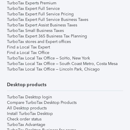
TurboTax Experts Premium
TurboTax Expert Full Service
TurboTax Expert Full Service Pricing
TurboTax Expert Full Service Business Taxes
TurboTax Expert Assist Business Taxes
TurboTax Small Business Taxes
TurboTax Expert 365 Business Tax Planning
TurboTax stores and Expert offices
Find a Local Tax Expert
Find a Local Tax Office
TurboTax Local Tax Office – SoHo, New York
TurboTax Local Tax Office – South Coast Metro, Costa Mesa
TurboTax Local Tax Office – Lincoln Park, Chicago
Desktop products
TurboTax Desktop login
Compare TurboTax Desktop Products
All Desktop products
Install TurboTax Desktop
Check order status
TurboTax Advantage