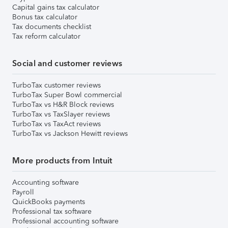
Capital gains tax calculator
Bonus tax calculator
Tax documents checklist
Tax reform calculator
Social and customer reviews
TurboTax customer reviews
TurboTax Super Bowl commercial
TurboTax vs H&R Block reviews
TurboTax vs TaxSlayer reviews
TurboTax vs TaxAct reviews
TurboTax vs Jackson Hewitt reviews
More products from Intuit
Accounting software
Payroll
QuickBooks payments
Professional tax software
Professional accounting software