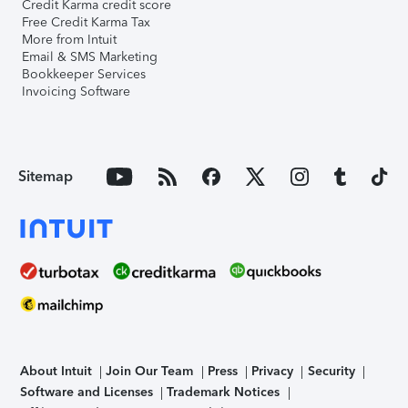
Credit Karma credit score
Free Credit Karma Tax
More from Intuit
Email & SMS Marketing
Bookkeeper Services
Invoicing Software
Sitemap
About Intuit
Join Our Team
Press
Privacy
Security
Software and Licenses
Trademark Notices