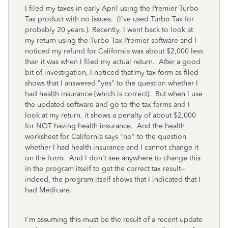
I filed my taxes in early April using the Premier Turbo
Tax product with no issues. (I've used Turbo Tax for
probably 20 years.). Recently, I went back to look at
my return using the Turbo Tax Premier software and I
noticed my refund for California was about $2,000 less
than it was when I filed my actual return. After a good
bit of investigation, I noticed that my tax form as filed
shows that I answered "yes" to the question whether I
had health insurance (which is correct). But when I use
the updated software and go to the tax forms and I
look at my return, it shows a penalty of about $2,000
for NOT having health insurance. And the health
worksheet for California says "no" to the question
whether I had health insurance and I cannot change it
on the form. And I don't see anywhere to change this
in the program itself to get the correct tax result--
indeed, the program itself shows that I indicated that I
had Medicare.
I'm assuming this must be the result of a recent update