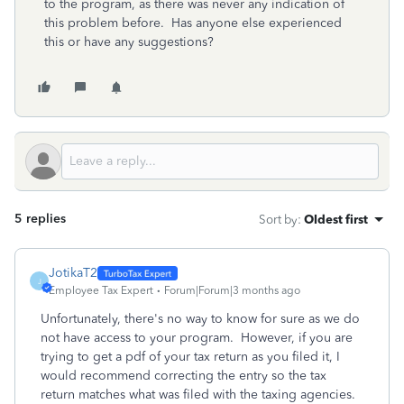
to the program, as there was never any indication of
this problem before. Has anyone else experienced
this or have any suggestions?
5 replies
Sort by
:
Oldest first
JotikaT2
J
Employee Tax Expert
Forum|Forum|3 months ago
Unfortunately, there's no way to know for sure as we do
not have access to your program. However, if you are
trying to get a pdf of your tax return as you filed it, I
would recommend correcting the entry so the tax
return matches what was filed with the taxing agencies.