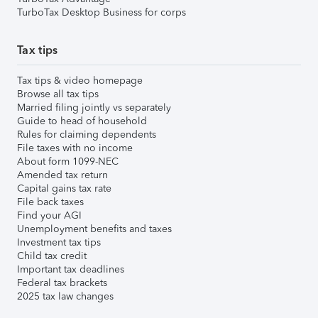
TurboTax Desktop Business for corps
Tax tips
Tax tips & video homepage
Browse all tax tips
Married filing jointly vs separately
Guide to head of household
Rules for claiming dependents
File taxes with no income
About form 1099-NEC
Amended tax return
Capital gains tax rate
File back taxes
Find your AGI
Unemployment benefits and taxes
Investment tax tips
Child tax credit
Important tax deadlines
Federal tax brackets
2025 tax law changes