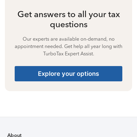
Get answers to all your tax
questions
Our experts are available on-demand, no
appointment needed. Get help all year long with
TurboTax Expert Assist.
Explore your options
About