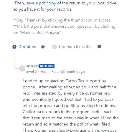
Then,
save a pdf copy
of the return to your local drive
so you have it for your records.
**Say "Thanks" by clicking the thumb icon in a post.
**Mark the post that answers your question by clicking
on "Mark as Best Answer"
4 replies
1 person likes this
P
pesgas
AUTHOR
P
Level 2
Forum|Forum|3 months ago
I ended up contacting Turbo Tax support by
phone. After waiting about an hour and half for a
rep, I was assisted by a very nice customer rep
who eventually figured out that I had to go back
into the program and go Step-by-Step to edit my
California tax return in the program itself -- such
that it returned to the state it was in when I filed the
return and so it matched the pdf of what I filed.
The program was clearly producing an erroneous