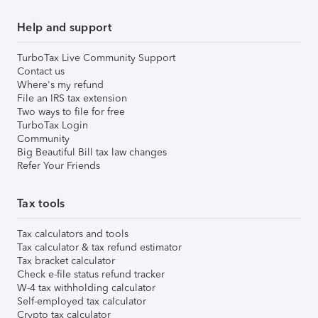
Help and support
TurboTax Live Community Support
Contact us
Where's my refund
File an IRS tax extension
Two ways to file for free
TurboTax Login
Community
Big Beautiful Bill tax law changes
Refer Your Friends
Tax tools
Tax calculators and tools
Tax calculator & tax refund estimator
Tax bracket calculator
Check e-file status refund tracker
W-4 tax withholding calculator
Self-employed tax calculator
Crypto tax calculator