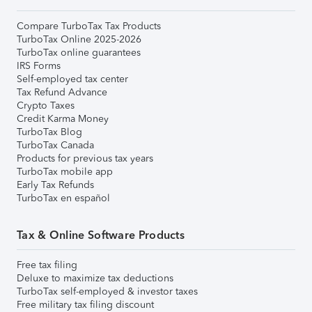
Compare TurboTax Tax Products
TurboTax Online 2025-2026
TurboTax online guarantees
IRS Forms
Self-employed tax center
Tax Refund Advance
Crypto Taxes
Credit Karma Money
TurboTax Blog
TurboTax Canada
Products for previous tax years
TurboTax mobile app
Early Tax Refunds
TurboTax en español
Tax & Online Software Products
Free tax filing
Deluxe to maximize tax deductions
TurboTax self-employed & investor taxes
Free military tax filing discount