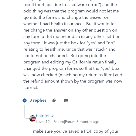
result (perhaps due to a software error?) and the
odd thing was that the program would not let me
go into the forms and change the answer on
whether I had health insurance. But it would let
me change the answer on any other question on
any form or let me enter data in any other field on
any form. It was just the box for "yes" and "no"
relating to health insurance that was "stuck" and
could not be changed. But going into the
program and editing my California return finally
changed the program forms so that the "yes" box
was now checked (matching my return as filed) and
the refund amount shown by the program was now
correct.
3 replies
baldietax
Level 12
Forum|Forum|3 months ago
make sure you've saved a PDF copy of your