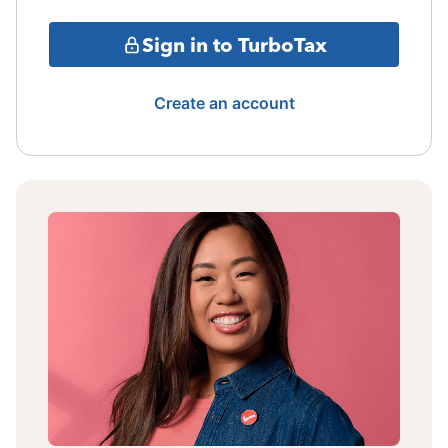
Sign in to TurboTax
Create an account