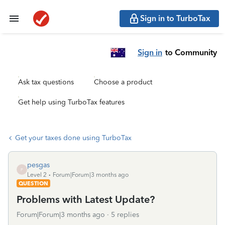
Sign in to TurboTax
Sign in
to Community
Ask tax questions
Choose a product
Get help using TurboTax features
Get your taxes done using TurboTax
pesgas
P
Level 2
Forum|Forum|3 months ago
QUESTION
Problems with Latest Update?
Forum|Forum|3 months ago
5 replies