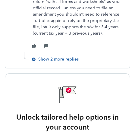
return "with all forms and worksheets" as your
official record. unless you need to file an
amendment you shouldn't need to reference
Turbotax again or rely on the proprietary .tax
file, Intuit only supports the s/w for 3-4 years
(current tax year + 3 previous years).
Show 2 more replies
Unlock tailored help options in
your account