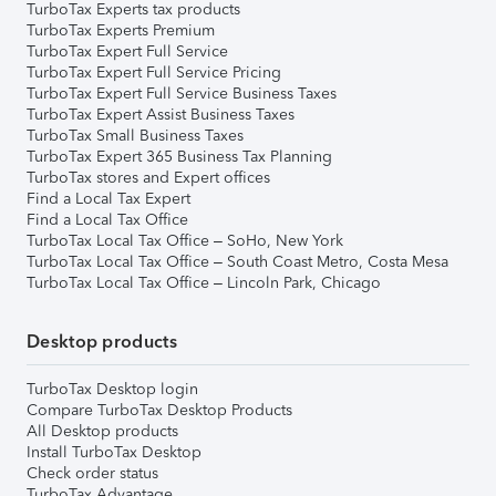
TurboTax Experts tax products
TurboTax Experts Premium
TurboTax Expert Full Service
TurboTax Expert Full Service Pricing
TurboTax Expert Full Service Business Taxes
TurboTax Expert Assist Business Taxes
TurboTax Small Business Taxes
TurboTax Expert 365 Business Tax Planning
TurboTax stores and Expert offices
Find a Local Tax Expert
Find a Local Tax Office
TurboTax Local Tax Office – SoHo, New York
TurboTax Local Tax Office – South Coast Metro, Costa Mesa
TurboTax Local Tax Office – Lincoln Park, Chicago
Desktop products
TurboTax Desktop login
Compare TurboTax Desktop Products
All Desktop products
Install TurboTax Desktop
Check order status
TurboTax Advantage