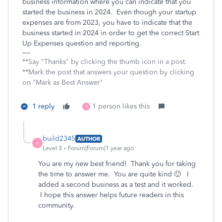
business information where you can indicate that you
started the business in 2024. Even though your startup
expenses are from 2023, you have to indicate that the
business started in 2024 in order to get the correct Start
Up Expenses question and reporting.
**Say "Thanks" by clicking the thumb icon in a post.
**Mark the post that answers your question by clicking
on "Mark as Best Answer"
1 reply
1 person likes this
B
build2345
AUTHOR
B
Level 3
Forum|Forum|1 year ago
You are my new best friend! Thank you for taking
the time to answer me. You are quite kind 🙂 I
added a second business as a test and it worked.
I hope this answer helps future readers in this
community.