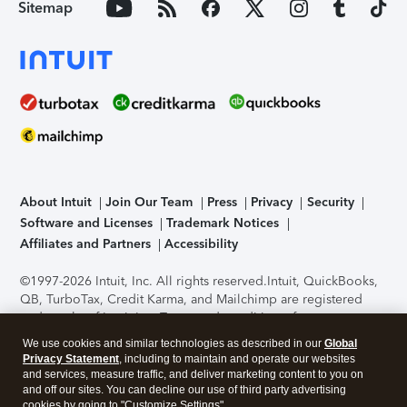
Sitemap
About Intuit
Join Our Team
Press
Privacy
Security
Software and Licenses
Trademark Notices
Affiliates and Partners
Accessibility
©1997-2026 Intuit, Inc. All rights reserved.
Intuit, QuickBooks,
QB, TurboTax, Credit Karma, and Mailchimp are registered
trademarks of Intuit Inc. Terms and conditions, features,
support, pricing, and service options subject to change
We use cookies and similar technologies as described in our
Global
without notice.
Security Certification of the TurboTax Online
Privacy Statement
, including to maintain and operate our websites
application has been performed by C-Level Security.
By
and services, measure traffic, and deliver marketing content to you on
accessing and using this page you agree to the
Terms of Use
.
and off our sites. You can decline our use of third party advertising
cookies by going to "Customize Settings".