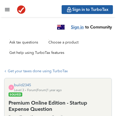
Sign in to TurboTax
Sign in
to Community
Ask tax questions
Choose a product
Get help using TurboTax features
Get your taxes done using TurboTax
build2345
B
Level 3
Forum|Forum|1 year ago
SOLVED
Premium Online Edition - Startup
Expense Question