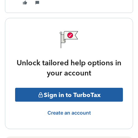
Unlock tailored help options in
your account
Sign in to TurboTax
Create an account