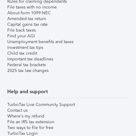
Rules for claiming dependents
File taxes with no income
About form 1099-NEC
Amended tax return
Capital gains tax rate
File back taxes
Find your AGI
Unemployment benefits and taxes
Investment tax tips
Child tax credit
Important tax deadlines
Federal tax brackets
2025 tax law changes
Help and support
TurboTax Live Community Support
Contact us
Where's my refund
File an IRS tax extension
Two ways to file for free
TurboTax Login