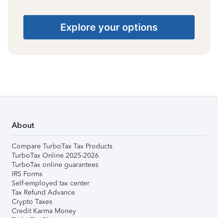
Explore your options
About
Compare TurboTax Tax Products
TurboTax Online 2025-2026
TurboTax online guarantees
IRS Forms
Self-employed tax center
Tax Refund Advance
Crypto Taxes
Credit Karma Money