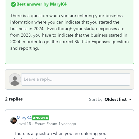
Best answer by
MaryK4
There is a question when you are entering your business
information where you can indicate that you started the
business in 2024. Even though your startup expenses are
from 2023, you have to indicate that the business started in
2024 in order to get the correct Start Up Expenses question
and reporting.
2 replies
Sort by
:
Oldest first
MaryK4
ANSWER
Level 15
Forum|Forum|1 year ago
There is a question when you are entering your