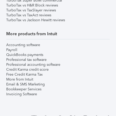
TurboTax Super Bowl commercial
TurboTax vs H&R Block reviews
TurboTax vs TaxSlayer reviews
TurboTax vs TaxAct reviews
TurboTax vs Jackson Hewitt reviews
More products from Intuit
Accounting software
Payroll
QuickBooks payments
Professional tax software
Professional accounting software
Credit Karma credit score
Free Credit Karma Tax
More from Intuit
Email & SMS Marketing
Bookkeeper Services
Invoicing Software