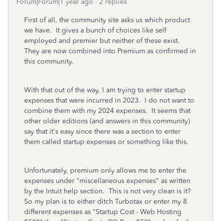
Forum|Forum|1 year ago
2 replies
First of all, the community site asks us which product
we have. It gives a bunch of choices like self
employed and premier but neither of these exist.
They are now combined into Premium as confirmed in
this community.
With that out of the way, I am trying to enter startup
expenses that were incurred in 2023. I do not want to
combine them with my 2024 expenses. It seems that
other older editions (and answers in this community)
say that it's easy since there was a section to enter
them called startup expenses or something like this.
Unfortunately, premium only allows me to enter the
expenses under "miscellaneous expenses" as written
by the Intuit help section. This is not very clean is it?
So my plan is to either ditch Turbotax or enter my 8
different expenses as "Startup Cost - Web Hosting