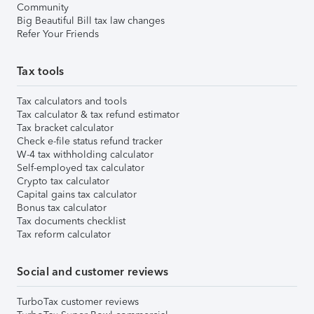
Community
Big Beautiful Bill tax law changes
Refer Your Friends
Tax tools
Tax calculators and tools
Tax calculator & tax refund estimator
Tax bracket calculator
Check e-file status refund tracker
W-4 tax withholding calculator
Self-employed tax calculator
Crypto tax calculator
Capital gains tax calculator
Bonus tax calculator
Tax documents checklist
Tax reform calculator
Social and customer reviews
TurboTax customer reviews