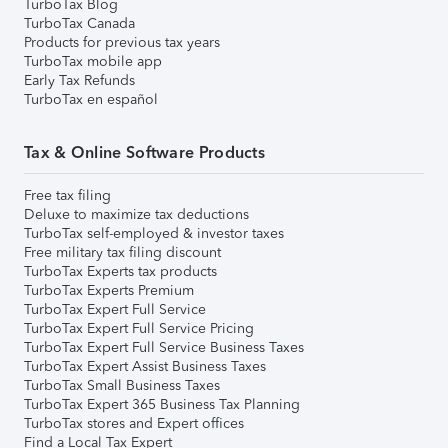
TurboTax Blog
TurboTax Canada
Products for previous tax years
TurboTax mobile app
Early Tax Refunds
TurboTax en español
Tax & Online Software Products
Free tax filing
Deluxe to maximize tax deductions
TurboTax self-employed & investor taxes
Free military tax filing discount
TurboTax Experts tax products
TurboTax Experts Premium
TurboTax Expert Full Service
TurboTax Expert Full Service Pricing
TurboTax Expert Full Service Business Taxes
TurboTax Expert Assist Business Taxes
TurboTax Small Business Taxes
TurboTax Expert 365 Business Tax Planning
TurboTax stores and Expert offices
Find a Local Tax Expert