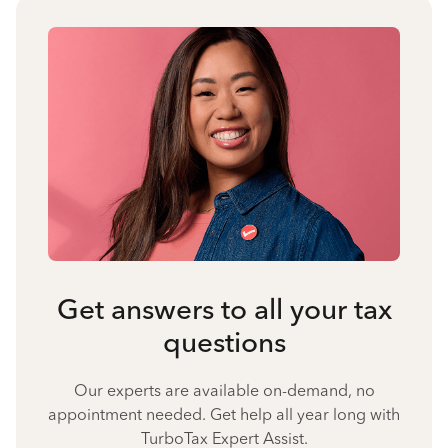
Get answers to all your tax
questions
Our experts are available on-demand, no
appointment needed. Get help all year long with
TurboTax Expert Assist.