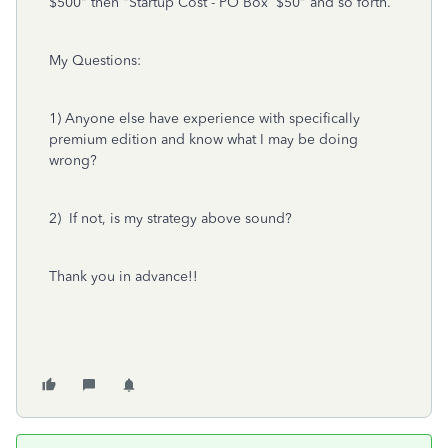
$500" then "Startup Cost - PO Box $50" and so forth.
My Questions:
1) Anyone else have experience with specifically
premium edition and know what I may be doing
wrong?
2) If not, is my strategy above sound?
Thank you in advance!!