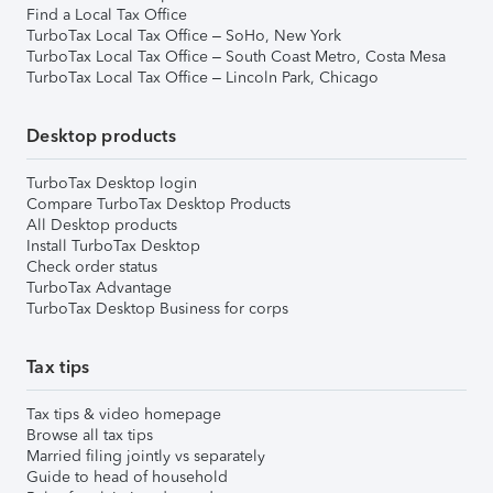
Find a Local Tax Office
TurboTax Local Tax Office – SoHo, New York
TurboTax Local Tax Office – South Coast Metro, Costa Mesa
TurboTax Local Tax Office – Lincoln Park, Chicago
Desktop products
TurboTax Desktop login
Compare TurboTax Desktop Products
All Desktop products
Install TurboTax Desktop
Check order status
TurboTax Advantage
TurboTax Desktop Business for corps
Tax tips
Tax tips & video homepage
Browse all tax tips
Married filing jointly vs separately
Guide to head of household