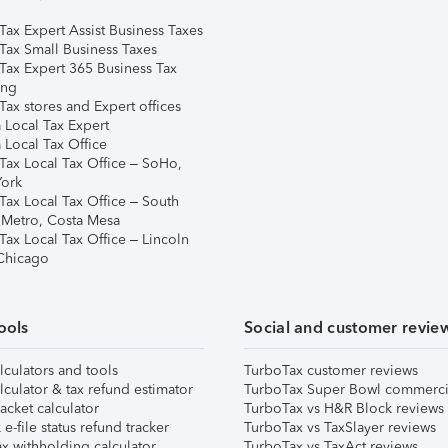
Tax Expert Assist Business Taxes
Tax Small Business Taxes
Tax Expert 365 Business Tax
ing
ax stores and Expert offices
 Local Tax Expert
 Local Tax Office
Tax Local Tax Office – SoHo,
ork
Tax Local Tax Office – South
 Metro, Costa Mesa
Tax Local Tax Office – Lincoln
 Chicago
ools
Social and customer revie
lculators and tools
TurboTax customer reviews
lculator & tax refund estimator
TurboTax Super Bowl commerci
acket calculator
TurboTax vs H&R Block reviews
e-file status refund tracker
TurboTax vs TaxSlayer reviews
x withholding calculator
TurboTax vs TaxAct reviews