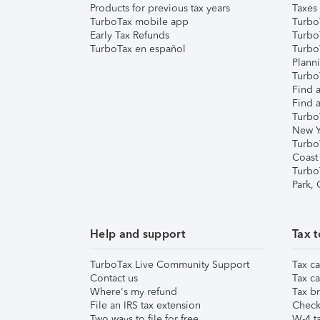
Products for previous tax years
Taxes
TurboTax mobile app
Turbo
Early Tax Refunds
Turbo
TurboTax en español
Turbo
Plann
TurboT
Find a
Find a
Turbo
New Y
Turbo
Coast
Turbo
Park,
Help and support
Tax t
TurboTax Live Community Support
Tax ca
Contact us
Tax ca
Where's my refund
Tax br
File an IRS tax extension
Check 
Two ways to file for free
W-4 ta