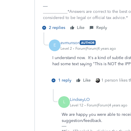
____________*Answers are correct to the best
considered to be legal or official tax advice.*
2 replies
Like
Reply
evmunson
AUTHOR
E
Level 2
Forum|Forum|4 years ago
I understand now. It's a kind of subtle di
had some text saying "This is NOT the IP
1 reply
Like
1 person likes t
LindseyLO
L
Level 12
Forum|Forum|4 years ago
We are happy you were able to receive
suggestion/feedback.