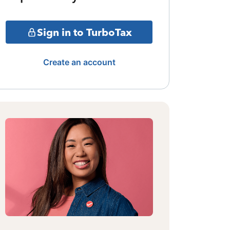
Sign in to TurboTax
Create an account