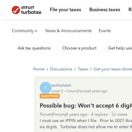
File your taxes
Business taxes
R
Community
News & Announcements
Events
Ask tax questions
Choose a product
Get help usi
Home
Discussions
Taxes
Get your taxes done
evmunson
E
Level 2
Forum|Forum|4 years ago
QUESTION
Possible bug: Won't accept 6 digi
Forum|Forum|4 years ago
4 replies
12 views
I must use an IPPIN when I file. Prior to 2021 thi
six digits. Turbotax does not allow me to enter the 