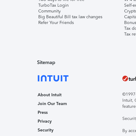
TurboTax Login
Self-e
Community
Crypto
Big Beautiful Bill tax law changes
Capita
Refer Your Friends
Bonus 
Tax d
Tax re
Sitemap
©1997-2
About Intuit
Intuit
Join Our Team
feature
Press
Securi
Privacy
Security
By acc