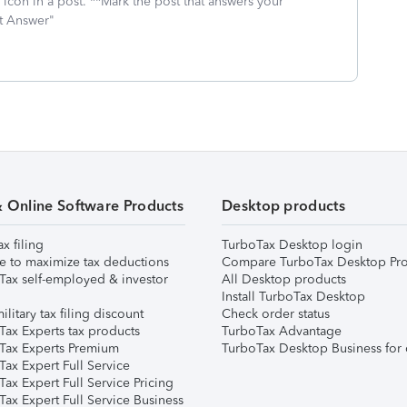
icon in a post. **Mark the post that answers your
st Answer"
& Online Software Products
Desktop products
ax filing
TurboTax Desktop login
e to maximize tax deductions
Compare TurboTax Desktop Pro
Tax self-employed & investor
All Desktop products
Install TurboTax Desktop
ilitary tax filing discount
Check order status
Tax Experts tax products
TurboTax Advantage
Tax Experts Premium
TurboTax Desktop Business for 
ax Expert Full Service
ax Expert Full Service Pricing
Tax Expert Full Service Business