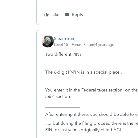
Like
Reply
SteamTrain
Level 15
Forum|Forum|4 years ago
Two different PINs
The 6-digit IP-PIN is in a special place .
You enter it in the Federal taxes section, on the
Info
" section
________________
After entering it there, you should be able to ef
......but during the filing process, there is the 
PIN, or last year's originally efiled AGI.