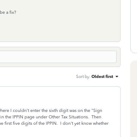
be a fix?
Sort by
:
Oldest first
here I couldn't enter the sixth digit was on the "Sign
s in the IPPIN page under Other Tax Situations. Then
e first five digits of the IPPIN. I don't yet know whether