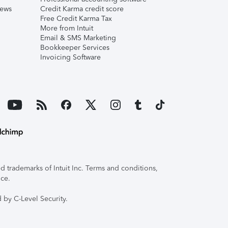
iews
Credit Karma credit score
Free Credit Karma Tax
More from Intuit
Email & SMS Marketing
Bookkeeper Services
Invoicing Software
 trademarks of Intuit Inc. Terms and conditions,
ice.
 by C-Level Security.