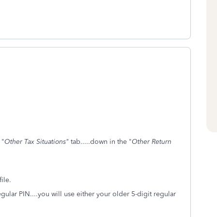
 "
Other Tax Situations"
tab.....down in the "
Other Return
ile.
regular PIN....you will use either your older 5-digit regular