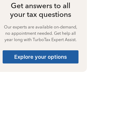
Get answers to all
your tax questions
Our experts are available on-demand,
no appointment needed. Get help all
year long with TurboTax Expert Assist.
Explore your options