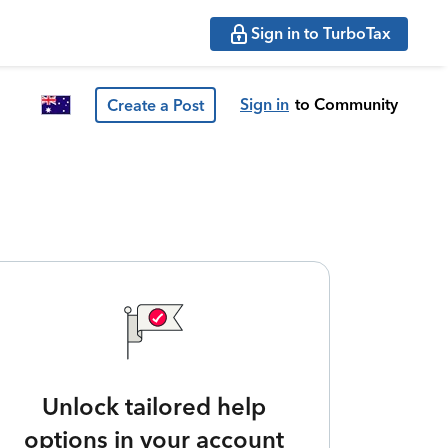
Sign in to TurboTax
Sign in
to Community
Create a Post
Unlock tailored help
options in your account