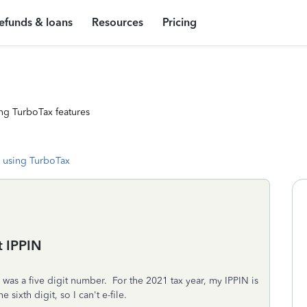
efunds & loans
Resources
Pricing
ng TurboTax features
 using TurboTax
t IPPIN
s was a five digit number. For the 2021 tax year, my IPPIN is
sixth digit, so I can't e-file.