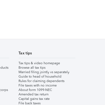
Tax tips
Tax tips & video homepage
ducts
Browse all tax tips
Married filing jointly vs separately
Guide to head of household
Rules for claiming dependents
File taxes with no income
corps
About form 1099-NEC
Amended tax return
Capital gains tax rate
File back taxes