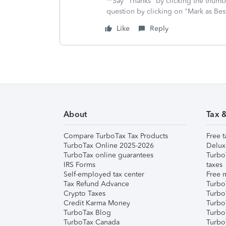
**Say "Thanks" by clicking the thumb 
question by clicking on "Mark as Be
Like
Reply
About
Tax 
Compare TurboTax Tax Products
Free t
TurboTax Online 2025-2026
Delux
TurboTax online guarantees
Turbo
IRS Forms
taxes
Self-employed tax center
Free m
Tax Refund Advance
Turbo
Crypto Taxes
Turbo
Credit Karma Money
TurboT
TurboTax Blog
TurboT
TurboTax Canada
Turbo