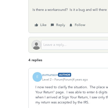
Is there a workaround? Is it a bug and will there 
Like
Reply
Follow
4 replies
evmunson
AUTHOR
E
Level 2
Forum|Forum|4 years ago
I now need to clarify the situation. The place w
Your Return" page. I was able to enter 6 digit
when I arrived at Sign Your Return, I saw only th
my return was accepted by the IRS.