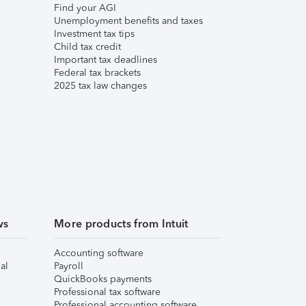
Find your AGI
Unemployment benefits and taxes
Investment tax tips
Child tax credit
Important tax deadlines
Federal tax brackets
2025 tax law changes
ws
More products from Intuit
Accounting software
al
Payroll
QuickBooks payments
Professional tax software
Professional accounting software