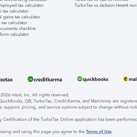
mployed tax calculator
TurboTax vs Jackson Hewitt rev
 tax calculator
l gains tax calculator
tax calculator
ocuments checklist
form calculator
026 Intuit, Inc. All rights reserved.
, QuickBooks, QB, TurboTax, Credit Karma, and Mailchimp are registered
s, support, pricing, and service options subject to change without not
ty Certification of the TurboTax Online application has been performed
essing and using this page you agree to the
Terms of Use
.