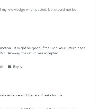
 of my knowledge when posted, but should not be
stinction. It might be good if the Sign Your Return page
PIN". Anyway, the return was accepted
his
Reply
 assistance and file, and thanks for the