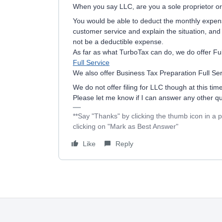
When you say LLC, are you a sole proprietor or
You would be able to deduct the monthly expen
customer service and explain the situation, and se
not be a deductible expense.
As far as what TurboTax can do, we do offer Ful
Full Service
We also offer Business Tax Preparation Full Se
We do not offer filing for LLC though at this time
Please let me know if I can answer any other q
**Say "Thanks" by clicking the thumb icon in a 
clicking on "Mark as Best Answer"
Like
Reply