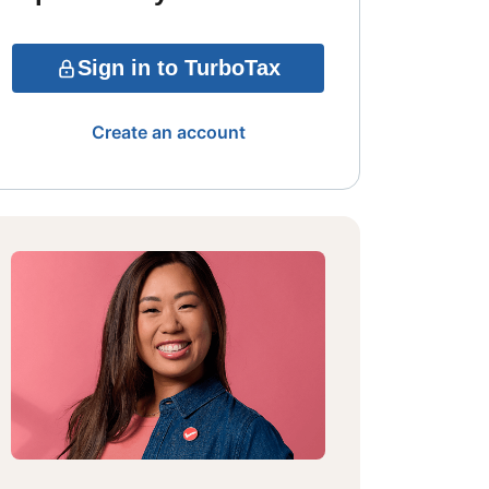
Sign in to TurboTax
Create an account