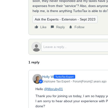
soon, they never responded and my taxes have yet 
expenses from their “service”? Also, does anyone
help me, is there anything TurboTax is able to do
Ask the Experts - Extension - Sept 2023
Like
Reply
Follow
1 reply
Holly W
Employee Tax Expert
Forum|Forum|2 years ago
Hello
@Mpruby01
Thank you for joining us today, I am so happy y
I am sorry to hear about your experience with
done?