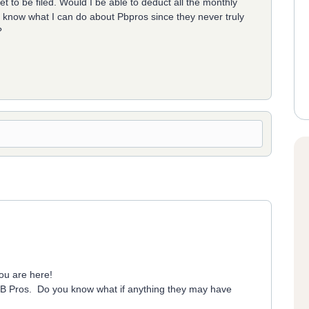
to be filed. Would I be able to deduct all the monthly
 know what I can do about Pbpros since they never truly
?
ou are here!
 PB Pros. Do you know what if anything they may have