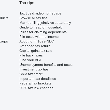
Tax tips
Tax tips & video homepage
ducts
Browse all tax tips
Married filing jointly vs separately
Guide to head of household
Rules for claiming dependents
File taxes with no income
corps
About form 1099-NEC
Amended tax return
Capital gains tax rate
File back taxes
Find your AGI
Unemployment benefits and taxes
Investment tax tips
Child tax credit
Important tax deadlines
Federal tax brackets
2025 tax law changes