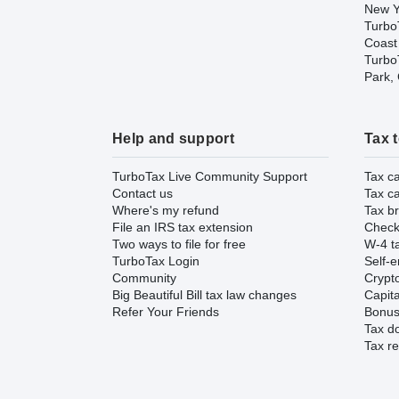
New Y
Turbo
Coast
TurboT
Park,
Help and support
Tax 
TurboTax Live Community Support
Tax ca
Contact us
Tax ca
Where's my refund
Tax br
File an IRS tax extension
Check 
Two ways to file for free
W-4 ta
TurboTax Login
Self-e
Community
Crypto
Big Beautiful Bill tax law changes
Capita
Refer Your Friends
Bonus 
Tax d
Tax re