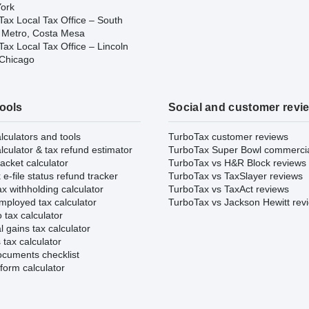
ork
Tax Local Tax Office – South
 Metro, Costa Mesa
ax Local Tax Office – Lincoln
 Chicago
tools
Social and customer revi
lculators and tools
TurboTax customer reviews
lculator & tax refund estimator
TurboTax Super Bowl commerci
acket calculator
TurboTax vs H&R Block reviews
e-file status refund tracker
TurboTax vs TaxSlayer reviews
x withholding calculator
TurboTax vs TaxAct reviews
mployed tax calculator
TurboTax vs Jackson Hewitt rev
 tax calculator
l gains tax calculator
tax calculator
ocuments checklist
form calculator