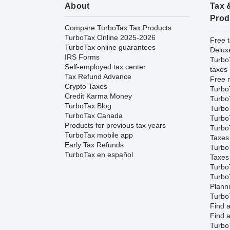
About
Tax 
Prod
Compare TurboTax Tax Products
TurboTax Online 2025-2026
Free t
TurboTax online guarantees
Delux
IRS Forms
Turbo
Self-employed tax center
taxes
Tax Refund Advance
Free m
Crypto Taxes
Turbo
Credit Karma Money
Turbo
TurboTax Blog
TurboT
TurboTax Canada
TurboT
Products for previous tax years
Turbo
TurboTax mobile app
Taxes
Early Tax Refunds
Turbo
TurboTax en español
Taxes
Turbo
Turbo
Plann
TurboT
Find a
Find a
Turbo