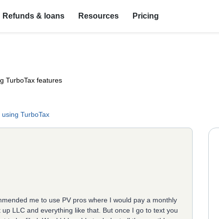
Refunds & loans
Resources
Pricing
ng TurboTax features
 using TurboTax
ommended me to use PV pros where I would pay a monthly
 up LLC and everything like that. But once I go to text you