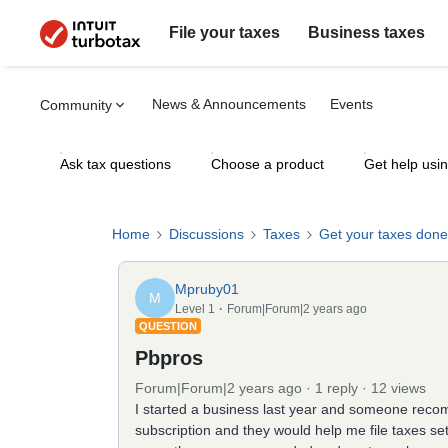
File your taxes
Business taxes
News & Announcements
Events
Community
Ask tax questions
Choose a product
Get help usi
Home
Discussions
Taxes
Get your taxes done
Mpruby01
M
Level 1
Forum|Forum|2 years ago
QUESTION
Pbpros
Forum|Forum|2 years ago
1 reply
12 views
I started a business last year and someone rec
subscription and they would help me file taxes set