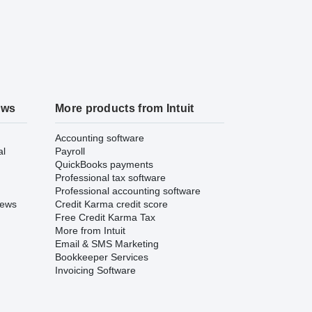
ews
More products from Intuit
Accounting software
al
Payroll
QuickBooks payments
Professional tax software
Professional accounting software
iews
Credit Karma credit score
Free Credit Karma Tax
More from Intuit
Email & SMS Marketing
Bookkeeper Services
Invoicing Software