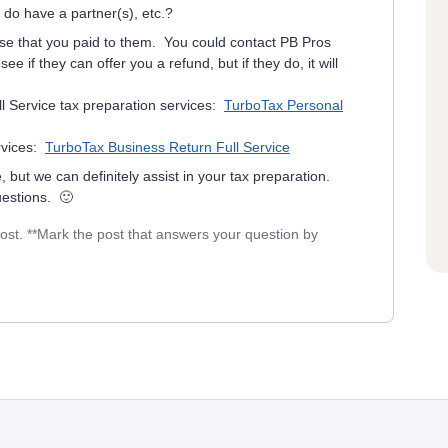
 do have a partner(s), etc.?
se that you paid to them. You could contact PB Pros
e if they can offer you a refund, but if they do, it will
l Service tax preparation services:
TurboTax Personal
rvices:
TurboTax Business Return Full Service
, but we can definitely assist in your tax preparation.
uestions. 🙂
post. **Mark the post that answers your question by