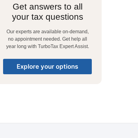
Get answers to all
your tax questions
Our experts are available on-demand,
no appointment needed. Get help all
year long with TurboTax Expert Assist.
Explore your options