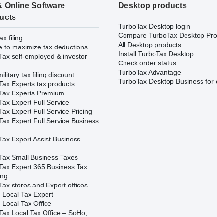
& Online Software
Desktop products
ucts
TurboTax Desktop login
Compare TurboTax Desktop Pro
ax filing
All Desktop products
e to maximize tax deductions
Install TurboTax Desktop
Tax self-employed & investor
Check order status
TurboTax Advantage
ilitary tax filing discount
TurboTax Desktop Business for 
Tax Experts tax products
Tax Experts Premium
ax Expert Full Service
ax Expert Full Service Pricing
Tax Expert Full Service Business
Tax Expert Assist Business
Tax Small Business Taxes
Tax Expert 365 Business Tax
ing
ax stores and Expert offices
 Local Tax Expert
 Local Tax Office
Tax Local Tax Office – SoHo,