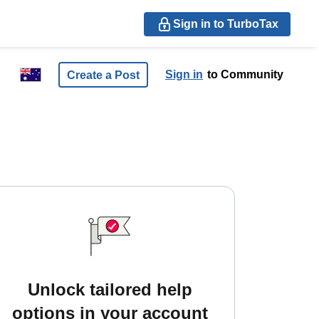
Sign in to TurboTax
Sign in
to Community
Create a Post
Unlock tailored help
options in your account