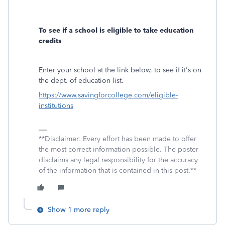
To see if a school is eligible to take education
credits
Enter your school at the link below, to see if it's on
the dept. of education list.
https://www.savingforcollege.com/eligible-
institutions
**Disclaimer: Every effort has been made to offer
the most correct information possible. The poster
disclaims any legal responsibility for the accuracy
of the information that is contained in this post.**
Show 1 more reply