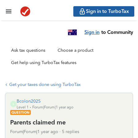
Sign in to TurboTax
Sign in
to Community
Ask tax questions
Choose a product
Get help using TurboTax features
Get your taxes done using TurboTax
Bcolon2025
B
Level 1
Forum|Forum|1 year ago
QUESTION
Parents claimed me
Forum|Forum|1 year ago
5 replies