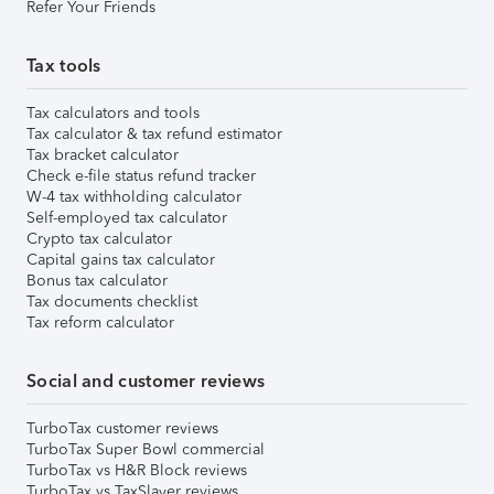
Refer Your Friends
Tax tools
Tax calculators and tools
Tax calculator & tax refund estimator
Tax bracket calculator
Check e-file status refund tracker
W-4 tax withholding calculator
Self-employed tax calculator
Crypto tax calculator
Capital gains tax calculator
Bonus tax calculator
Tax documents checklist
Tax reform calculator
Social and customer reviews
TurboTax customer reviews
TurboTax Super Bowl commercial
TurboTax vs H&R Block reviews
TurboTax vs TaxSlayer reviews