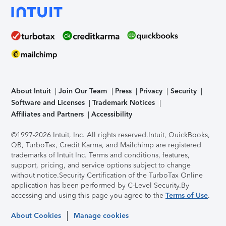
About Intuit
Join Our Team
Press
Privacy
Security
Software and Licenses
Trademark Notices
Affiliates and Partners
Accessibility
©1997-2026 Intuit, Inc. All rights reserved.
Intuit, QuickBooks,
QB, TurboTax, Credit Karma, and Mailchimp are registered
trademarks of Intuit Inc. Terms and conditions, features,
support, pricing, and service options subject to change
without notice.
Security Certification of the TurboTax Online
application has been performed by C-Level Security.
By
accessing and using this page you agree to the
Terms of Use
.
About Cookies
Manage cookies