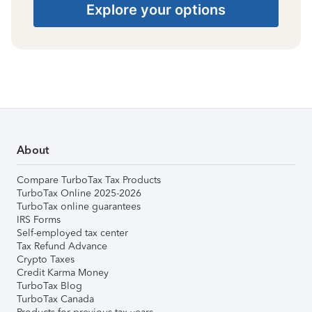
Explore your options
About
Compare TurboTax Tax Products
TurboTax Online 2025-2026
TurboTax online guarantees
IRS Forms
Self-employed tax center
Tax Refund Advance
Crypto Taxes
Credit Karma Money
TurboTax Blog
TurboTax Canada