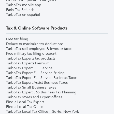
Products for previous tax years
TurboTax mobile app
Early Tax Refunds
TurboTax en español
Tax & Online Software Products
Free tax filing
Deluxe to maximize tax deductions
TurboTax self-employed & investor taxes
Free military tax filing discount
TurboTax Experts tax products
TurboTax Experts Premium
TurboTax Expert Full Service
TurboTax Expert Full Service Pricing
TurboTax Expert Full Service Business Taxes
TurboTax Expert Assist Business Taxes
TurboTax Small Business Taxes
TurboTax Expert 365 Business Tax Planning
TurboTax stores and Expert offices
Find a Local Tax Expert
Find a Local Tax Office
TurboTax Local Tax Office – SoHo, New York