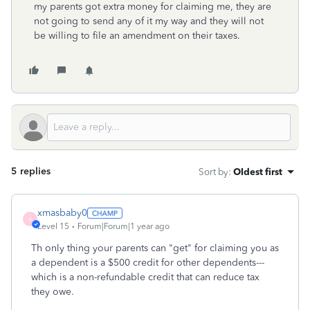
my parents got extra money for claiming me, they are
not going to send any of it my way and they will not
be willing to file an amendment on their taxes.
5 replies
Sort by
:
Oldest first
xmasbaby0
X
Level 15
Forum|Forum|1 year ago
Th only thing your parents can "get" for claiming you as
a dependent is a $500 credit for other dependents---
which is a non-refundable credit that can reduce tax
they owe.