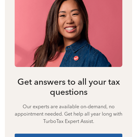
Get answers to all your tax
questions
Our experts are available on-demand, no
appointment needed. Get help all year long with
TurboTax Expert Assist.