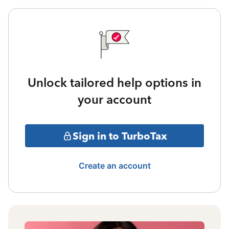
Unlock tailored help options in
your account
Sign in to TurboTax
Create an account