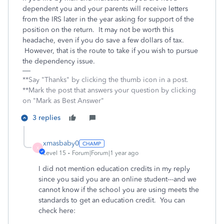
dependent you and your parents will receive letters
from the IRS later in the year asking for support of the
position on the return. It may not be worth this
headache, even if you do save a few dollars of tax.
However, that is the route to take if you wish to pursue
the dependency issue.
**Say "Thanks" by clicking the thumb icon in a post.
**Mark the post that answers your question by clicking
on "Mark as Best Answer"
3 replies
xmasbaby0
X
Level 15
Forum|Forum|1 year ago
I did not mention education credits in my reply
since you said you are an online student---and we
cannot know if the school you are using meets the
standards to get an education credit. You can
check here: