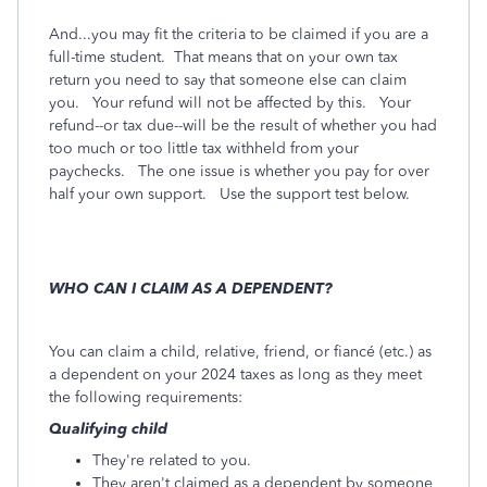
And...you may fit the criteria to be claimed if you are a
full-time student. That means that on your own tax
return you need to say that someone else can claim
you. Your refund will not be affected by this. Your
refund--or tax due--will be the result of whether you had
too much or too little tax withheld from your
paychecks. The one issue is whether you pay for over
half your own support. Use the support test below.
WHO CAN I CLAIM AS A DEPENDENT?
You can claim a child, relative, friend, or fiancé (etc.) as
a dependent on your 2024 taxes as long as they meet
the following requirements:
Qualifying child
They're related to you.
They aren't claimed as a dependent by someone