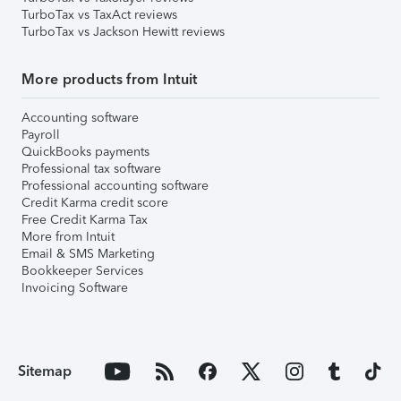
TurboTax vs TaxAct reviews
TurboTax vs Jackson Hewitt reviews
More products from Intuit
Accounting software
Payroll
QuickBooks payments
Professional tax software
Professional accounting software
Credit Karma credit score
Free Credit Karma Tax
More from Intuit
Email & SMS Marketing
Bookkeeper Services
Invoicing Software
Sitemap