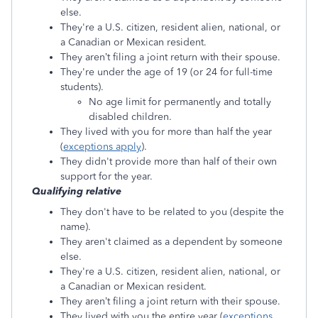
else.
They're a U.S. citizen, resident alien, national, or
a Canadian or Mexican resident.
They aren’t filing a joint return with their spouse.
They're under the age of 19 (or 24 for full-time
students).
No age limit for permanently and totally
disabled children.
They lived with you for more than half the year
(
exceptions apply
).
They didn't provide more than half of their own
support for the year.
Qualifying relative
They don't have to be related to you (despite the
name).
They aren't claimed as a dependent by someone
else.
They're a U.S. citizen, resident alien, national, or
a Canadian or Mexican resident.
They aren’t filing a joint return with their spouse.
They lived with you the entire year (
exceptions