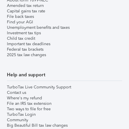
About form 1099-NEC
Amended tax return
Capital gains tax rate
File back taxes
Find your AGI
Unemployment benefits and taxes
Investment tax tips
Child tax credit
Important tax deadlines
Federal tax brackets
2025 tax law changes
Help and support
TurboTax Live Community Support
Contact us
Where's my refund
File an IRS tax extension
Two ways to file for free
TurboTax Login
Community
Big Beautiful Bill tax law changes