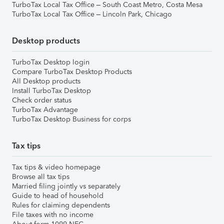
TurboTax Local Tax Office – South Coast Metro, Costa Mesa
TurboTax Local Tax Office – Lincoln Park, Chicago
Desktop products
TurboTax Desktop login
Compare TurboTax Desktop Products
All Desktop products
Install TurboTax Desktop
Check order status
TurboTax Advantage
TurboTax Desktop Business for corps
Tax tips
Tax tips & video homepage
Browse all tax tips
Married filing jointly vs separately
Guide to head of household
Rules for claiming dependents
File taxes with no income