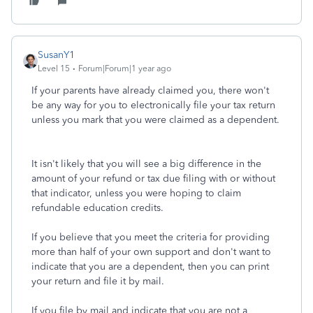
SusanY1
Level 15
Forum|Forum|1 year ago
If your parents have already claimed you, there won't
be any way for you to electronically file your tax return
unless you mark that you were claimed as a dependent.
It isn't likely that you will see a big difference in the
amount of your refund or tax due filing with or without
that indicator, unless you were hoping to claim
refundable education credits.
If you believe that you meet the criteria for providing
more than half of your own support and don't want to
indicate that you are a dependent, then you can print
your return and file it by mail.
If you file by mail and indicate that you are not a