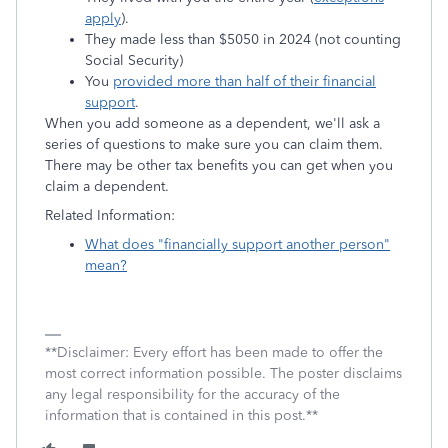
apply
).
They made less than $5050 in 2024 (not counting
Social Security)
You
provided more than half of their financial
support
.
When you add someone as a dependent, we'll ask a
series of questions to make sure you can claim them.
There may be other tax benefits you can get when you
claim a dependent.
Related Information:
What does "financially support another person"
mean?
**Disclaimer: Every effort has been made to offer the
most correct information possible. The poster disclaims
any legal responsibility for the accuracy of the
information that is contained in this post.**