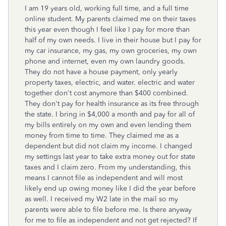
I am 19 years old, working full time, and a full time
online student. My parents claimed me on their taxes
this year even though I feel like I pay for more than
half of my own needs. I live in their house but I pay for
my car insurance, my gas, my own groceries, my own
phone and internet, even my own laundry goods.
They do not have a house payment, only yearly
property taxes, electric, and water. electric and water
together don't cost anymore than $400 combined.
They don't pay for health insurance as its free through
the state. I bring in $4,000 a month and pay for all of
my bills entirely on my own and even lending them
money from time to time. They claimed me as a
dependent but did not claim my income. I changed
my settings last year to take extra money out for state
taxes and I claim zero. From my understanding, this
means I cannot file as independent and will most
likely end up owing money like I did the year before
as well. I received my W2 late in the mail so my
parents were able to file before me. Is there anyway
for me to file as independent and not get rejected? If