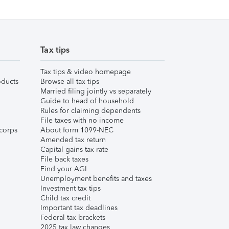
Tax tips
Tax tips & video homepage
ducts
Browse all tax tips
Married filing jointly vs separately
Guide to head of household
Rules for claiming dependents
File taxes with no income
corps
About form 1099-NEC
Amended tax return
Capital gains tax rate
File back taxes
Find your AGI
Unemployment benefits and taxes
Investment tax tips
Child tax credit
Important tax deadlines
Federal tax brackets
2025 tax law changes