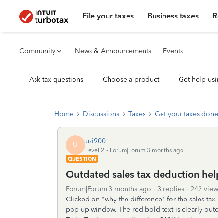
File your taxes
Business taxes
R
Community
News & Announcements
Events
Ask tax questions
Choose a product
Get help usi
Home
Discussions
Taxes
Get your taxes done
uzi900
U
Level 2
Forum|Forum|3 months ago
QUESTION
Outdated sales tax deduction hel
Forum|Forum|3 months ago
3 replies
242 view
Clicked on "why the difference" for the sales tax
pop-up window. The red bold text is clearly outd