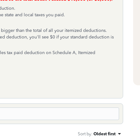
duction.
he state and local taxes you paid.
 bigger than the total of all your itemized deductions.
ed deduction, you'll see $0 if your standard deduction is
ales tax paid deduction on Schedule A, Itemized
Sort by
:
Oldest first