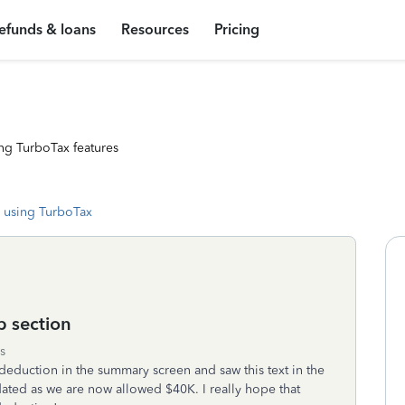
efunds & loans
Resources
Pricing
ng TurboTax features
 using TurboTax
p section
s
 deduction in the summary screen and saw this text in the
ated as we are now allowed $40K. I really hope that