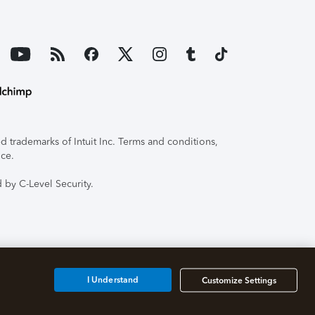
 trademarks of Intuit Inc. Terms and conditions,
ice.
 by C-Level Security.
I Understand
Customize Settings