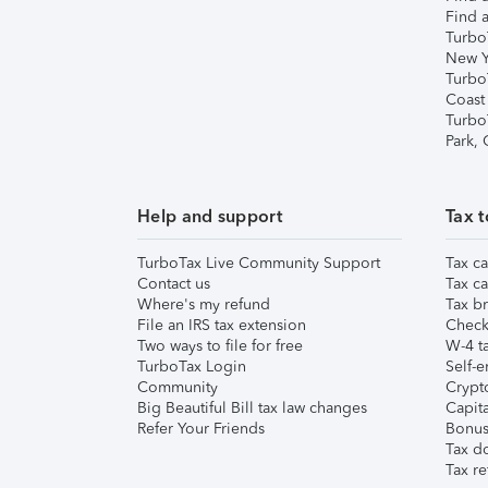
Find a
Turbo
New Y
Turbo
Coast
Turbo
Park,
Help and support
Tax t
TurboTax Live Community Support
Tax ca
Contact us
Tax ca
Where's my refund
Tax br
File an IRS tax extension
Check 
Two ways to file for free
W-4 ta
TurboTax Login
Self-e
Community
Crypto
Big Beautiful Bill tax law changes
Capita
Refer Your Friends
Bonus 
Tax d
Tax re