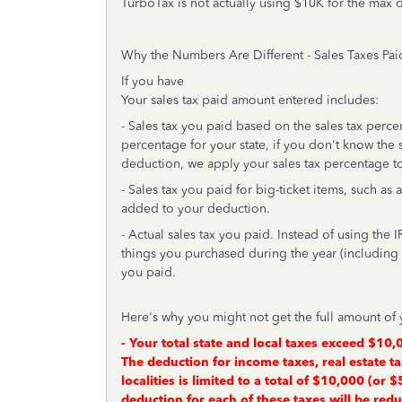
TurboTax is not actually using $10K for the max 
Why the Numbers Are Different - Sales Taxes Pa
If you have
Your sales tax paid amount entered includes:
- Sales tax you paid based on the sales tax percen
percentage for your state, if you don't know the sa
deduction, we apply your sales tax percentage to
- Sales tax you paid for big-ticket items, such as
added to your deduction.
- Actual sales tax you paid. Instead of using the I
things you purchased during the year (including b
you paid.
Here's why you might not get the full amount of 
- Your total state and local taxes exceed $10,0
The deduction for income taxes, real estate ta
localities is limited to a total of $10,000 (or 
deduction for each of these taxes will be red