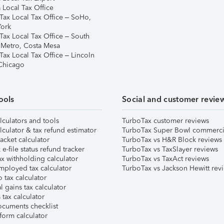
 Local Tax Office
Tax Local Tax Office – SoHo,
ork
Tax Local Tax Office – South
 Metro, Costa Mesa
Tax Local Tax Office – Lincoln
 Chicago
ools
Social and customer revie
lculators and tools
TurboTax customer reviews
lculator & tax refund estimator
TurboTax Super Bowl commerci
acket calculator
TurboTax vs H&R Block reviews
e-file status refund tracker
TurboTax vs TaxSlayer reviews
x withholding calculator
TurboTax vs TaxAct reviews
mployed tax calculator
TurboTax vs Jackson Hewitt rev
 tax calculator
l gains tax calculator
tax calculator
ocuments checklist
form calculator