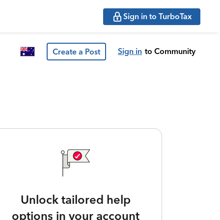
Sign in to TurboTax
Sign in
to Community
Create a Post
Unlock tailored help
options in your account