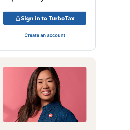
Sign in to TurboTax
Create an account