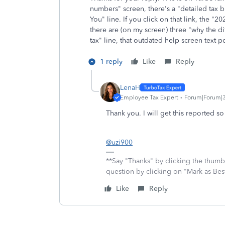
numbers" screen, there's a "detailed tax
You" line. If you click on that link, the "
there are (on my screen) three "why the di
tax" line, that outdated help screen text 
1 reply
Like
Reply
LenaH
Employee Tax Expert
Forum|Forum|
Thank you. I will get this reported s
@uzi900
**Say "Thanks" by clicking the thumb 
question by clicking on "Mark as Be
Like
Reply