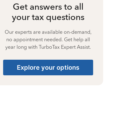
Get answers to all
your tax questions
Our experts are available on-demand,
no appointment needed. Get help all
year long with TurboTax Expert Assist.
Explore your options