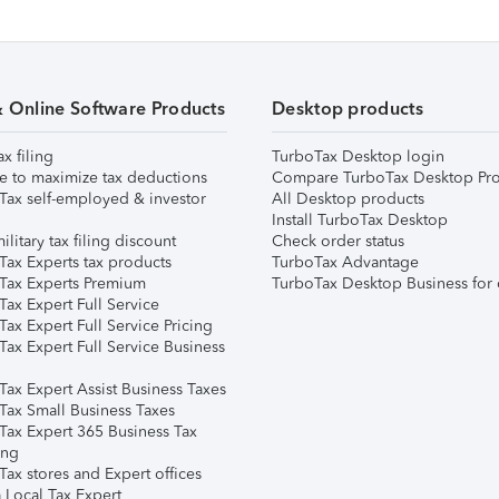
& Online Software Products
Desktop products
ax filing
TurboTax Desktop login
e to maximize tax deductions
Compare TurboTax Desktop Pro
Tax self-employed & investor
All Desktop products
Install TurboTax Desktop
ilitary tax filing discount
Check order status
Tax Experts tax products
TurboTax Advantage
Tax Experts Premium
TurboTax Desktop Business for 
ax Expert Full Service
ax Expert Full Service Pricing
Tax Expert Full Service Business
Tax Expert Assist Business Taxes
Tax Small Business Taxes
Tax Expert 365 Business Tax
ing
ax stores and Expert offices
 Local Tax Expert