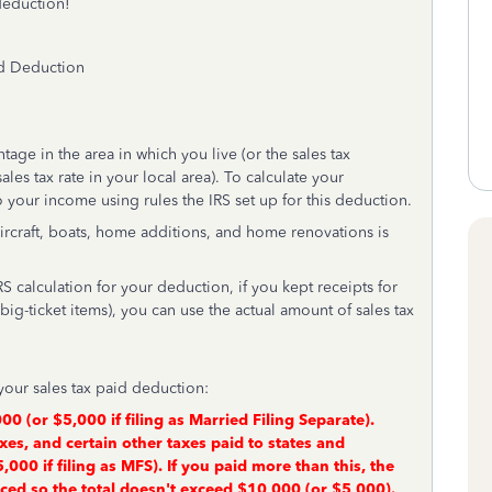
deduction!
id Deduction
tage in the area in which you live (or the sales tax
les tax rate in your local area). To calculate your
 your income using rules the IRS set up for this deduction.
 aircraft, boats, home additions, and home renovations is
RS calculation for your deduction, if you kept receipts for
ig-ticket items), you can use the actual amount of sales tax
your sales tax paid deduction:
00 (or $5,000 if filing as Married Filing Separate).
xes, and certain other taxes paid to states and
$5,000 if filing as MFS). If you paid more than this, the
uced so the total doesn't exceed $10,000 (or $5,000).