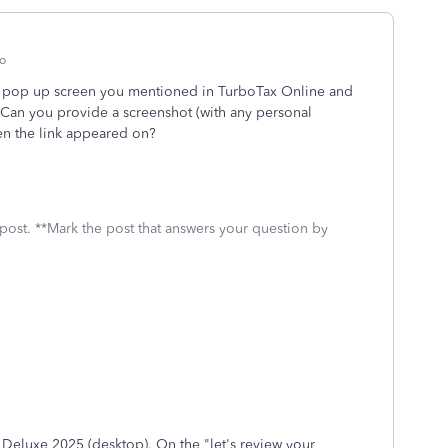
o
the pop up screen you mentioned in TurboTax Online and
 Can you provide a screenshot (with any personal
een the link appeared on?
 post. **Mark the post that answers your question by
x Deluxe 2025 (desktop). On the "let's review your