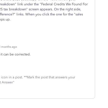
 breakdown" link under the "Federal Credits We Found For
2025 tax breakdown" screen appears. On the right side,
fference?" links. When you click the one for the "sales
pops up.
3 months ago
o it can be corrected.
icon in a post. **Mark the post that answers your
st Answer"