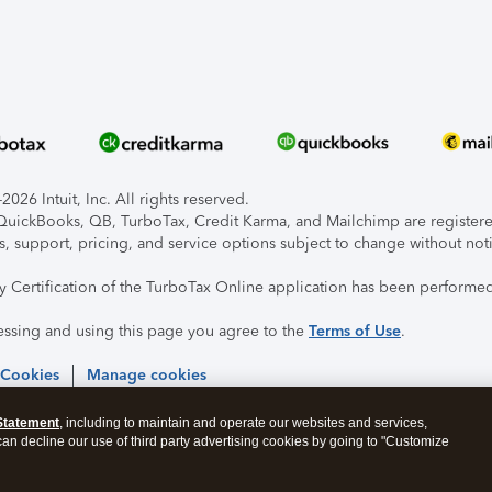
026 Intuit, Inc. All rights reserved.
, QuickBooks, QB, TurboTax, Credit Karma, and Mailchimp are registered
s, support, pricing, and service options subject to change without not
ty Certification of the TurboTax Online application has been performed
essing and using this page you agree to the
Terms of Use
.
 Cookies
Manage cookies
Statement
, including to maintain and operate our websites and services,
 can decline our use of third party advertising cookies by going to "Customize