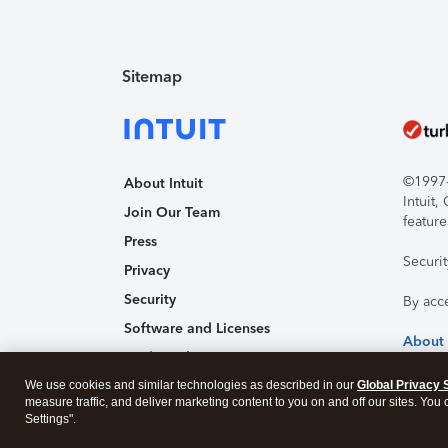
Sitemap
©1997-2
About Intuit
Intuit
Join Our Team
feature
Press
Securi
Privacy
Security
By acc
Software and Licenses
About
Trademark Notices
We use cookies and similar technologies as described in our
Affiliates and Partners
Global Privacy 
measure traffic, and deliver marketing content to you on and off our sites. You
Accessibility
Settings".