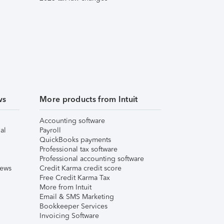
ws
More products from Intuit
Accounting software
al
Payroll
QuickBooks payments
Professional tax software
Professional accounting software
iews
Credit Karma credit score
Free Credit Karma Tax
More from Intuit
Email & SMS Marketing
Bookkeeper Services
Invoicing Software