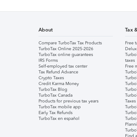
About
Tax 
Compare TurboTax Tax Products
Free t
TurboTax Online 2025-2026
Delux
TurboTax online guarantees
Turbo
IRS Forms
taxes
Self-employed tax center
Free m
Tax Refund Advance
Turbo
Crypto Taxes
Turbo
Credit Karma Money
TurboT
TurboTax Blog
TurboT
TurboTax Canada
Turbo
Products for previous tax years
Taxes
TurboTax mobile app
Turbo
Early Tax Refunds
Turbo
TurboTax en español
Turbo
Plann
TurboT
Find a