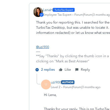
LenaH
Employee Tax Expert
Forum|Forum|3 months ag
Thank you for reporting this. I searched for 
TurboTax Desktop, but was unable to locate it.
information redacted) or let us know what scr
@uzi900
**Say "Thanks" by clicking the thumb icon in a
clicking on "Mark as Best Answer"
2 replies
Like
Reply
uzi900
AUTHOR
U
Level 2
Forum|Forum|3 months ago
Hi Lena,
Thanks for your reply. This is on TurboTa