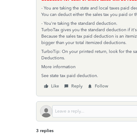
- You are taking the state and local taxes paid de
You can deduct either the sales tax you paid or t
- You're taking the standard deduction.
TurboTax gives you the standard deduction if it's
Because the sales tax paid deduction is an itemiz
bigger than your total itemized deductions.
TurboTip: On your printed return, look for the s
Deductions.
More information
See state tax paid deduction.
Like
Reply
Follow
3 replies