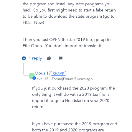
the program and install any state programs you
had.
So you first might need to start a fake return
to be able to download the state program (go to
FILE - New)
Then you just OPEN the .tax2019 file, go up to
File-Open.
You don't import or transfer it.
1 reply
Opus 17
O
Level 15
Forum|Forum|5 years ago
If you just purchased the 2020 program, the
only thing it will do with a 2019 tax file is
import it to get a Headstart on your 2020
return.
If you have purchased the 2019 program and
both the 2019 and 2020 programs are