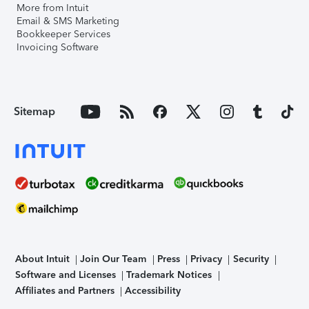
More from Intuit
Email & SMS Marketing
Bookkeeper Services
Invoicing Software
Sitemap
About Intuit
Join Our Team
Press
Privacy
Security
Software and Licenses
Trademark Notices
Affiliates and Partners
Accessibility