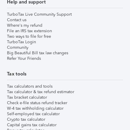
Help and support
TurboTax Live Community Support
Contact us
Where's my refund
File an IRS tax extension
Two ways to file for free
TurboTax Login
Community
Big Beautiful Bill tax law changes
Refer Your Friends
Tax tools
Tax calculators and tools
Tax calculator & tax refund estimator
Tax bracket calculator
Check e-file status refund tracker
W-4 tax withholding calculator
Self-employed tax calculator
Crypto tax calculator
Capital gains tax calculator