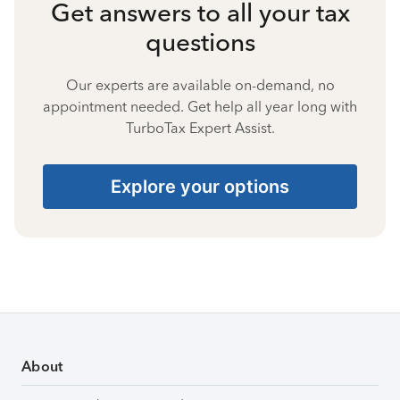
Get answers to all your tax
questions
Our experts are available on-demand, no
appointment needed. Get help all year long with
TurboTax Expert Assist.
Explore your options
About