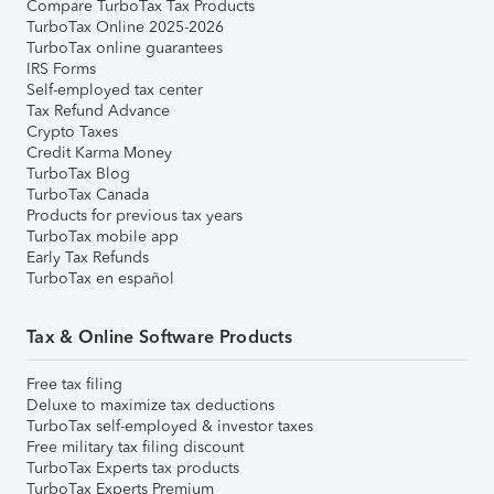
Compare TurboTax Tax Products
TurboTax Online 2025-2026
TurboTax online guarantees
IRS Forms
Self-employed tax center
Tax Refund Advance
Crypto Taxes
Credit Karma Money
TurboTax Blog
TurboTax Canada
Products for previous tax years
TurboTax mobile app
Early Tax Refunds
TurboTax en español
Tax & Online Software Products
Free tax filing
Deluxe to maximize tax deductions
TurboTax self-employed & investor taxes
Free military tax filing discount
TurboTax Experts tax products
TurboTax Experts Premium