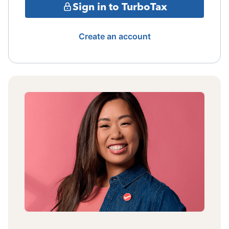
Sign in to TurboTax
Create an account