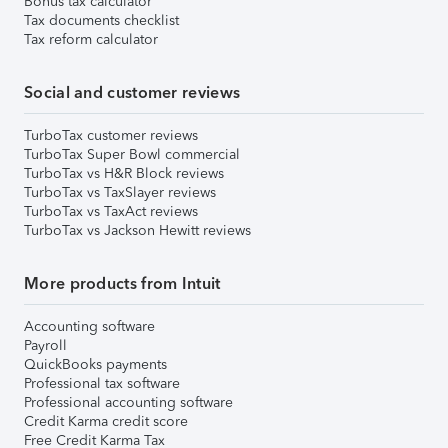
Bonus tax calculator
Tax documents checklist
Tax reform calculator
Social and customer reviews
TurboTax customer reviews
TurboTax Super Bowl commercial
TurboTax vs H&R Block reviews
TurboTax vs TaxSlayer reviews
TurboTax vs TaxAct reviews
TurboTax vs Jackson Hewitt reviews
More products from Intuit
Accounting software
Payroll
QuickBooks payments
Professional tax software
Professional accounting software
Credit Karma credit score
Free Credit Karma Tax