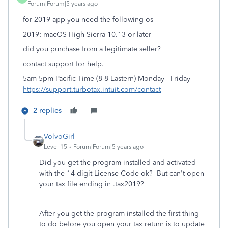
Forum|Forum|5 years ago
for 2019 app you need the following os
2019: macOS High Sierra 10.13 or later
did you purchase from a legitimate seller?
contact support for help.
5am-5pm Pacific Time (8-8 Eastern) Monday - Friday
https://support.turbotax.intuit.com/contact
2 replies
VolvoGirl
Level 15
Forum|Forum|5 years ago
Did you get the program installed and activated
with the 14 digit License Code ok? But can't open
your tax file ending in .tax2019?
After you get the program installed the first thing
to do before you open your tax return is to update