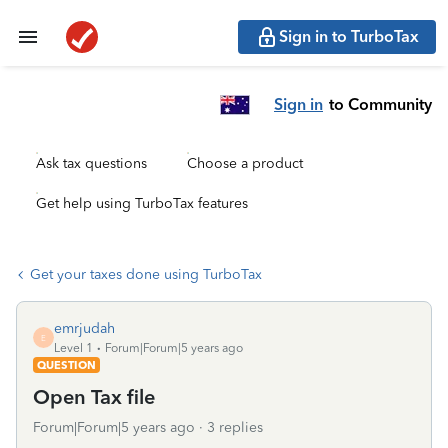
Sign in to TurboTax
Sign in
to Community
Ask tax questions
Choose a product
Get help using TurboTax features
Get your taxes done using TurboTax
emrjudah
E
Level 1
Forum|Forum|5 years ago
QUESTION
Open Tax file
Forum|Forum|5 years ago
3 replies