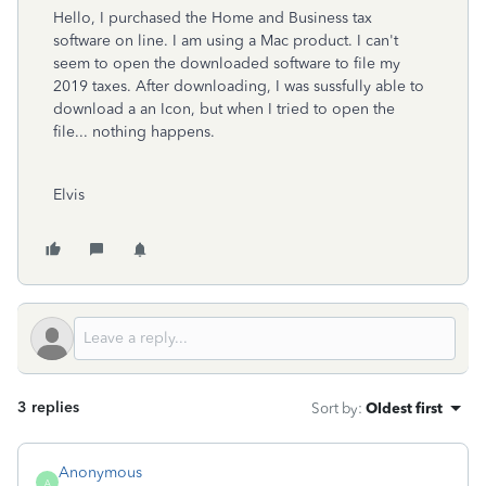
Hello, I purchased the Home and Business tax
software on line. I am using a Mac product. I can't
seem to open the downloaded software to file my
2019 taxes. After downloading, I was sussfully able to
download a an Icon, but when I tried to open the
file... nothing happens.
Elvis
3 replies
Sort by
:
Oldest first
Anonymous
A