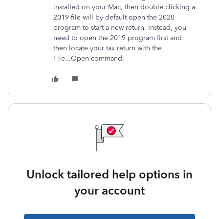
installed on your Mac, then double clicking a
2019 file will by default open the 2020
program to start a new return. Instead, you
need to open the 2019 program first and
then locate your tax return with the
File...Open command.
Unlock tailored help options in
your account