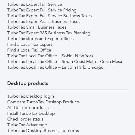
TurboTax Expert Full Service
TurboTax Expert Full Service Pricing
TurboTax Expert Full Service Business Taxes
TurboTax Expert Assist Business Taxes
TurboTax Small Business Taxes
TurboTax Expert 365 Business Tax Planning
TurboTax stores and Expert offices
Find a Local Tax Expert
Find a Local Tax Office
TurboTax Local Tax Office – SoHo, New York
TurboTax Local Tax Office – South Coast Metro, Costa Mesa
TurboTax Local Tax Office – Lincoln Park, Chicago
Desktop products
TurboTax Desktop login
Compare TurboTax Desktop Products
All Desktop products
Install TurboTax Desktop
Check order status
TurboTax Advantage
TurboTax Desktop Business for corps