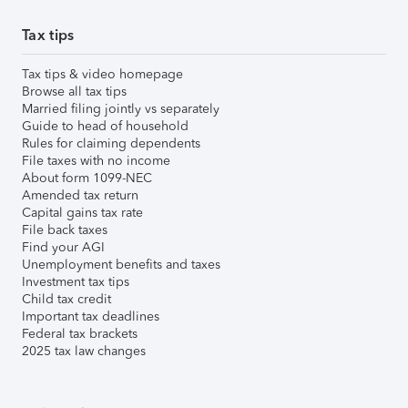
Tax tips
Tax tips & video homepage
Browse all tax tips
Married filing jointly vs separately
Guide to head of household
Rules for claiming dependents
File taxes with no income
About form 1099-NEC
Amended tax return
Capital gains tax rate
File back taxes
Find your AGI
Unemployment benefits and taxes
Investment tax tips
Child tax credit
Important tax deadlines
Federal tax brackets
2025 tax law changes